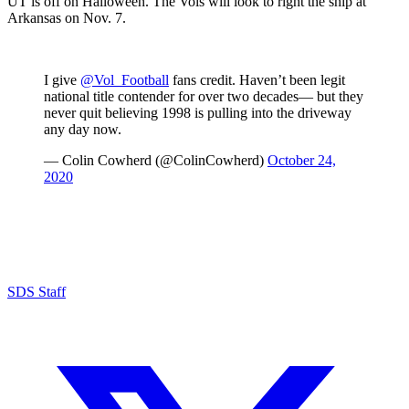
UT is off on Halloween. The Vols will look to right the ship at
Arkansas on Nov. 7.
I give
@Vol_Football
fans credit. Haven’t been legit
national title contender for over two decades— but they
never quit believing 1998 is pulling into the driveway
any day now.
— Colin Cowherd (@ColinCowherd)
October 24,
2020
SDS Staff