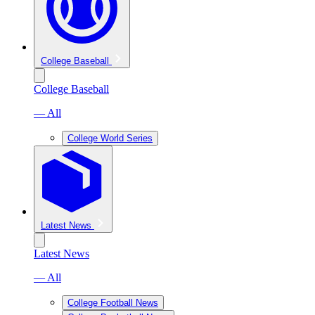
College Baseball
College Baseball
— All
College World Series
Latest News
Latest News
— All
College Football News