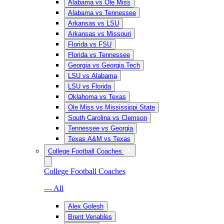
Alabama vs Ole Miss
Alabama vs Tennessee
Arkansas vs LSU
Arkansas vs Missouri
Florida vs FSU
Florida vs Tennessee
Georgia vs Georgia Tech
LSU vs Alabama
LSU vs Florida
Oklahoma vs Texas
Ole Miss vs Mississippi State
South Carolina vs Clemson
Tennessee vs Georgia
Texas A&M vs Texas
College Football Coaches
College Football Coaches
— All
Alex Golesh
Brent Venables