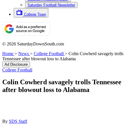
Saturday Football Newsletter
College Town
© 2026 SaturdayDownSouth.com
Home
>
News
>
College Football
>
Colin Cowherd savagely trolls
Tennessee after blowout loss to Alabama
Ad Disclosure
College Football
Colin Cowherd savagely trolls Tennessee
after blowout loss to Alabama
By
SDS Staff