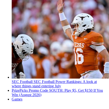
SEC Football
SEC Football Power Rankings: A look at
where things stand entering July
PrizePicks Promo Code SOUTH: Play $5, Get $150 If You
Win (August 2026)
Games