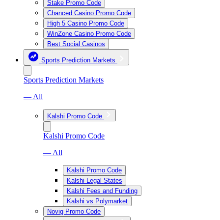
Stake Promo Code
Chanced Casino Promo Code
High 5 Casino Promo Code
WinZone Casino Promo Code
Best Social Casinos
Sports Prediction Markets
Sports Prediction Markets
— All
Kalshi Promo Code
Kalshi Promo Code
— All
Kalshi Promo Code
Kalshi Legal States
Kalshi Fees and Funding
Kalshi vs Polymarket
Novig Promo Code