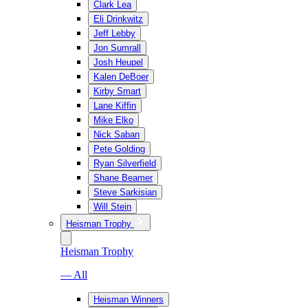
Clark Lea
Eli Drinkwitz
Jeff Lebby
Jon Sumrall
Josh Heupel
Kalen DeBoer
Kirby Smart
Lane Kiffin
Mike Elko
Nick Saban
Pete Golding
Ryan Silverfield
Shane Beamer
Steve Sarkisian
Will Stein
Heisman Trophy
Heisman Trophy
— All
Heisman Winners