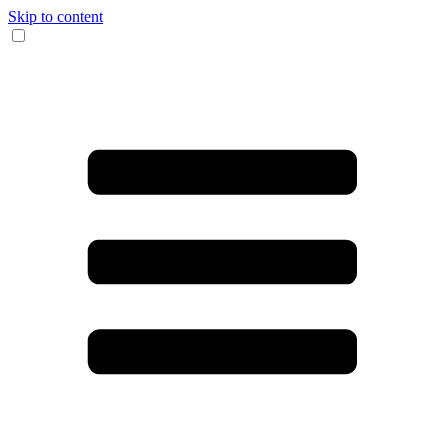
Skip to content