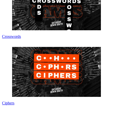
Crosswords
Ciphers