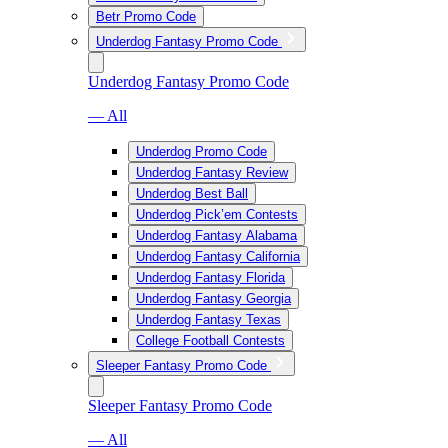
Betr Promo Code
Underdog Fantasy Promo Code
Underdog Fantasy Promo Code
— All
Underdog Promo Code
Underdog Fantasy Review
Underdog Best Ball
Underdog Pick’em Contests
Underdog Fantasy Alabama
Underdog Fantasy California
Underdog Fantasy Florida
Underdog Fantasy Georgia
Underdog Fantasy Texas
College Football Contests
Sleeper Fantasy Promo Code
Sleeper Fantasy Promo Code
— All