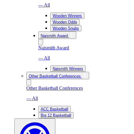
— All
Wooden Winners
Wooden Odds
Wooden Snubs
Naismith Award
Naismith Award
— All
Naismith Winners
Other Basketball Conferences
Other Basketball Conferences
— All
ACC Basketball
Big 12 Basketball