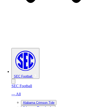
SEC Football
SEC Football
— All
Alabama Crimson Tide