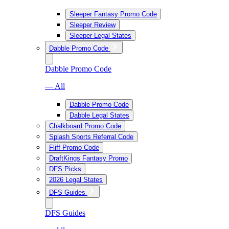
Sleeper Fantasy Promo Code
Sleeper Review
Sleeper Legal States
Dabble Promo Code
Dabble Promo Code
— All
Dabble Promo Code
Dabble Legal States
Chalkboard Promo Code
Splash Sports Referral Code
Fliff Promo Code
DraftKings Fantasy Promo
DFS Picks
2026 Legal States
DFS Guides
DFS Guides