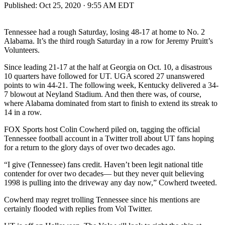
Published:
Oct 25, 2020 · 9:55 AM EDT
Tennessee had a rough Saturday, losing 48-17 at home to No. 2
Alabama. It’s the third rough Saturday in a row for Jeremy Pruitt’s
Volunteers.
Since leading 21-17 at the half at Georgia on Oct. 10, a disastrous
10 quarters have followed for UT. UGA scored 27 unanswered
points to win 44-21. The following week, Kentucky delivered a 34-
7 blowout at Neyland Stadium. And then there was, of course,
where Alabama dominated from start to finish to extend its streak to
14 in a row.
FOX Sports host Colin Cowherd piled on, tagging the official
Tennessee football account in a Twitter troll about UT fans hoping
for a return to the glory days of over two decades ago.
“I give (Tennessee) fans credit. Haven’t been legit national title
contender for over two decades— but they never quit believing
1998 is pulling into the driveway any day now,” Cowherd tweeted.
Cowherd may regret trolling Tennessee since his mentions are
certainly flooded with replies from Vol Twitter.