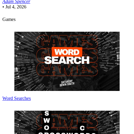
Adam Spencer
•
Jul 4, 2026
Games
Word Searches