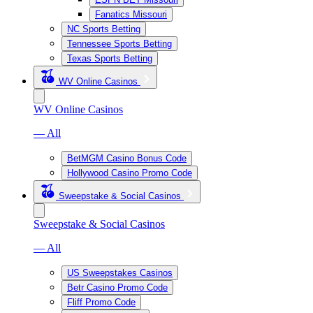
Fanatics Missouri
NC Sports Betting
Tennessee Sports Betting
Texas Sports Betting
WV Online Casinos
WV Online Casinos
— All
BetMGM Casino Bonus Code
Hollywood Casino Promo Code
Sweepstake & Social Casinos
Sweepstake & Social Casinos
— All
US Sweepstakes Casinos
Betr Casino Promo Code
Fliff Promo Code