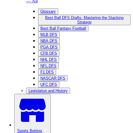
— All
Glossary
Best Ball DFS Drafts: Mastering the Stacking
Strategy
Best Ball Fantasy Football
MLB DFS
NBA DFS
PGA DFS
CFB DFS
NHL DFS
NFL DFS
F1 DFS
NASCAR DFS
UFC DFS
Legislation and History
Sports Betting