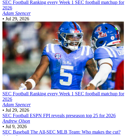
SEC Football
Ranking every Week 1 SEC football matchup for
2026
Adam Spencer
•
Jul 29, 2026
SEC Football
Ranking every Week 1 SEC football matchup for
2026
Adam Spencer
•
Jul 29, 2026
SEC Football
ESPN FPI reveals preseason top 25 for 2026
Andrew Olson
•
Jul 9, 2026
SEC Baseball
The All-SEC MLB Team: Who makes the cut?