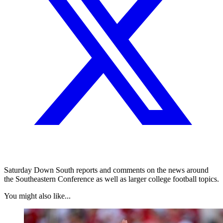
Saturday Down South reports and comments on the news around
the Southeastern Conference as well as larger college football topics.
You might also like...