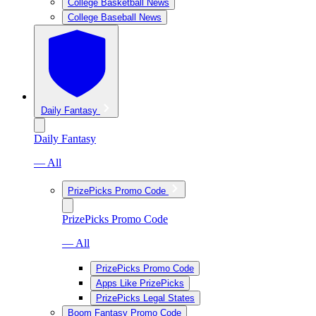
College Basketball News
College Baseball News
Daily Fantasy
Daily Fantasy
— All
PrizePicks Promo Code
PrizePicks Promo Code
— All
PrizePicks Promo Code
Apps Like PrizePicks
PrizePicks Legal States
Boom Fantasy Promo Code