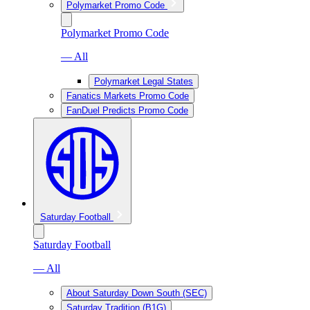
Polymarket Promo Code
Polymarket Promo Code
— All
Polymarket Legal States
Fanatics Markets Promo Code
FanDuel Predicts Promo Code
Saturday Football
Saturday Football
— All
About Saturday Down South (SEC)
Saturday Tradition (B1G)