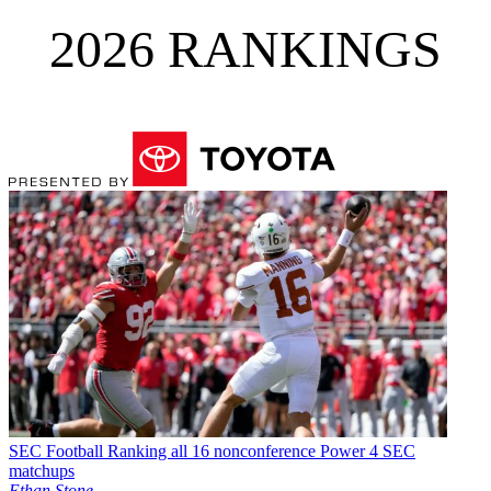
2026 RANKINGS
SEC Football
Ranking all 16 nonconference Power 4 SEC
matchups
Ethan Stone