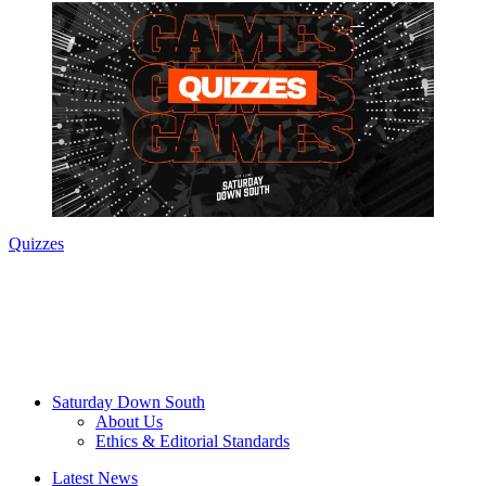
Quizzes
Saturday Down South
About Us
Ethics & Editorial Standards
Latest News