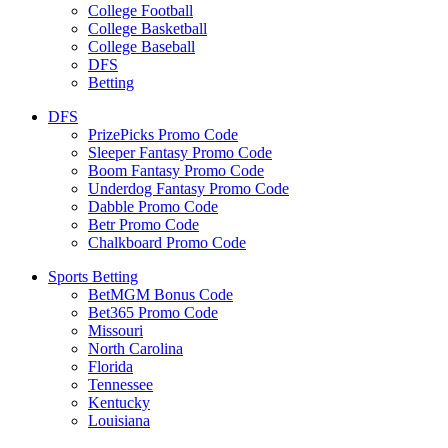
College Football
College Basketball
College Baseball
DFS
Betting
DFS
PrizePicks Promo Code
Sleeper Fantasy Promo Code
Boom Fantasy Promo Code
Underdog Fantasy Promo Code
Dabble Promo Code
Betr Promo Code
Chalkboard Promo Code
Sports Betting
BetMGM Bonus Code
Bet365 Promo Code
Missouri
North Carolina
Florida
Tennessee
Kentucky
Louisiana