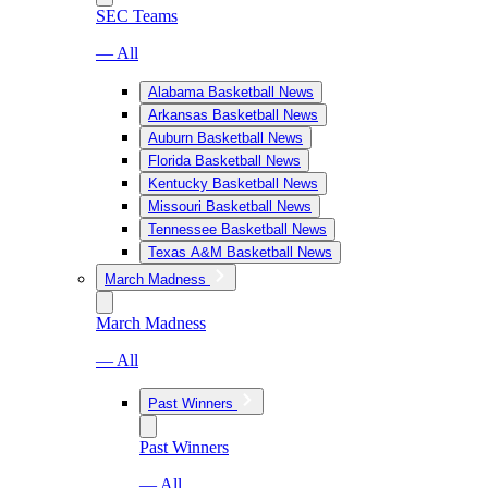
SEC Teams
— All
Alabama Basketball News
Arkansas Basketball News
Auburn Basketball News
Florida Basketball News
Kentucky Basketball News
Missouri Basketball News
Tennessee Basketball News
Texas A&M Basketball News
March Madness
March Madness
— All
Past Winners
Past Winners
— All