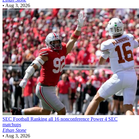
•
Aug 3, 2026
SEC Football
Ranking all 16 nonconference Power 4 SEC
matchups
Ethan Stone
•
Aug 3, 2026