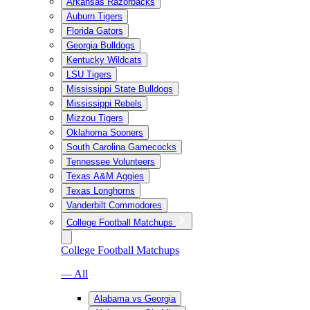
Arkansas Razorbacks
Auburn Tigers
Florida Gators
Georgia Bulldogs
Kentucky Wildcats
LSU Tigers
Mississippi State Bulldogs
Mississippi Rebels
Mizzou Tigers
Oklahoma Sooners
South Carolina Gamecocks
Tennessee Volunteers
Texas A&M Aggies
Texas Longhorns
Vanderbilt Commodores
College Football Matchups
College Football Matchups
— All
Alabama vs Georgia