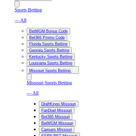
Sports Betting
— All
BetMGM Bonus Code
Bet365 Promo Code
Florida Sports Betting
Georgia Sports Betting
Kentucky Sports Betting
Louisiana Sports Betting
Missouri Sports Betting
Missouri Sports Betting
— All
DraftKings Missouri
FanDuel Missouri
Bet365 Missouri
BetMGM Missouri
Caesars Missouri
ESPN BET Missouri