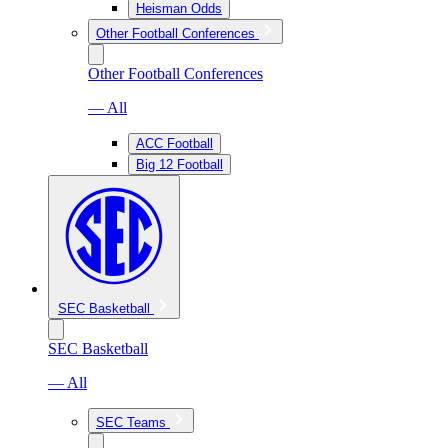
Heisman Odds
Other Football Conferences
Other Football Conferences
— All
ACC Football
Big 12 Football
SEC Basketball
SEC Basketball
— All
SEC Teams