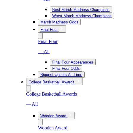
Best March Madness Champions
Worst March Madness Champions
March Madness Odds
Final Four
Final Four
— All
Final Four Appearances
Final Four Odds
Biggest Upsets All-Time
College Basketball Awards
College Basketball Awards
— All
Wooden Award
Wooden Award