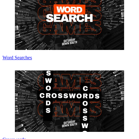
Word Searches