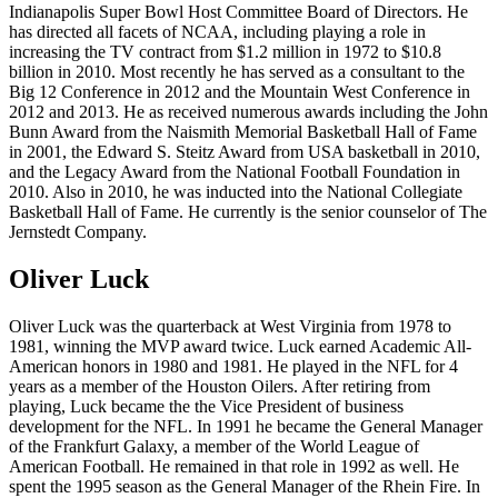
Indianapolis Super Bowl Host Committee Board of Directors. He
has directed all facets of NCAA, including playing a role in
increasing the TV contract from $1.2 million in 1972 to $10.8
billion in 2010. Most recently he has served as a consultant to the
Big 12 Conference in 2012 and the Mountain West Conference in
2012 and 2013. He as received numerous awards including the John
Bunn Award from the Naismith Memorial Basketball Hall of Fame
in 2001, the Edward S. Steitz Award from USA basketball in 2010,
and the Legacy Award from the National Football Foundation in
2010. Also in 2010, he was inducted into the National Collegiate
Basketball Hall of Fame. He currently is the senior counselor of The
Jernstedt Company.
Oliver Luck
Oliver Luck was the quarterback at West Virginia from 1978 to
1981, winning the MVP award twice. Luck earned Academic All-
American honors in 1980 and 1981. He played in the NFL for 4
years as a member of the Houston Oilers. After retiring from
playing, Luck became the the Vice President of business
development for the NFL. In 1991 he became the General Manager
of the Frankfurt Galaxy, a member of the World League of
American Football. He remained in that role in 1992 as well. He
spent the 1995 season as the General Manager of the Rhein Fire. In