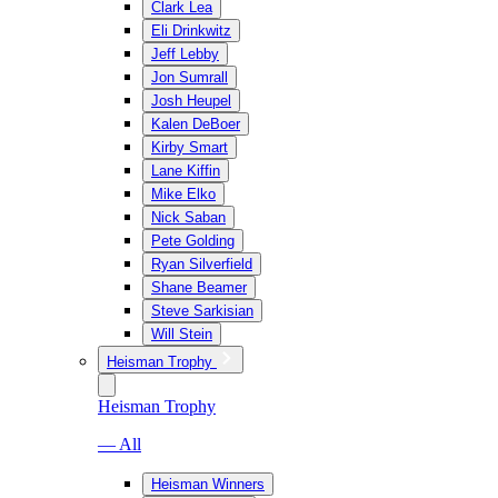
Clark Lea
Eli Drinkwitz
Jeff Lebby
Jon Sumrall
Josh Heupel
Kalen DeBoer
Kirby Smart
Lane Kiffin
Mike Elko
Nick Saban
Pete Golding
Ryan Silverfield
Shane Beamer
Steve Sarkisian
Will Stein
Heisman Trophy
Heisman Trophy
— All
Heisman Winners