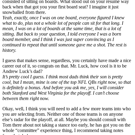
consisted of sitting on boards. What stood out on your résumé way
back when that got you your first board seat? I imagine it just
snowballed from there.
Yeah, exactly, once I was on one board, everyone figured I knew
what to do, plus not a whole lot of people can sit for that long. I
mean, I was on a lot of boards at the same time, that is a lot of
sitting. But back to your question, I told everyone I was a born
board member, and I think I was just super convincing as I
continued to repeat that until someone gave me a shot. The rest is
history.
I guess that makes sense, regardless, you certainly have made a nice
career out of it, so congrats on that. Mr. Luck, how cool is it to be
Andrew Luck’s dad?
It’s pretty cool I guess. I think most dads think their son is pretty
cool, but I mean, mine is one of the top NFL QBs right now, so that
is definitely a bonus. And before you ask me, yes, I will consider
both Stanford and West Virginia for the playoff. I can’t choose
between them right now.
Okay, well, I think you will need to add a few more teams into who
you are selecting from. Neither one of those teams is on anyone
else’s radar for the playoff, at all. Maybe you should consult with
Tom there about not taking a stance too early, he has got you on the
whole “committee” experience thing, I recommend taking notes