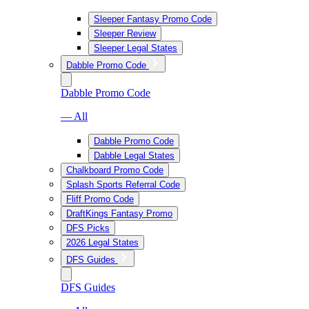
Sleeper Fantasy Promo Code
Sleeper Review
Sleeper Legal States
Dabble Promo Code
Dabble Promo Code
— All
Dabble Promo Code
Dabble Legal States
Chalkboard Promo Code
Splash Sports Referral Code
Fliff Promo Code
DraftKings Fantasy Promo
DFS Picks
2026 Legal States
DFS Guides
DFS Guides