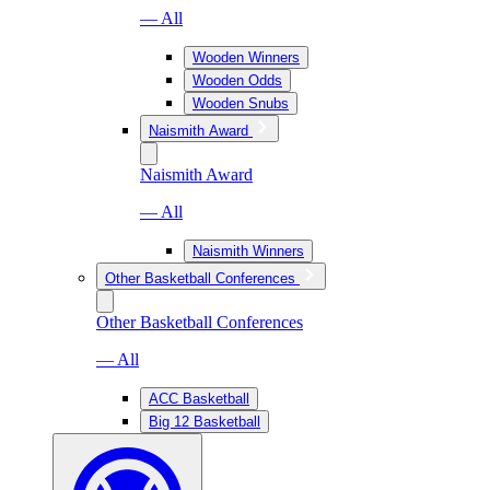
— All
Wooden Winners
Wooden Odds
Wooden Snubs
Naismith Award
Naismith Award
— All
Naismith Winners
Other Basketball Conferences
Other Basketball Conferences
— All
ACC Basketball
Big 12 Basketball