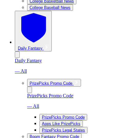
College Basketball News
College Baseball News
Daily Fantasy
Daily Fantasy
— All
PrizePicks Promo Code
PrizePicks Promo Code
— All
PrizePicks Promo Code
Apps Like PrizePicks
PrizePicks Legal States
Boom Fantasy Promo Code