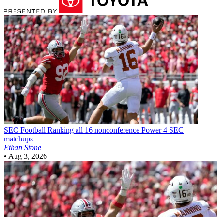
SEC Football
Ranking all 16 nonconference Power 4 SEC
matchups
Ethan Stone
•
Aug 3, 2026