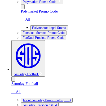
Polymarket Promo Code
Polymarket Promo Code
— All
Polymarket Legal States
Fanatics Markets Promo Code
FanDuel Predicts Promo Code
Saturday Football
Saturday Football
— All
About Saturday Down South (SEC)
Saturday Tradition (B1G)