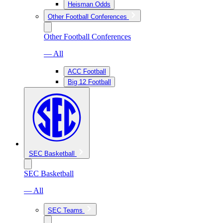
Heisman Odds
Other Football Conferences
Other Football Conferences
— All
ACC Football
Big 12 Football
SEC Basketball
SEC Basketball
— All
SEC Teams