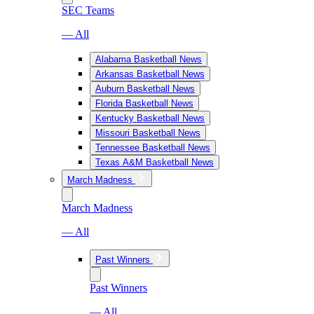
SEC Teams
— All
Alabama Basketball News
Arkansas Basketball News
Auburn Basketball News
Florida Basketball News
Kentucky Basketball News
Missouri Basketball News
Tennessee Basketball News
Texas A&M Basketball News
March Madness
March Madness
— All
Past Winners
Past Winners
— All