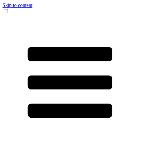
Skip to content