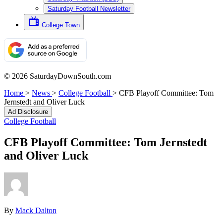
Saturday Football Newsletter
College Town
© 2026 SaturdayDownSouth.com
Home
>
News
>
College Football
>
CFB Playoff Committee: Tom
Jernstedt and Oliver Luck
Ad Disclosure
College Football
CFB Playoff Committee: Tom Jernstedt
and Oliver Luck
By
Mack Dalton