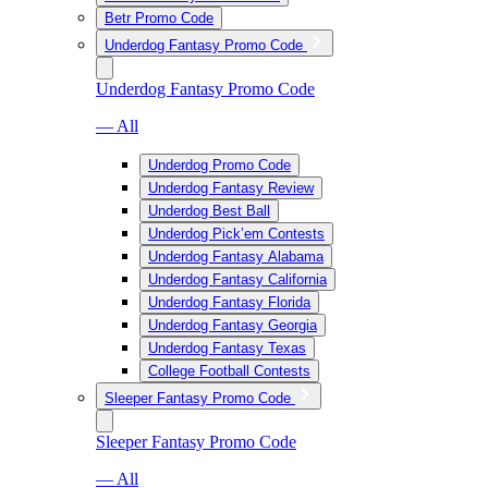
Betr Promo Code
Underdog Fantasy Promo Code
Underdog Fantasy Promo Code
— All
Underdog Promo Code
Underdog Fantasy Review
Underdog Best Ball
Underdog Pick’em Contests
Underdog Fantasy Alabama
Underdog Fantasy California
Underdog Fantasy Florida
Underdog Fantasy Georgia
Underdog Fantasy Texas
College Football Contests
Sleeper Fantasy Promo Code
Sleeper Fantasy Promo Code
— All