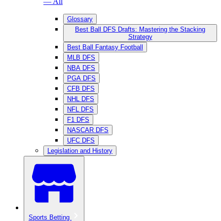
— All
Glossary
Best Ball DFS Drafts: Mastering the Stacking
Strategy
Best Ball Fantasy Football
MLB DFS
NBA DFS
PGA DFS
CFB DFS
NHL DFS
NFL DFS
F1 DFS
NASCAR DFS
UFC DFS
Legislation and History
Sports Betting