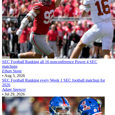
SEC Football
Ranking all 16 nonconference Power 4 SEC
matchups
Ethan Stone
•
Aug 3, 2026
SEC Football
Ranking every Week 1 SEC football matchup for
2026
Adam Spencer
•
Jul 29, 2026