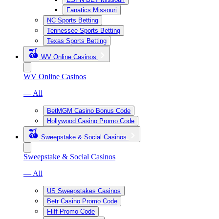
Fanatics Missouri
NC Sports Betting
Tennessee Sports Betting
Texas Sports Betting
WV Online Casinos
WV Online Casinos
— All
BetMGM Casino Bonus Code
Hollywood Casino Promo Code
Sweepstake & Social Casinos
Sweepstake & Social Casinos
— All
US Sweepstakes Casinos
Betr Casino Promo Code
Fliff Promo Code