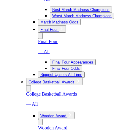
Best March Madness Champions
Worst March Madness Champions
March Madness Odds
Final Four
Final Four
— All
Final Four Appearances
Final Four Odds
Biggest Upsets All-Time
College Basketball Awards
College Basketball Awards
— All
Wooden Award
Wooden Award