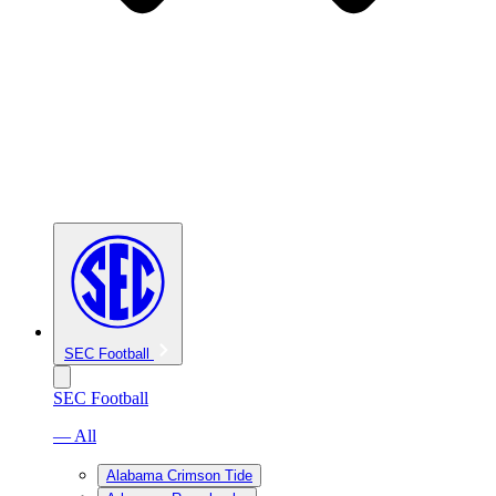
SEC Football
SEC Football
— All
Alabama Crimson Tide