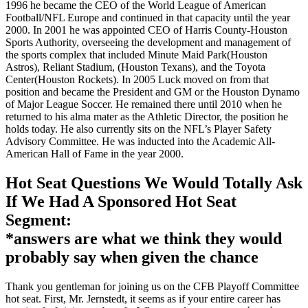
1996 he became the CEO of the World League of American
Football/NFL Europe and continued in that capacity until the year
2000. In 2001 he was appointed CEO of Harris County-Houston
Sports Authority, overseeing the development and management of
the sports complex that included Minute Maid Park(Houston
Astros), Reliant Stadium, (Houston Texans), and the Toyota
Center(Houston Rockets). In 2005 Luck moved on from that
position and became the President and GM or the Houston Dynamo
of Major League Soccer. He remained there until 2010 when he
returned to his alma mater as the Athletic Director, the position he
holds today. He also currently sits on the NFL’s Player Safety
Advisory Committee. He was inducted into the Academic All-
American Hall of Fame in the year 2000.
Hot Seat Questions We Would Totally Ask
If We Had A Sponsored Hot Seat
Segment:
*answers are what we think they would
probably say when given the chance
Thank you gentleman for joining us on the CFB Playoff Committee
hot seat. First, Mr. Jernstedt, it seems as if your entire career has