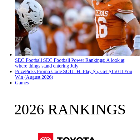
SEC Football
SEC Football Power Rankings: A look at
where things stand entering July
PrizePicks Promo Code SOUTH: Play $5, Get $150 If You
Win (August 2026)
Games
2026 RANKINGS