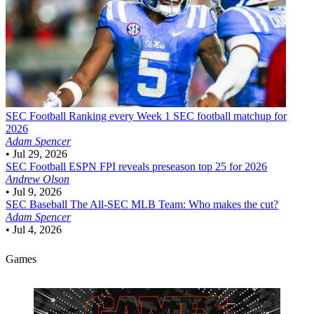
SEC Football
Ranking every Week 1 SEC football matchup for
2026
Adam Spencer
•
Jul 29, 2026
SEC Football
ESPN FPI reveals preseason top 25 for 2026
Andrew Olson
•
Jul 9, 2026
SEC Baseball
The All-SEC MLB Team: Who makes the cut?
Adam Spencer
•
Jul 4, 2026
Games