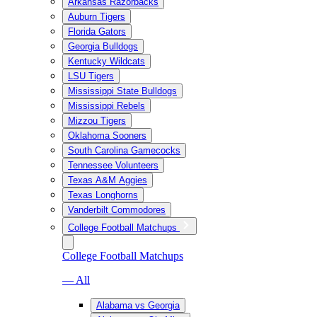
Arkansas Razorbacks
Auburn Tigers
Florida Gators
Georgia Bulldogs
Kentucky Wildcats
LSU Tigers
Mississippi State Bulldogs
Mississippi Rebels
Mizzou Tigers
Oklahoma Sooners
South Carolina Gamecocks
Tennessee Volunteers
Texas A&M Aggies
Texas Longhorns
Vanderbilt Commodores
College Football Matchups
College Football Matchups
— All
Alabama vs Georgia