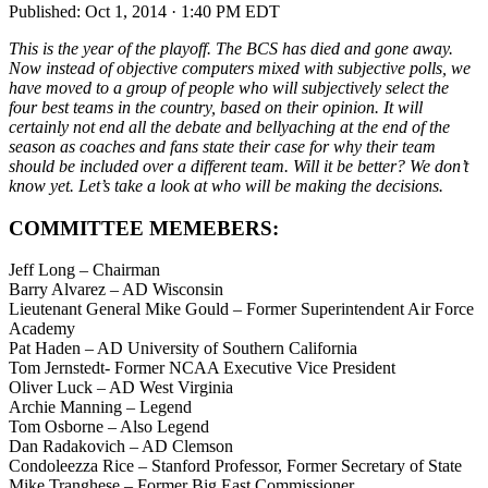
Published:
Oct 1, 2014 · 1:40 PM EDT
This is the year of the playoff. The BCS has died and gone away.
Now instead of objective computers mixed with subjective polls, we
have moved to a group of people who will subjectively select the
four best teams in the country, based on their opinion. It will
certainly not end all the debate and bellyaching at the end of the
season as coaches and fans state their case for why their team
should be included over a different team. Will it be better? We don’t
know yet. Let’s take a look at who will be making the decisions.
COMMITTEE MEMEBERS:
Jeff Long – Chairman
Barry Alvarez – AD Wisconsin
Lieutenant General Mike Gould – Former Superintendent Air Force
Academy
Pat Haden – AD University of Southern California
Tom Jernstedt- Former NCAA Executive Vice President
Oliver Luck – AD West Virginia
Archie Manning – Legend
Tom Osborne – Also Legend
Dan Radakovich – AD Clemson
Condoleezza Rice – Stanford Professor, Former Secretary of State
Mike Tranghese – Former Big East Commissioner