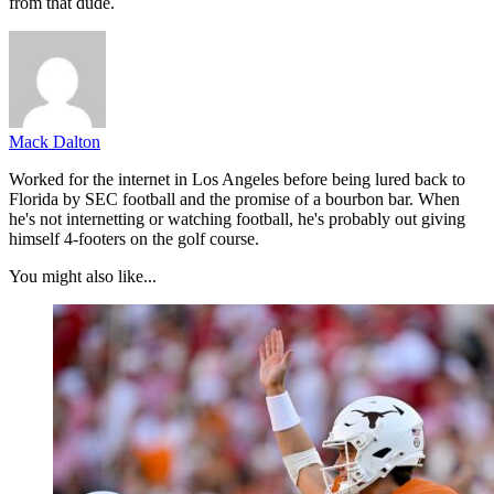
from that dude.
Mack Dalton
Worked for the internet in Los Angeles before being lured back to
Florida by SEC football and the promise of a bourbon bar. When
he's not internetting or watching football, he's probably out giving
himself 4-footers on the golf course.
You might also like...