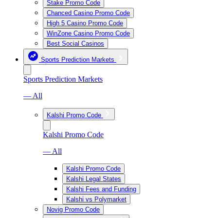
Stake Promo Code
Chanced Casino Promo Code
High 5 Casino Promo Code
WinZone Casino Promo Code
Best Social Casinos
Sports Prediction Markets
Sports Prediction Markets
— All
Kalshi Promo Code
Kalshi Promo Code
— All
Kalshi Promo Code
Kalshi Legal States
Kalshi Fees and Funding
Kalshi vs Polymarket
Novig Promo Code