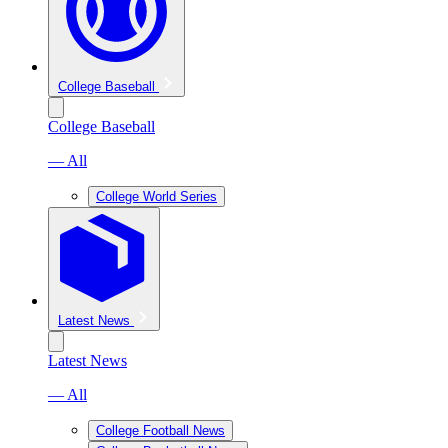
College Baseball
College Baseball
— All
College World Series
Latest News
Latest News
— All
College Football News