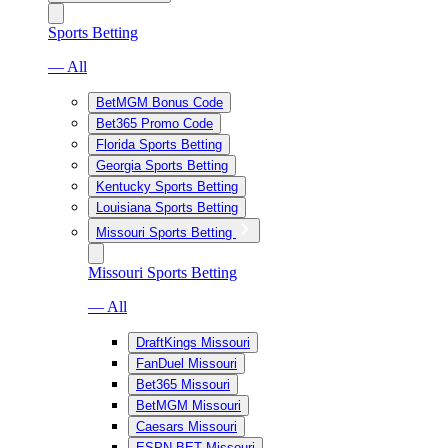
Sports Betting
— All
BetMGM Bonus Code
Bet365 Promo Code
Florida Sports Betting
Georgia Sports Betting
Kentucky Sports Betting
Louisiana Sports Betting
Missouri Sports Betting
Missouri Sports Betting
— All
DraftKings Missouri
FanDuel Missouri
Bet365 Missouri
BetMGM Missouri
Caesars Missouri
ESPN BET Missouri