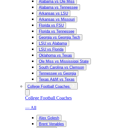
Alabama vs Ole Miss
Alabama vs Tennessee
Arkansas vs LSU
Arkansas vs Missouri
Florida vs FSU
Florida vs Tennessee
Georgia vs Georgia Tech
LSU vs Alabama
LSU vs Florida
Oklahoma vs Texas
Ole Miss vs Mississippi State
South Carolina vs Clemson
Tennessee vs Georgia
Texas A&M vs Texas
College Football Coaches
College Football Coaches
— All
Alex Golesh
Brent Venables