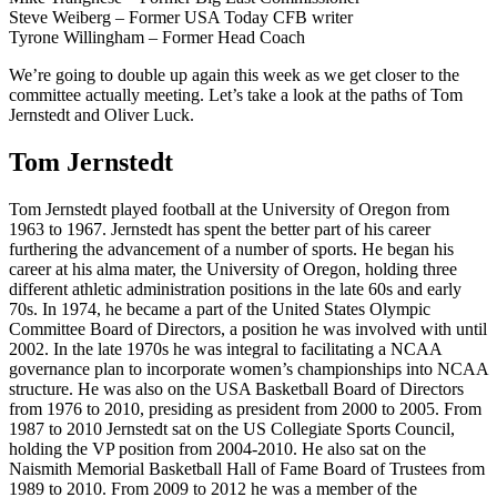
Steve Weiberg – Former USA Today CFB writer
Tyrone Willingham – Former Head Coach
We’re going to double up again this week as we get closer to the
committee actually meeting. Let’s take a look at the paths of Tom
Jernstedt and Oliver Luck.
Tom Jernstedt
Tom Jernstedt played football at the University of Oregon from
1963 to 1967. Jernstedt has spent the better part of his career
furthering the advancement of a number of sports. He began his
career at his alma mater, the University of Oregon, holding three
different athletic administration positions in the late 60s and early
70s. In 1974, he became a part of the United States Olympic
Committee Board of Directors, a position he was involved with until
2002. In the late 1970s he was integral to facilitating a NCAA
governance plan to incorporate women’s championships into NCAA
structure. He was also on the USA Basketball Board of Directors
from 1976 to 2010, presiding as president from 2000 to 2005. From
1987 to 2010 Jernstedt sat on the US Collegiate Sports Council,
holding the VP position from 2004-2010. He also sat on the
Naismith Memorial Basketball Hall of Fame Board of Trustees from
1989 to 2010. From 2009 to 2012 he was a member of the