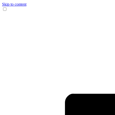
Skip to content