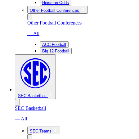
Heisman Odds
Other Football Conferences
Other Football Conferences
— All
ACC Football
Big 12 Football
SEC Basketball
SEC Basketball
— All
SEC Teams