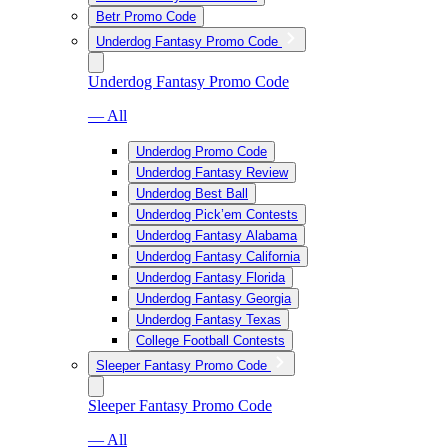
Betr Promo Code
Underdog Fantasy Promo Code
Underdog Fantasy Promo Code
— All
Underdog Promo Code
Underdog Fantasy Review
Underdog Best Ball
Underdog Pick’em Contests
Underdog Fantasy Alabama
Underdog Fantasy California
Underdog Fantasy Florida
Underdog Fantasy Georgia
Underdog Fantasy Texas
College Football Contests
Sleeper Fantasy Promo Code
Sleeper Fantasy Promo Code
— All