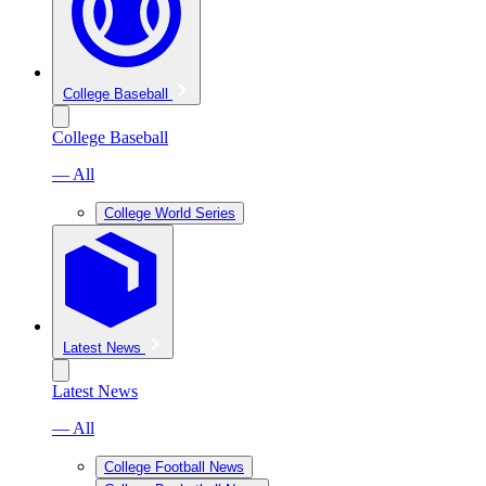
College Baseball
College Baseball
— All
College World Series
Latest News
Latest News
— All
College Football News