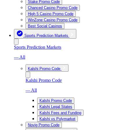
Stake Promo Code
Chanced Casino Promo Code
High 5 Casino Promo Code
WinZone Casino Promo Code
Best Social Casinos
Sports Prediction Markets
Sports Prediction Markets
— All
Kalshi Promo Code
Kalshi Promo Code
— All
Kalshi Promo Code
Kalshi Legal States
Kalshi Fees and Funding
Kalshi vs Polymarket
Novig Promo Code