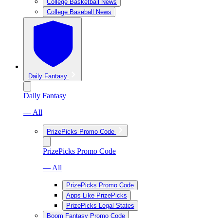
College Basketball News
College Baseball News
Daily Fantasy
Daily Fantasy
— All
PrizePicks Promo Code
PrizePicks Promo Code
— All
PrizePicks Promo Code
Apps Like PrizePicks
PrizePicks Legal States
Boom Fantasy Promo Code