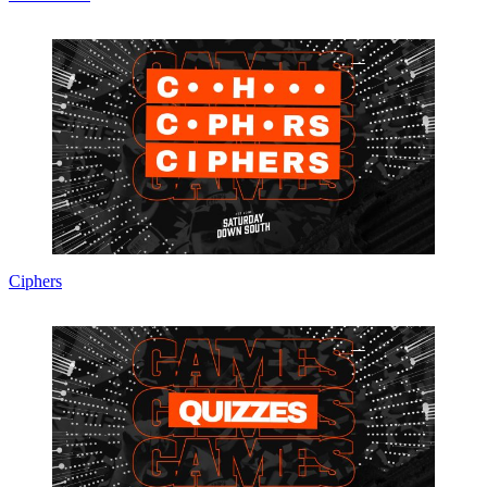
Ciphers