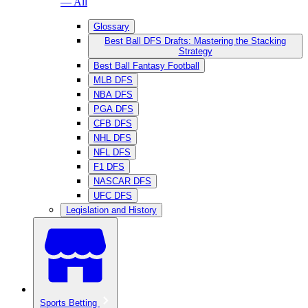
— All
Glossary
Best Ball DFS Drafts: Mastering the Stacking
Strategy
Best Ball Fantasy Football
MLB DFS
NBA DFS
PGA DFS
CFB DFS
NHL DFS
NFL DFS
F1 DFS
NASCAR DFS
UFC DFS
Legislation and History
Sports Betting