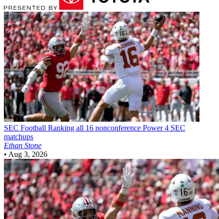
SEC Football
Ranking all 16 nonconference Power 4 SEC
matchups
Ethan Stone
•
Aug 3, 2026