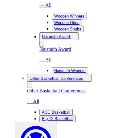
— All
Wooden Winners
Wooden Odds
Wooden Snubs
Naismith Award
Naismith Award
— All
Naismith Winners
Other Basketball Conferences
Other Basketball Conferences
— All
ACC Basketball
Big 12 Basketball