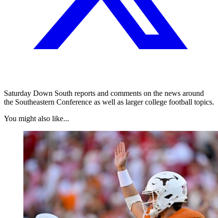
Saturday Down South reports and comments on the news around
the Southeastern Conference as well as larger college football topics.
You might also like...