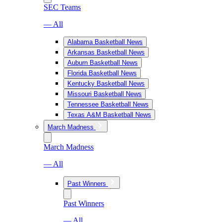
SEC Teams
— All
Alabama Basketball News
Arkansas Basketball News
Auburn Basketball News
Florida Basketball News
Kentucky Basketball News
Missouri Basketball News
Tennessee Basketball News
Texas A&M Basketball News
March Madness
March Madness
— All
Past Winners
Past Winners
— All