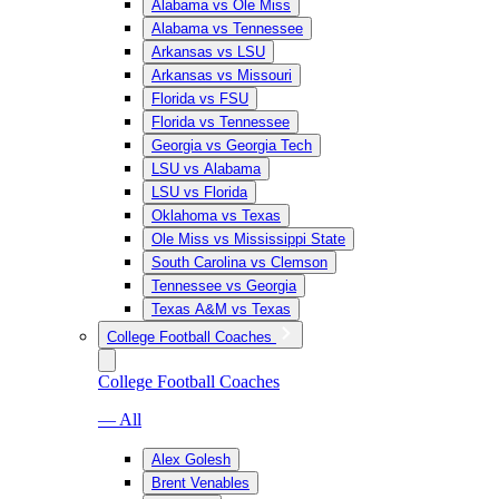
Alabama vs Ole Miss
Alabama vs Tennessee
Arkansas vs LSU
Arkansas vs Missouri
Florida vs FSU
Florida vs Tennessee
Georgia vs Georgia Tech
LSU vs Alabama
LSU vs Florida
Oklahoma vs Texas
Ole Miss vs Mississippi State
South Carolina vs Clemson
Tennessee vs Georgia
Texas A&M vs Texas
College Football Coaches
College Football Coaches
— All
Alex Golesh
Brent Venables