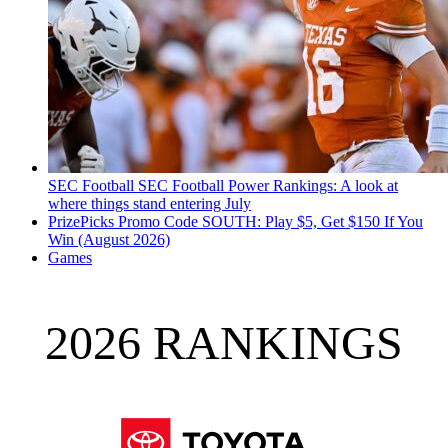
SEC Football
SEC Football Power Rankings: A look at
where things stand entering July
PrizePicks Promo Code SOUTH: Play $5, Get $150 If You
Win (August 2026)
Games
2026 RANKINGS