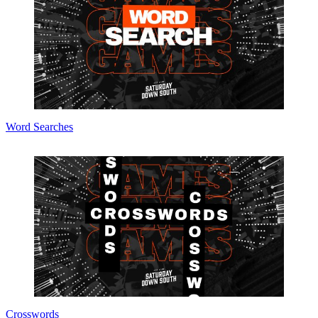
Word Searches
Crosswords