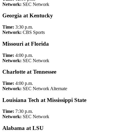
Network:
SEC Network
Georgia at Kentucky
Time:
3:30 p.m.
Network:
CBS Sports
Missouri at Florida
Time:
4:00 p.m.
Network:
SEC Network
Charlotte at Tennessee
Time:
4:00 p.m.
Network:
SEC Network Alternate
Louisiana Tech at Mississippi State
Time:
7:30 p.m.
Network:
SEC Network
Alabama at LSU