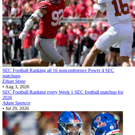
SEC Football
Ranking all 16 nonconference Power 4 SEC
matchups
Ethan Stone
•
Aug 3, 2026
SEC Football
Ranking every Week 1 SEC football matchup for
2026
Adam Spencer
•
Jul 29, 2026