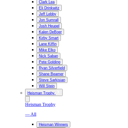
Clark Lea
Eli Drinkwitz
Jeff Lebby
Jon Sumrall
Josh Heupel
Kalen DeBoer
Kirby Smart
Lane Kiffin
Mike Elko
Nick Saban
Pete Golding
Ryan Silverfield
Shane Beamer
Steve Sarkisian
Will Stein
Heisman Trophy
Heisman Trophy
— All
Heisman Winners