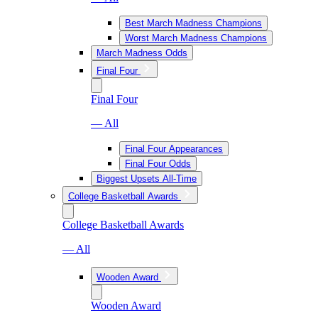
Best March Madness Champions
Worst March Madness Champions
March Madness Odds
Final Four
Final Four
— All
Final Four Appearances
Final Four Odds
Biggest Upsets All-Time
College Basketball Awards
College Basketball Awards
— All
Wooden Award
Wooden Award