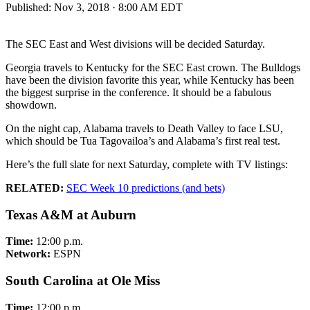
Published:
Nov 3, 2018 · 8:00 AM EDT
The SEC East and West divisions will be decided Saturday.
Georgia travels to Kentucky for the SEC East crown. The Bulldogs
have been the division favorite this year, while Kentucky has been
the biggest surprise in the conference. It should be a fabulous
showdown.
On the night cap, Alabama travels to Death Valley to face LSU,
which should be Tua Tagovailoa’s and Alabama’s first real test.
Here’s the full slate for next Saturday, complete with TV listings:
RELATED:
SEC Week 10 predictions (and bets)
Texas A&M at Auburn
Time:
12:00 p.m.
Network:
ESPN
South Carolina at Ole Miss
Time:
12:00 p.m.