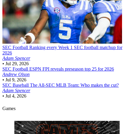
SEC Football
Ranking every Week 1 SEC football matchup for
2026
Adam Spencer
•
Jul 29, 2026
SEC Football
ESPN FPI reveals preseason top 25 for 2026
Andrew Olson
•
Jul 9, 2026
SEC Baseball
The All-SEC MLB Team: Who makes the cut?
Adam Spencer
•
Jul 4, 2026
Games