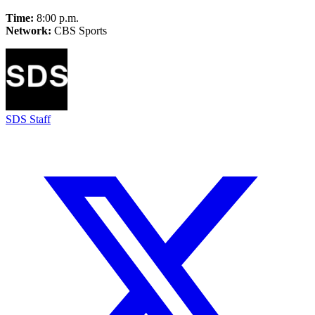
Time:
8:00 p.m.
Network:
CBS Sports
SDS Staff