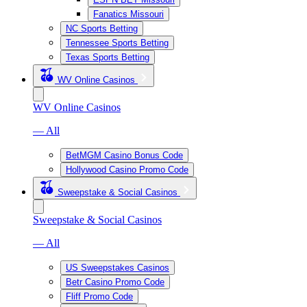
Fanatics Missouri
NC Sports Betting
Tennessee Sports Betting
Texas Sports Betting
WV Online Casinos
WV Online Casinos
— All
BetMGM Casino Bonus Code
Hollywood Casino Promo Code
Sweepstake & Social Casinos
Sweepstake & Social Casinos
— All
US Sweepstakes Casinos
Betr Casino Promo Code
Fliff Promo Code