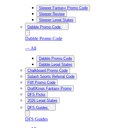
Sleeper Fantasy Promo Code
Sleeper Review
Sleeper Legal States
Dabble Promo Code
Dabble Promo Code
— All
Dabble Promo Code
Dabble Legal States
Chalkboard Promo Code
Splash Sports Referral Code
Fliff Promo Code
DraftKings Fantasy Promo
DFS Picks
2026 Legal States
DFS Guides
DFS Guides