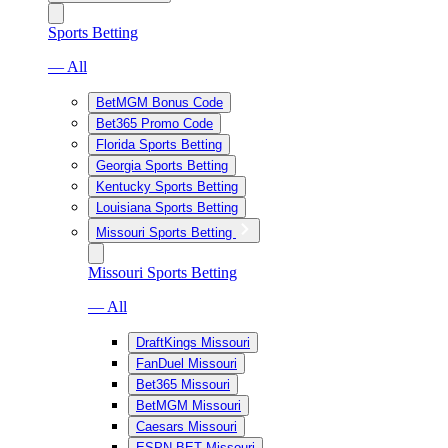
Sports Betting
— All
BetMGM Bonus Code
Bet365 Promo Code
Florida Sports Betting
Georgia Sports Betting
Kentucky Sports Betting
Louisiana Sports Betting
Missouri Sports Betting
Missouri Sports Betting
— All
DraftKings Missouri
FanDuel Missouri
Bet365 Missouri
BetMGM Missouri
Caesars Missouri
ESPN BET Missouri