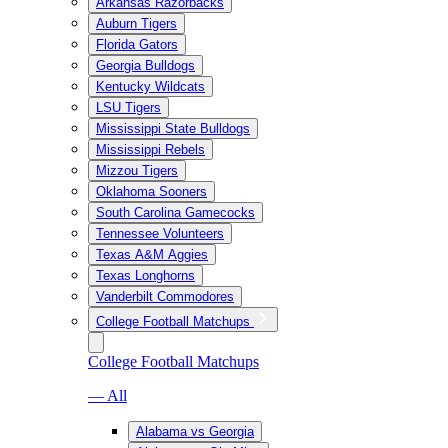
Arkansas Razorbacks
Auburn Tigers
Florida Gators
Georgia Bulldogs
Kentucky Wildcats
LSU Tigers
Mississippi State Bulldogs
Mississippi Rebels
Mizzou Tigers
Oklahoma Sooners
South Carolina Gamecocks
Tennessee Volunteers
Texas A&M Aggies
Texas Longhorns
Vanderbilt Commodores
College Football Matchups
College Football Matchups
— All
Alabama vs Georgia