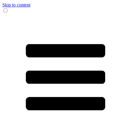
Skip to content