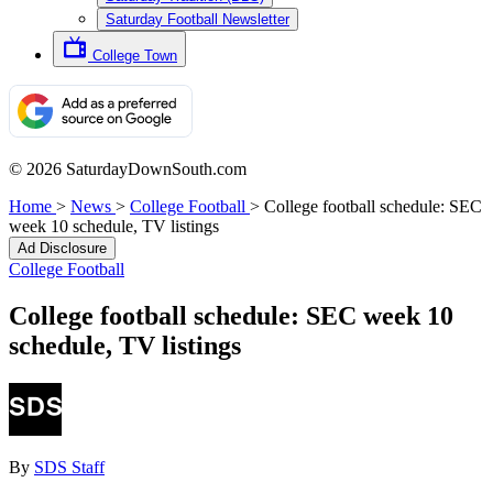
Saturday Football Newsletter
College Town
© 2026 SaturdayDownSouth.com
Home
>
News
>
College Football
>
College football schedule: SEC
week 10 schedule, TV listings
Ad Disclosure
College Football
College football schedule: SEC week 10
schedule, TV listings
By
SDS Staff