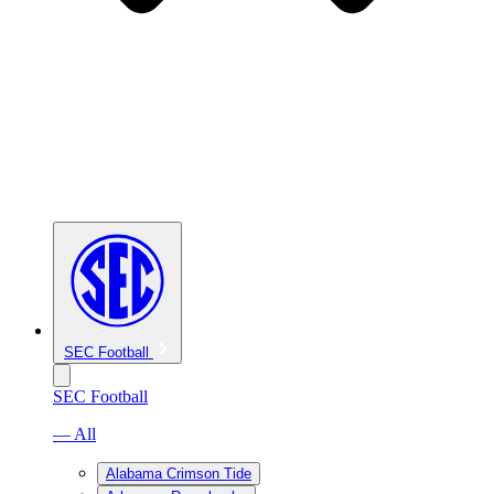
SEC Football
SEC Football
— All
Alabama Crimson Tide