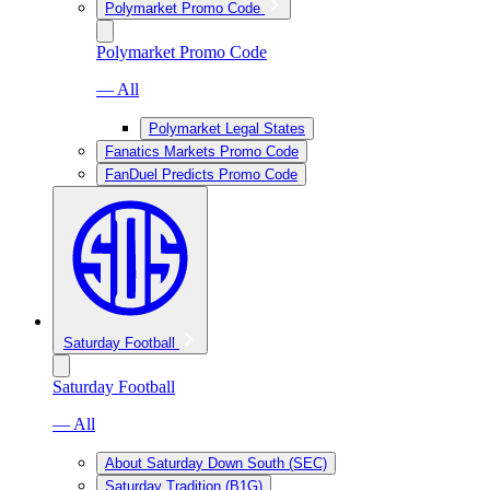
Polymarket Promo Code
Polymarket Promo Code
— All
Polymarket Legal States
Fanatics Markets Promo Code
FanDuel Predicts Promo Code
Saturday Football
Saturday Football
— All
About Saturday Down South (SEC)
Saturday Tradition (B1G)