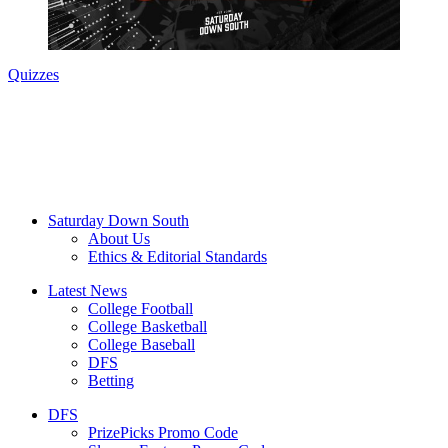
Quizzes
Saturday Down South
About Us
Ethics & Editorial Standards
Latest News
College Football
College Basketball
College Baseball
DFS
Betting
DFS
PrizePicks Promo Code