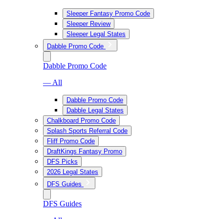
Sleeper Fantasy Promo Code
Sleeper Review
Sleeper Legal States
Dabble Promo Code
Dabble Promo Code
— All
Dabble Promo Code
Dabble Legal States
Chalkboard Promo Code
Splash Sports Referral Code
Fliff Promo Code
DraftKings Fantasy Promo
DFS Picks
2026 Legal States
DFS Guides
DFS Guides