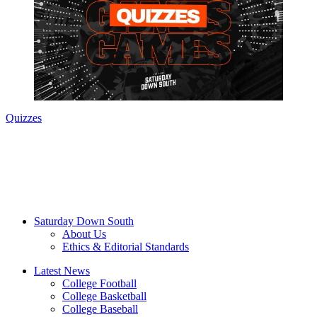
Quizzes
Saturday Down South
About Us
Ethics & Editorial Standards
Latest News
College Football
College Basketball
College Baseball