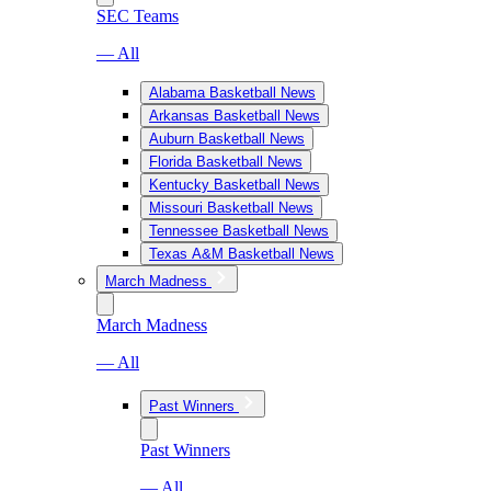
SEC Teams
— All
Alabama Basketball News
Arkansas Basketball News
Auburn Basketball News
Florida Basketball News
Kentucky Basketball News
Missouri Basketball News
Tennessee Basketball News
Texas A&M Basketball News
March Madness
March Madness
— All
Past Winners
Past Winners
— All