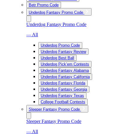
Betr Promo Code
Underdog Fantasy Promo Code
Underdog Fantasy Promo Code
— All
Underdog Promo Code
Underdog Fantasy Review
Underdog Best Ball
Underdog Pick’em Contests
Underdog Fantasy Alabama
Underdog Fantasy California
Underdog Fantasy Florida
Underdog Fantasy Georgia
Underdog Fantasy Texas
College Football Contests
Sleeper Fantasy Promo Code
Sleeper Fantasy Promo Code
— All