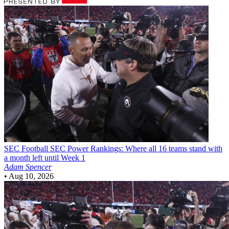
SEC Football
SEC Power Rankings: Where all 16 teams stand with
a month left until Week 1
Adam Spencer
•
Aug 10, 2026