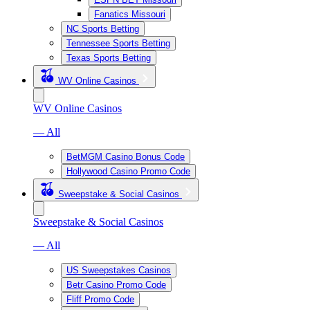
Fanatics Missouri
NC Sports Betting
Tennessee Sports Betting
Texas Sports Betting
WV Online Casinos
WV Online Casinos
— All
BetMGM Casino Bonus Code
Hollywood Casino Promo Code
Sweepstake & Social Casinos
Sweepstake & Social Casinos
— All
US Sweepstakes Casinos
Betr Casino Promo Code
Fliff Promo Code