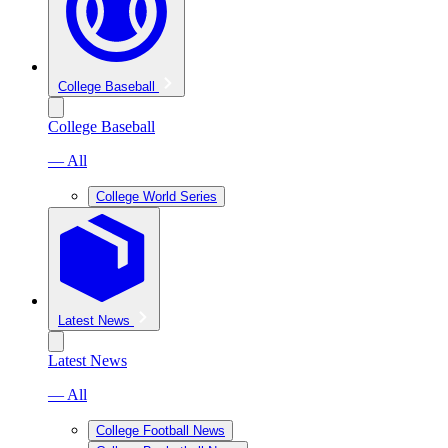
College Baseball
College Baseball
— All
College World Series
Latest News
Latest News
— All
College Football News