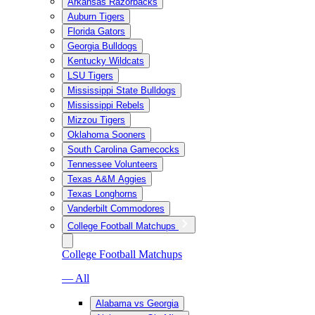
Arkansas Razorbacks
Auburn Tigers
Florida Gators
Georgia Bulldogs
Kentucky Wildcats
LSU Tigers
Mississippi State Bulldogs
Mississippi Rebels
Mizzou Tigers
Oklahoma Sooners
South Carolina Gamecocks
Tennessee Volunteers
Texas A&M Aggies
Texas Longhorns
Vanderbilt Commodores
College Football Matchups
College Football Matchups
— All
Alabama vs Georgia