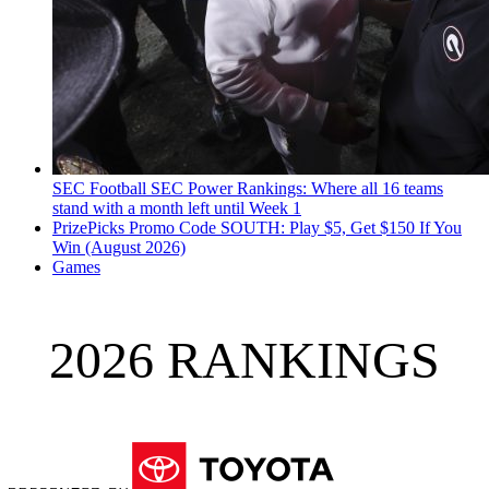
SEC Football
SEC Power Rankings: Where all 16 teams
stand with a month left until Week 1
PrizePicks Promo Code SOUTH: Play $5, Get $150 If You
Win (August 2026)
Games
2026 RANKINGS