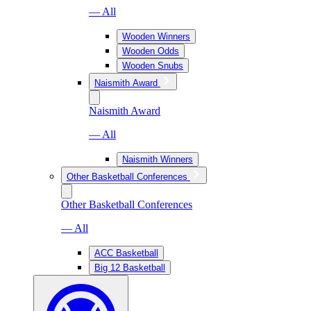
— All
Wooden Winners
Wooden Odds
Wooden Snubs
Naismith Award
Naismith Award
— All
Naismith Winners
Other Basketball Conferences
Other Basketball Conferences
— All
ACC Basketball
Big 12 Basketball