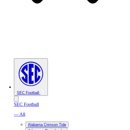
SEC Football
SEC Football
— All
Alabama Crimson Tide