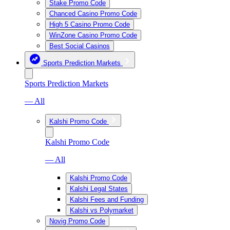
Stake Promo Code
Chanced Casino Promo Code
High 5 Casino Promo Code
WinZone Casino Promo Code
Best Social Casinos
Sports Prediction Markets
Sports Prediction Markets
— All
Kalshi Promo Code
Kalshi Promo Code
— All
Kalshi Promo Code
Kalshi Legal States
Kalshi Fees and Funding
Kalshi vs Polymarket
Novig Promo Code