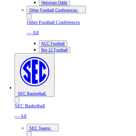
Heisman Odds
Other Football Conferences
Other Football Conferences
— All
ACC Football
Big 12 Football
SEC Basketball
SEC Basketball
— All
SEC Teams