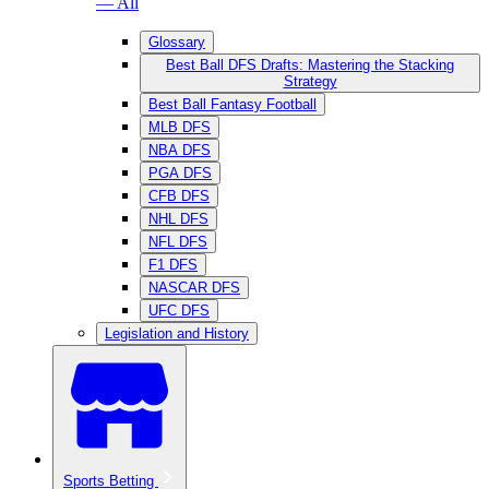
— All
Glossary
Best Ball DFS Drafts: Mastering the Stacking
Strategy
Best Ball Fantasy Football
MLB DFS
NBA DFS
PGA DFS
CFB DFS
NHL DFS
NFL DFS
F1 DFS
NASCAR DFS
UFC DFS
Legislation and History
Sports Betting