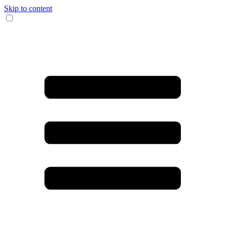
Skip to content