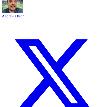
Andrew Olson