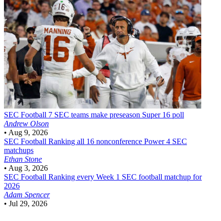
SEC Football
7 SEC teams make preseason Super 16 poll
Andrew Olson
•
Aug 9, 2026
SEC Football
Ranking all 16 nonconference Power 4 SEC
matchups
Ethan Stone
•
Aug 3, 2026
SEC Football
Ranking every Week 1 SEC football matchup for
2026
Adam Spencer
•
Jul 29, 2026