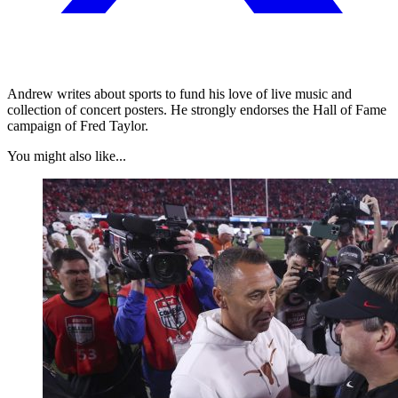
Andrew writes about sports to fund his love of live music and
collection of concert posters. He strongly endorses the Hall of Fame
campaign of Fred Taylor.
You might also like...