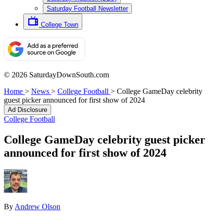
Saturday Football Newsletter
College Town
© 2026 SaturdayDownSouth.com
Home
>
News
>
College Football
>
College GameDay celebrity
guest picker announced for first show of 2024
Ad Disclosure
College Football
College GameDay celebrity guest picker
announced for first show of 2024
By
Andrew Olson