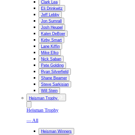
Clark Lea
Eli Drinkwitz
Jeff Lebby
Jon Sumrall
Josh Heupel
Kalen DeBoer
Kirby Smart
Lane Kiffin
Mike Elko
Nick Saban
Pete Golding
Ryan Silverfield
Shane Beamer
Steve Sarkisian
Will Stein
Heisman Trophy
Heisman Trophy
— All
Heisman Winners