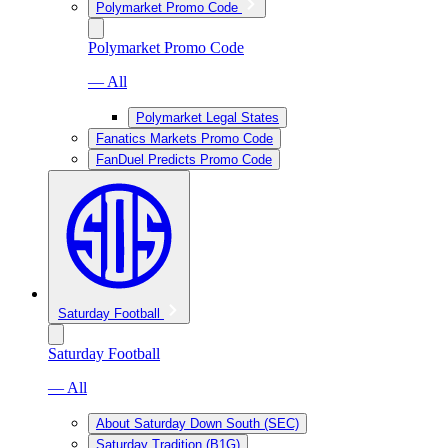
Polymarket Promo Code
Polymarket Promo Code
— All
Polymarket Legal States
Fanatics Markets Promo Code
FanDuel Predicts Promo Code
Saturday Football
Saturday Football
— All
About Saturday Down South (SEC)
Saturday Tradition (B1G)