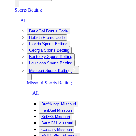
Sports Betting
— All
BetMGM Bonus Code
Bet365 Promo Code
Florida Sports Betting
Georgia Sports Betting
Kentucky Sports Betting
Louisiana Sports Betting
Missouri Sports Betting
Missouri Sports Betting
— All
DraftKings Missouri
FanDuel Missouri
Bet365 Missouri
BetMGM Missouri
Caesars Missouri
ESPN BET Missouri