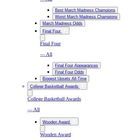
Best March Madness Champions
Worst March Madness Champions
March Madness Odds
Final Four
Final Four
— All
Final Four Appearances
Final Four Odds
Biggest Upsets All-Time
College Basketball Awards
College Basketball Awards
— All
Wooden Award
Wooden Award