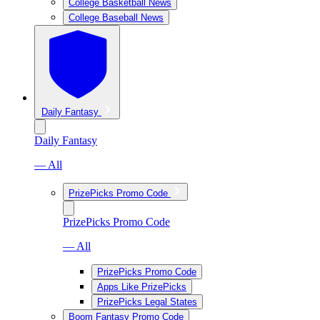
College Basketball News
College Baseball News
Daily Fantasy
Daily Fantasy
— All
PrizePicks Promo Code
PrizePicks Promo Code
— All
PrizePicks Promo Code
Apps Like PrizePicks
PrizePicks Legal States
Boom Fantasy Promo Code