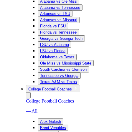
Alabama vs Ole Miss
Alabama vs Tennessee
Arkansas vs LSU
Arkansas vs Missouri
Florida vs FSU
Florida vs Tennessee
Georgia vs Georgia Tech
LSU vs Alabama
LSU vs Florida
Oklahoma vs Texas
Ole Miss vs Mississippi State
South Carolina vs Clemson
Tennessee vs Georgia
Texas A&M vs Texas
College Football Coaches
College Football Coaches
— All
Alex Golesh
Brent Venables