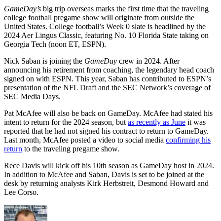
GameDay’s
big trip overseas marks the first time that the traveling
college football pregame show will originate from outside the
United States. College football’s Week 0 slate is headlined by the
2024 Aer Lingus Classic, featuring No. 10 Florida State taking on
Georgia Tech (noon ET, ESPN).
Nick Saban is joining the
GameDay
crew in 2024. After
announcing his retirement from coaching, the legendary head coach
signed on with ESPN. This year, Saban has contributed to ESPN’s
presentation of the NFL Draft and the SEC Network’s coverage of
SEC Media Days.
Pat McAfee will also be back on GameDay. McAfee had stated his
intent to return for the 2024 season, but
as recently as June
it was
reported that he had not signed his contract to return to GameDay.
Last month, McAfee posted a video to social media
confirming his
return
to the traveling pregame show.
Rece Davis will kick off his 10th season as GameDay host in 2024.
In addition to McAfee and Saban, Davis is set to be joined at the
desk by returning analysts Kirk Herbstreit, Desmond Howard and
Lee Corso.