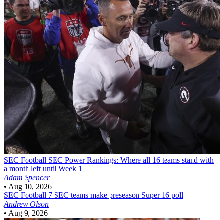
SEC Football
SEC Power Rankings: Where all 16 teams stand with
a month left until Week 1
Adam Spencer
•
Aug 10, 2026
SEC Football
7 SEC teams make preseason Super 16 poll
Andrew Olson
•
Aug 9, 2026