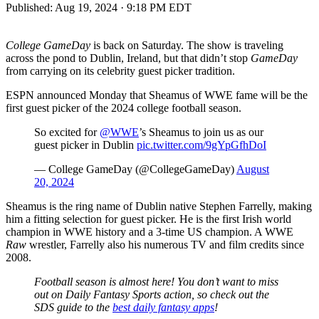
Published:
Aug 19, 2024 · 9:18 PM EDT
College GameDay
is back on Saturday. The show is traveling
across the pond to Dublin, Ireland, but that didn’t stop
GameDay
from carrying on its celebrity guest picker tradition.
ESPN announced Monday that Sheamus of WWE fame will be the
first guest picker of the 2024 college football season.
So excited for
@WWE
’s Sheamus to join us as our
guest picker in Dublin
pic.twitter.com/9gYpGfhDoI
— College GameDay (@CollegeGameDay)
August
20, 2024
Sheamus is the ring name of Dublin native Stephen Farrelly, making
him a fitting selection for guest picker. He is the first Irish world
champion in WWE history and a 3-time US champion. A WWE
Raw
wrestler, Farrelly also his numerous TV and film credits since
2008.
Football season is almost here! You don’t want to miss
out on Daily Fantasy Sports action, so check out the
SDS guide to the
best daily fantasy apps
!