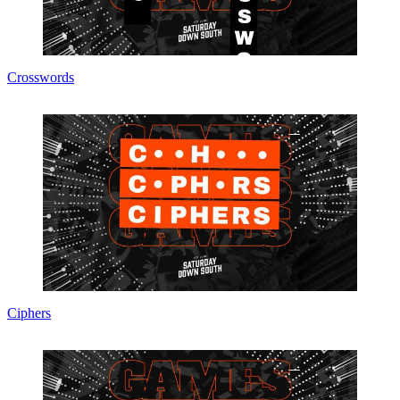
Crosswords
Ciphers