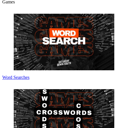
Games
Word Searches