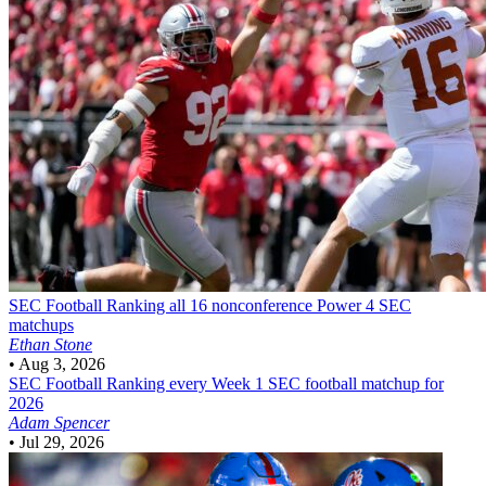
SEC Football
Ranking all 16 nonconference Power 4 SEC
matchups
Ethan Stone
•
Aug 3, 2026
SEC Football
Ranking every Week 1 SEC football matchup for
2026
Adam Spencer
•
Jul 29, 2026