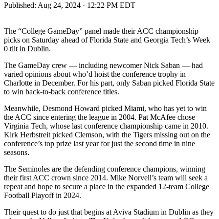
Published:
Aug 24, 2024 · 12:22 PM EDT
The “College GameDay” panel made their ACC championship
picks on Saturday ahead of Florida State and Georgia Tech’s Week
0 tilt in Dublin.
The GameDay crew — including newcomer Nick Saban — had
varied opinions about who’d hoist the conference trophy in
Charlotte in December. For his part, only Saban picked Florida State
to win back-to-back conference titles.
Meanwhile, Desmond Howard picked Miami, who has yet to win
the ACC since entering the league in 2004. Pat McAfee chose
Virginia Tech, whose last conference championship came in 2010.
Kirk Herbstreit picked Clemson, with the Tigers missing out on the
conference’s top prize last year for just the second time in nine
seasons.
The Seminoles are the defending conference champions, winning
their first ACC crown since 2014. Mike Norvell’s team will seek a
repeat and hope to secure a place in the expanded 12-team College
Football Playoff in 2024.
Their quest to do just that begins at Aviva Stadium in Dublin as they