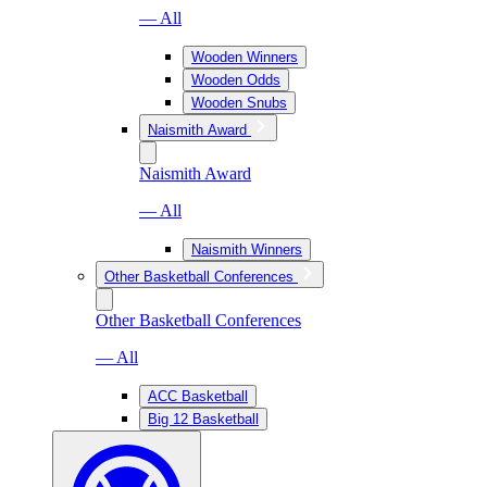
— All
Wooden Winners
Wooden Odds
Wooden Snubs
Naismith Award
Naismith Award
— All
Naismith Winners
Other Basketball Conferences
Other Basketball Conferences
— All
ACC Basketball
Big 12 Basketball