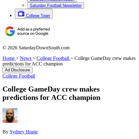
Saturday Football Newsletter
College Town
© 2026 SaturdayDownSouth.com
Home
>
News
>
College Football
>
College GameDay crew makes
predictions for ACC champion
Ad Disclosure
College Football
College GameDay crew makes
predictions for ACC champion
By
Sydney Hunte