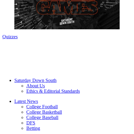
Quizzes
Saturday Down South
About Us
Ethics & Editorial Standards
Latest News
College Football
College Basketball
College Baseball
DFS
Betting