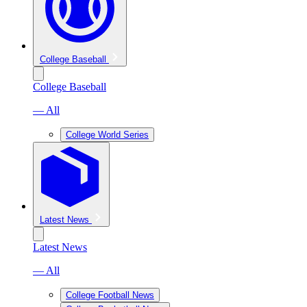
College Baseball
College Baseball
— All
College World Series
Latest News
Latest News
— All
College Football News