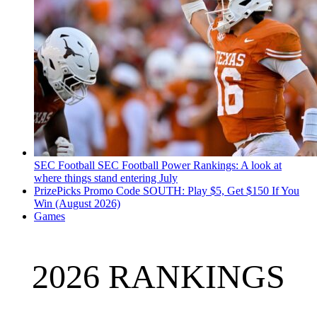
SEC Football
SEC Football Power Rankings: A look at
where things stand entering July
PrizePicks Promo Code SOUTH: Play $5, Get $150 If You
Win (August 2026)
Games
2026 RANKINGS