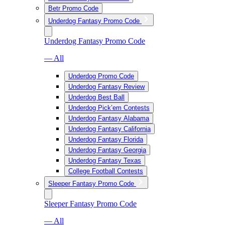
Betr Promo Code
Underdog Fantasy Promo Code
Underdog Fantasy Promo Code
— All
Underdog Promo Code
Underdog Fantasy Review
Underdog Best Ball
Underdog Pick’em Contests
Underdog Fantasy Alabama
Underdog Fantasy California
Underdog Fantasy Florida
Underdog Fantasy Georgia
Underdog Fantasy Texas
College Football Contests
Sleeper Fantasy Promo Code
Sleeper Fantasy Promo Code
— All