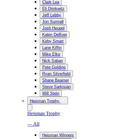
Clark Lea
Eli Drinkwitz
Jeff Lebby
Jon Sumrall
Josh Heupel
Kalen DeBoer
Kirby Smart
Lane Kiffin
Mike Elko
Nick Saban
Pete Golding
Ryan Silverfield
Shane Beamer
Steve Sarkisian
Will Stein
Heisman Trophy
Heisman Trophy
— All
Heisman Winners