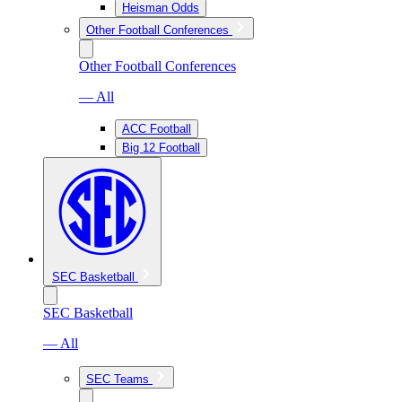
Heisman Odds
Other Football Conferences
Other Football Conferences
— All
ACC Football
Big 12 Football
SEC Basketball
SEC Basketball
— All
SEC Teams