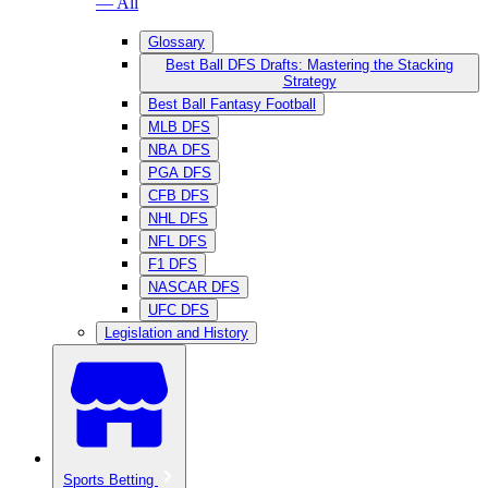
— All
Glossary
Best Ball DFS Drafts: Mastering the Stacking
Strategy
Best Ball Fantasy Football
MLB DFS
NBA DFS
PGA DFS
CFB DFS
NHL DFS
NFL DFS
F1 DFS
NASCAR DFS
UFC DFS
Legislation and History
Sports Betting