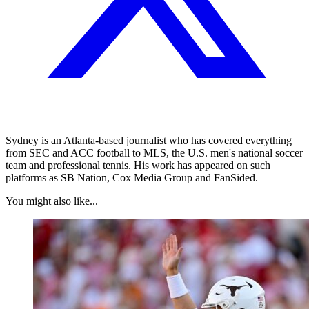
Sydney is an Atlanta-based journalist who has covered everything
from SEC and ACC football to MLS, the U.S. men's national soccer
team and professional tennis. His work has appeared on such
platforms as SB Nation, Cox Media Group and FanSided.
You might also like...