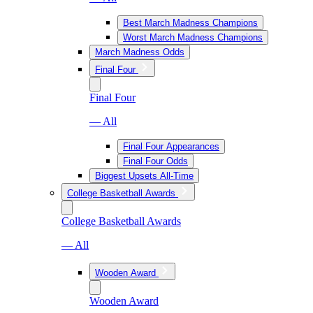
Best March Madness Champions
Worst March Madness Champions
March Madness Odds
Final Four
Final Four
— All
Final Four Appearances
Final Four Odds
Biggest Upsets All-Time
College Basketball Awards
College Basketball Awards
— All
Wooden Award
Wooden Award