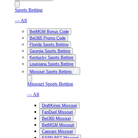
Sports Betting
— All
BetMGM Bonus Code
Bet365 Promo Code
Florida Sports Betting
Georgia Sports Betting
Kentucky Sports Betting
Louisiana Sports Betting
Missouri Sports Betting
Missouri Sports Betting
— All
DraftKings Missouri
FanDuel Missouri
Bet365 Missouri
BetMGM Missouri
Caesars Missouri
ESPN BET Missouri