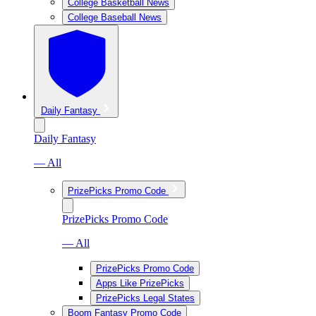
College Basketball News
College Baseball News
Daily Fantasy
Daily Fantasy
— All
PrizePicks Promo Code
PrizePicks Promo Code
— All
PrizePicks Promo Code
Apps Like PrizePicks
PrizePicks Legal States
Boom Fantasy Promo Code