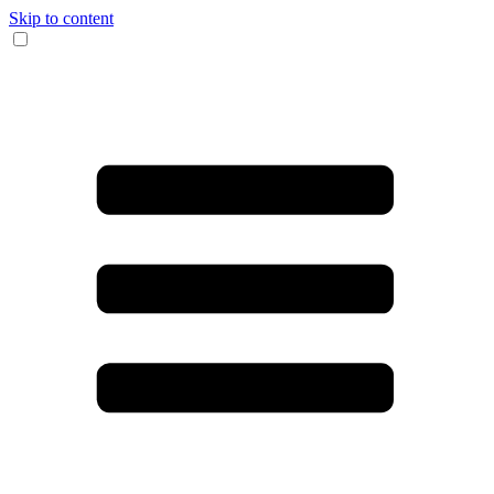
Skip to content