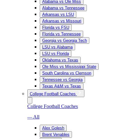
Alabama vs Ole Miss
Alabama vs Tennessee
Arkansas vs LSU
Arkansas vs Missouri
Florida vs FSU
Florida vs Tennessee
Georgia vs Georgia Tech
LSU vs Alabama
LSU vs Florida
Oklahoma vs Texas
Ole Miss vs Mississippi State
South Carolina vs Clemson
Tennessee vs Georgia
Texas A&M vs Texas
College Football Coaches
College Football Coaches
— All
Alex Golesh
Brent Venables