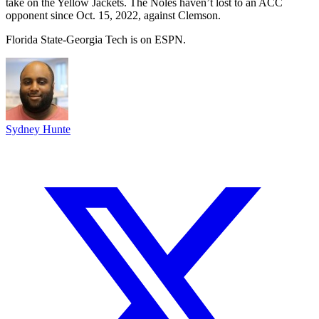
take on the Yellow Jackets. The Noles haven’t lost to an ACC
opponent since Oct. 15, 2022, against Clemson.
Florida State-Georgia Tech is on ESPN.
Sydney Hunte