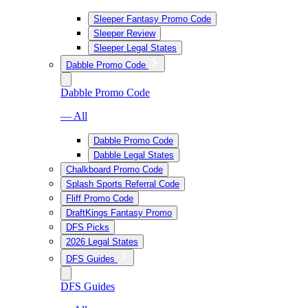
Sleeper Fantasy Promo Code
Sleeper Review
Sleeper Legal States
Dabble Promo Code
Dabble Promo Code
— All
Dabble Promo Code
Dabble Legal States
Chalkboard Promo Code
Splash Sports Referral Code
Fliff Promo Code
DraftKings Fantasy Promo
DFS Picks
2026 Legal States
DFS Guides
DFS Guides