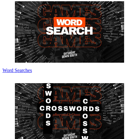
Word Searches