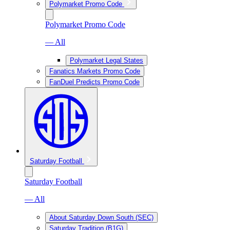
Polymarket Promo Code
Polymarket Promo Code
— All
Polymarket Legal States
Fanatics Markets Promo Code
FanDuel Predicts Promo Code
Saturday Football
Saturday Football
— All
About Saturday Down South (SEC)
Saturday Tradition (B1G)