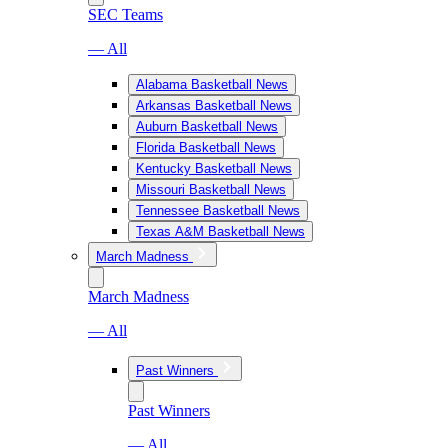
SEC Teams
— All
Alabama Basketball News
Arkansas Basketball News
Auburn Basketball News
Florida Basketball News
Kentucky Basketball News
Missouri Basketball News
Tennessee Basketball News
Texas A&M Basketball News
March Madness
March Madness
— All
Past Winners
Past Winners
— All