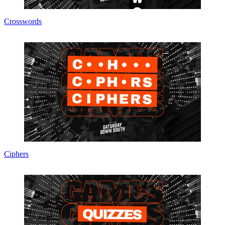
Crosswords
Ciphers