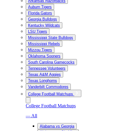
Arkansas Razorbacks
Auburn Tigers
Florida Gators
Georgia Bulldogs
Kentucky Wildcats
LSU Tigers
Mississippi State Bulldogs
Mississippi Rebels
Mizzou Tigers
Oklahoma Sooners
South Carolina Gamecocks
Tennessee Volunteers
Texas A&M Aggies
Texas Longhorns
Vanderbilt Commodores
College Football Matchups
College Football Matchups
— All
Alabama vs Georgia