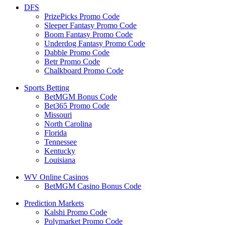
DFS
PrizePicks Promo Code
Sleeper Fantasy Promo Code
Boom Fantasy Promo Code
Underdog Fantasy Promo Code
Dabble Promo Code
Betr Promo Code
Chalkboard Promo Code
Sports Betting
BetMGM Bonus Code
Bet365 Promo Code
Missouri
North Carolina
Florida
Tennessee
Kentucky
Louisiana
WV Online Casinos
BetMGM Casino Bonus Code
Prediction Markets
Kalshi Promo Code
Polymarket Promo Code