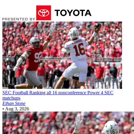
SEC Football
Ranking all 16 nonconference Power 4 SEC
matchups
Ethan Stone
•
Aug 3, 2026