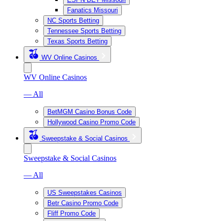
Fanatics Missouri
NC Sports Betting
Tennessee Sports Betting
Texas Sports Betting
WV Online Casinos
WV Online Casinos
— All
BetMGM Casino Bonus Code
Hollywood Casino Promo Code
Sweepstake & Social Casinos
Sweepstake & Social Casinos
— All
US Sweepstakes Casinos
Betr Casino Promo Code
Fliff Promo Code