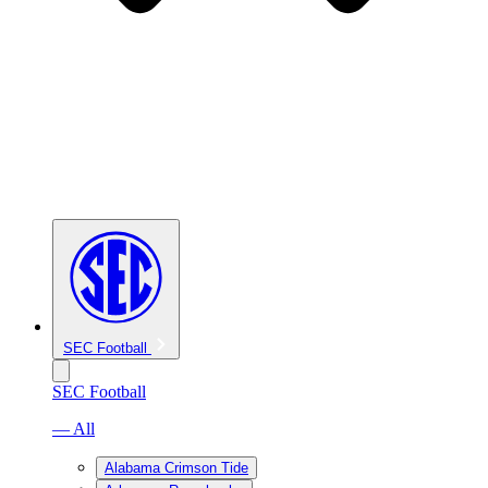
SEC Football
SEC Football
— All
Alabama Crimson Tide