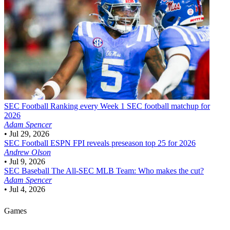
SEC Football
Ranking every Week 1 SEC football matchup for
2026
Adam Spencer
•
Jul 29, 2026
SEC Football
ESPN FPI reveals preseason top 25 for 2026
Andrew Olson
•
Jul 9, 2026
SEC Baseball
The All-SEC MLB Team: Who makes the cut?
Adam Spencer
•
Jul 4, 2026
Games