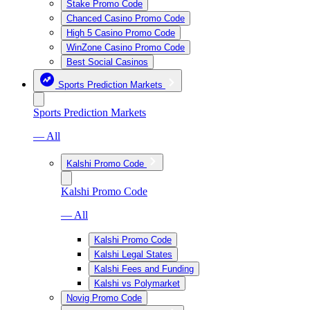
Stake Promo Code
Chanced Casino Promo Code
High 5 Casino Promo Code
WinZone Casino Promo Code
Best Social Casinos
Sports Prediction Markets
Sports Prediction Markets
— All
Kalshi Promo Code
Kalshi Promo Code
— All
Kalshi Promo Code
Kalshi Legal States
Kalshi Fees and Funding
Kalshi vs Polymarket
Novig Promo Code