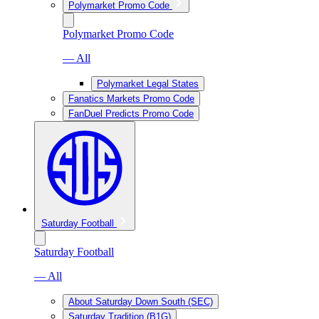
Polymarket Promo Code
Polymarket Promo Code
— All
Polymarket Legal States
Fanatics Markets Promo Code
FanDuel Predicts Promo Code
Saturday Football
Saturday Football
— All
About Saturday Down South (SEC)
Saturday Tradition (B1G)