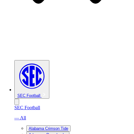
SEC Football
SEC Football
— All
Alabama Crimson Tide