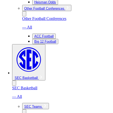
Heisman Odds
Other Football Conferences
Other Football Conferences
— All
ACC Football
Big 12 Football
SEC Basketball
SEC Basketball
— All
SEC Teams