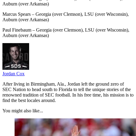
Auburn (over Arkansas)
Marcus Spears – Georgia (over Clemson), LSU (over Wisconsin),
Auburn (over Arkansas)
Paul Finebaum – Georgia (over Clemson), LSU (over Wisconsin),
Auburn (over Arkansas)
Jordan Cox
After living in Birmingham, Ala., Jordan left the ground zero of
SEC Nation to head south to Florida to tell the unique stories of the
renowned tradition of SEC football. In his free time, his mission is to
find the best locales around.
You might also like...