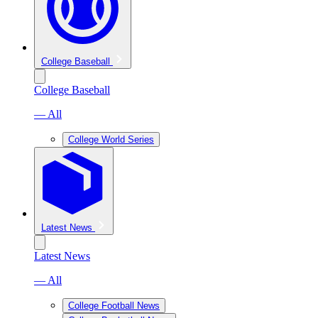
College Baseball
College Baseball
— All
College World Series
Latest News
Latest News
— All
College Football News