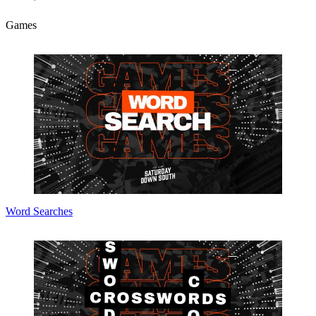
Games
Word Searches