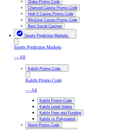
Stake Promo Code
Chanced Casino Promo Code
High 5 Casino Promo Code
WinZone Casino Promo Code
Best Social Casinos
Sports Prediction Markets
Sports Prediction Markets
— All
Kalshi Promo Code
Kalshi Promo Code
— All
Kalshi Promo Code
Kalshi Legal States
Kalshi Fees and Funding
Kalshi vs Polymarket
Novig Promo Code