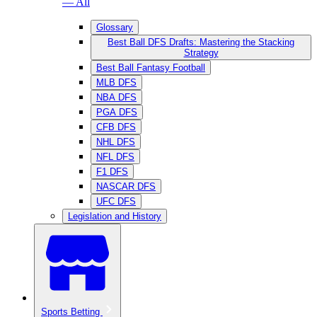
— All
Glossary
Best Ball DFS Drafts: Mastering the Stacking
Strategy
Best Ball Fantasy Football
MLB DFS
NBA DFS
PGA DFS
CFB DFS
NHL DFS
NFL DFS
F1 DFS
NASCAR DFS
UFC DFS
Legislation and History
Sports Betting