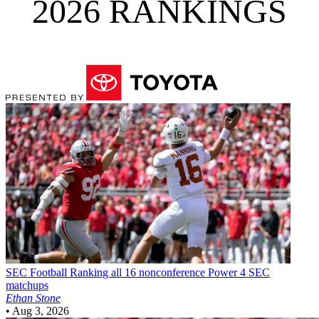
2026 RANKINGS
SEC Football
Ranking all 16 nonconference Power 4 SEC
matchups
Ethan Stone
•
Aug 3, 2026