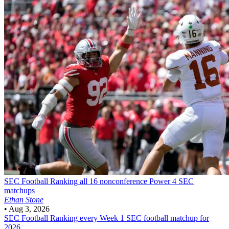
SEC Football
Ranking all 16 nonconference Power 4 SEC
matchups
Ethan Stone
•
Aug 3, 2026
SEC Football
Ranking every Week 1 SEC football matchup for
2026