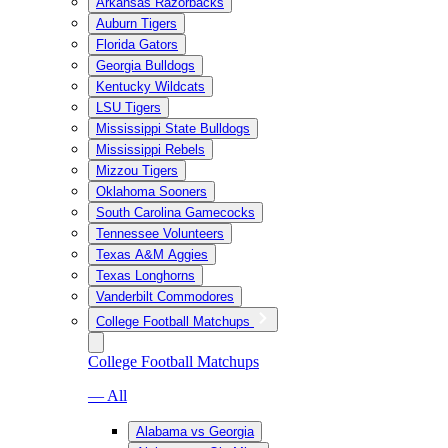
Arkansas Razorbacks
Auburn Tigers
Florida Gators
Georgia Bulldogs
Kentucky Wildcats
LSU Tigers
Mississippi State Bulldogs
Mississippi Rebels
Mizzou Tigers
Oklahoma Sooners
South Carolina Gamecocks
Tennessee Volunteers
Texas A&M Aggies
Texas Longhorns
Vanderbilt Commodores
College Football Matchups
College Football Matchups
— All
Alabama vs Georgia