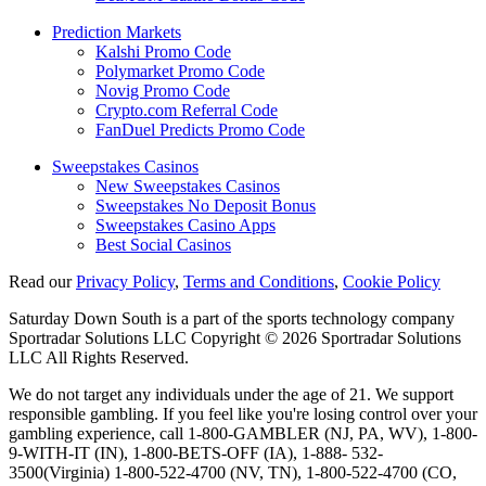
Prediction Markets
Kalshi Promo Code
Polymarket Promo Code
Novig Promo Code
Crypto.com Referral Code
FanDuel Predicts Promo Code
Sweepstakes Casinos
New Sweepstakes Casinos
Sweepstakes No Deposit Bonus
Sweepstakes Casino Apps
Best Social Casinos
Read our
Privacy Policy
,
Terms and Conditions
,
Cookie Policy
Saturday Down South is a part of the sports technology company
Sportradar Solutions LLC Copyright © 2026 Sportradar Solutions
LLC All Rights Reserved.
We do not target any individuals under the age of 21. We support
responsible gambling. If you feel like you're losing control over your
gambling experience, call 1-800-GAMBLER (NJ, PA, WV), 1-800-
9-WITH-IT (IN), 1-800-BETS-OFF (IA), 1-888- 532-
3500(Virginia) 1-800-522-4700 (NV, TN), 1-800-522-4700 (CO,