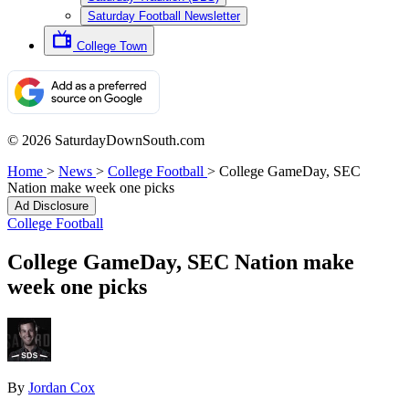
Saturday Football Newsletter
College Town
© 2026 SaturdayDownSouth.com
Home
>
News
>
College Football
>
College GameDay, SEC
Nation make week one picks
Ad Disclosure
College Football
College GameDay, SEC Nation make
week one picks
By
Jordan Cox