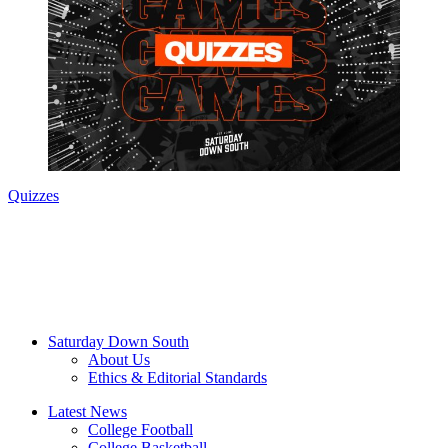
Quizzes
Saturday Down South
About Us
Ethics & Editorial Standards
Latest News
College Football
College Basketball