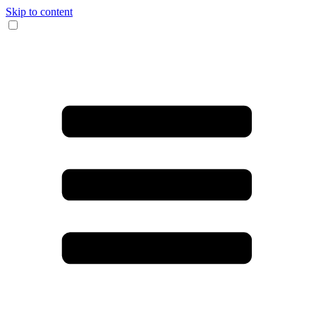
Skip to content