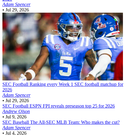
Adam Spencer
•
Jul 29, 2026
SEC Football
Ranking every Week 1 SEC football matchup for
2026
Adam Spencer
•
Jul 29, 2026
SEC Football
ESPN FPI reveals preseason top 25 for 2026
Andrew Olson
•
Jul 9, 2026
SEC Baseball
The All-SEC MLB Team: Who makes the cut?
Adam Spencer
•
Jul 4, 2026