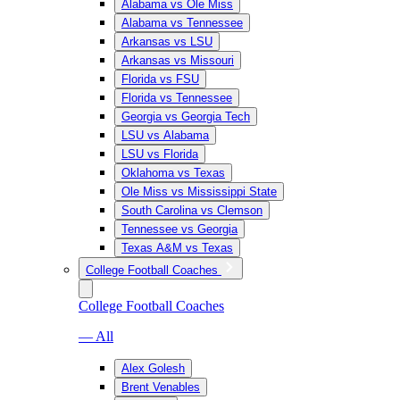
Alabama vs Ole Miss
Alabama vs Tennessee
Arkansas vs LSU
Arkansas vs Missouri
Florida vs FSU
Florida vs Tennessee
Georgia vs Georgia Tech
LSU vs Alabama
LSU vs Florida
Oklahoma vs Texas
Ole Miss vs Mississippi State
South Carolina vs Clemson
Tennessee vs Georgia
Texas A&M vs Texas
College Football Coaches
College Football Coaches
— All
Alex Golesh
Brent Venables