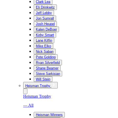
Clark Lea
Eli Drinkwitz
Jeff Lebby
Jon Sumrall
Josh Heupel
Kalen DeBoer
Kirby Smart
Lane Kiffin
Mike Elko
Nick Saban
Pete Golding
Ryan Silverfield
Shane Beamer
Steve Sarkisian
Will Stein
Heisman Trophy
Heisman Trophy
— All
Heisman Winners