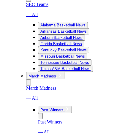
SEC Teams
— All
Alabama Basketball News
Arkansas Basketball News
Auburn Basketball News
Florida Basketball News
Kentucky Basketball News
Missouri Basketball News
Tennessee Basketball News
Texas A&M Basketball News
March Madness
March Madness
— All
Past Winners
Past Winners
— All