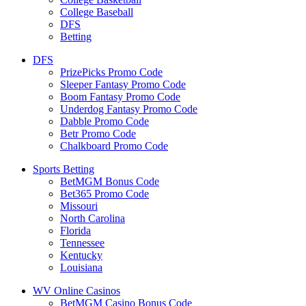
College Baseball
DFS
Betting
DFS
PrizePicks Promo Code
Sleeper Fantasy Promo Code
Boom Fantasy Promo Code
Underdog Fantasy Promo Code
Dabble Promo Code
Betr Promo Code
Chalkboard Promo Code
Sports Betting
BetMGM Bonus Code
Bet365 Promo Code
Missouri
North Carolina
Florida
Tennessee
Kentucky
Louisiana
WV Online Casinos
BetMGM Casino Bonus Code