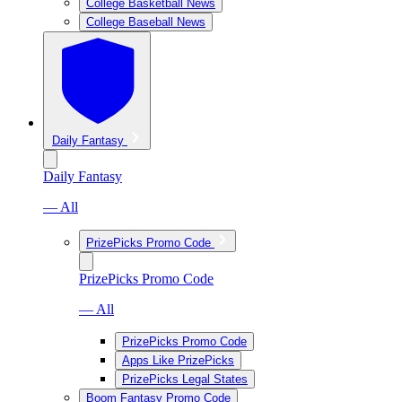
College Basketball News
College Baseball News
Daily Fantasy
Daily Fantasy
— All
PrizePicks Promo Code
PrizePicks Promo Code
— All
PrizePicks Promo Code
Apps Like PrizePicks
PrizePicks Legal States
Boom Fantasy Promo Code