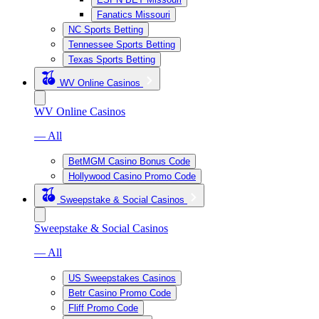
Fanatics Missouri
NC Sports Betting
Tennessee Sports Betting
Texas Sports Betting
WV Online Casinos
WV Online Casinos
— All
BetMGM Casino Bonus Code
Hollywood Casino Promo Code
Sweepstake & Social Casinos
Sweepstake & Social Casinos
— All
US Sweepstakes Casinos
Betr Casino Promo Code
Fliff Promo Code