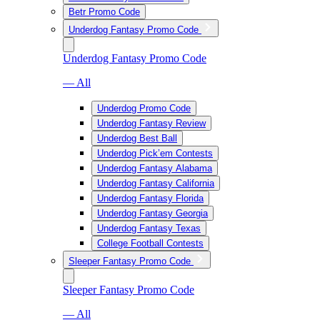
Betr Promo Code
Underdog Fantasy Promo Code
Underdog Fantasy Promo Code
— All
Underdog Promo Code
Underdog Fantasy Review
Underdog Best Ball
Underdog Pick’em Contests
Underdog Fantasy Alabama
Underdog Fantasy California
Underdog Fantasy Florida
Underdog Fantasy Georgia
Underdog Fantasy Texas
College Football Contests
Sleeper Fantasy Promo Code
Sleeper Fantasy Promo Code
— All