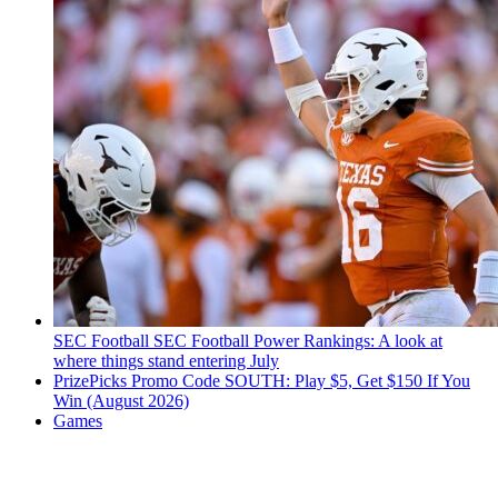
SEC Football
SEC Football Power Rankings: A look at
where things stand entering July
PrizePicks Promo Code SOUTH: Play $5, Get $150 If You
Win (August 2026)
Games