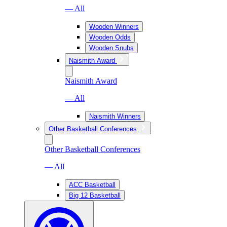
— All
Wooden Winners
Wooden Odds
Wooden Snubs
Naismith Award
Naismith Award
— All
Naismith Winners
Other Basketball Conferences
Other Basketball Conferences
— All
ACC Basketball
Big 12 Basketball