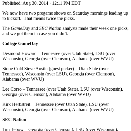
Published:
Aug 30, 2014 · 12:11 PM EDT
We now have two pregame shows on Saturday mornings leading up
to kickoff. That means twice the picks.
The
GameDay
and
SEC Nation
analysts made their week one picks,
and we got them in case you didn’t.
College GameDay
Desmond Howard – Tennessee (over Utah State), LSU (over
Wisconsin), Georgia (over Clemson), Alabama (over WVU)
Stone Cold Steve Austin (guest picker) – Utah State (over
Tennessee), Wisconsin (over LSU), Georgia (over Clemson),
Alabama (over WVU)
Lee Corso – Tennessee (over Utah State), LSU (over Wisconsin),
Georgia (over Clemson), Alabama (over WVU)
Kirk Herbstreit – Tennessee (over Utah State), LSU (over
Wisconsin), Georgia (over Clemson), Alabama (over WVU)
SEC Nation
Tim Tebow – Georgia (over Clemson), LSU (over Wisconsin),