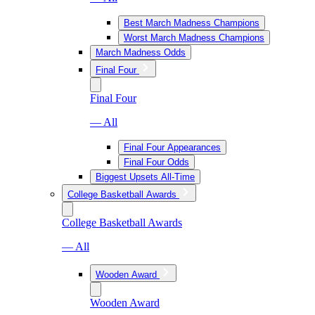
Best March Madness Champions
Worst March Madness Champions
March Madness Odds
Final Four
Final Four
— All
Final Four Appearances
Final Four Odds
Biggest Upsets All-Time
College Basketball Awards
College Basketball Awards
— All
Wooden Award
Wooden Award