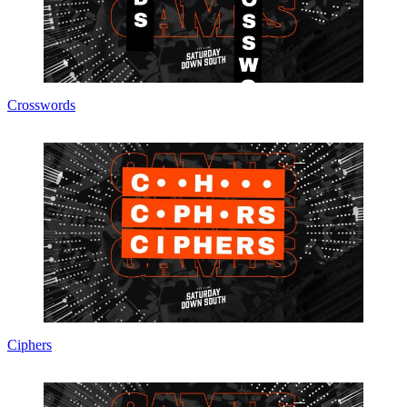
Crosswords
Ciphers