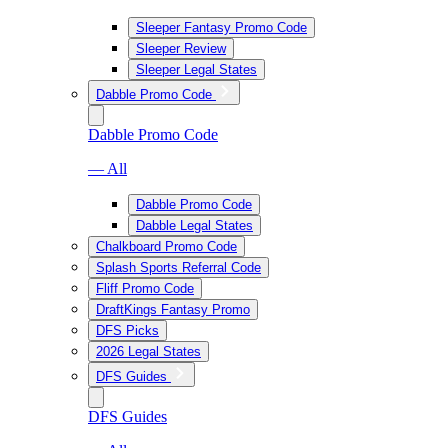
Sleeper Fantasy Promo Code
Sleeper Review
Sleeper Legal States
Dabble Promo Code
Dabble Promo Code
— All
Dabble Promo Code
Dabble Legal States
Chalkboard Promo Code
Splash Sports Referral Code
Fliff Promo Code
DraftKings Fantasy Promo
DFS Picks
2026 Legal States
DFS Guides
DFS Guides