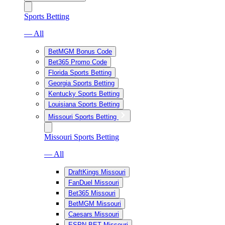
Sports Betting
— All
BetMGM Bonus Code
Bet365 Promo Code
Florida Sports Betting
Georgia Sports Betting
Kentucky Sports Betting
Louisiana Sports Betting
Missouri Sports Betting
Missouri Sports Betting
— All
DraftKings Missouri
FanDuel Missouri
Bet365 Missouri
BetMGM Missouri
Caesars Missouri
ESPN BET Missouri