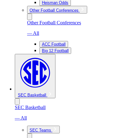
Heisman Odds
Other Football Conferences
Other Football Conferences
— All
ACC Football
Big 12 Football
SEC Basketball
SEC Basketball
— All
SEC Teams