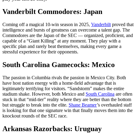
Vanderbilt Commodores: Japan
Coming off a magical 10-win season in 2025,
Vanderbilt
proved that
intelligence and bursts of greatness can overcome a talent gap. The
Commodores are the Japan of the SEC — organized, proficient, and
capable of a “Giant Killing” at any moment. They play with a
specific plan and rarely beat themselves, making every game a
stressful experience for their opponents.
South Carolina Gamecocks: Mexico
The passion in Columbia rivals the passion in Mexico City. Both
have host nation energy with a home-field advantage that is
legitimately terrifying for visitors. “Sandstorm” makes the entire
stadium shake. However, both Mexico and
South Carolina
are often
stuck in that “mid-tier” reality where they are better than the bottom
but struggle to break into the elite.
Shane Beamer
’s overhauled staff
is looking for that one signature win that finally moves them into the
knockout rounds of the SEC race.
Arkansas Razorbacks: Uruguay