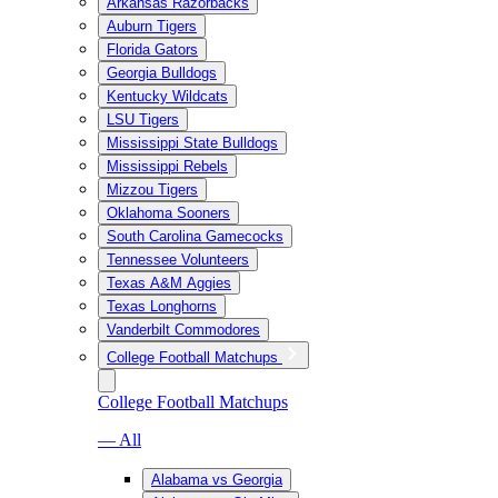
Arkansas Razorbacks
Auburn Tigers
Florida Gators
Georgia Bulldogs
Kentucky Wildcats
LSU Tigers
Mississippi State Bulldogs
Mississippi Rebels
Mizzou Tigers
Oklahoma Sooners
South Carolina Gamecocks
Tennessee Volunteers
Texas A&M Aggies
Texas Longhorns
Vanderbilt Commodores
College Football Matchups
College Football Matchups
— All
Alabama vs Georgia