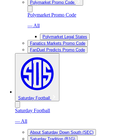
Polymarket Promo Code
Polymarket Promo Code
— All
Polymarket Legal States
Fanatics Markets Promo Code
FanDuel Predicts Promo Code
Saturday Football
Saturday Football
— All
About Saturday Down South (SEC)
Saturday Tradition (B1G)