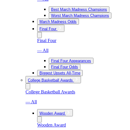
Best March Madness Champions
Worst March Madness Champions
March Madness Odds
Final Four
Final Four
— All
Final Four Appearances
Final Four Odds
Biggest Upsets All-Time
College Basketball Awards
College Basketball Awards
— All
Wooden Award
Wooden Award