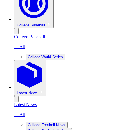
College Baseball
College Baseball
— All
College World Series
Latest News
Latest News
— All
College Football News