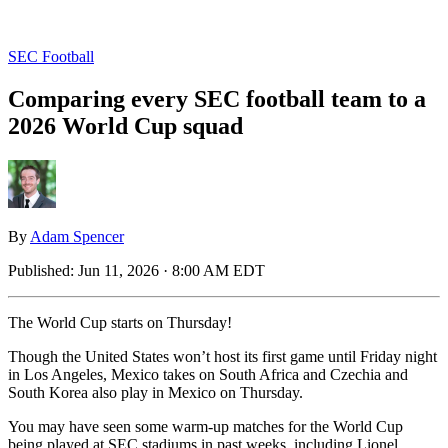
SEC Football
Comparing every SEC football team to a
2026 World Cup squad
By
Adam Spencer
Published:
Jun 11, 2026 · 8:00 AM EDT
The World Cup starts on Thursday!
Though the United States won’t host its first game until Friday night
in Los Angeles, Mexico takes on South Africa and Czechia and
South Korea also play in Mexico on Thursday.
You may have seen some warm-up matches for the World Cup
being played at SEC stadiums in past weeks, including Lionel