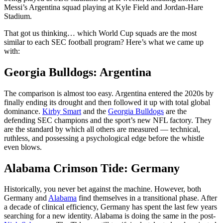
Messi’s Argentina squad playing at Kyle Field and Jordan-Hare
Stadium.
That got us thinking… which World Cup squads are the most
similar to each SEC football program? Here’s what we came up
with:
Georgia Bulldogs: Argentina
The comparison is almost too easy. Argentina entered the 2020s by
finally ending its drought and then followed it up with total global
dominance.
Kirby Smart
and the
Georgia Bulldogs
are the
defending SEC champions and the sport’s new NFL factory. They
are the standard by which all others are measured — technical,
ruthless, and possessing a psychological edge before the whistle
even blows.
Alabama Crimson Tide: Germany
Historically, you never bet against the machine. However, both
Germany and
Alabama
find themselves in a transitional phase. After
a decade of clinical efficiency, Germany has spent the last few years
searching for a new identity. Alabama is doing the same in the post-