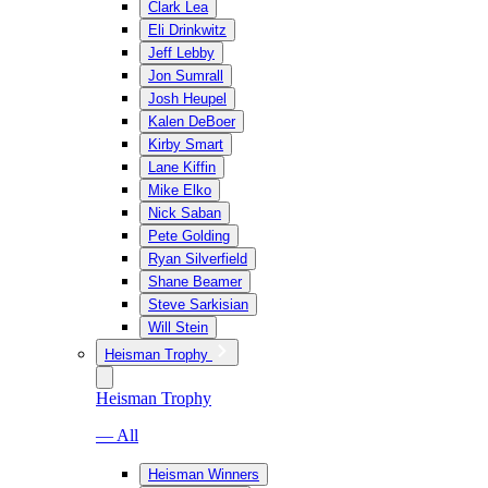
Clark Lea
Eli Drinkwitz
Jeff Lebby
Jon Sumrall
Josh Heupel
Kalen DeBoer
Kirby Smart
Lane Kiffin
Mike Elko
Nick Saban
Pete Golding
Ryan Silverfield
Shane Beamer
Steve Sarkisian
Will Stein
Heisman Trophy
Heisman Trophy
— All
Heisman Winners