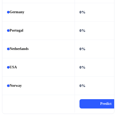
0%
Germany
0%
Portugal
0%
Netherlands
0%
USA
0%
Norway
Predict