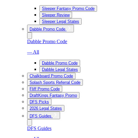
Sleeper Fantasy Promo Code
Sleeper Review
Sleeper Legal States
Dabble Promo Code
Dabble Promo Code
— All
Dabble Promo Code
Dabble Legal States
Chalkboard Promo Code
Splash Sports Referral Code
Fliff Promo Code
DraftKings Fantasy Promo
DFS Picks
2026 Legal States
DFS Guides
DFS Guides