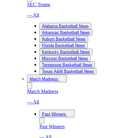
SEC Teams
— All
Alabama Basketball News
Arkansas Basketball News
Auburn Basketball News
Florida Basketball News
Kentucky Basketball News
Missouri Basketball News
Tennessee Basketball News
Texas A&M Basketball News
March Madness
March Madness
— All
Past Winners
Past Winners
— All