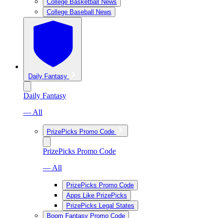
College Basketball News
College Baseball News
Daily Fantasy
Daily Fantasy
— All
PrizePicks Promo Code
PrizePicks Promo Code
— All
PrizePicks Promo Code
Apps Like PrizePicks
PrizePicks Legal States
Boom Fantasy Promo Code