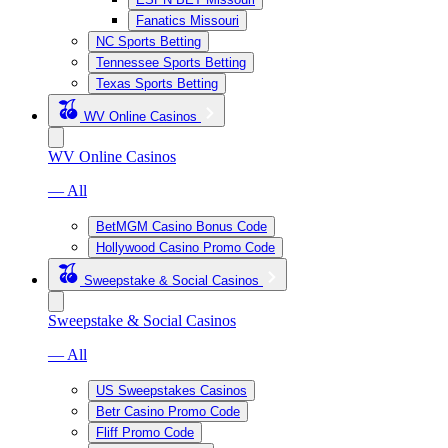
Fanatics Missouri
NC Sports Betting
Tennessee Sports Betting
Texas Sports Betting
WV Online Casinos
WV Online Casinos
— All
BetMGM Casino Bonus Code
Hollywood Casino Promo Code
Sweepstake & Social Casinos
Sweepstake & Social Casinos
— All
US Sweepstakes Casinos
Betr Casino Promo Code
Fliff Promo Code