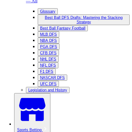
— All
Glossary
Best Ball DFS Drafts: Mastering the Stacking
Strategy
Best Ball Fantasy Football
MLB DFS
NBA DFS
PGA DFS
CFB DFS
NHL DFS
NFL DFS
F1 DFS
NASCAR DFS
UFC DFS
Legislation and History
Sports Betting