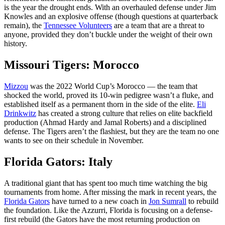
is the year the drought ends. With an overhauled defense under Jim
Knowles and an explosive offense (though questions at quarterback
remain), the
Tennessee Volunteers
are a team that are a threat to
anyone, provided they don’t buckle under the weight of their own
history.
Missouri Tigers: Morocco
Mizzou
was the 2022 World Cup’s Morocco — the team that
shocked the world, proved its 10-win pedigree wasn’t a fluke, and
established itself as a permanent thorn in the side of the elite.
Eli
Drinkwitz
has created a strong culture that relies on elite backfield
production (Ahmad Hardy and Jamal Roberts) and a disciplined
defense. The Tigers aren’t the flashiest, but they are the team no one
wants to see on their schedule in November.
Florida Gators: Italy
A traditional giant that has spent too much time watching the big
tournaments from home. After missing the mark in recent years, the
Florida Gators
have turned to a new coach in
Jon Sumrall
to rebuild
the foundation. Like the Azzurri, Florida is focusing on a defense-
first rebuild (the Gators have the most returning production on