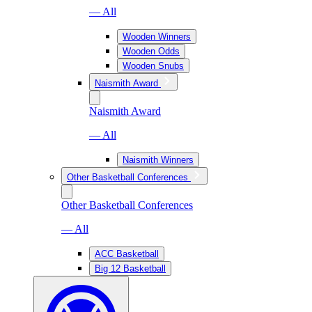
— All
Wooden Winners
Wooden Odds
Wooden Snubs
Naismith Award
Naismith Award
— All
Naismith Winners
Other Basketball Conferences
Other Basketball Conferences
— All
ACC Basketball
Big 12 Basketball