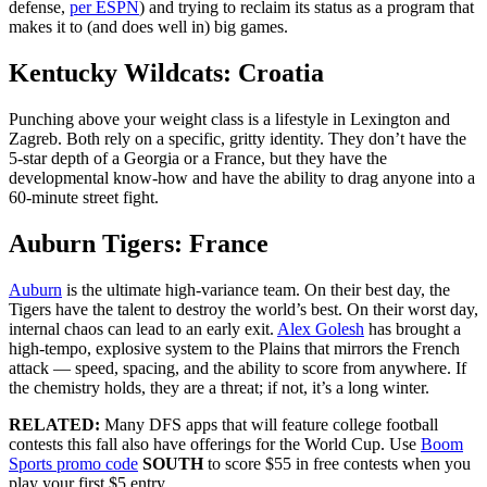
defense,
per ESPN
) and trying to reclaim its status as a program that
makes it to (and does well in) big games.
Kentucky Wildcats: Croatia
Punching above your weight class is a lifestyle in Lexington and
Zagreb. Both rely on a specific, gritty identity. They don’t have the
5-star depth of a Georgia or a France, but they have the
developmental know-how and have the ability to drag anyone into a
60-minute street fight.
Auburn Tigers: France
Auburn
is the ultimate high-variance team. On their best day, the
Tigers have the talent to destroy the world’s best. On their worst day,
internal chaos can lead to an early exit.
Alex Golesh
has brought a
high-tempo, explosive system to the Plains that mirrors the French
attack — speed, spacing, and the ability to score from anywhere. If
the chemistry holds, they are a threat; if not, it’s a long winter.
RELATED:
Many DFS apps that will feature college football
contests this fall also have offerings for the World Cup. Use
Boom
Sports promo code
SOUTH
to score $55 in free contests when you
play your first $5 entry.