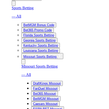
Sports Betting
— All
BetMGM Bonus Code
Bet365 Promo Code
Florida Sports Betting
Georgia Sports Betting
Kentucky Sports Betting
Louisiana Sports Betting
Missouri Sports Betting
Missouri Sports Betting
— All
DraftKings Missouri
FanDuel Missouri
Bet365 Missouri
BetMGM Missouri
Caesars Missouri
ESPN BET Missouri