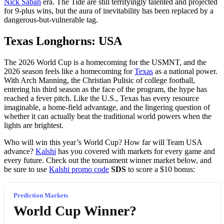
Nick Saban
era. The Tide are still terrifyingly talented and projected
for 9-plus wins, but the aura of inevitability has been replaced by a
dangerous-but-vulnerable tag.
Texas Longhorns: USA
The 2026 World Cup is a homecoming for the USMNT, and the
2026 season feels like a homecoming for
Texas
as a national power.
With Arch Manning, the Christian Pulisic of college football,
entering his third season as the face of the program, the hype has
reached a fever pitch. Like the U.S., Texas has every resource
imaginable, a home-field advantage, and the lingering question of
whether it can actually beat the traditional world powers when the
lights are brightest.
Who will win this year’s World Cup? How far will Team USA
advance?
Kalshi
has you covered with markets for every game and
every future. Check out the tournament winner market below, and
be sure to use
Kalshi promo code
SDS
to score a $10 bonus:
Prediction Markets
World Cup Winner?