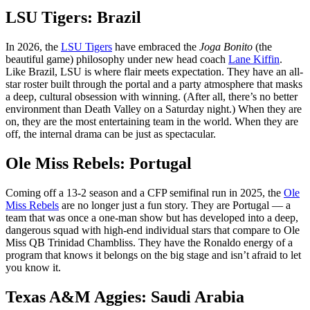
LSU Tigers: Brazil
In 2026, the
LSU Tigers
have embraced the
Joga Bonito
(the
beautiful game) philosophy under new head coach
Lane Kiffin
.
Like Brazil, LSU is where flair meets expectation. They have an all-
star roster built through the portal and a party atmosphere that masks
a deep, cultural obsession with winning. (After all, there’s no better
environment than Death Valley on a Saturday night.) When they are
on, they are the most entertaining team in the world. When they are
off, the internal drama can be just as spectacular.
Ole Miss Rebels: Portugal
Coming off a 13-2 season and a CFP semifinal run in 2025, the
Ole
Miss Rebels
are no longer just a fun story. They are Portugal — a
team that was once a one-man show but has developed into a deep,
dangerous squad with high-end individual stars that compare to Ole
Miss QB Trinidad Chambliss. They have the Ronaldo energy of a
program that knows it belongs on the big stage and isn’t afraid to let
you know it.
Texas A&M Aggies: Saudi Arabia