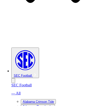
SEC Football
SEC Football
— All
Alabama Crimson Tide