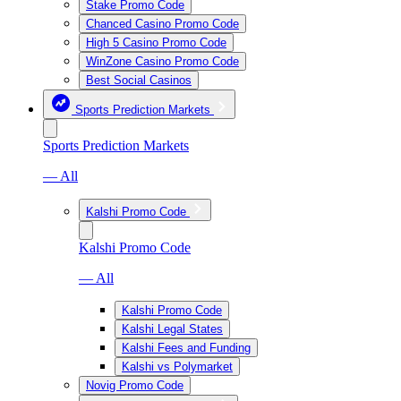
Stake Promo Code
Chanced Casino Promo Code
High 5 Casino Promo Code
WinZone Casino Promo Code
Best Social Casinos
Sports Prediction Markets
Sports Prediction Markets
— All
Kalshi Promo Code
Kalshi Promo Code
— All
Kalshi Promo Code
Kalshi Legal States
Kalshi Fees and Funding
Kalshi vs Polymarket
Novig Promo Code