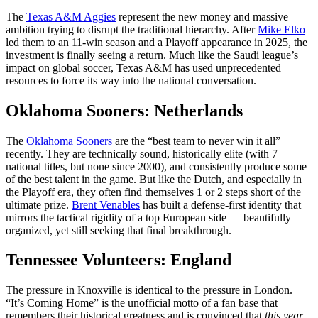
The
Texas A&M Aggies
represent the new money and massive
ambition trying to disrupt the traditional hierarchy. After
Mike Elko
led them to an 11-win season and a Playoff appearance in 2025, the
investment is finally seeing a return. Much like the Saudi league’s
impact on global soccer, Texas A&M has used unprecedented
resources to force its way into the national conversation.
Oklahoma Sooners: Netherlands
The
Oklahoma Sooners
are the “best team to never win it all”
recently. They are technically sound, historically elite (with 7
national titles, but none since 2000), and consistently produce some
of the best talent in the game. But like the Dutch, and especially in
the Playoff era, they often find themselves 1 or 2 steps short of the
ultimate prize.
Brent Venables
has built a defense-first identity that
mirrors the tactical rigidity of a top European side — beautifully
organized, yet still seeking that final breakthrough.
Tennessee Volunteers: England
The pressure in Knoxville is identical to the pressure in London.
“It’s Coming Home” is the unofficial motto of a fan base that
remembers their historical greatness and is convinced that
this year