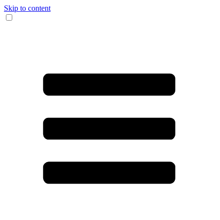
Skip to content