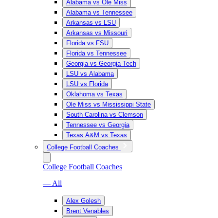
Alabama vs Ole Miss
Alabama vs Tennessee
Arkansas vs LSU
Arkansas vs Missouri
Florida vs FSU
Florida vs Tennessee
Georgia vs Georgia Tech
LSU vs Alabama
LSU vs Florida
Oklahoma vs Texas
Ole Miss vs Mississippi State
South Carolina vs Clemson
Tennessee vs Georgia
Texas A&M vs Texas
College Football Coaches
College Football Coaches
— All
Alex Golesh
Brent Venables