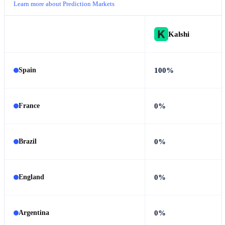
Learn more about Prediction Markets
Kalshi
100%
Spain
0%
France
0%
Brazil
0%
England
0%
Argentina