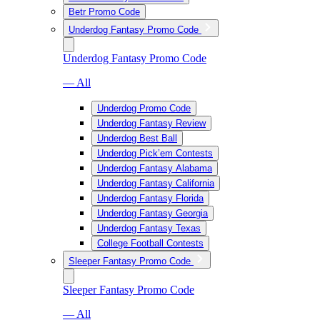
Betr Promo Code
Underdog Fantasy Promo Code
Underdog Fantasy Promo Code
— All
Underdog Promo Code
Underdog Fantasy Review
Underdog Best Ball
Underdog Pick’em Contests
Underdog Fantasy Alabama
Underdog Fantasy California
Underdog Fantasy Florida
Underdog Fantasy Georgia
Underdog Fantasy Texas
College Football Contests
Sleeper Fantasy Promo Code
Sleeper Fantasy Promo Code
— All