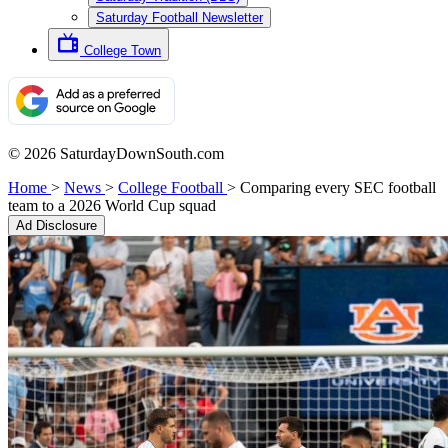
Saturday Football Newsletter
College Town
© 2026 SaturdayDownSouth.com
Home
>
News
>
College Football
>
Comparing every SEC football
team to a 2026 World Cup squad
Ad Disclosure