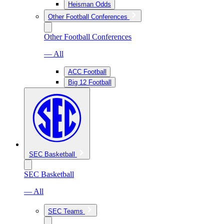
Heisman Odds
Other Football Conferences
Other Football Conferences
— All
ACC Football
Big 12 Football
SEC Basketball
SEC Basketball
— All
SEC Teams