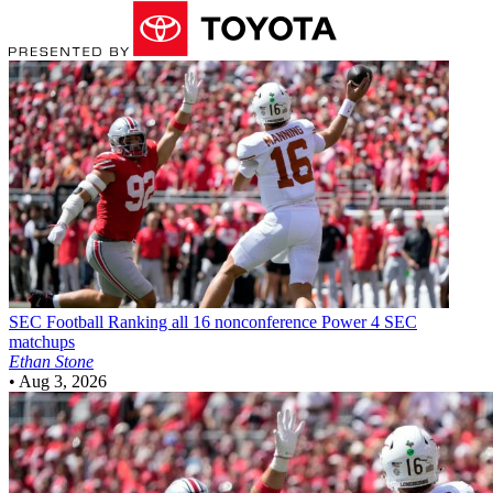
SEC Football
Ranking all 16 nonconference Power 4 SEC
matchups
Ethan Stone
•
Aug 3, 2026