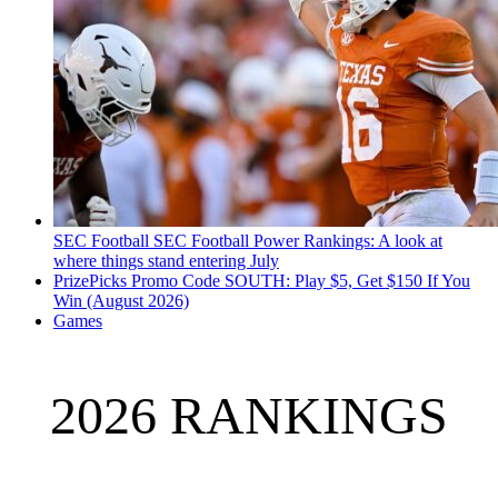
SEC Football
SEC Football Power Rankings: A look at
where things stand entering July
PrizePicks Promo Code SOUTH: Play $5, Get $150 If You
Win (August 2026)
Games
2026 RANKINGS