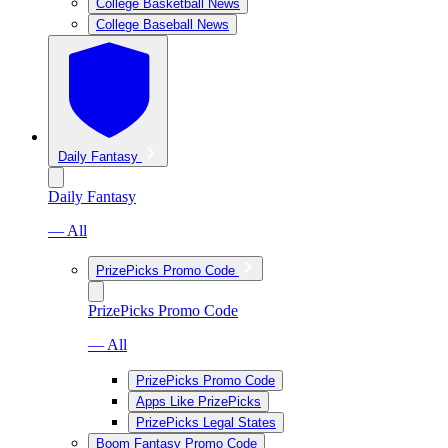
College Basketball News
College Baseball News
Daily Fantasy
Daily Fantasy
— All
PrizePicks Promo Code
PrizePicks Promo Code
— All
PrizePicks Promo Code
Apps Like PrizePicks
PrizePicks Legal States
Boom Fantasy Promo Code