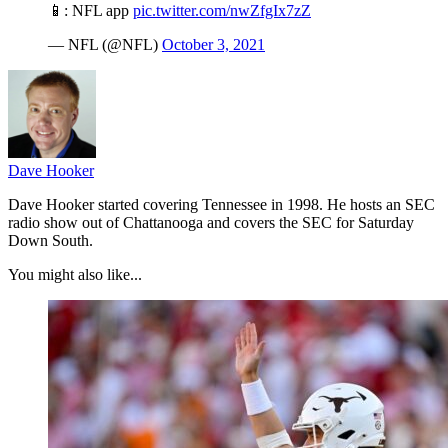
📱: NFL app
pic.twitter.com/nwZfgIx7zZ
— NFL (@NFL)
October 3, 2021
Dave Hooker
Dave Hooker started covering Tennessee in 1998. He hosts an SEC
radio show out of Chattanooga and covers the SEC for Saturday
Down South.
You might also like...