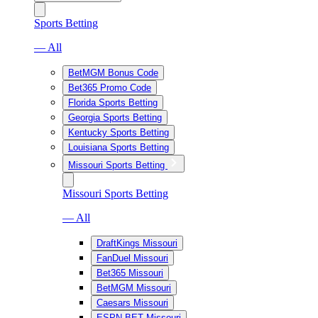
Sports Betting
— All
BetMGM Bonus Code
Bet365 Promo Code
Florida Sports Betting
Georgia Sports Betting
Kentucky Sports Betting
Louisiana Sports Betting
Missouri Sports Betting
Missouri Sports Betting
— All
DraftKings Missouri
FanDuel Missouri
Bet365 Missouri
BetMGM Missouri
Caesars Missouri
ESPN BET Missouri