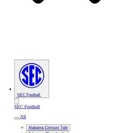
SEC Football
SEC Football
— All
Alabama Crimson Tide