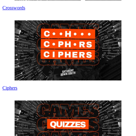
Crosswords
Ciphers