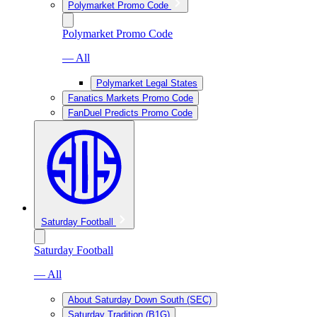
Polymarket Promo Code
Polymarket Promo Code
— All
Polymarket Legal States
Fanatics Markets Promo Code
FanDuel Predicts Promo Code
Saturday Football
Saturday Football
— All
About Saturday Down South (SEC)
Saturday Tradition (B1G)