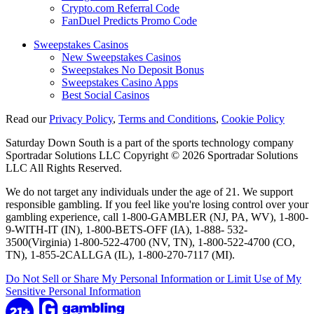
Crypto.com Referral Code
FanDuel Predicts Promo Code
Sweepstakes Casinos
New Sweepstakes Casinos
Sweepstakes No Deposit Bonus
Sweepstakes Casino Apps
Best Social Casinos
Read our
Privacy Policy
,
Terms and Conditions
,
Cookie Policy
Saturday Down South is a part of the sports technology company
Sportradar Solutions LLC Copyright © 2026 Sportradar Solutions
LLC All Rights Reserved.
We do not target any individuals under the age of 21. We support
responsible gambling. If you feel like you're losing control over your
gambling experience, call 1-800-GAMBLER (NJ, PA, WV), 1-800-
9-WITH-IT (IN), 1-800-BETS-OFF (IA), 1-888- 532-
3500(Virginia) 1-800-522-4700 (NV, TN), 1-800-522-4700 (CO,
TN), 1-855-2CALLGA (IL), 1-800-270-7117 (MI).
Do Not Sell or Share My Personal Information or Limit Use of My
Sensitive Personal Information