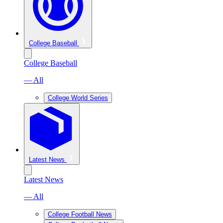
College Baseball
College Baseball
— All
College World Series
Latest News
Latest News
— All
College Football News