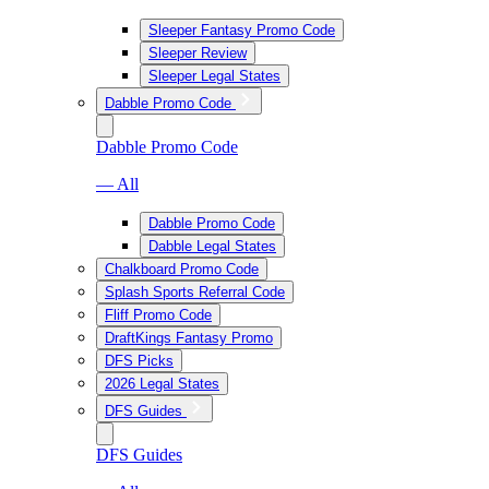
Sleeper Fantasy Promo Code
Sleeper Review
Sleeper Legal States
Dabble Promo Code
Dabble Promo Code
— All
Dabble Promo Code
Dabble Legal States
Chalkboard Promo Code
Splash Sports Referral Code
Fliff Promo Code
DraftKings Fantasy Promo
DFS Picks
2026 Legal States
DFS Guides
DFS Guides