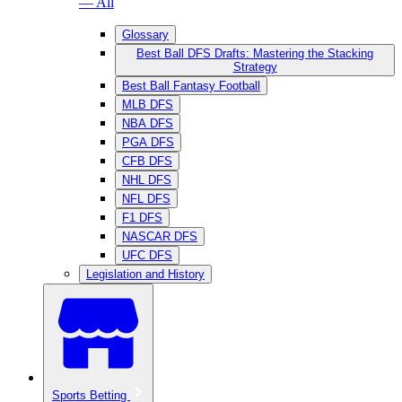
— All
Glossary
Best Ball DFS Drafts: Mastering the Stacking
Strategy
Best Ball Fantasy Football
MLB DFS
NBA DFS
PGA DFS
CFB DFS
NHL DFS
NFL DFS
F1 DFS
NASCAR DFS
UFC DFS
Legislation and History
Sports Betting