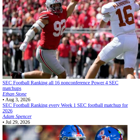
SEC Football
Ranking all 16 nonconference Power 4 SEC
matchups
Ethan Stone
•
Aug 3, 2026
SEC Football
Ranking every Week 1 SEC football matchup for
2026
Adam Spencer
•
Jul 29, 2026