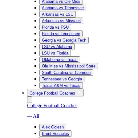
Alabama vs Ole Miss
Alabama vs Tennessee
Arkansas vs LSU
Arkansas vs Missouri
Florida vs FSU
Florida vs Tennessee
Georgia vs Georgia Tech
LSU vs Alabama
LSU vs Florida
Oklahoma vs Texas
Ole Miss vs Mississippi State
South Carolina vs Clemson
Tennessee vs Georgia
Texas A&M vs Texas
College Football Coaches
College Football Coaches
— All
Alex Golesh
Brent Venables