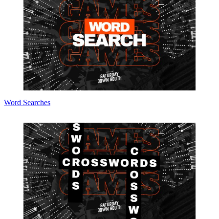
Word Searches