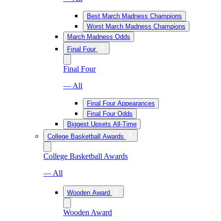
Best March Madness Champions
Worst March Madness Champions
March Madness Odds
Final Four
Final Four
— All
Final Four Appearances
Final Four Odds
Biggest Upsets All-Time
College Basketball Awards
College Basketball Awards
— All
Wooden Award
Wooden Award