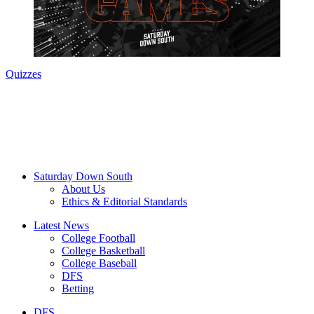
Quizzes
Saturday Down South
About Us
Ethics & Editorial Standards
Latest News
College Football
College Basketball
College Baseball
DFS
Betting
DFS