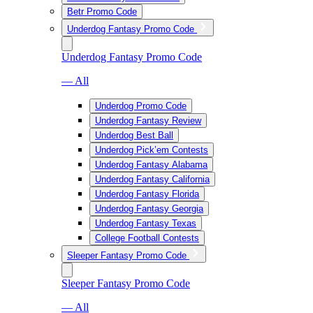
Betr Promo Code
Underdog Fantasy Promo Code
Underdog Fantasy Promo Code
— All
Underdog Promo Code
Underdog Fantasy Review
Underdog Best Ball
Underdog Pick’em Contests
Underdog Fantasy Alabama
Underdog Fantasy California
Underdog Fantasy Florida
Underdog Fantasy Georgia
Underdog Fantasy Texas
College Football Contests
Sleeper Fantasy Promo Code
Sleeper Fantasy Promo Code
— All