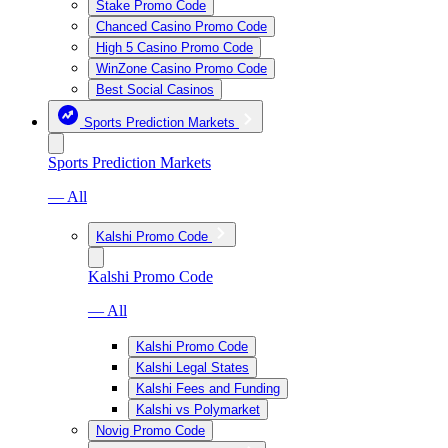
Stake Promo Code
Chanced Casino Promo Code
High 5 Casino Promo Code
WinZone Casino Promo Code
Best Social Casinos
Sports Prediction Markets
Sports Prediction Markets
— All
Kalshi Promo Code
Kalshi Promo Code
— All
Kalshi Promo Code
Kalshi Legal States
Kalshi Fees and Funding
Kalshi vs Polymarket
Novig Promo Code