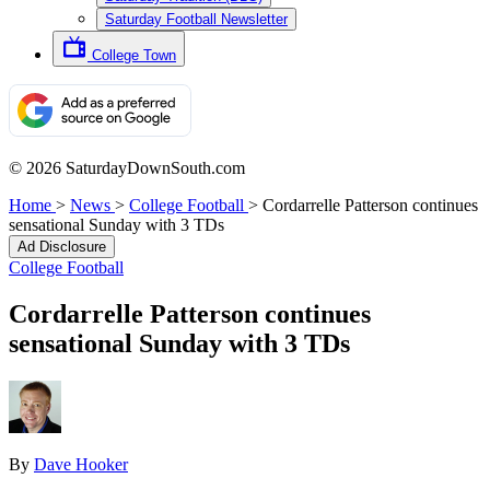
Saturday Football Newsletter
College Town
© 2026 SaturdayDownSouth.com
Home
>
News
>
College Football
>
Cordarrelle Patterson continues
sensational Sunday with 3 TDs
Ad Disclosure
College Football
Cordarrelle Patterson continues
sensational Sunday with 3 TDs
By
Dave Hooker