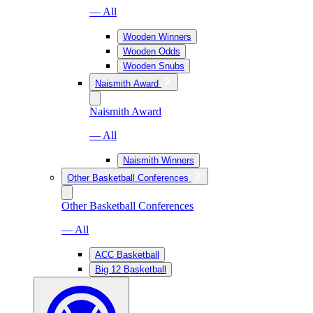
— All
Wooden Winners
Wooden Odds
Wooden Snubs
Naismith Award
Naismith Award
— All
Naismith Winners
Other Basketball Conferences
Other Basketball Conferences
— All
ACC Basketball
Big 12 Basketball