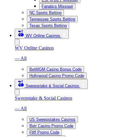
Fanatics Missouri
NC Sports Betting
Tennessee Sports Betting
Texas Sports Betting
WV Online Casinos
WV Online Casinos
— All
BetMGM Casino Bonus Code
Hollywood Casino Promo Code
Sweepstake & Social Casinos
Sweepstake & Social Casinos
— All
US Sweepstakes Casinos
Betr Casino Promo Code
Fliff Promo Code