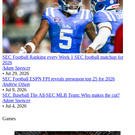
SEC Football
Ranking every Week 1 SEC football matchup for
2026
Adam Spencer
•
Jul 29, 2026
SEC Football
ESPN FPI reveals preseason top 25 for 2026
Andrew Olson
•
Jul 9, 2026
SEC Baseball
The All-SEC MLB Team: Who makes the cut?
Adam Spencer
•
Jul 4, 2026
Games