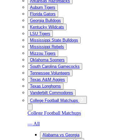
Arkansas Razorbacks
Auburn Tigers
Florida Gators
Georgia Bulldogs
Kentucky Wildcats
LSU Tigers
Mississippi State Bulldogs
Mississippi Rebels
Mizzou Tigers
Oklahoma Sooners
South Carolina Gamecocks
Tennessee Volunteers
Texas A&M Aggies
Texas Longhorns
Vanderbilt Commodores
College Football Matchups
College Football Matchups
— All
Alabama vs Georgia