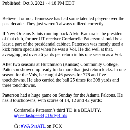
Published:
Oct 3, 2021 · 4:18 PM EDT
Believe it or not, Tennessee has had some talented players over the
past decade. They just weren’t always utilized correctly.
If New Orleans Saints running back Alvin Kamara is the president
of that club, former UT receiver Cordarrelle Patterson should be at
least a part of the presidential cabinet. Patterson was mostly used a
kick return specialist when he was a Vol. He did well at that,
averaging just over 26 yards per return in his one season as a Vol.
After two seasons at Hutchinson (Kansas) Community College,
Patterson showed up ready to do more than just return kicks. In one
season for the Vols, he caught 46 passes for 778 and five
touchdowns. He also carried the ball 25 times for 308 yards and
three touchdowns.
Patterson had a huge game on Sunday for the Atlanta Falcons. He
has 3 touchdowns, with scores of 14, 12 and 42 yards:
Cordarrelle Patterson’s third TD is a BEAUTY.
@ceeflashpee84
#DirtyBirds
📺:
#WASvsATL
on FOX