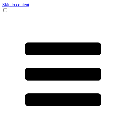
Skip to content