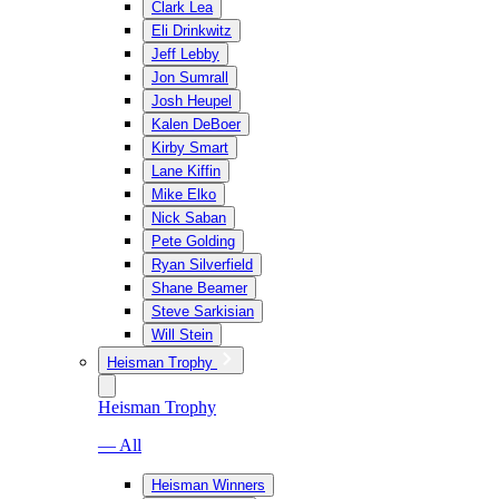
Clark Lea
Eli Drinkwitz
Jeff Lebby
Jon Sumrall
Josh Heupel
Kalen DeBoer
Kirby Smart
Lane Kiffin
Mike Elko
Nick Saban
Pete Golding
Ryan Silverfield
Shane Beamer
Steve Sarkisian
Will Stein
Heisman Trophy
Heisman Trophy
— All
Heisman Winners