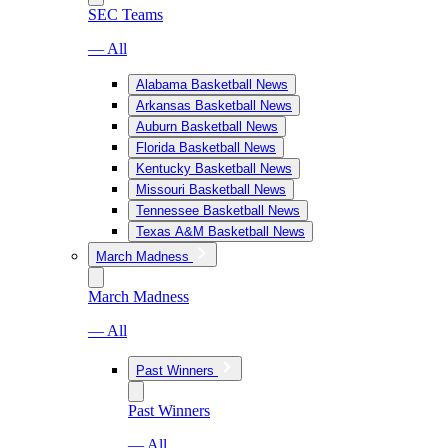
SEC Teams
— All
Alabama Basketball News
Arkansas Basketball News
Auburn Basketball News
Florida Basketball News
Kentucky Basketball News
Missouri Basketball News
Tennessee Basketball News
Texas A&M Basketball News
March Madness
March Madness
— All
Past Winners
Past Winners
— All