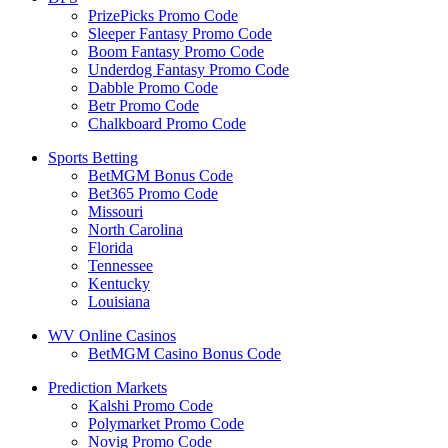
PrizePicks Promo Code
Sleeper Fantasy Promo Code
Boom Fantasy Promo Code
Underdog Fantasy Promo Code
Dabble Promo Code
Betr Promo Code
Chalkboard Promo Code
Sports Betting
BetMGM Bonus Code
Bet365 Promo Code
Missouri
North Carolina
Florida
Tennessee
Kentucky
Louisiana
WV Online Casinos
BetMGM Casino Bonus Code
Prediction Markets
Kalshi Promo Code
Polymarket Promo Code
Novig Promo Code