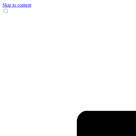
Skip to content