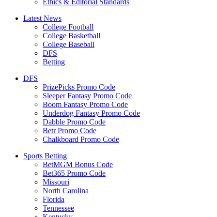
Ethics & Editorial Standards
Latest News
College Football
College Basketball
College Baseball
DFS
Betting
DFS
PrizePicks Promo Code
Sleeper Fantasy Promo Code
Boom Fantasy Promo Code
Underdog Fantasy Promo Code
Dabble Promo Code
Betr Promo Code
Chalkboard Promo Code
Sports Betting
BetMGM Bonus Code
Bet365 Promo Code
Missouri
North Carolina
Florida
Tennessee
Kentucky