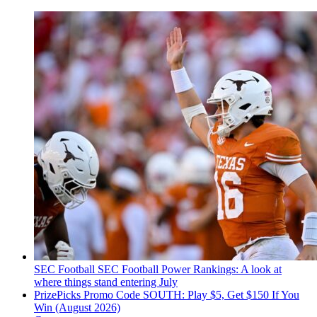
SEC Football
SEC Football Power Rankings: A look at
where things stand entering July
PrizePicks Promo Code SOUTH: Play $5, Get $150 If You
Win (August 2026)