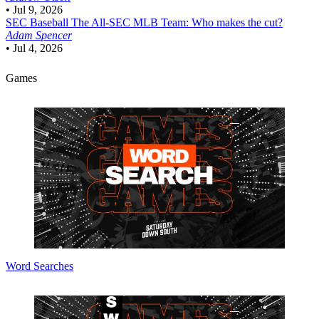
•
Jul 9, 2026
SEC Baseball
The All-SEC MLB Team: Who makes the cut?
Adam Spencer
•
Jul 4, 2026
Games
Word Searches