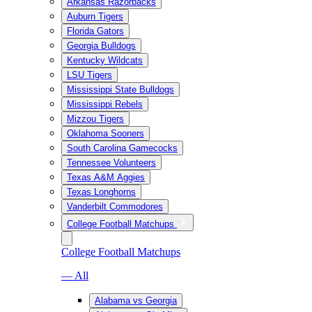
Arkansas Razorbacks
Auburn Tigers
Florida Gators
Georgia Bulldogs
Kentucky Wildcats
LSU Tigers
Mississippi State Bulldogs
Mississippi Rebels
Mizzou Tigers
Oklahoma Sooners
South Carolina Gamecocks
Tennessee Volunteers
Texas A&M Aggies
Texas Longhorns
Vanderbilt Commodores
College Football Matchups
College Football Matchups
— All
Alabama vs Georgia