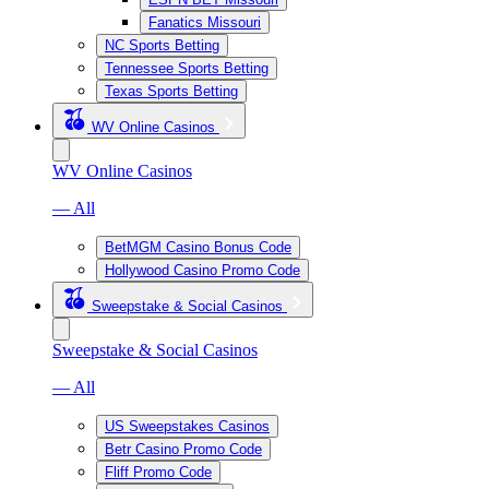
Fanatics Missouri
NC Sports Betting
Tennessee Sports Betting
Texas Sports Betting
WV Online Casinos
WV Online Casinos
— All
BetMGM Casino Bonus Code
Hollywood Casino Promo Code
Sweepstake & Social Casinos
Sweepstake & Social Casinos
— All
US Sweepstakes Casinos
Betr Casino Promo Code
Fliff Promo Code