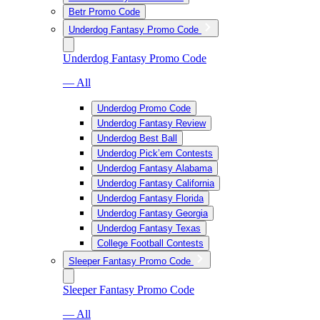
Betr Promo Code
Underdog Fantasy Promo Code
Underdog Fantasy Promo Code
— All
Underdog Promo Code
Underdog Fantasy Review
Underdog Best Ball
Underdog Pick’em Contests
Underdog Fantasy Alabama
Underdog Fantasy California
Underdog Fantasy Florida
Underdog Fantasy Georgia
Underdog Fantasy Texas
College Football Contests
Sleeper Fantasy Promo Code
Sleeper Fantasy Promo Code
— All