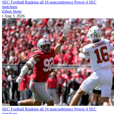
SEC Football
Ranking all 16 nonconference Power 4 SEC
matchups
Ethan Stone
•
Aug 3, 2026
SEC Football
Ranking all 16 nonconference Power 4 SEC
matchups