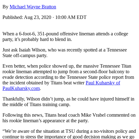
By
Michael Wayne Bratton
Published:
Aug 23, 2020 · 10:00 AM EDT
When a 6-foot-6, 351-pound offensive lineman attends a college
party, it’s probably hard to blend in.
Just ask Isaiah Wilson, who was recently spotted at a Tennessee
State off-campus party.
Even better, when police showed up, the massive Tennessee Titan
rookie lineman attempted to jump from a second-floor balcony to
evade detection according to the Tennessee State police report from
the incident obtained by Titans beat writer
Paul Kuharsky of
PaulKuharsky.com
.
Thankfully, Wilson didn’t jump, as he could have injured himself in
the middle of Titans training camp.
Following this news, Titans head coach Mike Vrabel commented on
his rookie lineman’s appearance at the party.
“We’re aware of the situation at TSU during a no-visitors policy and
continue to stress the importance of good decision making as we go