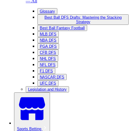
— All
Glossary
Best Ball DFS Drafts: Mastering the Stacking
Strategy
Best Ball Fantasy Football
MLB DFS
NBA DFS
PGA DFS
CFB DFS
NHL DFS
NFL DFS
F1 DFS
NASCAR DFS
UFC DFS
Legislation and History
Sports Betting