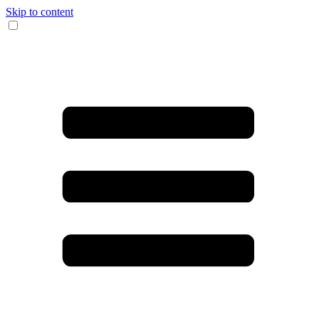
Skip to content