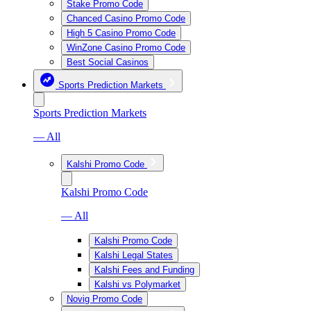
Stake Promo Code
Chanced Casino Promo Code
High 5 Casino Promo Code
WinZone Casino Promo Code
Best Social Casinos
Sports Prediction Markets
Sports Prediction Markets
— All
Kalshi Promo Code
Kalshi Promo Code
— All
Kalshi Promo Code
Kalshi Legal States
Kalshi Fees and Funding
Kalshi vs Polymarket
Novig Promo Code