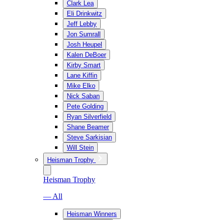
Clark Lea
Eli Drinkwitz
Jeff Lebby
Jon Sumrall
Josh Heupel
Kalen DeBoer
Kirby Smart
Lane Kiffin
Mike Elko
Nick Saban
Pete Golding
Ryan Silverfield
Shane Beamer
Steve Sarkisian
Will Stein
Heisman Trophy
Heisman Trophy
— All
Heisman Winners