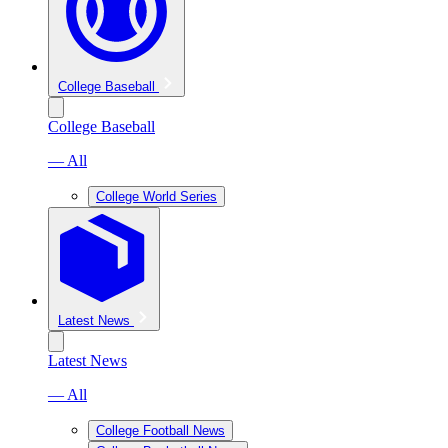
College Baseball
College Baseball
— All
College World Series
Latest News
Latest News
— All
College Football News