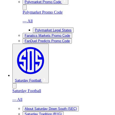
Polymarket Promo Code
Polymarket Promo Code
— All
Polymarket Legal States
Fanatics Markets Promo Code
FanDuel Predicts Promo Code
Saturday Football
Saturday Football
— All
About Saturday Down South (SEC)
Saturday Tradition (B1G)