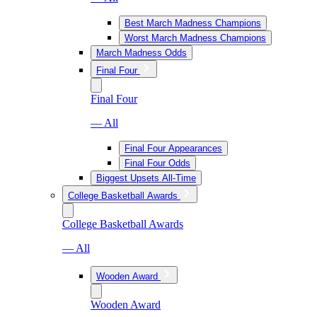
Best March Madness Champions
Worst March Madness Champions
March Madness Odds
Final Four
Final Four
— All
Final Four Appearances
Final Four Odds
Biggest Upsets All-Time
College Basketball Awards
College Basketball Awards
— All
Wooden Award
Wooden Award