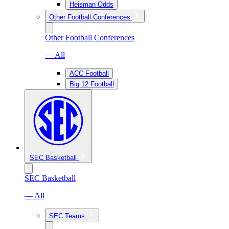
Heisman Odds
Other Football Conferences
Other Football Conferences
— All
ACC Football
Big 12 Football
SEC Basketball
SEC Basketball
— All
SEC Teams