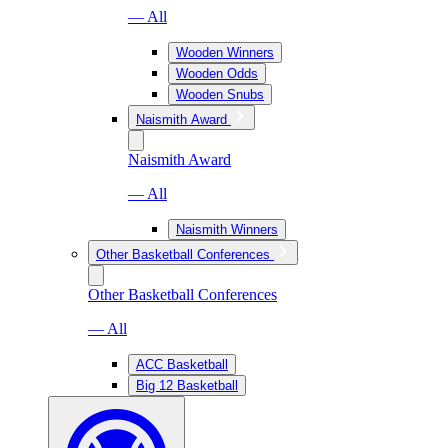
— All
Wooden Winners
Wooden Odds
Wooden Snubs
Naismith Award
Naismith Award
— All
Naismith Winners
Other Basketball Conferences
Other Basketball Conferences
— All
ACC Basketball
Big 12 Basketball