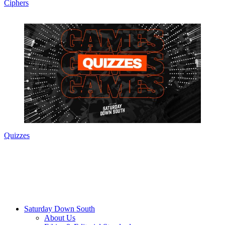
Ciphers
Quizzes
Saturday Down South
About Us