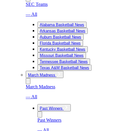
SEC Teams
— All
Alabama Basketball News
Arkansas Basketball News
Auburn Basketball News
Florida Basketball News
Kentucky Basketball News
Missouri Basketball News
Tennessee Basketball News
Texas A&M Basketball News
March Madness
March Madness
— All
Past Winners
Past Winners
— All