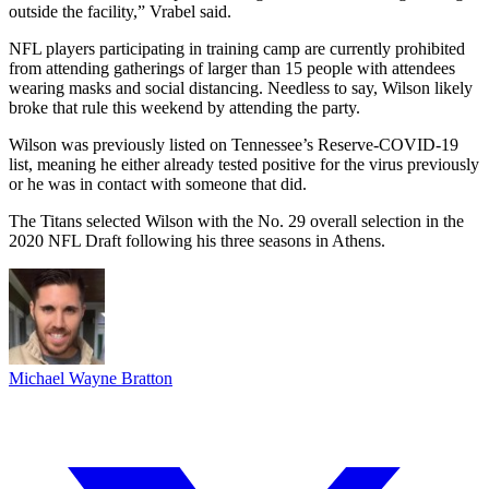
outside the facility,” Vrabel said.
NFL players participating in training camp are currently prohibited
from attending gatherings of larger than 15 people with attendees
wearing masks and social distancing. Needless to say, Wilson likely
broke that rule this weekend by attending the party.
Wilson was previously listed on Tennessee’s Reserve-COVID-19
list, meaning he either already tested positive for the virus previously
or he was in contact with someone that did.
The Titans selected Wilson with the No. 29 overall selection in the
2020 NFL Draft following his three seasons in Athens.
Michael Wayne Bratton