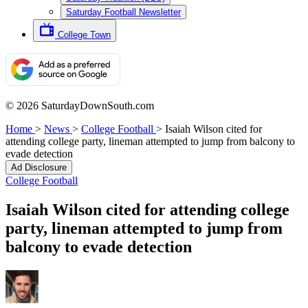
Saturday Football Newsletter
College Town
© 2026 SaturdayDownSouth.com
Home
>
News
>
College Football
>
Isaiah Wilson cited for
attending college party, lineman attempted to jump from balcony to
evade detection
Ad Disclosure
College Football
Isaiah Wilson cited for attending college
party, lineman attempted to jump from
balcony to evade detection