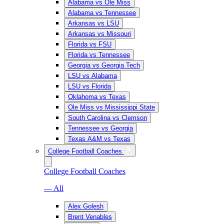
Alabama vs Ole Miss
Alabama vs Tennessee
Arkansas vs LSU
Arkansas vs Missouri
Florida vs FSU
Florida vs Tennessee
Georgia vs Georgia Tech
LSU vs Alabama
LSU vs Florida
Oklahoma vs Texas
Ole Miss vs Mississippi State
South Carolina vs Clemson
Tennessee vs Georgia
Texas A&M vs Texas
College Football Coaches
College Football Coaches
— All
Alex Golesh
Brent Venables