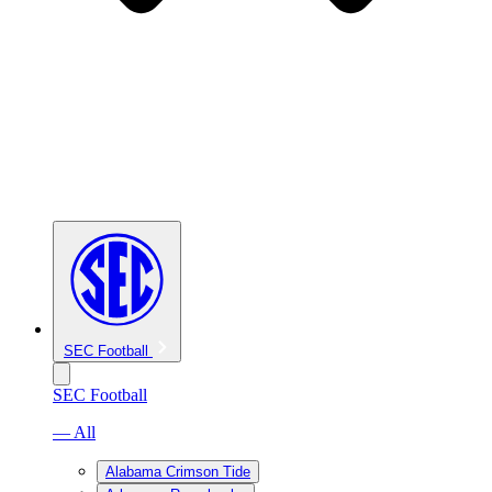
SEC Football
SEC Football
— All
Alabama Crimson Tide