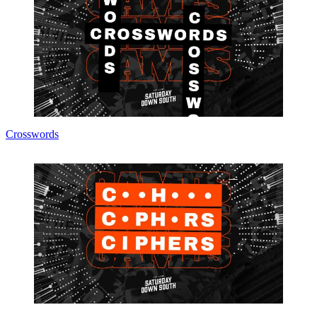
Crosswords