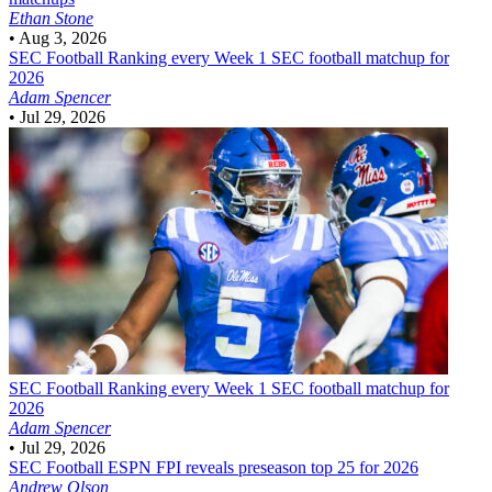
Ethan Stone
•
Aug 3, 2026
SEC Football
Ranking every Week 1 SEC football matchup for
2026
Adam Spencer
•
Jul 29, 2026
SEC Football
Ranking every Week 1 SEC football matchup for
2026
Adam Spencer
•
Jul 29, 2026
SEC Football
ESPN FPI reveals preseason top 25 for 2026
Andrew Olson