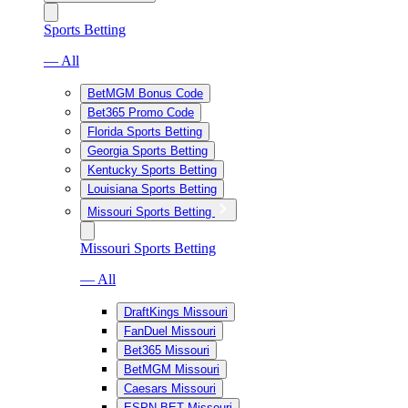
Sports Betting
— All
BetMGM Bonus Code
Bet365 Promo Code
Florida Sports Betting
Georgia Sports Betting
Kentucky Sports Betting
Louisiana Sports Betting
Missouri Sports Betting
Missouri Sports Betting
— All
DraftKings Missouri
FanDuel Missouri
Bet365 Missouri
BetMGM Missouri
Caesars Missouri
ESPN BET Missouri