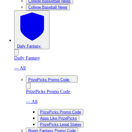
College Basketball News
College Baseball News
Daily Fantasy
Daily Fantasy
— All
PrizePicks Promo Code
PrizePicks Promo Code
— All
PrizePicks Promo Code
Apps Like PrizePicks
PrizePicks Legal States
Boom Fantasy Promo Code