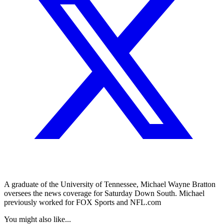
A graduate of the University of Tennessee, Michael Wayne Bratton
oversees the news coverage for Saturday Down South. Michael
previously worked for FOX Sports and NFL.com
You might also like...