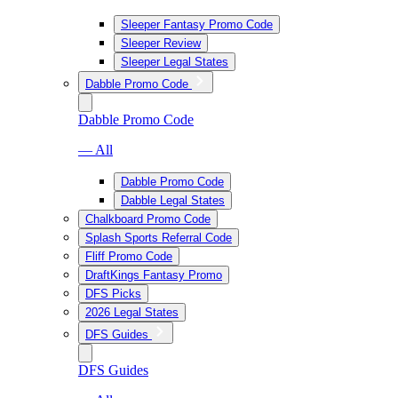
Sleeper Fantasy Promo Code
Sleeper Review
Sleeper Legal States
Dabble Promo Code
Dabble Promo Code
— All
Dabble Promo Code
Dabble Legal States
Chalkboard Promo Code
Splash Sports Referral Code
Fliff Promo Code
DraftKings Fantasy Promo
DFS Picks
2026 Legal States
DFS Guides
DFS Guides