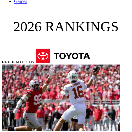
Games
2026 RANKINGS