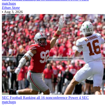
matchups
Ethan Stone
•
Aug 3, 2026
SEC Football
Ranking all 16 nonconference Power 4 SEC
matchups