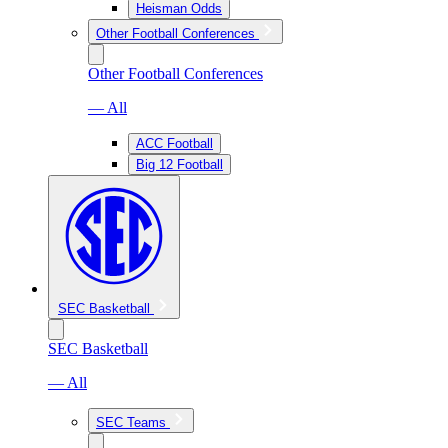
Heisman Odds
Other Football Conferences
Other Football Conferences
— All
ACC Football
Big 12 Football
SEC Basketball
SEC Basketball
— All
SEC Teams