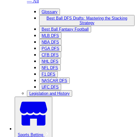
— All
Glossary
Best Ball DFS Drafts: Mastering the Stacking
Strategy
Best Ball Fantasy Football
MLB DFS
NBA DFS
PGA DFS
CFB DFS
NHL DFS
NFL DFS
F1 DFS
NASCAR DFS
UFC DFS
Legislation and History
Sports Betting