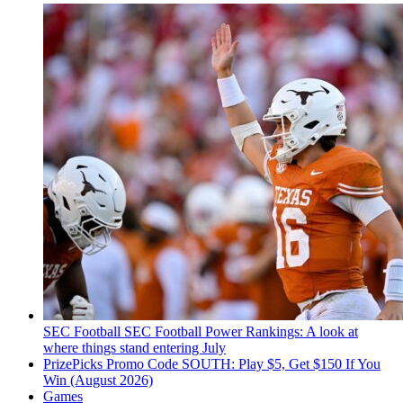
SEC Football
SEC Football Power Rankings: A look at
where things stand entering July
PrizePicks Promo Code SOUTH: Play $5, Get $150 If You
Win (August 2026)
Games