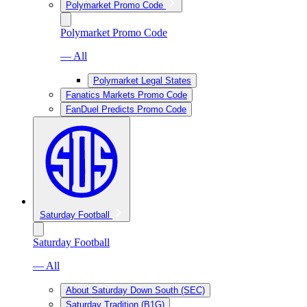
Polymarket Promo Code
Polymarket Promo Code
— All
Polymarket Legal States
Fanatics Markets Promo Code
FanDuel Predicts Promo Code
Saturday Football
Saturday Football
— All
About Saturday Down South (SEC)
Saturday Tradition (B1G)