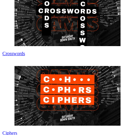
Crosswords
Ciphers