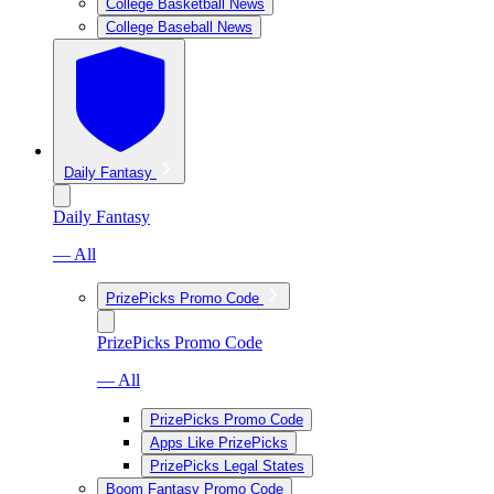
College Basketball News
College Baseball News
Daily Fantasy
Daily Fantasy
— All
PrizePicks Promo Code
PrizePicks Promo Code
— All
PrizePicks Promo Code
Apps Like PrizePicks
PrizePicks Legal States
Boom Fantasy Promo Code