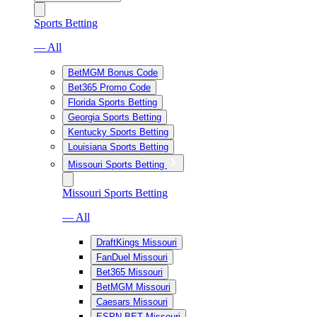
Sports Betting
— All
BetMGM Bonus Code
Bet365 Promo Code
Florida Sports Betting
Georgia Sports Betting
Kentucky Sports Betting
Louisiana Sports Betting
Missouri Sports Betting
Missouri Sports Betting
— All
DraftKings Missouri
FanDuel Missouri
Bet365 Missouri
BetMGM Missouri
Caesars Missouri
ESPN BET Missouri