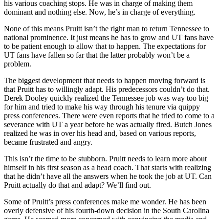
his various coaching stops. He was in charge of making them
dominant and nothing else. Now, he’s in charge of everything.
None of this means Pruitt isn’t the right man to return Tennessee to
national prominence. It just means he has to grow and UT fans have
to be patient enough to allow that to happen. The expectations for
UT fans have fallen so far that the latter probably won’t be a
problem.
The biggest development that needs to happen moving forward is
that Pruitt has to willingly adapt. His predecessors couldn’t do that.
Derek Dooley quickly realized the Tennessee job was way too big
for him and tried to make his way through his tenure via quippy
press conferences. There were even reports that he tried to come to a
severance with UT a year before he was actually fired. Butch Jones
realized he was in over his head and, based on various reports,
became frustrated and angry.
This isn’t the time to be stubborn. Pruitt needs to learn more about
himself in his first season as a head coach. That starts with realizing
that he didn’t have all the answers when he took the job at UT. Can
Pruitt actually do that and adapt? We’ll find out.
Some of Pruitt’s press conferences make me wonder. He has been
overly defensive of his fourth-down decision in the South Carolina