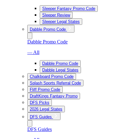
Sleeper Fantasy Promo Code
Sleeper Review
Sleeper Legal States
Dabble Promo Code
Dabble Promo Code
— All
Dabble Promo Code
Dabble Legal States
Chalkboard Promo Code
Splash Sports Referral Code
Fliff Promo Code
DraftKings Fantasy Promo
DFS Picks
2026 Legal States
DFS Guides
DFS Guides