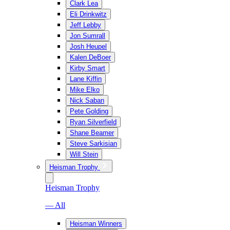
Clark Lea
Eli Drinkwitz
Jeff Lebby
Jon Sumrall
Josh Heupel
Kalen DeBoer
Kirby Smart
Lane Kiffin
Mike Elko
Nick Saban
Pete Golding
Ryan Silverfield
Shane Beamer
Steve Sarkisian
Will Stein
Heisman Trophy
Heisman Trophy
— All
Heisman Winners