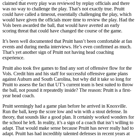
claimed that every play was reviewed by replay officials and there
was no way to challenge the play. That’s not exactly true. Pruitt
could have called a timeout, essentially challenging the play, which
would have given the officials more time to review the play. Had the
Vols been awarded the ball, that would have averted an early
scoring threat that could have changed the course of the game.
It’s been well documented that Pruitt hasn’t been comfortable at fan
events and during media interviews. He’s even confirmed as much.
That’s yet another sign of Pruitt not having head coaching
experience.
Pruitt also took five games to find any sort of offensive flow for the
Vols. Credit him and his staff for successful offensive game plans
against Auburn and South Carolina, but why did it take so long for
Pruitt to assess the fact that UT’s current team is best suited to throw
the ball, not pound it repeatedly inside? The reason: Pruitt is a first-
year head coach.
Pruitt seemingly had a game plan before he arrived in Knoxville.
Run the ball, keep the score low and win with a stout defense. In
theory, that sounds like a good plan. It certainly worked wonders for
the school he left. In reality, it’s a sign of a coach that isn’t willing to
adapt. That would make sense because Pruitt has never really had to
adapt. Pruitt has had incredibly talented defenses in recent years at