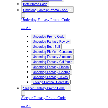
Betr Promo Code
Underdog Fantasy Promo Code
Underdog Fantasy Promo Code
— All
Underdog Promo Code
Underdog Fantasy Review
Underdog Best Ball
Underdog Pick’em Contests
Underdog Fantasy Alabama
Underdog Fantasy California
Underdog Fantasy Florida
Underdog Fantasy Georgia
Underdog Fantasy Texas
College Football Contests
Sleeper Fantasy Promo Code
Sleeper Fantasy Promo Code
— All