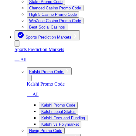
Stake Promo Code
Chanced Casino Promo Code
High 5 Casino Promo Code
WinZone Casino Promo Code
Best Social Casinos
Sports Prediction Markets
Sports Prediction Markets
— All
Kalshi Promo Code
Kalshi Promo Code
— All
Kalshi Promo Code
Kalshi Legal States
Kalshi Fees and Funding
Kalshi vs Polymarket
Novig Promo Code