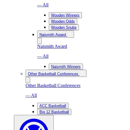
— All
Wooden Winners
Wooden Odds
Wooden Snubs
Naismith Award
Naismith Award
— All
Naismith Winners
Other Basketball Conferences
Other Basketball Conferences
— All
ACC Basketball
Big 12 Basketball