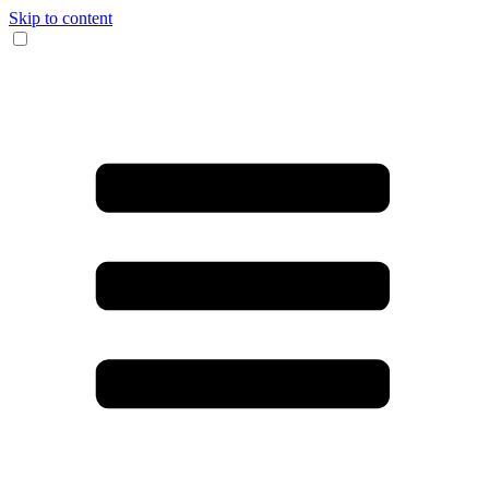
Skip to content