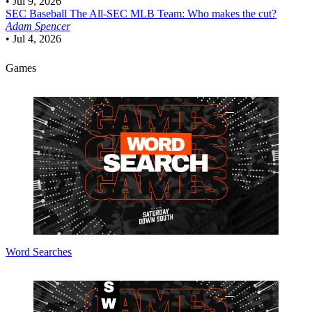
•
Jul 9, 2026
SEC Baseball
The All-SEC MLB Team: Who makes the cut?
Adam Spencer
•
Jul 4, 2026
Games
Word Searches