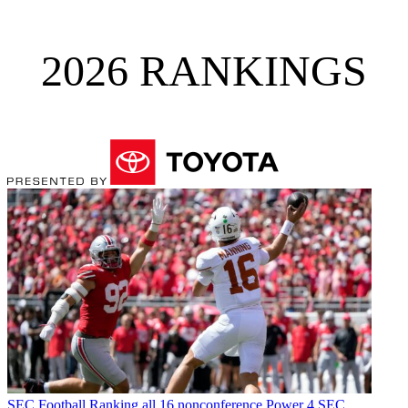
2026 RANKINGS
SEC Football
Ranking all 16 nonconference Power 4 SEC