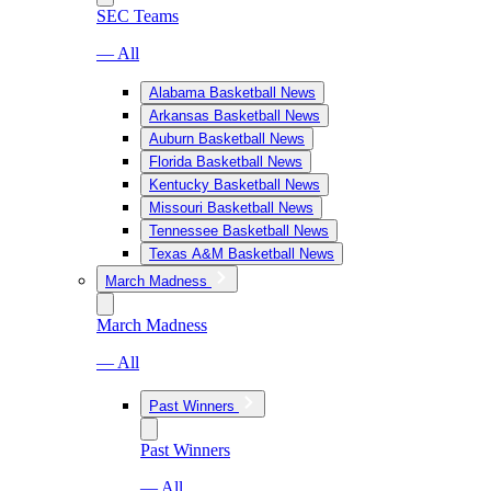
SEC Teams
— All
Alabama Basketball News
Arkansas Basketball News
Auburn Basketball News
Florida Basketball News
Kentucky Basketball News
Missouri Basketball News
Tennessee Basketball News
Texas A&M Basketball News
March Madness
March Madness
— All
Past Winners
Past Winners
— All