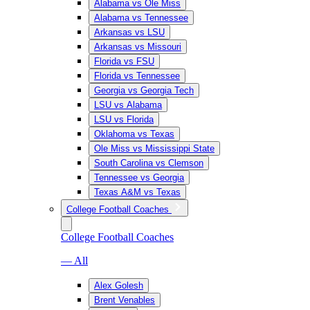
Alabama vs Ole Miss
Alabama vs Tennessee
Arkansas vs LSU
Arkansas vs Missouri
Florida vs FSU
Florida vs Tennessee
Georgia vs Georgia Tech
LSU vs Alabama
LSU vs Florida
Oklahoma vs Texas
Ole Miss vs Mississippi State
South Carolina vs Clemson
Tennessee vs Georgia
Texas A&M vs Texas
College Football Coaches
College Football Coaches
— All
Alex Golesh
Brent Venables