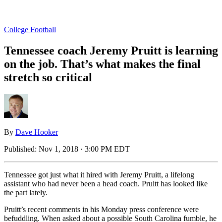
College Football
Tennessee coach Jeremy Pruitt is learning
on the job. That’s what makes the final
stretch so critical
By
Dave Hooker
Published:
Nov 1, 2018 · 3:00 PM EDT
Tennessee got just what it hired with Jeremy Pruitt, a lifelong
assistant who had never been a head coach. Pruitt has looked like
the part lately.
Pruitt’s recent comments in his Monday press conference were
befuddling. When asked about a possible South Carolina fumble, he