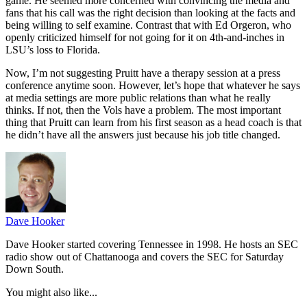
game. He seemed more concerned with convincing the media and
fans that his call was the right decision than looking at the facts and
being willing to self examine. Contrast that with Ed Orgeron, who
openly criticized himself for not going for it on 4th-and-inches in
LSU’s loss to Florida.
Now, I’m not suggesting Pruitt have a therapy session at a press
conference anytime soon. However, let’s hope that whatever he says
at media settings are more public relations than what he really
thinks. If not, then the Vols have a problem. The most important
thing that Pruitt can learn from his first season as a head coach is that
he didn’t have all the answers just because his job title changed.
Dave Hooker
Dave Hooker started covering Tennessee in 1998. He hosts an SEC
radio show out of Chattanooga and covers the SEC for Saturday
Down South.
You might also like...