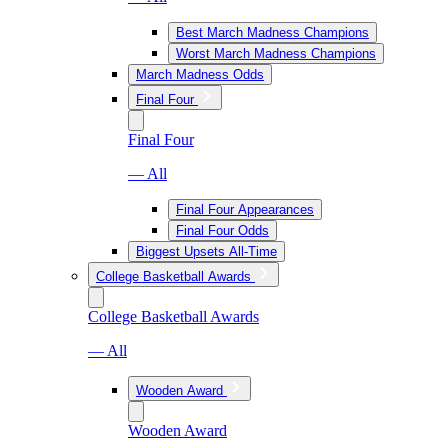
Best March Madness Champions
Worst March Madness Champions
March Madness Odds
Final Four
Final Four
— All
Final Four Appearances
Final Four Odds
Biggest Upsets All-Time
College Basketball Awards
College Basketball Awards
— All
Wooden Award
Wooden Award