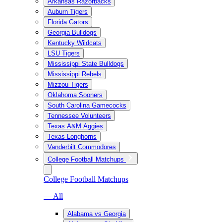
Arkansas Razorbacks
Auburn Tigers
Florida Gators
Georgia Bulldogs
Kentucky Wildcats
LSU Tigers
Mississippi State Bulldogs
Mississippi Rebels
Mizzou Tigers
Oklahoma Sooners
South Carolina Gamecocks
Tennessee Volunteers
Texas A&M Aggies
Texas Longhorns
Vanderbilt Commodores
College Football Matchups
College Football Matchups
— All
Alabama vs Georgia