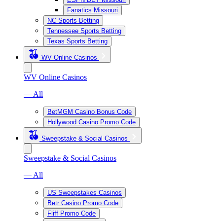
Fanatics Missouri
NC Sports Betting
Tennessee Sports Betting
Texas Sports Betting
WV Online Casinos
WV Online Casinos
— All
BetMGM Casino Bonus Code
Hollywood Casino Promo Code
Sweepstake & Social Casinos
Sweepstake & Social Casinos
— All
US Sweepstakes Casinos
Betr Casino Promo Code
Fliff Promo Code