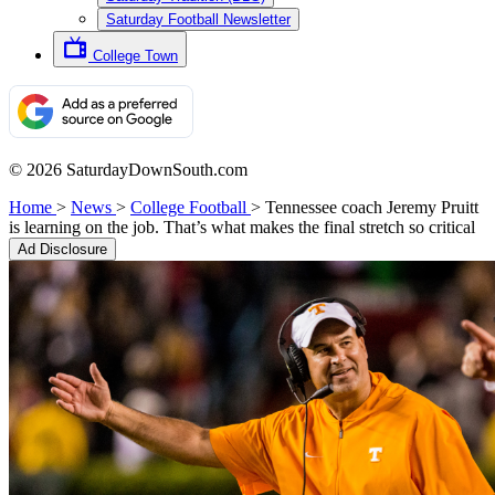
Saturday Football Newsletter
College Town
© 2026 SaturdayDownSouth.com
Home
>
News
>
College Football
>
Tennessee coach Jeremy Pruitt
is learning on the job. That’s what makes the final stretch so critical
Ad Disclosure