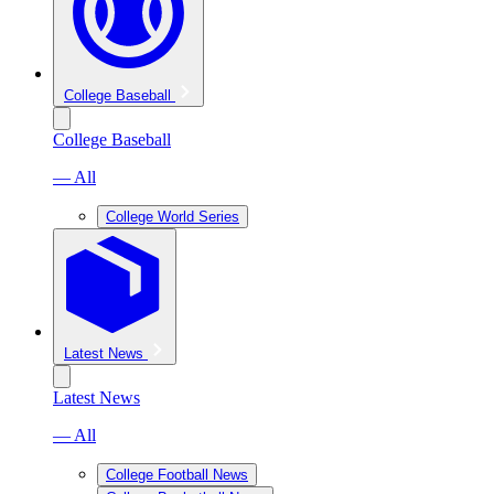
College Baseball
College Baseball
— All
College World Series
Latest News
Latest News
— All
College Football News