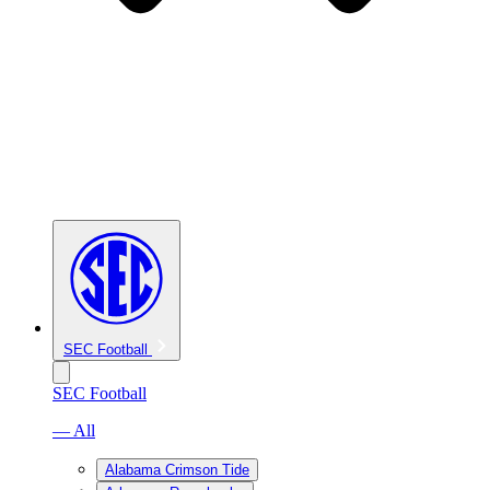
SEC Football
SEC Football
— All
Alabama Crimson Tide