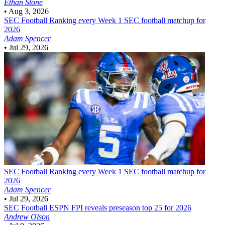
Ethan Stone
•
Aug 3, 2026
SEC Football
Ranking every Week 1 SEC football matchup for
2026
Adam Spencer
•
Jul 29, 2026
SEC Football
Ranking every Week 1 SEC football matchup for
2026
Adam Spencer
•
Jul 29, 2026
SEC Football
ESPN FPI reveals preseason top 25 for 2026
Andrew Olson