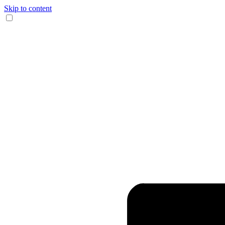
Skip to content