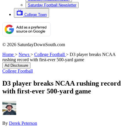
Saturday Football Newsletter
College Town
© 2026 SaturdayDownSouth.com
Home
>
News
>
College Football
>
D3 player breaks NCAA
rushing record with first-ever 500-yard game
Ad Disclosure
College Football
D3 player breaks NCAA rushing record
with first-ever 500-yard game
By
Derek Peterson