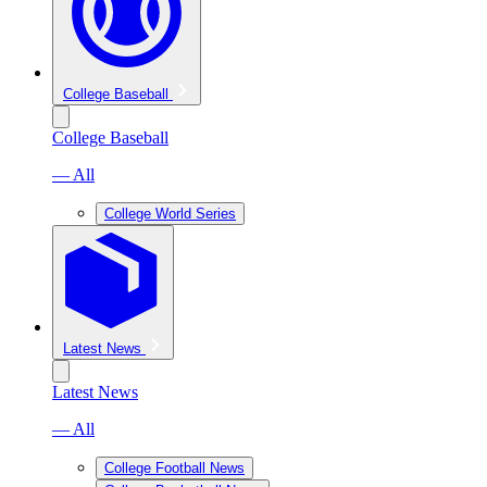
College Baseball
College Baseball
— All
College World Series
Latest News
Latest News
— All
College Football News