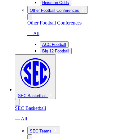
Heisman Odds
Other Football Conferences
Other Football Conferences
— All
ACC Football
Big 12 Football
SEC Basketball
SEC Basketball
— All
SEC Teams