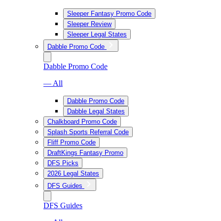
Sleeper Fantasy Promo Code
Sleeper Review
Sleeper Legal States
Dabble Promo Code
Dabble Promo Code
— All
Dabble Promo Code
Dabble Legal States
Chalkboard Promo Code
Splash Sports Referral Code
Fliff Promo Code
DraftKings Fantasy Promo
DFS Picks
2026 Legal States
DFS Guides
DFS Guides