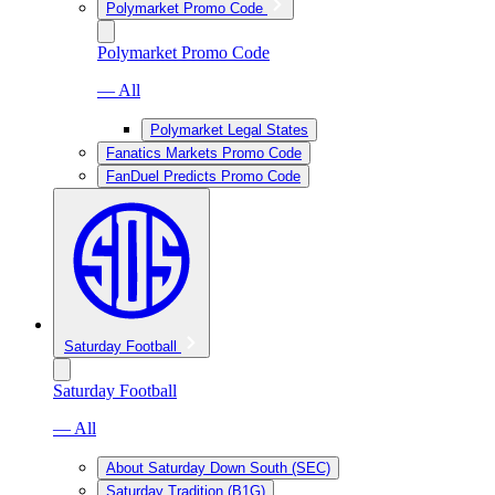
Polymarket Promo Code
Polymarket Promo Code
— All
Polymarket Legal States
Fanatics Markets Promo Code
FanDuel Predicts Promo Code
Saturday Football
Saturday Football
— All
About Saturday Down South (SEC)
Saturday Tradition (B1G)