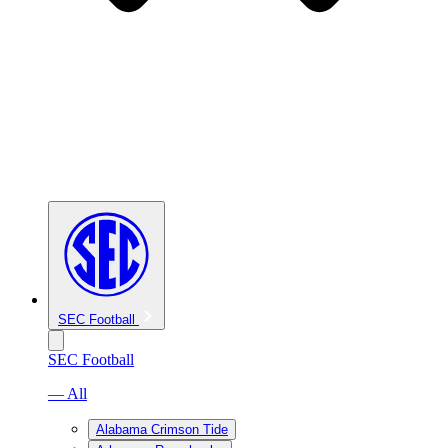
SEC Football
SEC Football
— All
Alabama Crimson Tide