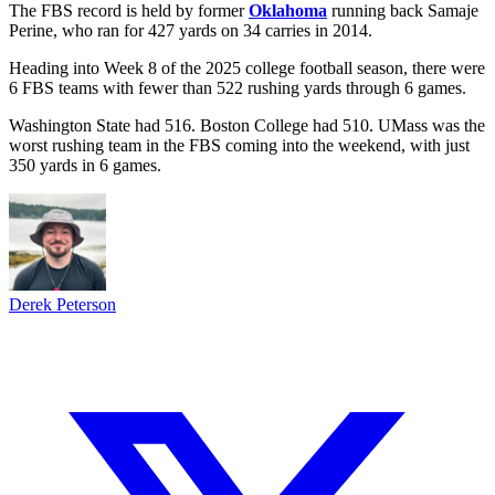
The FBS record is held by former
Oklahoma
running back Samaje
Perine, who ran for 427 yards on 34 carries in 2014.
Heading into Week 8 of the 2025 college football season, there were
6 FBS teams with fewer than 522 rushing yards through 6 games.
Washington State had 516. Boston College had 510. UMass was the
worst rushing team in the FBS coming into the weekend, with just
350 yards in 6 games.
Derek Peterson