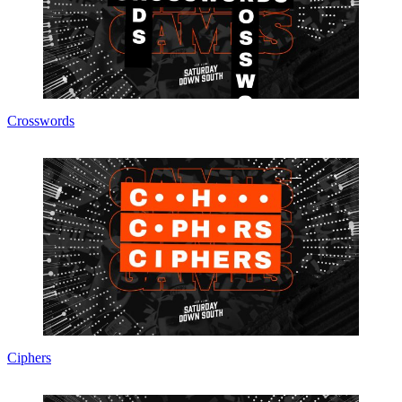
Crosswords
Ciphers