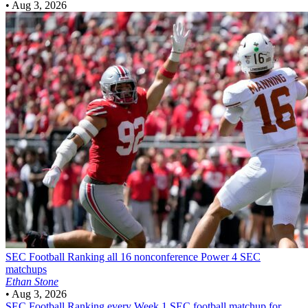
•
Aug 3, 2026
SEC Football
Ranking all 16 nonconference Power 4 SEC
matchups
Ethan Stone
•
Aug 3, 2026
SEC Football
Ranking every Week 1 SEC football matchup for