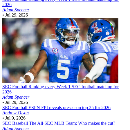
2026
Adam Spencer
•
Jul 29, 2026
SEC Football
Ranking every Week 1 SEC football matchup for
2026
Adam Spencer
•
Jul 29, 2026
SEC Football
ESPN FPI reveals preseason top 25 for 2026
Andrew Olson
•
Jul 9, 2026
SEC Baseball
The All-SEC MLB Team: Who makes the cut?
Adam Spencer