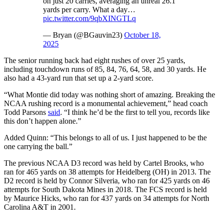
on just 20 carries, averaging an unreal 26.1
yards per carry. What a day…
pic.twitter.com/9qbXINGTLq
— Bryan (@BGauvin23)
October 18,
2025
The senior running back had eight rushes of over 25 yards,
including touchdown runs of 85, 84, 76, 64, 58, and 30 yards. He
also had a 43-yard run that set up a 2-yard score.
“What Montie did today was nothing short of amazing. Breaking the
NCAA rushing record is a monumental achievement,” head coach
Todd Parsons
said
. “I think he’d be the first to tell you, records like
this don’t happen alone.”
Added Quinn: “This belongs to all of us. I just happened to be the
one carrying the ball.”
The previous NCAA D3 record was held by Cartel Brooks, who
ran for 465 yards on 38 attempts for Heidelberg (OH) in 2013. The
D2 record is held by Connor Silveria, who ran for 425 yards on 46
attempts for South Dakota Mines in 2018. The FCS record is held
by Maurice Hicks, who ran for 437 yards on 34 attempts for North
Carolina A&T in 2001.