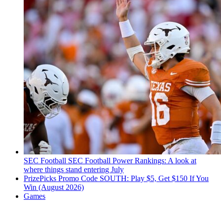
SEC Football
SEC Football Power Rankings: A look at
where things stand entering July
PrizePicks Promo Code SOUTH: Play $5, Get $150 If You
Win (August 2026)
Games