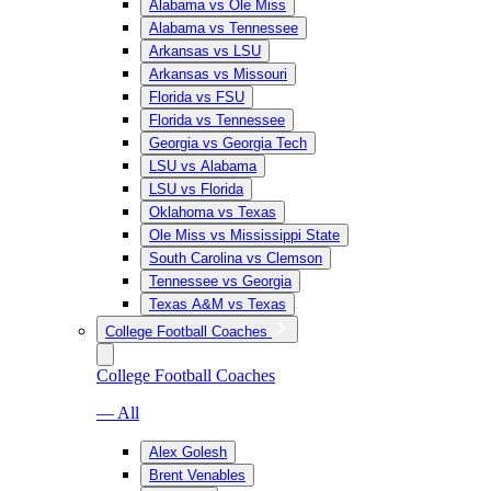
Alabama vs Ole Miss
Alabama vs Tennessee
Arkansas vs LSU
Arkansas vs Missouri
Florida vs FSU
Florida vs Tennessee
Georgia vs Georgia Tech
LSU vs Alabama
LSU vs Florida
Oklahoma vs Texas
Ole Miss vs Mississippi State
South Carolina vs Clemson
Tennessee vs Georgia
Texas A&M vs Texas
College Football Coaches
College Football Coaches
— All
Alex Golesh
Brent Venables