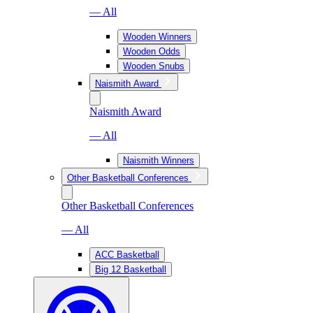
— All
Wooden Winners
Wooden Odds
Wooden Snubs
Naismith Award
Naismith Award
— All
Naismith Winners
Other Basketball Conferences
Other Basketball Conferences
— All
ACC Basketball
Big 12 Basketball