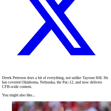
Derek Peterson does a bit of everything, not unlike Taysom Hill. He
has covered Oklahoma, Nebraska, the Pac-12, and now delivers
CFB-wide content.
You might also like...