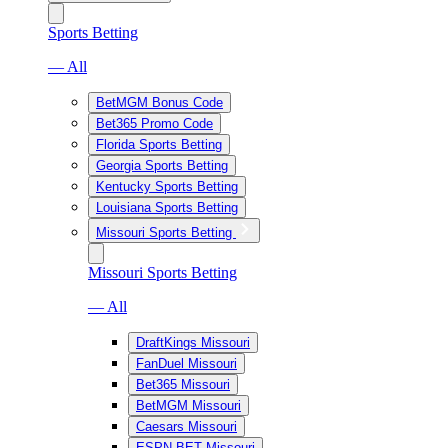
Sports Betting
— All
BetMGM Bonus Code
Bet365 Promo Code
Florida Sports Betting
Georgia Sports Betting
Kentucky Sports Betting
Louisiana Sports Betting
Missouri Sports Betting
Missouri Sports Betting
— All
DraftKings Missouri
FanDuel Missouri
Bet365 Missouri
BetMGM Missouri
Caesars Missouri
ESPN BET Missouri