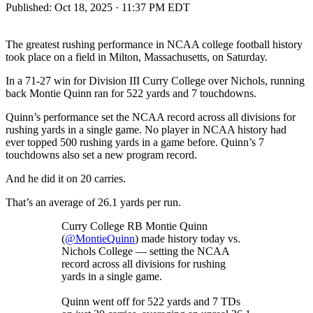
Published:
Oct 18, 2025 · 11:37 PM EDT
The greatest rushing performance in NCAA college football history
took place on a field in Milton, Massachusetts, on Saturday.
In a 71-27 win for Division III Curry College over Nichols, running
back Montie Quinn ran for 522 yards and 7 touchdowns.
Quinn’s performance set the NCAA record across all divisions for
rushing yards in a single game. No player in NCAA history had
ever topped 500 rushing yards in a game before. Quinn’s 7
touchdowns also set a new program record.
And he did it on 20 carries.
That’s an average of 26.1 yards per run.
Curry College RB Montie Quinn
(
@MontieQuinn
) made history today vs.
Nichols College — setting the NCAA
record across all divisions for rushing
yards in a single game.
Quinn went off for 522 yards and 7 TDs