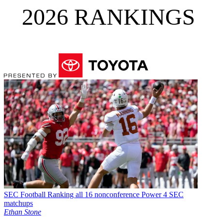
2026 RANKINGS
SEC Football
Ranking all 16 nonconference Power 4 SEC
matchups
Ethan Stone