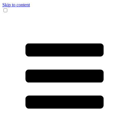
Skip to content