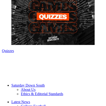
Quizzes
Saturday Down South
About Us
Ethics & Editorial Standards
Latest News