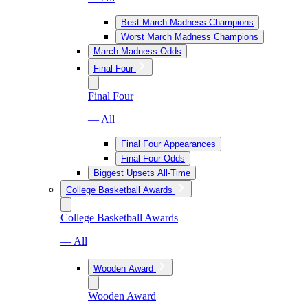
Best March Madness Champions
Worst March Madness Champions
March Madness Odds
Final Four
Final Four
— All
Final Four Appearances
Final Four Odds
Biggest Upsets All-Time
College Basketball Awards
College Basketball Awards
— All
Wooden Award
Wooden Award