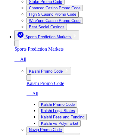
Stake Promo Code
Chanced Casino Promo Code
High 5 Casino Promo Code
WinZone Casino Promo Code
Best Social Casinos
Sports Prediction Markets
Sports Prediction Markets
— All
Kalshi Promo Code
Kalshi Promo Code
— All
Kalshi Promo Code
Kalshi Legal States
Kalshi Fees and Funding
Kalshi vs Polymarket
Novig Promo Code