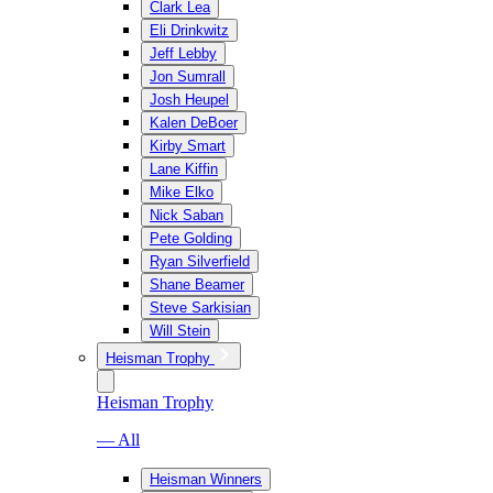
Clark Lea
Eli Drinkwitz
Jeff Lebby
Jon Sumrall
Josh Heupel
Kalen DeBoer
Kirby Smart
Lane Kiffin
Mike Elko
Nick Saban
Pete Golding
Ryan Silverfield
Shane Beamer
Steve Sarkisian
Will Stein
Heisman Trophy
Heisman Trophy
— All
Heisman Winners