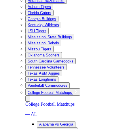
Arkansas Razorbacks
Auburn Tigers
Florida Gators
Georgia Bulldogs
Kentucky Wildcats
LSU Tigers
Mississippi State Bulldogs
Mississippi Rebels
Mizzou Tigers
Oklahoma Sooners
South Carolina Gamecocks
Tennessee Volunteers
Texas A&M Aggies
Texas Longhorns
Vanderbilt Commodores
College Football Matchups
College Football Matchups
— All
Alabama vs Georgia