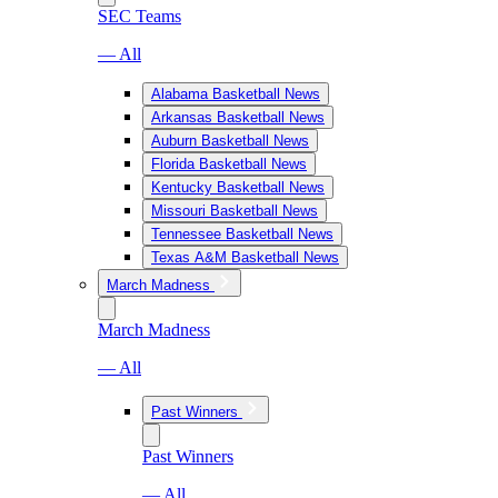
SEC Teams
— All
Alabama Basketball News
Arkansas Basketball News
Auburn Basketball News
Florida Basketball News
Kentucky Basketball News
Missouri Basketball News
Tennessee Basketball News
Texas A&M Basketball News
March Madness
March Madness
— All
Past Winners
Past Winners
— All