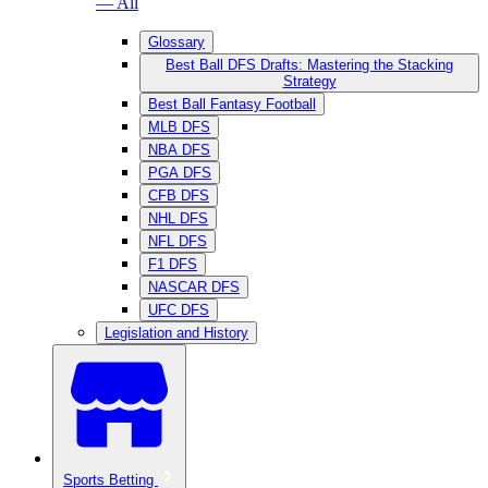
— All
Glossary
Best Ball DFS Drafts: Mastering the Stacking
Strategy
Best Ball Fantasy Football
MLB DFS
NBA DFS
PGA DFS
CFB DFS
NHL DFS
NFL DFS
F1 DFS
NASCAR DFS
UFC DFS
Legislation and History
Sports Betting