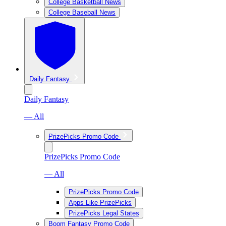
College Basketball News
College Baseball News
Daily Fantasy
Daily Fantasy
— All
PrizePicks Promo Code
PrizePicks Promo Code
— All
PrizePicks Promo Code
Apps Like PrizePicks
PrizePicks Legal States
Boom Fantasy Promo Code