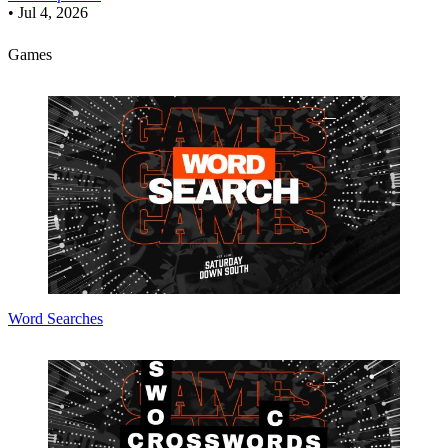
•
Jul 4, 2026
Games
Word Searches