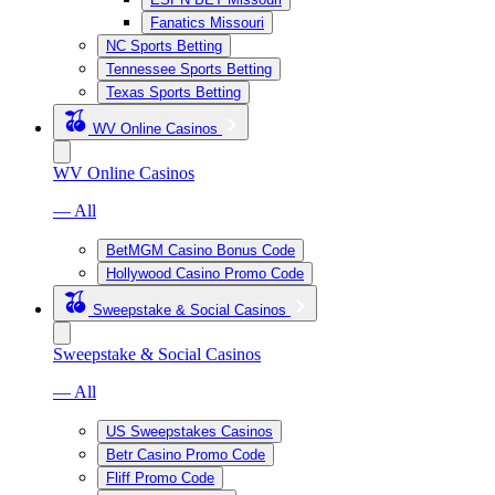
Fanatics Missouri
NC Sports Betting
Tennessee Sports Betting
Texas Sports Betting
WV Online Casinos
WV Online Casinos
— All
BetMGM Casino Bonus Code
Hollywood Casino Promo Code
Sweepstake & Social Casinos
Sweepstake & Social Casinos
— All
US Sweepstakes Casinos
Betr Casino Promo Code
Fliff Promo Code