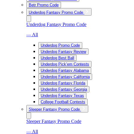
Betr Promo Code
Underdog Fantasy Promo Code
Underdog Fantasy Promo Code
— All
Underdog Promo Code
Underdog Fantasy Review
Underdog Best Ball
Underdog Pick’em Contests
Underdog Fantasy Alabama
Underdog Fantasy California
Underdog Fantasy Florida
Underdog Fantasy Georgia
Underdog Fantasy Texas
College Football Contests
Sleeper Fantasy Promo Code
Sleeper Fantasy Promo Code
— All