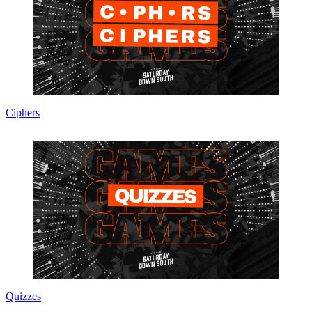
Ciphers
Quizzes