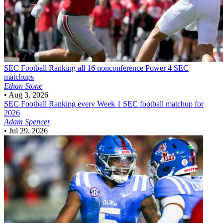
SEC Football
Ranking all 16 nonconference Power 4 SEC
matchups
Ethan Stone
•
Aug 3, 2026
SEC Football
Ranking every Week 1 SEC football matchup for
2026
Adam Spencer
•
Jul 29, 2026