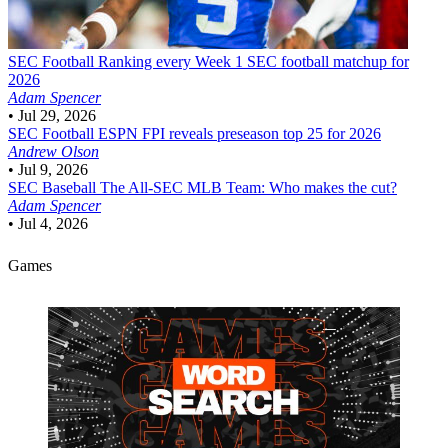
SEC Football
Ranking every Week 1 SEC football matchup for
2026
Adam Spencer
•
Jul 29, 2026
SEC Football
ESPN FPI reveals preseason top 25 for 2026
Andrew Olson
•
Jul 9, 2026
SEC Baseball
The All-SEC MLB Team: Who makes the cut?
Adam Spencer
•
Jul 4, 2026
Games