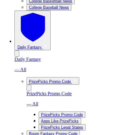
College Basketball News
College Baseball News
Daily Fantasy
Daily Fantasy
— All
PrizePicks Promo Code
PrizePicks Promo Code
— All
PrizePicks Promo Code
Apps Like PrizePicks
PrizePicks Legal States
Boom Fantasy Promo Code