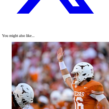
You might also like...