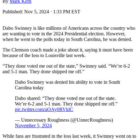
By
Mark Kern
Published:
Nov 5, 2024 · 1:33 PM EST
Dabo Swinney is like millions of Americans across the country who
are wanting to vote in the 2024 Presidential election. However,
when he went to the polls today in South Carolina, he was denied.
The Clemson coach made a joke about it, saying it must have been
because of the loss to Louisville last week.
“They done voted me out of the state,” Swinney said. “We’re 6-2
and 5-1 man. They done shipped me off.”
Dabo Swinney was denied his ability to vote in South
Carolina today
Dabo shared: “They done voted me out of the state.
We’re 6-2 and 5-1 man. They done shipped me off.”
pic.twitter.com/aOAy0RVklC
— Unnecessary Roughness (@UnnecRoughness)
November 5, 2024
While fans are frustrated in the loss last week, it Swinney went on to