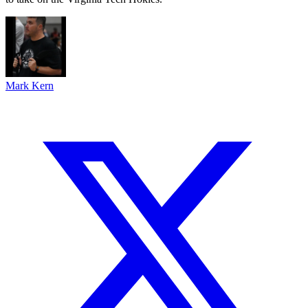
Mark Kern