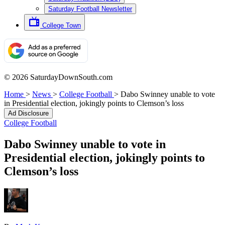
Saturday Football Newsletter
College Town
© 2026 SaturdayDownSouth.com
Home
>
News
>
College Football
>
Dabo Swinney unable to vote
in Presidential election, jokingly points to Clemson’s loss
Ad Disclosure
College Football
Dabo Swinney unable to vote in
Presidential election, jokingly points to
Clemson’s loss