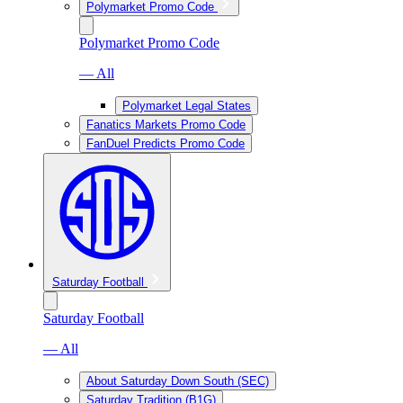
Polymarket Promo Code
Polymarket Promo Code
— All
Polymarket Legal States
Fanatics Markets Promo Code
FanDuel Predicts Promo Code
Saturday Football
Saturday Football
— All
About Saturday Down South (SEC)
Saturday Tradition (B1G)