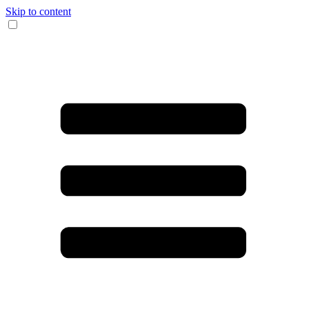
Skip to content