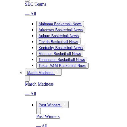
SEC Teams
— All
Alabama Basketball News
Arkansas Basketball News
Auburn Basketball News
Florida Basketball News
Kentucky Basketball News
Missouri Basketball News
Tennessee Basketball News
Texas A&M Basketball News
March Madness
March Madness
— All
Past Winners
Past Winners
— All