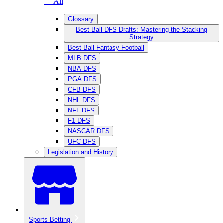
— All
Glossary
Best Ball DFS Drafts: Mastering the Stacking
Strategy
Best Ball Fantasy Football
MLB DFS
NBA DFS
PGA DFS
CFB DFS
NHL DFS
NFL DFS
F1 DFS
NASCAR DFS
UFC DFS
Legislation and History
Sports Betting