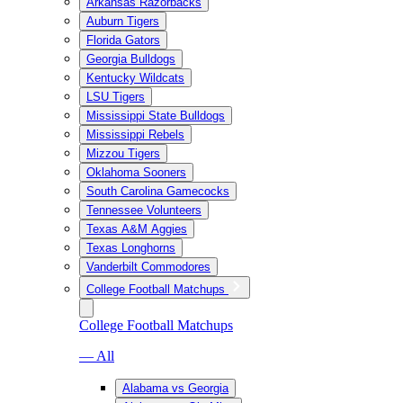
Arkansas Razorbacks
Auburn Tigers
Florida Gators
Georgia Bulldogs
Kentucky Wildcats
LSU Tigers
Mississippi State Bulldogs
Mississippi Rebels
Mizzou Tigers
Oklahoma Sooners
South Carolina Gamecocks
Tennessee Volunteers
Texas A&M Aggies
Texas Longhorns
Vanderbilt Commodores
College Football Matchups
College Football Matchups
— All
Alabama vs Georgia