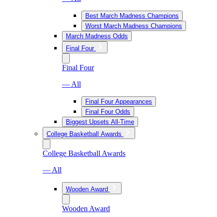
Best March Madness Champions
Worst March Madness Champions
March Madness Odds
Final Four
Final Four
— All
Final Four Appearances
Final Four Odds
Biggest Upsets All-Time
College Basketball Awards
College Basketball Awards
— All
Wooden Award
Wooden Award