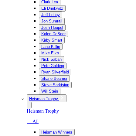
Clark Lea
Eli Drinkwitz
Jeff Lebby
Jon Sumrall
Josh Heupel
Kalen DeBoer
Kirby Smart
Lane Kiffin
Mike Elko
Nick Saban
Pete Golding
Ryan Silverfield
Shane Beamer
Steve Sarkisian
Will Stein
Heisman Trophy
Heisman Trophy
— All
Heisman Winners