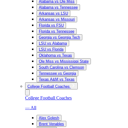
Alabama vs Ole Miss
Alabama vs Tennessee
Arkansas vs LSU
Arkansas vs Missouri
Florida vs FSU
Florida vs Tennessee
Georgia vs Georgia Tech
LSU vs Alabama
LSU vs Florida
Oklahoma vs Texas
Ole Miss vs Mississippi State
South Carolina vs Clemson
Tennessee vs Georgia
Texas A&M vs Texas
College Football Coaches
College Football Coaches
— All
Alex Golesh
Brent Venables