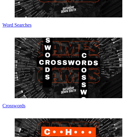
Word Searches
Crosswords