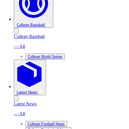
College Baseball
College Baseball
— All
College World Series
Latest News
Latest News
— All
College Football News