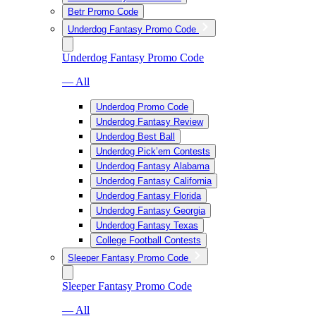
Betr Promo Code
Underdog Fantasy Promo Code
Underdog Fantasy Promo Code
— All
Underdog Promo Code
Underdog Fantasy Review
Underdog Best Ball
Underdog Pick’em Contests
Underdog Fantasy Alabama
Underdog Fantasy California
Underdog Fantasy Florida
Underdog Fantasy Georgia
Underdog Fantasy Texas
College Football Contests
Sleeper Fantasy Promo Code
Sleeper Fantasy Promo Code
— All