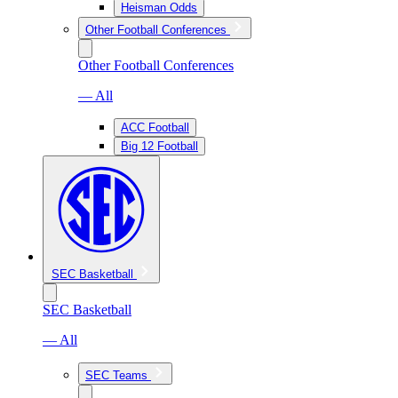
Heisman Odds
Other Football Conferences
Other Football Conferences
— All
ACC Football
Big 12 Football
SEC Basketball
SEC Basketball
— All
SEC Teams