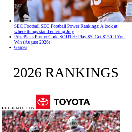
SEC Football
SEC Football Power Rankings: A look at
where things stand entering July
PrizePicks Promo Code SOUTH: Play $5, Get $150 If You
Win (August 2026)
Games
2026 RANKINGS