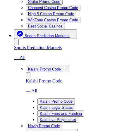
Stake Promo Code
Chanced Casino Promo Code
High 5 Casino Promo Code
WinZone Casino Promo Code
Best Social Casinos
Sports Prediction Markets
Sports Prediction Markets
— All
Kalshi Promo Code
Kalshi Promo Code
— All
Kalshi Promo Code
Kalshi Legal States
Kalshi Fees and Funding
Kalshi vs Polymarket
Novig Promo Code