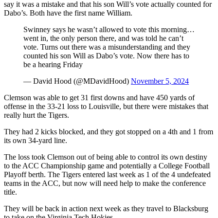
say it was a mistake and that his son Will’s vote actually counted for
Dabo’s. Both have the first name William.
Swinney says he wasn’t allowed to vote this morning…
went in, the only person there, and was told he can’t
vote. Turns out there was a misunderstanding and they
counted his son Will as Dabo’s vote. Now there has to
be a hearing Friday
— David Hood (@MDavidHood)
November 5, 2024
Clemson was able to get 31 first downs and have 450 yards of
offense in the 33-21 loss to Louisville, but there were mistakes that
really hurt the Tigers.
They had 2 kicks blocked, and they got stopped on a 4th and 1 from
its own 34-yard line.
The loss took Clemson out of being able to control its own destiny
to the ACC Championship game and potentially a College Football
Playoff berth. The Tigers entered last week as 1 of the 4 undefeated
teams in the ACC, but now will need help to make the conference
title.
They will be back in action next week as they travel to Blacksburg
to take on the Virginia Tech Hokies.