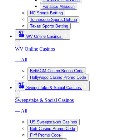
Fanatics Missouri
NC Sports Betting
Tennessee Sports Betting
Texas Sports Betting
WV Online Casinos
WV Online Casinos
— All
BetMGM Casino Bonus Code
Hollywood Casino Promo Code
Sweepstake & Social Casinos
Sweepstake & Social Casinos
— All
US Sweepstakes Casinos
Betr Casino Promo Code
Fliff Promo Code