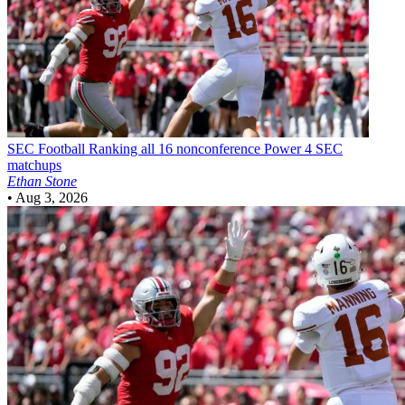
SEC Football
Ranking all 16 nonconference Power 4 SEC
matchups
Ethan Stone
•
Aug 3, 2026