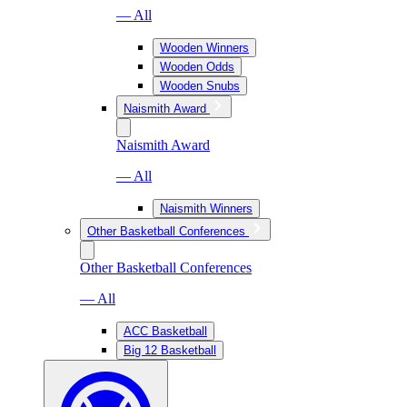
— All
Wooden Winners
Wooden Odds
Wooden Snubs
Naismith Award
Naismith Award
— All
Naismith Winners
Other Basketball Conferences
Other Basketball Conferences
— All
ACC Basketball
Big 12 Basketball