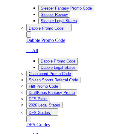
Sleeper Fantasy Promo Code
Sleeper Review
Sleeper Legal States
Dabble Promo Code
Dabble Promo Code
— All
Dabble Promo Code
Dabble Legal States
Chalkboard Promo Code
Splash Sports Referral Code
Fliff Promo Code
DraftKings Fantasy Promo
DFS Picks
2026 Legal States
DFS Guides
DFS Guides