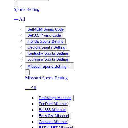
Sports Betting
— All
BetMGM Bonus Code
Bet365 Promo Code
Florida Sports Betting
Georgia Sports Betting
Kentucky Sports Betting
Louisiana Sports Betting
Missouri Sports Betting
Missouri Sports Betting
— All
DraftKings Missouri
FanDuel Missouri
Bet365 Missouri
BetMGM Missouri
Caesars Missouri
ESPN BET Missouri