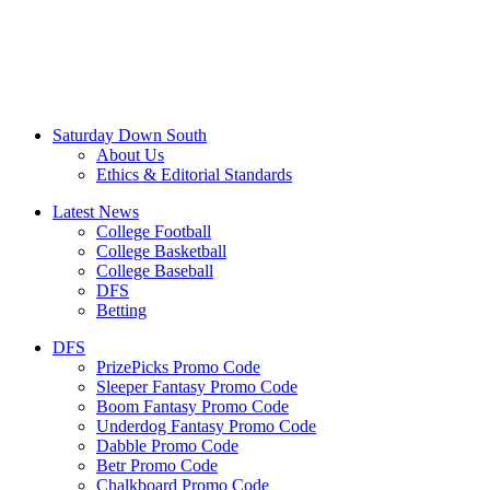
Saturday Down South
About Us
Ethics & Editorial Standards
Latest News
College Football
College Basketball
College Baseball
DFS
Betting
DFS
PrizePicks Promo Code
Sleeper Fantasy Promo Code
Boom Fantasy Promo Code
Underdog Fantasy Promo Code
Dabble Promo Code
Betr Promo Code
Chalkboard Promo Code