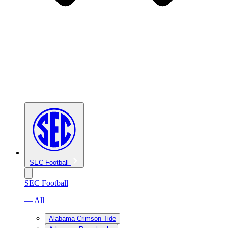
SEC Football
SEC Football
— All
Alabama Crimson Tide