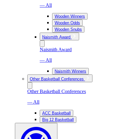
— All
Wooden Winners
Wooden Odds
Wooden Snubs
Naismith Award
Naismith Award
— All
Naismith Winners
Other Basketball Conferences
Other Basketball Conferences
— All
ACC Basketball
Big 12 Basketball