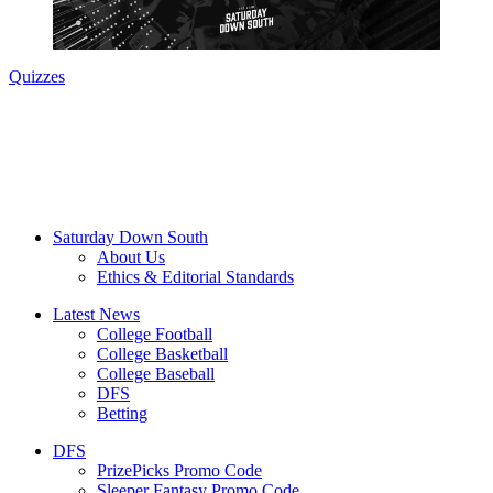
Quizzes
Saturday Down South
About Us
Ethics & Editorial Standards
Latest News
College Football
College Basketball
College Baseball
DFS
Betting
DFS
PrizePicks Promo Code
Sleeper Fantasy Promo Code