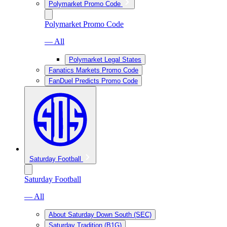
Polymarket Promo Code
Polymarket Promo Code
— All
Polymarket Legal States
Fanatics Markets Promo Code
FanDuel Predicts Promo Code
Saturday Football
Saturday Football
— All
About Saturday Down South (SEC)
Saturday Tradition (B1G)