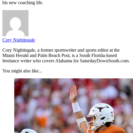
his new coaching life.
Cory Nightingale
Cory Nightingale, a former sportswriter and sports editor at the
Miami Herald and Palm Beach Post, is a South Florida-based
freelance writer who covers Alabama for SaturdayDownSouth.com.
You might also like...