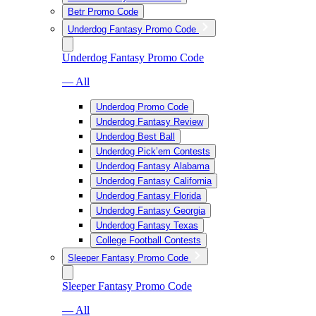
Betr Promo Code
Underdog Fantasy Promo Code
Underdog Fantasy Promo Code
— All
Underdog Promo Code
Underdog Fantasy Review
Underdog Best Ball
Underdog Pick’em Contests
Underdog Fantasy Alabama
Underdog Fantasy California
Underdog Fantasy Florida
Underdog Fantasy Georgia
Underdog Fantasy Texas
College Football Contests
Sleeper Fantasy Promo Code
Sleeper Fantasy Promo Code
— All