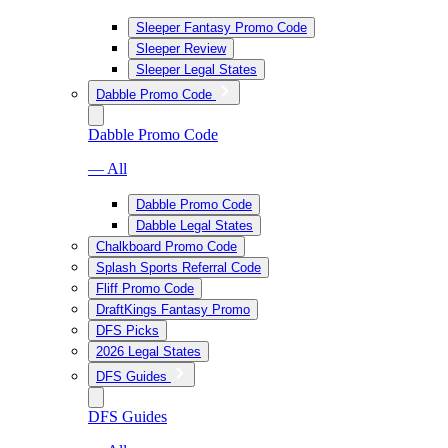
Sleeper Fantasy Promo Code
Sleeper Review
Sleeper Legal States
Dabble Promo Code
Dabble Promo Code
— All
Dabble Promo Code
Dabble Legal States
Chalkboard Promo Code
Splash Sports Referral Code
Fliff Promo Code
DraftKings Fantasy Promo
DFS Picks
2026 Legal States
DFS Guides
DFS Guides