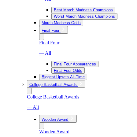
Best March Madness Champions
Worst March Madness Champions
March Madness Odds
Final Four
Final Four
— All
Final Four Appearances
Final Four Odds
Biggest Upsets All-Time
College Basketball Awards
College Basketball Awards
— All
Wooden Award
Wooden Award