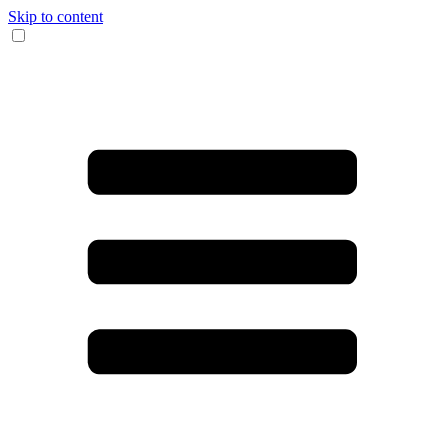
Skip to content