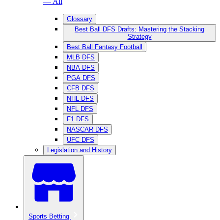
— All
Glossary
Best Ball DFS Drafts: Mastering the Stacking
Strategy
Best Ball Fantasy Football
MLB DFS
NBA DFS
PGA DFS
CFB DFS
NHL DFS
NFL DFS
F1 DFS
NASCAR DFS
UFC DFS
Legislation and History
Sports Betting