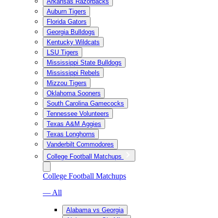
Arkansas Razorbacks
Auburn Tigers
Florida Gators
Georgia Bulldogs
Kentucky Wildcats
LSU Tigers
Mississippi State Bulldogs
Mississippi Rebels
Mizzou Tigers
Oklahoma Sooners
South Carolina Gamecocks
Tennessee Volunteers
Texas A&M Aggies
Texas Longhorns
Vanderbilt Commodores
College Football Matchups
College Football Matchups
— All
Alabama vs Georgia