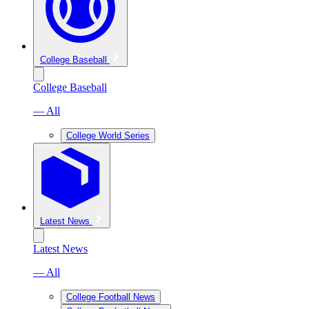
College Baseball
College Baseball
— All
College World Series
Latest News
Latest News
— All
College Football News