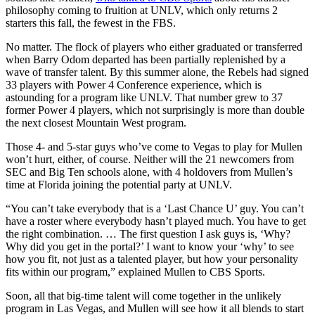
philosophy coming to fruition at UNLV, which only returns 2
starters this fall, the fewest in the FBS.
No matter. The flock of players who either graduated or transferred
when Barry Odom departed has been partially replenished by a
wave of transfer talent. By this summer alone, the Rebels had signed
33 players with Power 4 Conference experience, which is
astounding for a program like UNLV. That number grew to 37
former Power 4 players, which not surprisingly is more than double
the next closest Mountain West program.
Those 4- and 5-star guys who’ve come to Vegas to play for Mullen
won’t hurt, either, of course. Neither will the 21 newcomers from
SEC and Big Ten schools alone, with 4 holdovers from Mullen’s
time at Florida joining the potential party at UNLV.
“You can’t take everybody that is a ‘Last Chance U’ guy. You can’t
have a roster where everybody hasn’t played much. You have to get
the right combination. … The first question I ask guys is, ‘Why?
Why did you get in the portal?’ I want to know your ‘why’ to see
how you fit, not just as a talented player, but how your personality
fits within our program,” explained Mullen to CBS Sports.
Soon, all that big-time talent will come together in the unlikely
program in Las Vegas, and Mullen will see how it all blends to start