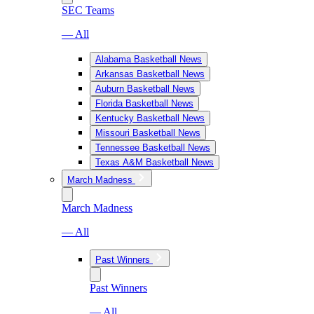
SEC Teams
— All
Alabama Basketball News
Arkansas Basketball News
Auburn Basketball News
Florida Basketball News
Kentucky Basketball News
Missouri Basketball News
Tennessee Basketball News
Texas A&M Basketball News
March Madness
March Madness
— All
Past Winners
Past Winners
— All