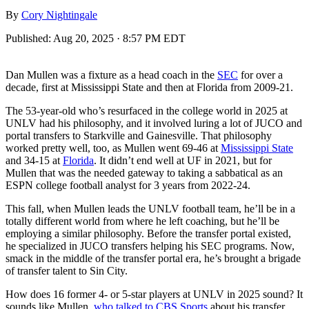
By
Cory Nightingale
Published:
Aug 20, 2025 · 8:57 PM EDT
Dan Mullen was a fixture as a head coach in the
SEC
for over a
decade, first at Mississippi State and then at Florida from 2009-21.
The 53-year-old who’s resurfaced in the college world in 2025 at
UNLV had his philosophy, and it involved luring a lot of JUCO and
portal transfers to Starkville and Gainesville. That philosophy
worked pretty well, too, as Mullen went 69-46 at
Mississippi State
and 34-15 at
Florida
. It didn’t end well at UF in 2021, but for
Mullen that was the needed gateway to taking a sabbatical as an
ESPN college football analyst for 3 years from 2022-24.
This fall, when Mullen leads the UNLV football team, he’ll be in a
totally different world from where he left coaching, but he’ll be
employing a similar philosophy. Before the transfer portal existed,
he specialized in JUCO transfers helping his SEC programs. Now,
smack in the middle of the transfer portal era, he’s brought a brigade
of transfer talent to Sin City.
How does 16 former 4- or 5-star players at UNLV in 2025 sound? It
sounds like Mullen,
who talked to CBS Sports
about his transfer