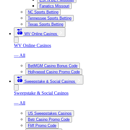
Fanatics Missouri
NC Sports Betting
Tennessee Sports Betting
Texas Sports Betting
WV Online Casinos
WV Online Casinos
— All
BetMGM Casino Bonus Code
Hollywood Casino Promo Code
Sweepstake & Social Casinos
Sweepstake & Social Casinos
— All
US Sweepstakes Casinos
Betr Casino Promo Code
Fliff Promo Code