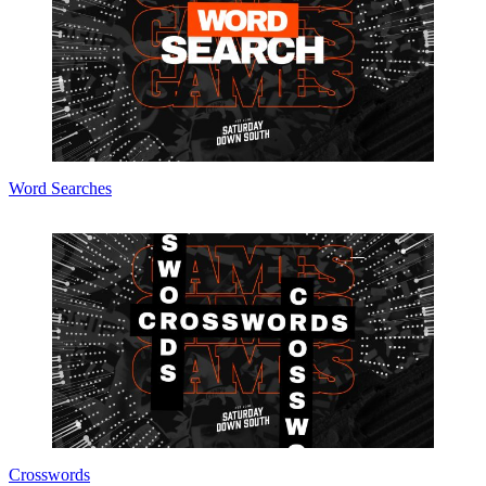
Word Searches
Crosswords