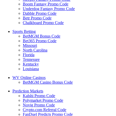
Boom Fantasy Promo Code
Underdog Fantasy Promo Code
Dabble Promo Code
Betr Promo Code
Chalkboard Promo Code
Sports Betting
BetMGM Bonus Code
Bet365 Promo Code
Missouri
North Carolina
Florida
Tennessee
Kentucky
Louisiana
WV Online Casinos
BetMGM Casino Bonus Code
Prediction Markets
Kalshi Promo Code
Polymarket Promo Code
Novig Promo Code
Crypto.com Referral Code
FanDuel Predicts Promo Code