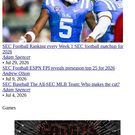
SEC Football
Ranking every Week 1 SEC football matchup for
2026
Adam Spencer
•
Jul 29, 2026
SEC Football
ESPN FPI reveals preseason top 25 for 2026
Andrew Olson
•
Jul 9, 2026
SEC Baseball
The All-SEC MLB Team: Who makes the cut?
Adam Spencer
•
Jul 4, 2026
Games