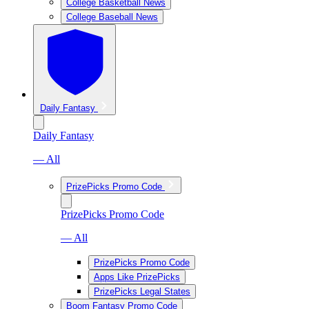
College Basketball News
College Baseball News
Daily Fantasy
Daily Fantasy
— All
PrizePicks Promo Code
PrizePicks Promo Code
— All
PrizePicks Promo Code
Apps Like PrizePicks
PrizePicks Legal States
Boom Fantasy Promo Code