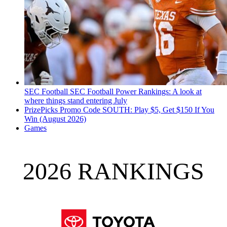
SEC Football
SEC Football Power Rankings: A look at
where things stand entering July
PrizePicks Promo Code SOUTH: Play $5, Get $150 If You
Win (August 2026)
Games
2026 RANKINGS