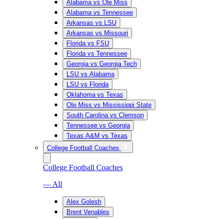
Alabama vs Ole Miss
Alabama vs Tennessee
Arkansas vs LSU
Arkansas vs Missouri
Florida vs FSU
Florida vs Tennessee
Georgia vs Georgia Tech
LSU vs Alabama
LSU vs Florida
Oklahoma vs Texas
Ole Miss vs Mississippi State
South Carolina vs Clemson
Tennessee vs Georgia
Texas A&M vs Texas
College Football Coaches
College Football Coaches
— All
Alex Golesh
Brent Venables