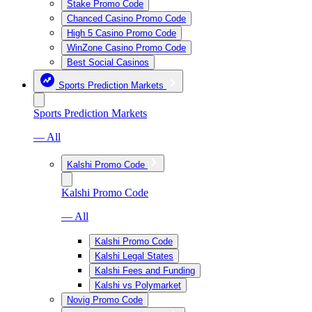
Stake Promo Code
Chanced Casino Promo Code
High 5 Casino Promo Code
WinZone Casino Promo Code
Best Social Casinos
Sports Prediction Markets
Sports Prediction Markets
— All
Kalshi Promo Code
Kalshi Promo Code
— All
Kalshi Promo Code
Kalshi Legal States
Kalshi Fees and Funding
Kalshi vs Polymarket
Novig Promo Code