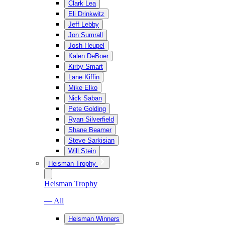
Clark Lea
Eli Drinkwitz
Jeff Lebby
Jon Sumrall
Josh Heupel
Kalen DeBoer
Kirby Smart
Lane Kiffin
Mike Elko
Nick Saban
Pete Golding
Ryan Silverfield
Shane Beamer
Steve Sarkisian
Will Stein
Heisman Trophy
Heisman Trophy
— All
Heisman Winners