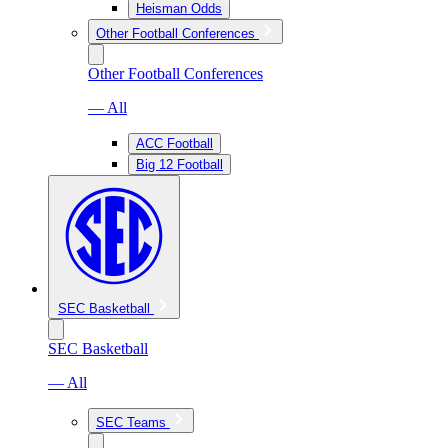
Heisman Odds
Other Football Conferences
Other Football Conferences
— All
ACC Football
Big 12 Football
SEC Basketball
SEC Basketball
— All
SEC Teams