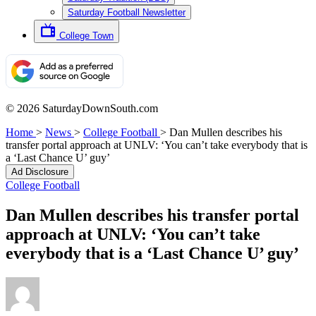
Saturday Football Newsletter
College Town
© 2026 SaturdayDownSouth.com
Home
>
News
>
College Football
>
Dan Mullen describes his
transfer portal approach at UNLV: ‘You can’t take everybody that is
a ‘Last Chance U’ guy’
Ad Disclosure
College Football
Dan Mullen describes his transfer portal
approach at UNLV: ‘You can’t take
everybody that is a ‘Last Chance U’ guy’