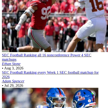
SEC Football
Ranking all 16 nonconference Power 4 SEC
matchups
Ethan Stone
•
Aug 3, 2026
SEC Football
Ranking every Week 1 SEC football matchup for
2026
Adam Spencer
•
Jul 29, 2026