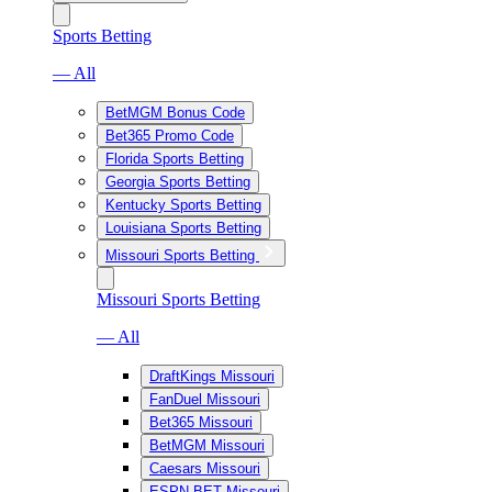
Sports Betting
— All
BetMGM Bonus Code
Bet365 Promo Code
Florida Sports Betting
Georgia Sports Betting
Kentucky Sports Betting
Louisiana Sports Betting
Missouri Sports Betting
Missouri Sports Betting
— All
DraftKings Missouri
FanDuel Missouri
Bet365 Missouri
BetMGM Missouri
Caesars Missouri
ESPN BET Missouri