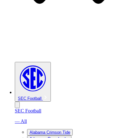
SEC Football
SEC Football
— All
Alabama Crimson Tide