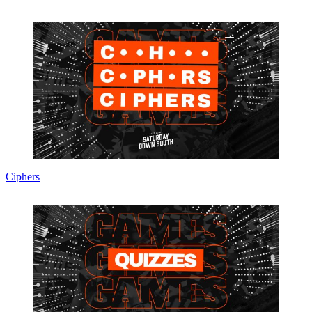
Ciphers