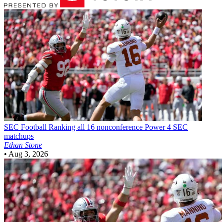
SEC Football
Ranking all 16 nonconference Power 4 SEC
matchups
Ethan Stone
•
Aug 3, 2026