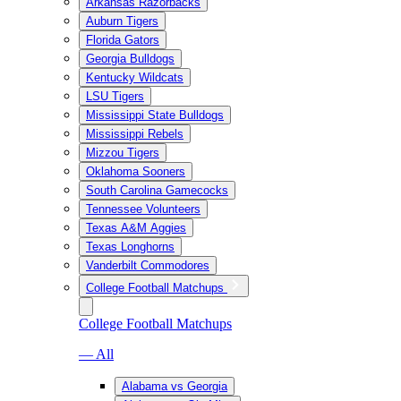
Arkansas Razorbacks
Auburn Tigers
Florida Gators
Georgia Bulldogs
Kentucky Wildcats
LSU Tigers
Mississippi State Bulldogs
Mississippi Rebels
Mizzou Tigers
Oklahoma Sooners
South Carolina Gamecocks
Tennessee Volunteers
Texas A&M Aggies
Texas Longhorns
Vanderbilt Commodores
College Football Matchups
College Football Matchups
— All
Alabama vs Georgia