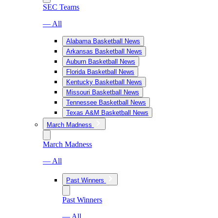
SEC Teams
— All
Alabama Basketball News
Arkansas Basketball News
Auburn Basketball News
Florida Basketball News
Kentucky Basketball News
Missouri Basketball News
Tennessee Basketball News
Texas A&M Basketball News
March Madness
March Madness
— All
Past Winners
Past Winners
— All