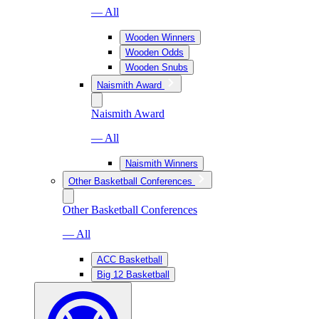
— All
Wooden Winners
Wooden Odds
Wooden Snubs
Naismith Award
Naismith Award
— All
Naismith Winners
Other Basketball Conferences
Other Basketball Conferences
— All
ACC Basketball
Big 12 Basketball