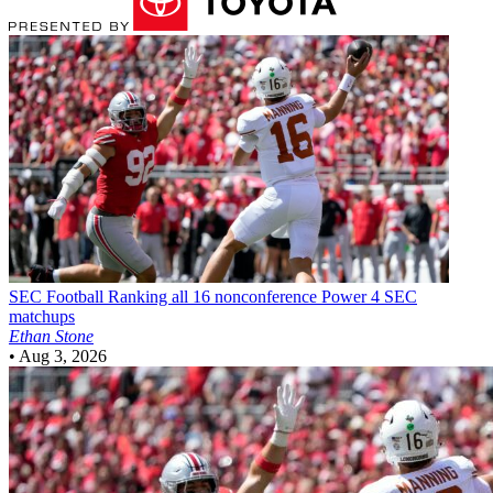
SEC Football
Ranking all 16 nonconference Power 4 SEC
matchups
Ethan Stone
•
Aug 3, 2026