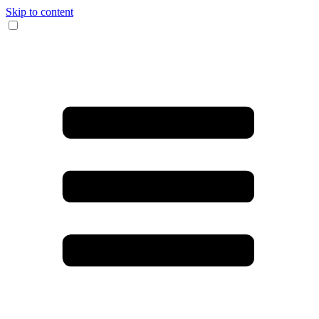
Skip to content