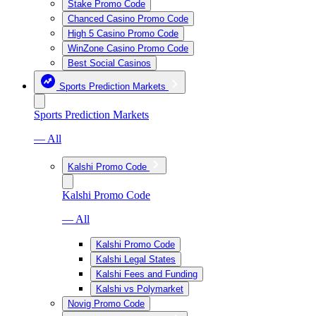
Stake Promo Code
Chanced Casino Promo Code
High 5 Casino Promo Code
WinZone Casino Promo Code
Best Social Casinos
Sports Prediction Markets
Sports Prediction Markets
— All
Kalshi Promo Code
Kalshi Promo Code
— All
Kalshi Promo Code
Kalshi Legal States
Kalshi Fees and Funding
Kalshi vs Polymarket
Novig Promo Code