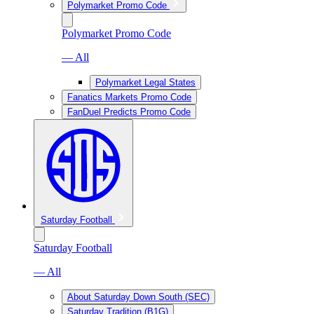
Polymarket Promo Code
Polymarket Promo Code
— All
Polymarket Legal States
Fanatics Markets Promo Code
FanDuel Predicts Promo Code
Saturday Football
Saturday Football
— All
About Saturday Down South (SEC)
Saturday Tradition (B1G)