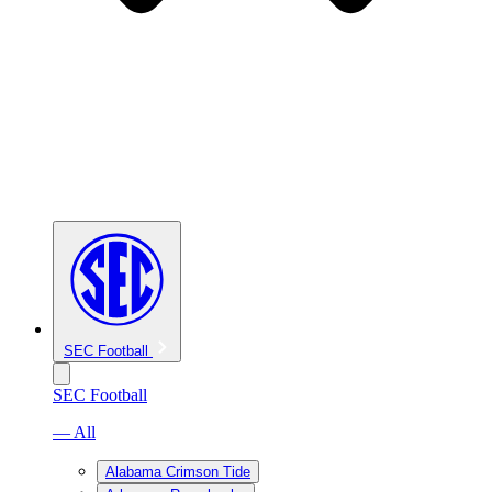
SEC Football
SEC Football
— All
Alabama Crimson Tide