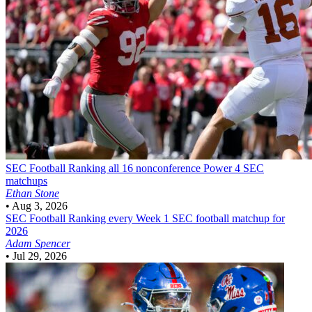
SEC Football
Ranking all 16 nonconference Power 4 SEC
matchups
Ethan Stone
•
Aug 3, 2026
SEC Football
Ranking every Week 1 SEC football matchup for
2026
Adam Spencer
•
Jul 29, 2026