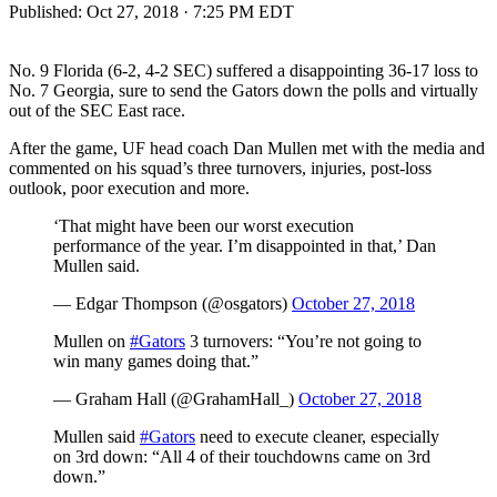
Published:
Oct 27, 2018 · 7:25 PM EDT
No. 9 Florida (6-2, 4-2 SEC) suffered a disappointing 36-17 loss to
No. 7 Georgia, sure to send the Gators down the polls and virtually
out of the SEC East race.
After the game, UF head coach Dan Mullen met with the media and
commented on his squad’s three turnovers, injuries, post-loss
outlook, poor execution and more.
‘That might have been our worst execution
performance of the year. I’m disappointed in that,’ Dan
Mullen said.
— Edgar Thompson (@osgators)
October 27, 2018
Mullen on
#Gators
3 turnovers: “You’re not going to
win many games doing that.”
— Graham Hall (@GrahamHall_)
October 27, 2018
Mullen said
#Gators
need to execute cleaner, especially
on 3rd down: “All 4 of their touchdowns came on 3rd
down.”