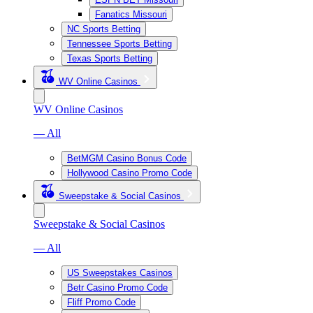
Fanatics Missouri
NC Sports Betting
Tennessee Sports Betting
Texas Sports Betting
WV Online Casinos
WV Online Casinos
— All
BetMGM Casino Bonus Code
Hollywood Casino Promo Code
Sweepstake & Social Casinos
Sweepstake & Social Casinos
— All
US Sweepstakes Casinos
Betr Casino Promo Code
Fliff Promo Code