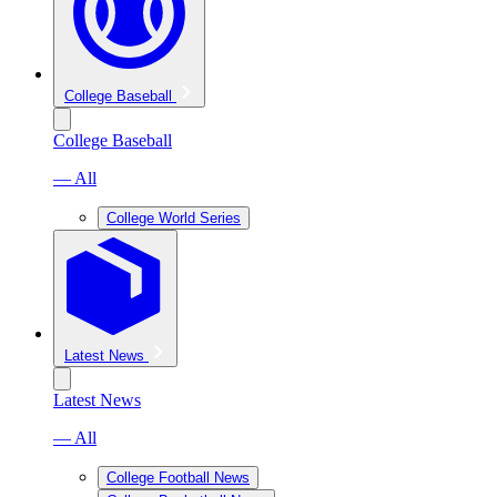
College Baseball
College Baseball
— All
College World Series
Latest News
Latest News
— All
College Football News