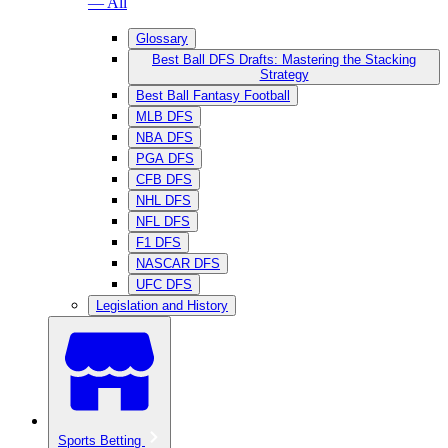
— All
Glossary
Best Ball DFS Drafts: Mastering the Stacking
Strategy
Best Ball Fantasy Football
MLB DFS
NBA DFS
PGA DFS
CFB DFS
NHL DFS
NFL DFS
F1 DFS
NASCAR DFS
UFC DFS
Legislation and History
Sports Betting