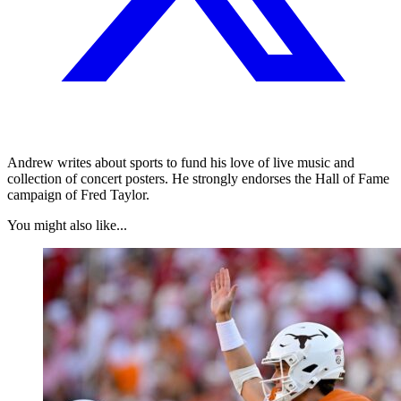
Andrew writes about sports to fund his love of live music and
collection of concert posters. He strongly endorses the Hall of Fame
campaign of Fred Taylor.
You might also like...