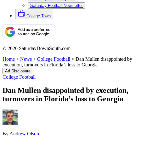
Saturday Football Newsletter
College Town
© 2026 SaturdayDownSouth.com
Home
>
News
>
College Football
>
Dan Mullen disappointed by
execution, turnovers in Florida’s loss to Georgia
Ad Disclosure
College Football
Dan Mullen disappointed by execution,
turnovers in Florida’s loss to Georgia
By
Andrew Olson