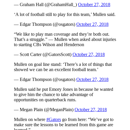
— Graham Hall (@GrahamHall_)
October 27, 2018
‘A lot of football still to play for this team,’ Mullen said.
— Edgar Thompson (@osgators)
October 27, 2018
“We like to play man coverage and they’re both out.
That’s a struggle.” — Mullen when asked about injuries
to starting CBs Wilson and Henderson
— Scott Carter (@GatorsScott)
October 27, 2018
Mullen on goal line stand: ‘There’s a lot of things that
showed we can be an excellent football team.’
— Edgar Thompson (@osgators)
October 27, 2018
Mullen said he put Emory Jones in because he wanted
to give him the chance to take advantage of
opportunities on quarterback runs.
— Megan Plain (@MeganPlain)
October 27, 2018
Mullen on where
#Gators
go from here: “We’ve got to
make sure the lessons to be learned from this game are
learned.”