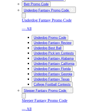
Betr Promo Code
Underdog Fantasy Promo Code
Underdog Fantasy Promo Code
— All
Underdog Promo Code
Underdog Fantasy Review
Underdog Best Ball
Underdog Pick’em Contests
Underdog Fantasy Alabama
Underdog Fantasy California
Underdog Fantasy Florida
Underdog Fantasy Georgia
Underdog Fantasy Texas
College Football Contests
Sleeper Fantasy Promo Code
Sleeper Fantasy Promo Code
— All