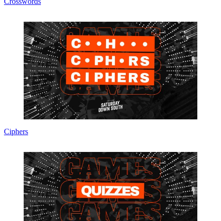
Crosswords
Ciphers