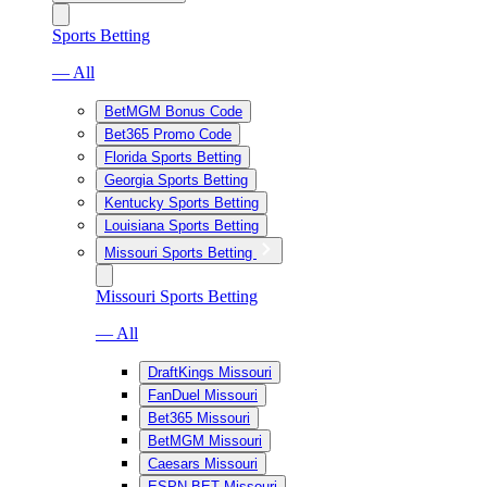
Sports Betting
— All
BetMGM Bonus Code
Bet365 Promo Code
Florida Sports Betting
Georgia Sports Betting
Kentucky Sports Betting
Louisiana Sports Betting
Missouri Sports Betting
Missouri Sports Betting
— All
DraftKings Missouri
FanDuel Missouri
Bet365 Missouri
BetMGM Missouri
Caesars Missouri
ESPN BET Missouri