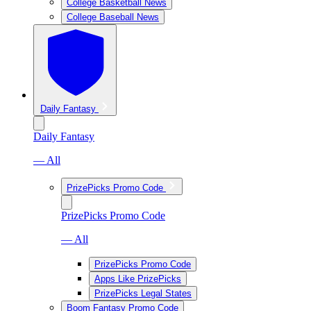
College Basketball News
College Baseball News
Daily Fantasy
Daily Fantasy
— All
PrizePicks Promo Code
PrizePicks Promo Code
— All
PrizePicks Promo Code
Apps Like PrizePicks
PrizePicks Legal States
Boom Fantasy Promo Code