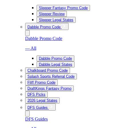
Sleeper Fantasy Promo Code
Sleeper Review
Sleeper Legal States
Dabble Promo Code
Dabble Promo Code
— All
Dabble Promo Code
Dabble Legal States
Chalkboard Promo Code
Splash Sports Referral Code
Fliff Promo Code
DraftKings Fantasy Promo
DFS Picks
2026 Legal States
DFS Guides
DFS Guides