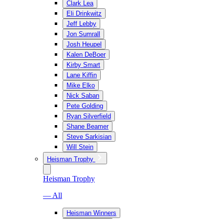
Clark Lea
Eli Drinkwitz
Jeff Lebby
Jon Sumrall
Josh Heupel
Kalen DeBoer
Kirby Smart
Lane Kiffin
Mike Elko
Nick Saban
Pete Golding
Ryan Silverfield
Shane Beamer
Steve Sarkisian
Will Stein
Heisman Trophy
Heisman Trophy
— All
Heisman Winners