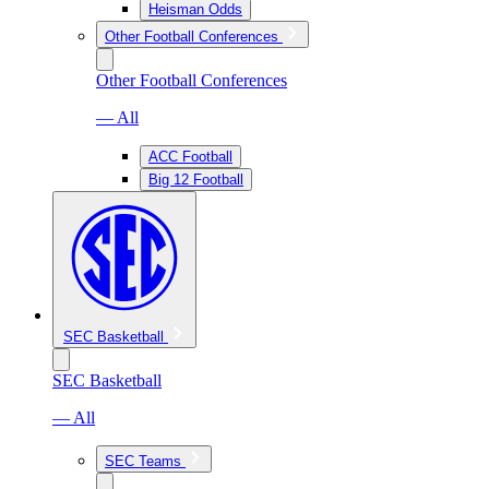
Heisman Odds
Other Football Conferences
Other Football Conferences
— All
ACC Football
Big 12 Football
SEC Basketball
SEC Basketball
— All
SEC Teams