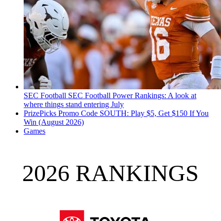
SEC Football
SEC Football Power Rankings: A look at
where things stand entering July
PrizePicks Promo Code SOUTH: Play $5, Get $150 If You
Win (August 2026)
Games
2026 RANKINGS