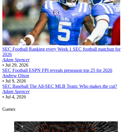
SEC Football
Ranking every Week 1 SEC football matchup for
2026
Adam Spencer
•
Jul 29, 2026
SEC Football
ESPN FPI reveals preseason top 25 for 2026
Andrew Olson
•
Jul 9, 2026
SEC Baseball
The All-SEC MLB Team: Who makes the cut?
Adam Spencer
•
Jul 4, 2026
Games