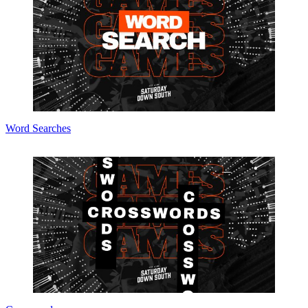
Word Searches