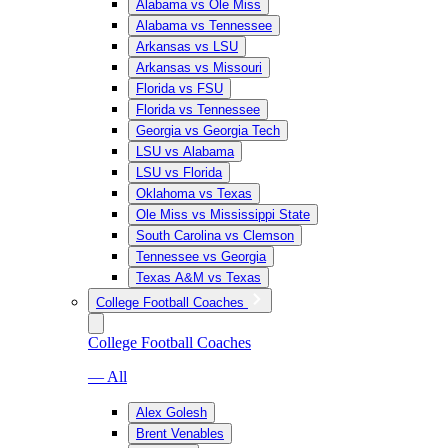
Alabama vs Ole Miss
Alabama vs Tennessee
Arkansas vs LSU
Arkansas vs Missouri
Florida vs FSU
Florida vs Tennessee
Georgia vs Georgia Tech
LSU vs Alabama
LSU vs Florida
Oklahoma vs Texas
Ole Miss vs Mississippi State
South Carolina vs Clemson
Tennessee vs Georgia
Texas A&M vs Texas
College Football Coaches
College Football Coaches
— All
Alex Golesh
Brent Venables