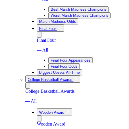
Best March Madness Champions
Worst March Madness Champions
March Madness Odds
Final Four
Final Four
— All
Final Four Appearances
Final Four Odds
Biggest Upsets All-Time
College Basketball Awards
College Basketball Awards
— All
Wooden Award
Wooden Award