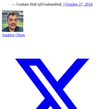
— Graham Hall (@GrahamHall_)
October 27, 2018
Andrew Olson