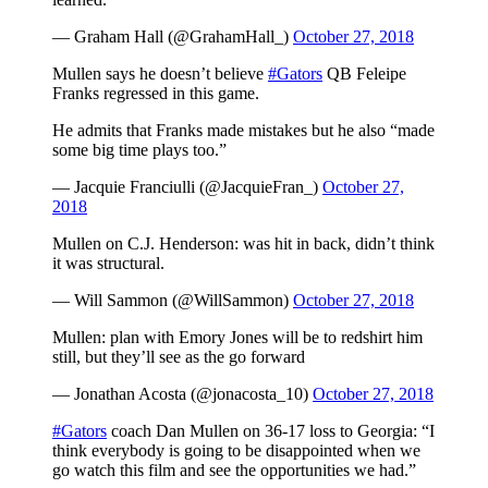
— Graham Hall (@GrahamHall_)
October 27, 2018
Mullen says he doesn’t believe
#Gators
QB Feleipe
Franks regressed in this game.
He admits that Franks made mistakes but he also “made
some big time plays too.”
— Jacquie Franciulli (@JacquieFran_)
October 27,
2018
Mullen on C.J. Henderson: was hit in back, didn’t think
it was structural.
— Will Sammon (@WillSammon)
October 27, 2018
Mullen: plan with Emory Jones will be to redshirt him
still, but they’ll see as the go forward
— Jonathan Acosta (@jonacosta_10)
October 27, 2018
#Gators
coach Dan Mullen on 36-17 loss to Georgia: “I
think everybody is going to be disappointed when we
go watch this film and see the opportunities we had.”