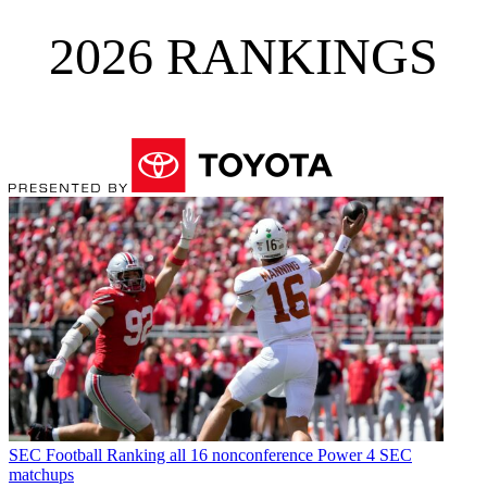
2026 RANKINGS
SEC Football
Ranking all 16 nonconference Power 4 SEC
matchups