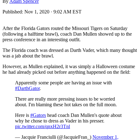
By
Adam Spencer
Published:
Nov 1, 2020 · 9:02 AM EST
After the Florida Gators routed the Missouri Tigers on Saturday
(following a halftime brawl), coach Dan Mullen showed up to the
press conference in an interesting outfit.
The Florida coach was dressed as Darth Vader, which many thought
was a jab about the brawl.
However, as Mullen explained, it was simply a Halloween costume
he had already picked out before anything happened on the field:
Apparently some people are having an issue with
#DarthGator
.
There are really more pressing issues to be worried
about. I'm blaming these hot takes on the full moon.
Here is
#Gators
head coach Dan Mullen's quote about
why he chose to dress as Vader in his presser.
pic.twitter.com/qnxH2r3Tnl
— Jacquie Franciulli (@JacquieFran_)
November 1,