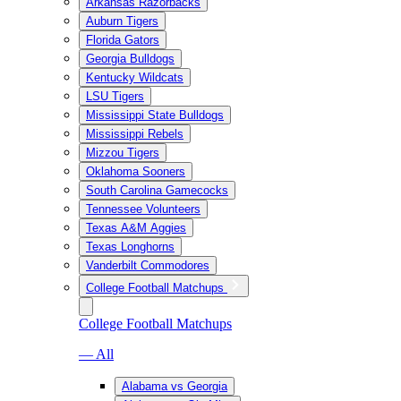
Arkansas Razorbacks
Auburn Tigers
Florida Gators
Georgia Bulldogs
Kentucky Wildcats
LSU Tigers
Mississippi State Bulldogs
Mississippi Rebels
Mizzou Tigers
Oklahoma Sooners
South Carolina Gamecocks
Tennessee Volunteers
Texas A&M Aggies
Texas Longhorns
Vanderbilt Commodores
College Football Matchups
College Football Matchups
— All
Alabama vs Georgia