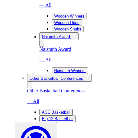
— All
Wooden Winners
Wooden Odds
Wooden Snubs
Naismith Award
Naismith Award
— All
Naismith Winners
Other Basketball Conferences
Other Basketball Conferences
— All
ACC Basketball
Big 12 Basketball