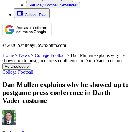
Saturday Football Newsletter
College Town
© 2026 SaturdayDownSouth.com
Home
>
News
>
College Football
>
Dan Mullen explains why he
showed up to postgame press conference in Darth Vader costume
Ad Disclosure
College Football
Dan Mullen explains why he showed up to
postgame press conference in Darth
Vader costume