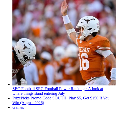
SEC Football
SEC Football Power Rankings: A look at
where things stand entering July
PrizePicks Promo Code SOUTH: Play $5, Get $150 If You
Win (August 2026)
Games