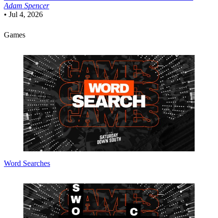
Adam Spencer
•
Jul 4, 2026
Games
Word Searches