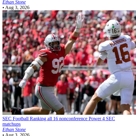
Ethan Stone
•
Aug 3, 2026
SEC Football
Ranking all 16 nonconference Power 4 SEC
matchups
Ethan Stone
•
Aug 3, 2026