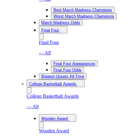
Best March Madness Champions
Worst March Madness Champions
March Madness Odds
Final Four
Final Four
— All
Final Four Appearances
Final Four Odds
Biggest Upsets All-Time
College Basketball Awards
College Basketball Awards
— All
Wooden Award
Wooden Award