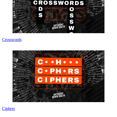
Crosswords
Ciphers