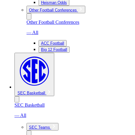
Heisman Odds
Other Football Conferences
Other Football Conferences
— All
ACC Football
Big 12 Football
SEC Basketball
SEC Basketball
— All
SEC Teams