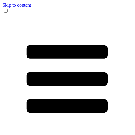
Skip to content