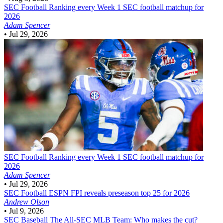
SEC Football
Ranking every Week 1 SEC football matchup for
2026
Adam Spencer
•
Jul 29, 2026
SEC Football
Ranking every Week 1 SEC football matchup for
2026
Adam Spencer
•
Jul 29, 2026
SEC Football
ESPN FPI reveals preseason top 25 for 2026
Andrew Olson
•
Jul 9, 2026
SEC Baseball
The All-SEC MLB Team: Who makes the cut?