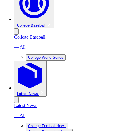
College Baseball
College Baseball
— All
College World Series
Latest News
Latest News
— All
College Football News