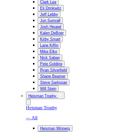
Clark Lea
Eli Drinkwitz
Jeff Lebby
Jon Sumrall
Josh Heupel
Kalen DeBoer
Kirby Smart
Lane Kiffin
Mike Elko
Nick Saban
Pete Golding
Ryan Silverfield
Shane Beamer
Steve Sarkisian
Will Stein
Heisman Trophy
Heisman Trophy
— All
Heisman Winners