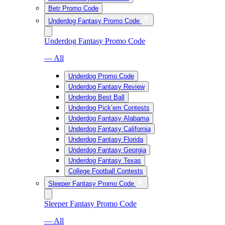
Betr Promo Code
Underdog Fantasy Promo Code
Underdog Fantasy Promo Code
— All
Underdog Promo Code
Underdog Fantasy Review
Underdog Best Ball
Underdog Pick’em Contests
Underdog Fantasy Alabama
Underdog Fantasy California
Underdog Fantasy Florida
Underdog Fantasy Georgia
Underdog Fantasy Texas
College Football Contests
Sleeper Fantasy Promo Code
Sleeper Fantasy Promo Code
— All