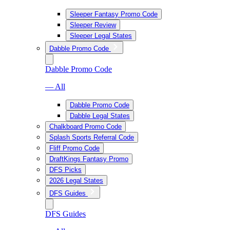
Sleeper Fantasy Promo Code
Sleeper Review
Sleeper Legal States
Dabble Promo Code
Dabble Promo Code
— All
Dabble Promo Code
Dabble Legal States
Chalkboard Promo Code
Splash Sports Referral Code
Fliff Promo Code
DraftKings Fantasy Promo
DFS Picks
2026 Legal States
DFS Guides
DFS Guides