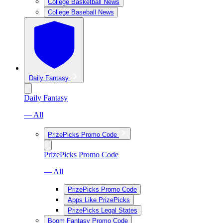
College Basketball News
College Baseball News
Daily Fantasy
Daily Fantasy
— All
PrizePicks Promo Code
PrizePicks Promo Code
— All
PrizePicks Promo Code
Apps Like PrizePicks
PrizePicks Legal States
Boom Fantasy Promo Code