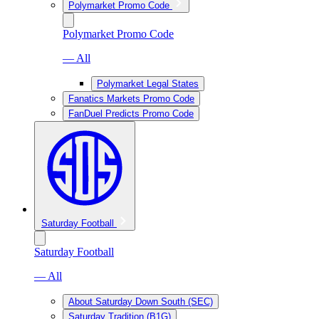
Polymarket Promo Code
Polymarket Promo Code
— All
Polymarket Legal States
Fanatics Markets Promo Code
FanDuel Predicts Promo Code
Saturday Football
Saturday Football
— All
About Saturday Down South (SEC)
Saturday Tradition (B1G)