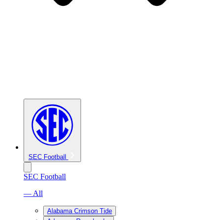
SEC Football
SEC Football
— All
Alabama Crimson Tide