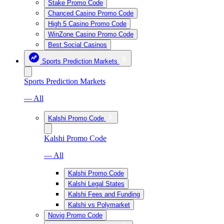
Stake Promo Code
Chanced Casino Promo Code
High 5 Casino Promo Code
WinZone Casino Promo Code
Best Social Casinos
Sports Prediction Markets
Sports Prediction Markets
— All
Kalshi Promo Code
Kalshi Promo Code
— All
Kalshi Promo Code
Kalshi Legal States
Kalshi Fees and Funding
Kalshi vs Polymarket
Novig Promo Code