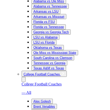
Alabama vs Ole Miss
Alabama vs Tennessee
Arkansas vs LSU
Arkansas vs Missouri
Florida vs FSU
Florida vs Tennessee
Georgia vs Georgia Tech
LSU vs Alabama
LSU vs Florida
Oklahoma vs Texas
Ole Miss vs Mississippi State
South Carolina vs Clemson
Tennessee vs Georgia
Texas A&M vs Texas
College Football Coaches
College Football Coaches
— All
Alex Golesh
Brent Venables