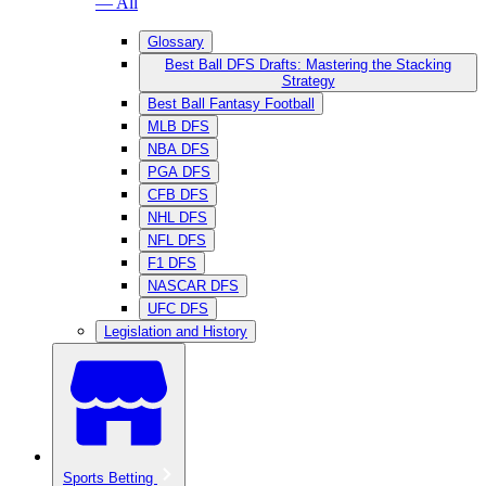
— All
Glossary
Best Ball DFS Drafts: Mastering the Stacking
Strategy
Best Ball Fantasy Football
MLB DFS
NBA DFS
PGA DFS
CFB DFS
NHL DFS
NFL DFS
F1 DFS
NASCAR DFS
UFC DFS
Legislation and History
Sports Betting