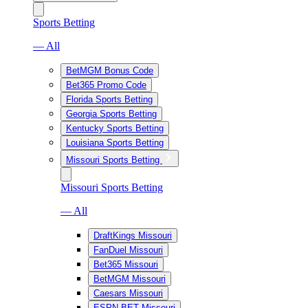
Sports Betting
— All
BetMGM Bonus Code
Bet365 Promo Code
Florida Sports Betting
Georgia Sports Betting
Kentucky Sports Betting
Louisiana Sports Betting
Missouri Sports Betting
Missouri Sports Betting
— All
DraftKings Missouri
FanDuel Missouri
Bet365 Missouri
BetMGM Missouri
Caesars Missouri
ESPN BET Missouri