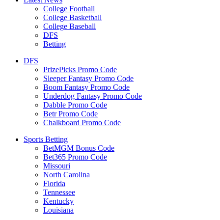
College Football
College Basketball
College Baseball
DFS
Betting
DFS
PrizePicks Promo Code
Sleeper Fantasy Promo Code
Boom Fantasy Promo Code
Underdog Fantasy Promo Code
Dabble Promo Code
Betr Promo Code
Chalkboard Promo Code
Sports Betting
BetMGM Bonus Code
Bet365 Promo Code
Missouri
North Carolina
Florida
Tennessee
Kentucky
Louisiana