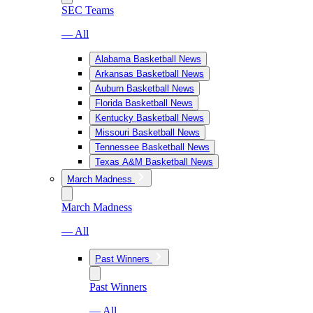
SEC Teams
— All
Alabama Basketball News
Arkansas Basketball News
Auburn Basketball News
Florida Basketball News
Kentucky Basketball News
Missouri Basketball News
Tennessee Basketball News
Texas A&M Basketball News
March Madness
March Madness
— All
Past Winners
Past Winners
— All