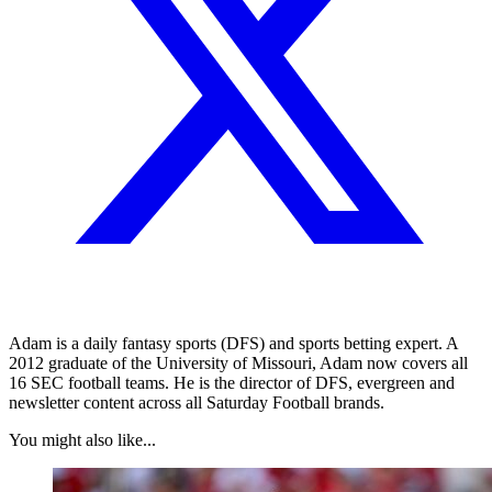
Adam is a daily fantasy sports (DFS) and sports betting expert. A
2012 graduate of the University of Missouri, Adam now covers all
16 SEC football teams. He is the director of DFS, evergreen and
newsletter content across all Saturday Football brands.
You might also like...