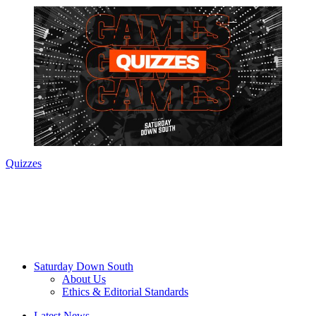
Quizzes
Saturday Down South
About Us
Ethics & Editorial Standards
Latest News