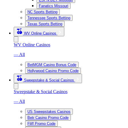
Fanatics Missouri
NC Sports Betting
Tennessee Sports Betting
Texas Sports Betting
WV Online Casinos
WV Online Casinos
— All
BetMGM Casino Bonus Code
Hollywood Casino Promo Code
Sweepstake & Social Casinos
Sweepstake & Social Casinos
— All
US Sweepstakes Casinos
Betr Casino Promo Code
Fliff Promo Code