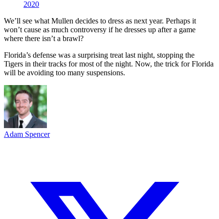
2020
We’ll see what Mullen decides to dress as next year. Perhaps it
won’t cause as much controversy if he dresses up after a game
where there isn’t a brawl?
Florida’s defense was a surprising treat last night, stopping the
Tigers in their tracks for most of the night. Now, the trick for Florida
will be avoiding too many suspensions.
Adam Spencer