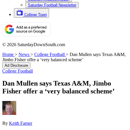
Saturday Football Newsletter
College Town
© 2026 SaturdayDownSouth.com
Home
>
News
>
College Football
>
Dan Mullen says Texas A&M,
Jimbo Fisher offer a ‘very balanced scheme’
Ad Disclosure
College Football
Dan Mullen says Texas A&M, Jimbo
Fisher offer a ‘very balanced scheme’
By
Keith Farner