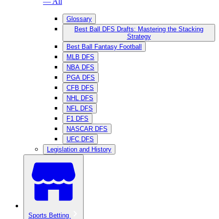
— All
Glossary
Best Ball DFS Drafts: Mastering the Stacking
Strategy
Best Ball Fantasy Football
MLB DFS
NBA DFS
PGA DFS
CFB DFS
NHL DFS
NFL DFS
F1 DFS
NASCAR DFS
UFC DFS
Legislation and History
Sports Betting