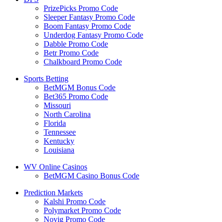
PrizePicks Promo Code
Sleeper Fantasy Promo Code
Boom Fantasy Promo Code
Underdog Fantasy Promo Code
Dabble Promo Code
Betr Promo Code
Chalkboard Promo Code
Sports Betting
BetMGM Bonus Code
Bet365 Promo Code
Missouri
North Carolina
Florida
Tennessee
Kentucky
Louisiana
WV Online Casinos
BetMGM Casino Bonus Code
Prediction Markets
Kalshi Promo Code
Polymarket Promo Code
Novig Promo Code