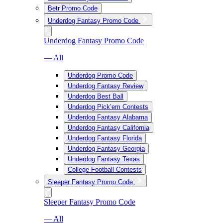
Betr Promo Code
Underdog Fantasy Promo Code
Underdog Fantasy Promo Code
— All
Underdog Promo Code
Underdog Fantasy Review
Underdog Best Ball
Underdog Pick’em Contests
Underdog Fantasy Alabama
Underdog Fantasy California
Underdog Fantasy Florida
Underdog Fantasy Georgia
Underdog Fantasy Texas
College Football Contests
Sleeper Fantasy Promo Code
Sleeper Fantasy Promo Code
— All