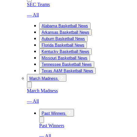
SEC Teams
— All
Alabama Basketball News
Arkansas Basketball News
Auburn Basketball News
Florida Basketball News
Kentucky Basketball News
Missouri Basketball News
Tennessee Basketball News
Texas A&M Basketball News
March Madness
March Madness
— All
Past Winners
Past Winners
— All