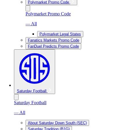
Polymarket Promo Code
Polymarket Promo Code
— All
Polymarket Legal States
Fanatics Markets Promo Code
FanDuel Predicts Promo Code
Saturday Football
Saturday Football
— All
About Saturday Down South (SEC)
Saturday Tradition (B1G)