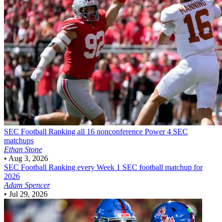
SEC Football
Ranking all 16 nonconference Power 4 SEC
matchups
Ethan Stone
•
Aug 3, 2026
SEC Football
Ranking every Week 1 SEC football matchup for
2026
Adam Spencer
•
Jul 29, 2026