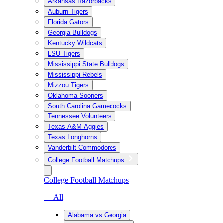
Arkansas Razorbacks
Auburn Tigers
Florida Gators
Georgia Bulldogs
Kentucky Wildcats
LSU Tigers
Mississippi State Bulldogs
Mississippi Rebels
Mizzou Tigers
Oklahoma Sooners
South Carolina Gamecocks
Tennessee Volunteers
Texas A&M Aggies
Texas Longhorns
Vanderbilt Commodores
College Football Matchups
College Football Matchups
— All
Alabama vs Georgia