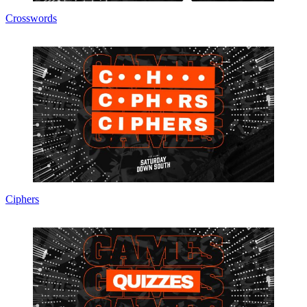
Crosswords
Ciphers