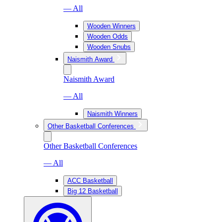
— All
Wooden Winners
Wooden Odds
Wooden Snubs
Naismith Award
Naismith Award
— All
Naismith Winners
Other Basketball Conferences
Other Basketball Conferences
— All
ACC Basketball
Big 12 Basketball