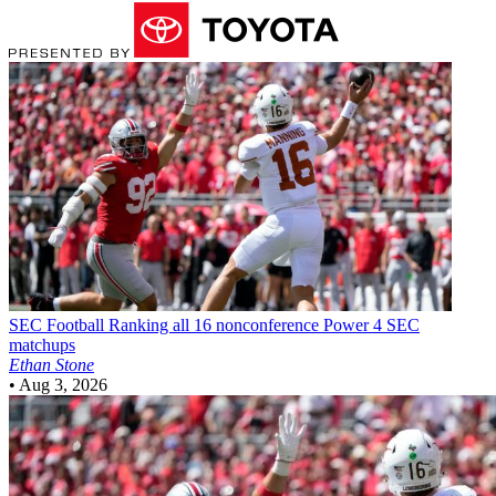
SEC Football
Ranking all 16 nonconference Power 4 SEC
matchups
Ethan Stone
•
Aug 3, 2026