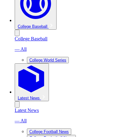
College Baseball
College Baseball
— All
College World Series
Latest News
Latest News
— All
College Football News