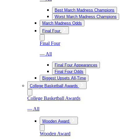
Best March Madness Champions
Worst March Madness Champions
March Madness Odds
Final Four
Final Four
— All
Final Four Appearances
Final Four Odds
Biggest Upsets All-Time
College Basketball Awards
College Basketball Awards
— All
Wooden Award
Wooden Award