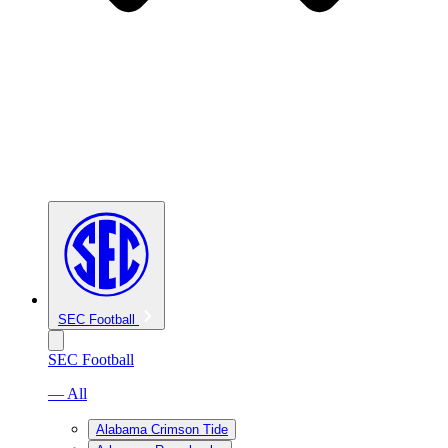
SEC Football
SEC Football
— All
Alabama Crimson Tide