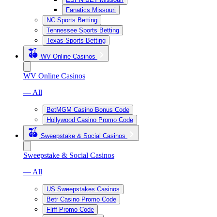
Fanatics Missouri
NC Sports Betting
Tennessee Sports Betting
Texas Sports Betting
WV Online Casinos
WV Online Casinos
— All
BetMGM Casino Bonus Code
Hollywood Casino Promo Code
Sweepstake & Social Casinos
Sweepstake & Social Casinos
— All
US Sweepstakes Casinos
Betr Casino Promo Code
Fliff Promo Code