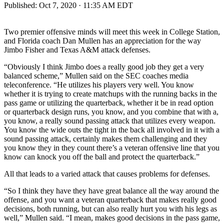
Published:
Oct 7, 2020 · 11:35 AM EDT
Two premier offensive minds will meet this week in College Station,
and Florida coach Dan Mullen has an appreciation for the way
Jimbo Fisher and Texas A&M attack defenses.
“Obviously I think Jimbo does a really good job they get a very
balanced scheme,” Mullen said on the SEC coaches media
teleconference. “He utilizes his players very well. You know
whether it is trying to create matchups with the running backs in the
pass game or utilizing the quarterback, whether it be in read option
or quarterback design runs, you know, and you combine that with a,
you know, a really sound passing attack that utilizes every weapon.
You know the wide outs the tight in the back all involved in it with a
sound passing attack, certainly makes them challenging and they
you know they in they count there’s a veteran offensive line that you
know can knock you off the ball and protect the quarterback.”
All that leads to a varied attack that causes problems for defenses.
“So I think they have they have great balance all the way around the
offense, and you want a veteran quarterback that makes really good
decisions, both running, but can also really hurt you with his legs as
well,” Mullen said. “I mean, makes good decisions in the pass game,