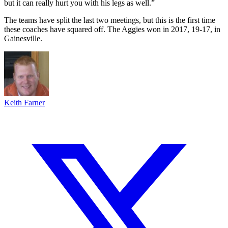
but it can really hurt you with his legs as well.”
The teams have split the last two meetings, but this is the first time
these coaches have squared off. The Aggies won in 2017, 19-17, in
Gainesville.
Keith Farner