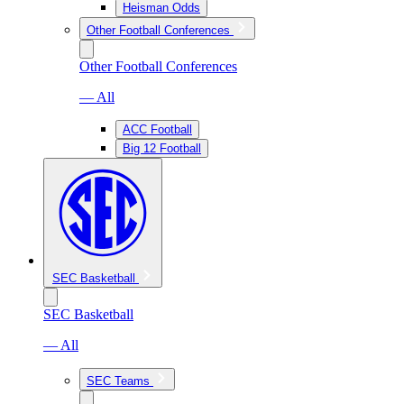
Heisman Odds
Other Football Conferences
Other Football Conferences
— All
ACC Football
Big 12 Football
SEC Basketball
SEC Basketball
— All
SEC Teams