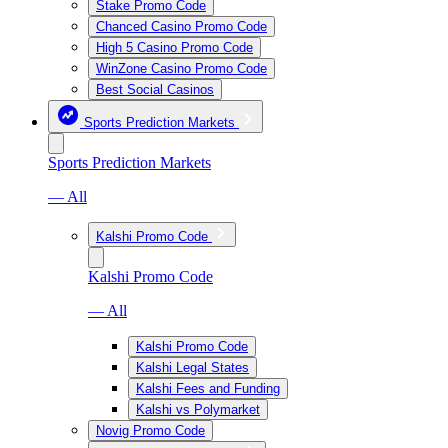
Stake Promo Code
Chanced Casino Promo Code
High 5 Casino Promo Code
WinZone Casino Promo Code
Best Social Casinos
Sports Prediction Markets
Sports Prediction Markets
— All
Kalshi Promo Code
Kalshi Promo Code
— All
Kalshi Promo Code
Kalshi Legal States
Kalshi Fees and Funding
Kalshi vs Polymarket
Novig Promo Code