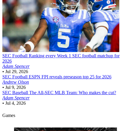
SEC Football
Ranking every Week 1 SEC football matchup for
2026
Adam Spencer
•
Jul 29, 2026
SEC Football
ESPN FPI reveals preseason top 25 for 2026
Andrew Olson
•
Jul 9, 2026
SEC Baseball
The All-SEC MLB Team: Who makes the cut?
Adam Spencer
•
Jul 4, 2026
Games