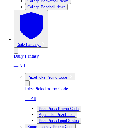
College Basketball News
College Baseball News
Daily Fantasy
Daily Fantasy
— All
PrizePicks Promo Code
PrizePicks Promo Code
— All
PrizePicks Promo Code
Apps Like PrizePicks
PrizePicks Legal States
Boom Fantasy Promo Code