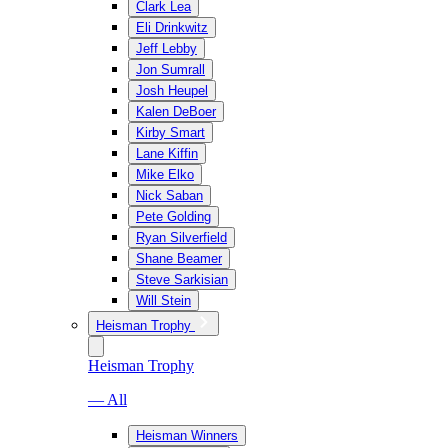
Clark Lea
Eli Drinkwitz
Jeff Lebby
Jon Sumrall
Josh Heupel
Kalen DeBoer
Kirby Smart
Lane Kiffin
Mike Elko
Nick Saban
Pete Golding
Ryan Silverfield
Shane Beamer
Steve Sarkisian
Will Stein
Heisman Trophy
Heisman Trophy
— All
Heisman Winners