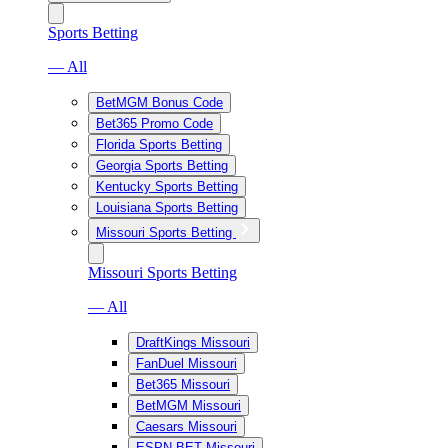
Sports Betting
— All
BetMGM Bonus Code
Bet365 Promo Code
Florida Sports Betting
Georgia Sports Betting
Kentucky Sports Betting
Louisiana Sports Betting
Missouri Sports Betting
Missouri Sports Betting
— All
DraftKings Missouri
FanDuel Missouri
Bet365 Missouri
BetMGM Missouri
Caesars Missouri
ESPN BET Missouri