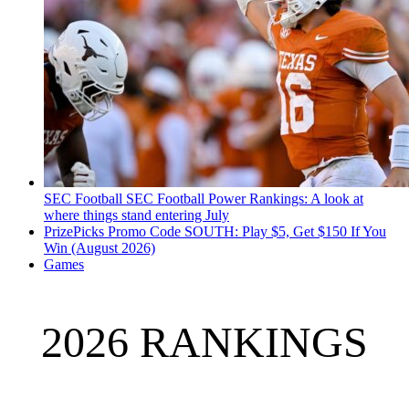
SEC Football
SEC Football Power Rankings: A look at
where things stand entering July
PrizePicks Promo Code SOUTH: Play $5, Get $150 If You
Win (August 2026)
Games
2026 RANKINGS