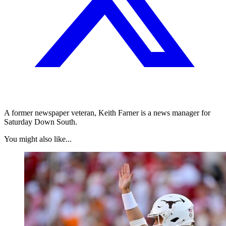
A former newspaper veteran, Keith Farner is a news manager for
Saturday Down South.
You might also like...