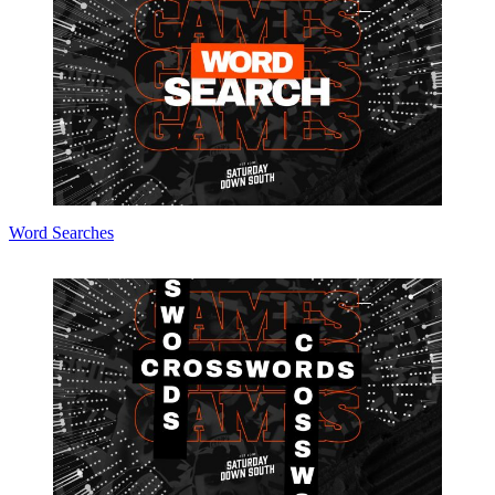
Word Searches