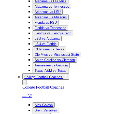
Alabama vs Ole Miss
Alabama vs Tennessee
Arkansas vs LSU
Arkansas vs Missouri
Florida vs FSU
Florida vs Tennessee
Georgia vs Georgia Tech
LSU vs Alabama
LSU vs Florida
Oklahoma vs Texas
Ole Miss vs Mississippi State
South Carolina vs Clemson
Tennessee vs Georgia
Texas A&M vs Texas
College Football Coaches
College Football Coaches
— All
Alex Golesh
Brent Venables