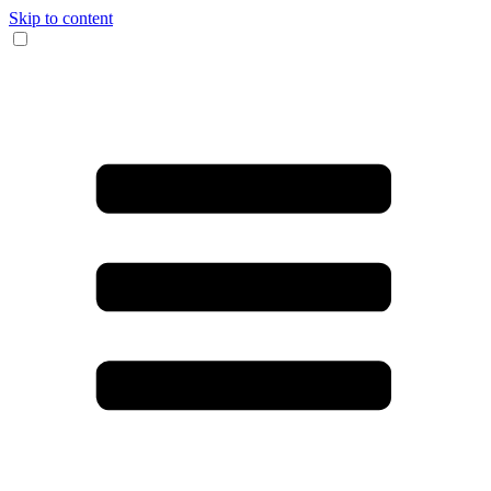
Skip to content