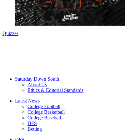
Quizzes
Saturday Down South
About Us
Ethics & Editorial Standards
Latest News
College Football
College Basketball
College Baseball
DFS
Betting
DFS