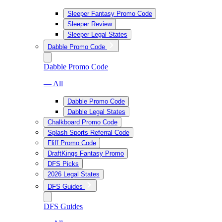
Sleeper Fantasy Promo Code
Sleeper Review
Sleeper Legal States
Dabble Promo Code
Dabble Promo Code
— All
Dabble Promo Code
Dabble Legal States
Chalkboard Promo Code
Splash Sports Referral Code
Fliff Promo Code
DraftKings Fantasy Promo
DFS Picks
2026 Legal States
DFS Guides
DFS Guides