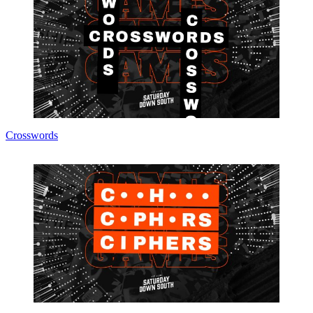
Crosswords