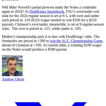
Will Mike Norvell’s portal prowess make the Noles a contender
again in 2024? At
DraftKings Sportsbook
, FSU’s over/under win
total for the 2024 regular season is set at 9.5, with over and under
each priced at -110 ($110 wager needed to win $100 for a $210
payout). Clemson’s over/under, meanwhile, is set at 9 regular-season
wins. The over is priced at -115, while under is -105.
Mullen’s championship pick is in line with DraftKings’ odds. The
Seminoles are priced at +290 to
win the ACC Championship Game
,
ahead of Clemson at +350. At current odds, a winning $100 wager
on the Noles would produce a $390 payout.
Andrew Olson