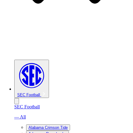
SEC Football
SEC Football
— All
Alabama Crimson Tide