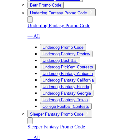
Betr Promo Code
Underdog Fantasy Promo Code
Underdog Fantasy Promo Code
— All
Underdog Promo Code
Underdog Fantasy Review
Underdog Best Ball
Underdog Pick’em Contests
Underdog Fantasy Alabama
Underdog Fantasy California
Underdog Fantasy Florida
Underdog Fantasy Georgia
Underdog Fantasy Texas
College Football Contests
Sleeper Fantasy Promo Code
Sleeper Fantasy Promo Code
— All