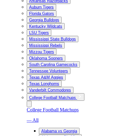
Arkansas Razorbacks
Auburn Tigers
Florida Gators
Georgia Bulldogs
Kentucky Wildcats
LSU Tigers
Mississippi State Bulldogs
Mississippi Rebels
Mizzou Tigers
Oklahoma Sooners
South Carolina Gamecocks
Tennessee Volunteers
Texas A&M Aggies
Texas Longhorns
Vanderbilt Commodores
College Football Matchups
College Football Matchups
— All
Alabama vs Georgia