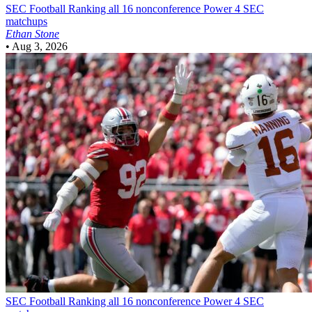
SEC Football
Ranking all 16 nonconference Power 4 SEC
matchups
Ethan Stone
•
Aug 3, 2026
SEC Football
Ranking all 16 nonconference Power 4 SEC