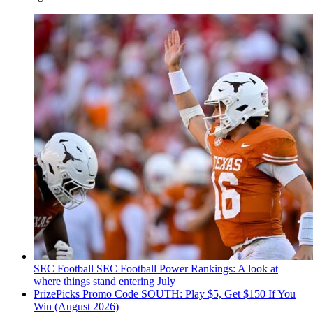
SEC Football
SEC Football Power Rankings: A look at
where things stand entering July
PrizePicks Promo Code SOUTH: Play $5, Get $150 If You
Win (August 2026)