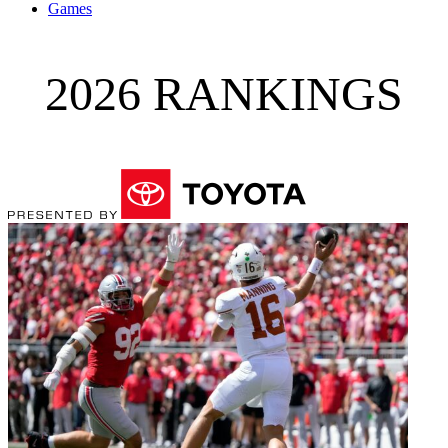
Games
2026 RANKINGS