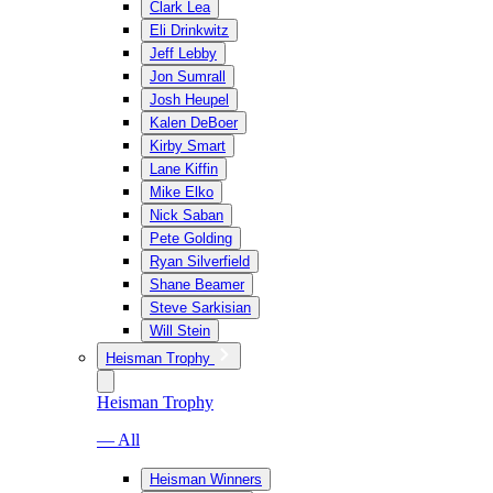
Clark Lea
Eli Drinkwitz
Jeff Lebby
Jon Sumrall
Josh Heupel
Kalen DeBoer
Kirby Smart
Lane Kiffin
Mike Elko
Nick Saban
Pete Golding
Ryan Silverfield
Shane Beamer
Steve Sarkisian
Will Stein
Heisman Trophy
Heisman Trophy
— All
Heisman Winners