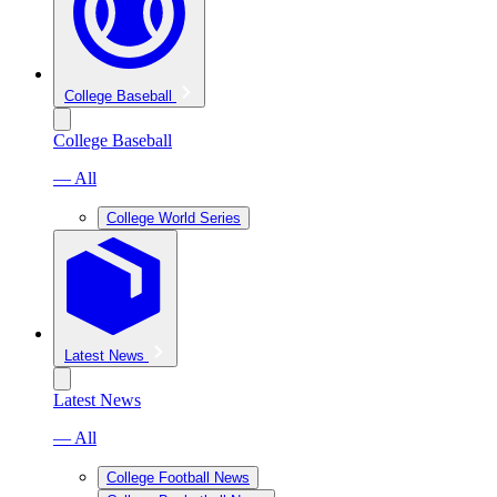
College Baseball
College Baseball
— All
College World Series
Latest News
Latest News
— All
College Football News