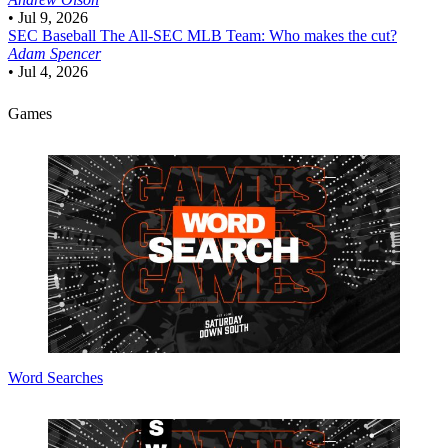
•
Jul 9, 2026
SEC Baseball
The All-SEC MLB Team: Who makes the cut?
Adam Spencer
•
Jul 4, 2026
Games
Word Searches