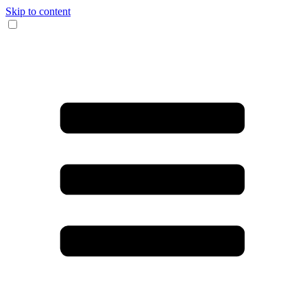
Skip to content