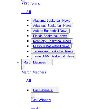
SEC Teams
— All
Alabama Basketball News
Arkansas Basketball News
Auburn Basketball News
Florida Basketball News
Kentucky Basketball News
Missouri Basketball News
Tennessee Basketball News
Texas A&M Basketball News
March Madness
March Madness
— All
Past Winners
Past Winners
— All