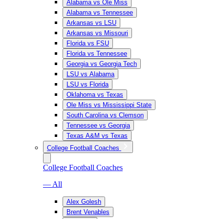
Alabama vs Ole Miss
Alabama vs Tennessee
Arkansas vs LSU
Arkansas vs Missouri
Florida vs FSU
Florida vs Tennessee
Georgia vs Georgia Tech
LSU vs Alabama
LSU vs Florida
Oklahoma vs Texas
Ole Miss vs Mississippi State
South Carolina vs Clemson
Tennessee vs Georgia
Texas A&M vs Texas
College Football Coaches
College Football Coaches
— All
Alex Golesh
Brent Venables