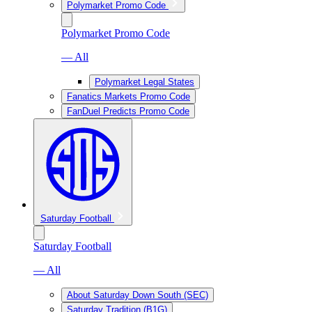
Polymarket Promo Code
Polymarket Promo Code
— All
Polymarket Legal States
Fanatics Markets Promo Code
FanDuel Predicts Promo Code
Saturday Football
Saturday Football
— All
About Saturday Down South (SEC)
Saturday Tradition (B1G)