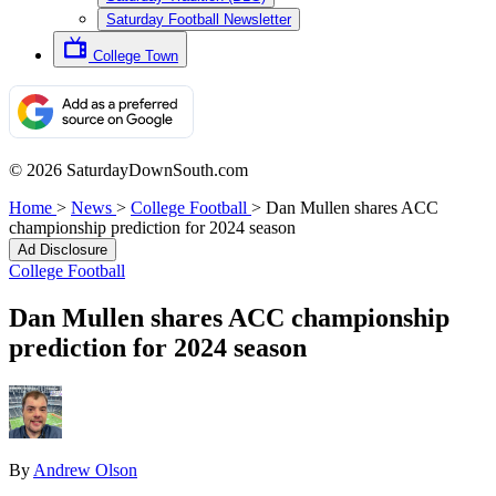
Saturday Football Newsletter
College Town
© 2026 SaturdayDownSouth.com
Home
>
News
>
College Football
>
Dan Mullen shares ACC
championship prediction for 2024 season
Ad Disclosure
College Football
Dan Mullen shares ACC championship
prediction for 2024 season
By
Andrew Olson