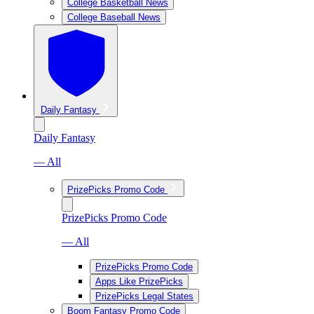
College Basketball News
College Baseball News
Daily Fantasy
Daily Fantasy
— All
PrizePicks Promo Code
PrizePicks Promo Code
— All
PrizePicks Promo Code
Apps Like PrizePicks
PrizePicks Legal States
Boom Fantasy Promo Code