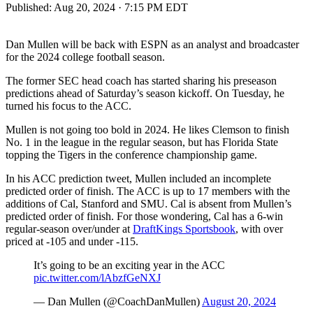
Published:
Aug 20, 2024 · 7:15 PM EDT
Dan Mullen will be back with ESPN as an analyst and broadcaster
for the 2024 college football season.
The former SEC head coach has started sharing his preseason
predictions ahead of Saturday’s season kickoff. On Tuesday, he
turned his focus to the ACC.
Mullen is not going too bold in 2024. He likes Clemson to finish
No. 1 in the league in the regular season, but has Florida State
topping the Tigers in the conference championship game.
In his ACC prediction tweet, Mullen included an incomplete
predicted order of finish. The ACC is up to 17 members with the
additions of Cal, Stanford and SMU. Cal is absent from Mullen’s
predicted order of finish. For those wondering, Cal has a 6-win
regular-season over/under at
DraftKings Sportsbook
, with over
priced at -105 and under -115.
It’s going to be an exciting year in the ACC
pic.twitter.com/lAbzfGeNXJ
— Dan Mullen (@CoachDanMullen)
August 20, 2024