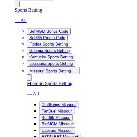
Sports Betting
— All
BetMGM Bonus Code
Bet365 Promo Code
Florida Sports Betting
Georgia Sports Betting
Kentucky Sports Betting
Louisiana Sports Betting
Missouri Sports Betting
Missouri Sports Betting
— All
DraftKings Missouri
FanDuel Missouri
Bet365 Missouri
BetMGM Missouri
Caesars Missouri
ESPN BET Missouri