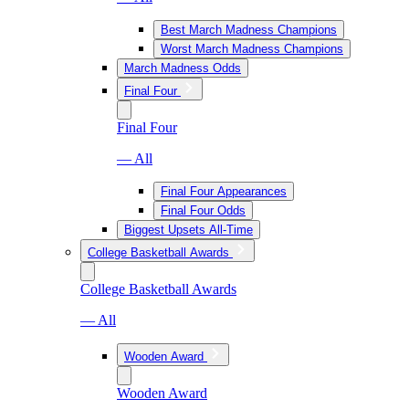
Best March Madness Champions
Worst March Madness Champions
March Madness Odds
Final Four
Final Four
— All
Final Four Appearances
Final Four Odds
Biggest Upsets All-Time
College Basketball Awards
College Basketball Awards
— All
Wooden Award
Wooden Award