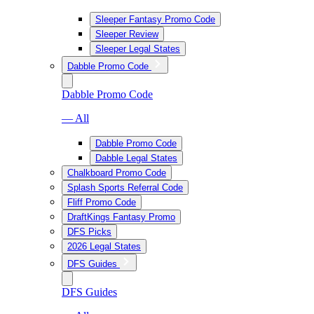
Sleeper Fantasy Promo Code
Sleeper Review
Sleeper Legal States
Dabble Promo Code
Dabble Promo Code
— All
Dabble Promo Code
Dabble Legal States
Chalkboard Promo Code
Splash Sports Referral Code
Fliff Promo Code
DraftKings Fantasy Promo
DFS Picks
2026 Legal States
DFS Guides
DFS Guides