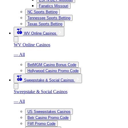
Fanatics Missouri
NC Sports Betting
Tennessee Sports Betting
Texas Sports Betting
WV Online Casinos
WV Online Casinos
— All
BetMGM Casino Bonus Code
Hollywood Casino Promo Code
Sweepstake & Social Casinos
Sweepstake & Social Casinos
— All
US Sweepstakes Casinos
Betr Casino Promo Code
Fliff Promo Code