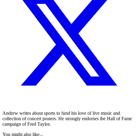
Andrew writes about sports to fund his love of live music and
collection of concert posters. He strongly endorses the Hall of Fame
campaign of Fred Taylor.
You might also like...