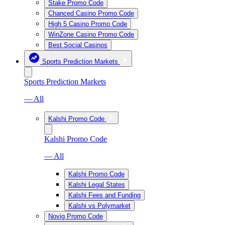
Stake Promo Code
Chanced Casino Promo Code
High 5 Casino Promo Code
WinZone Casino Promo Code
Best Social Casinos
Sports Prediction Markets
Sports Prediction Markets
— All
Kalshi Promo Code
Kalshi Promo Code
— All
Kalshi Promo Code
Kalshi Legal States
Kalshi Fees and Funding
Kalshi vs Polymarket
Novig Promo Code