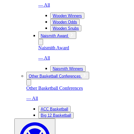
— All
Wooden Winners
Wooden Odds
Wooden Snubs
Naismith Award
Naismith Award
— All
Naismith Winners
Other Basketball Conferences
Other Basketball Conferences
— All
ACC Basketball
Big 12 Basketball