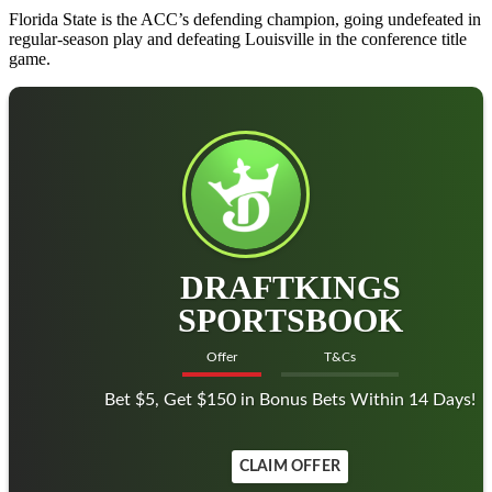
Florida State is the ACC’s defending champion, going undefeated in
regular-season play and defeating Louisville in the conference title
game.
DRAFTKINGS
SPORTSBOOK
Offer
T&Cs
Bet $5, Get $150 in Bonus Bets Within 14 Days!
CLAIM OFFER