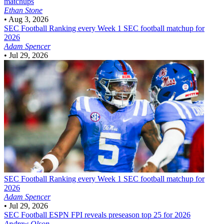
matchups
Ethan Stone
•
Aug 3, 2026
SEC Football
Ranking every Week 1 SEC football matchup for
2026
Adam Spencer
•
Jul 29, 2026
SEC Football
Ranking every Week 1 SEC football matchup for
2026
Adam Spencer
•
Jul 29, 2026
SEC Football
ESPN FPI reveals preseason top 25 for 2026
Andrew Olson