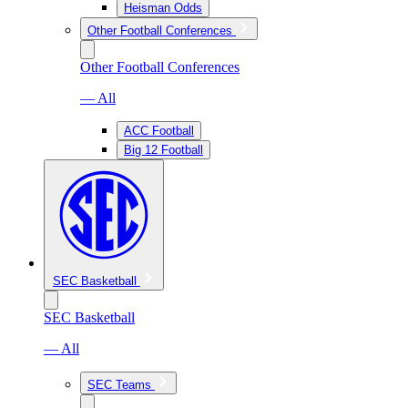
Heisman Odds
Other Football Conferences
Other Football Conferences
— All
ACC Football
Big 12 Football
SEC Basketball
SEC Basketball
— All
SEC Teams