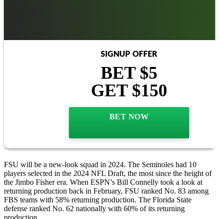
SIGNUP OFFER
BET $5
GET $150
BET NOW
FSU will be a new-look squad in 2024. The Seminoles had 10
players selected in the 2024 NFL Draft, the most since the height of
the Jimbo Fisher era. When ESPN’s Bill Connelly took a look at
returning production back in February, FSU ranked No. 83 among
FBS teams with 58% returning production. The Florida State
defense ranked No. 62 nationally with 60% of its returning
production.