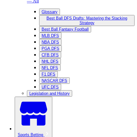
— All
Glossary
Best Ball DFS Drafts: Mastering the Stacking
Strategy
Best Ball Fantasy Football
MLB DFS
NBA DFS
PGA DFS
CFB DFS
NHL DFS
NFL DFS
F1 DFS
NASCAR DFS
UFC DFS
Legislation and History
Sports Betting