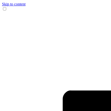
Skip to content