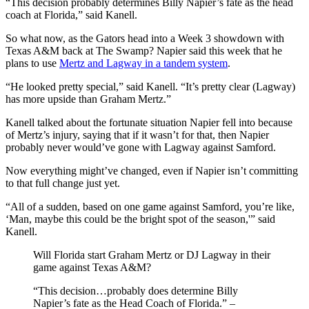
“This decision probably determines Billy Napier’s fate as the head
coach at Florida,” said Kanell.
So what now, as the Gators head into a Week 3 showdown with
Texas A&M back at The Swamp? Napier said this week that he
plans to use
Mertz and Lagway in a tandem system
.
“He looked pretty special,” said Kanell. “It’s pretty clear (Lagway)
has more upside than Graham Mertz.”
Kanell talked about the fortunate situation Napier fell into because
of Mertz’s injury, saying that if it wasn’t for that, then Napier
probably never would’ve gone with Lagway against Samford.
Now everything might’ve changed, even if Napier isn’t committing
to that full change just yet.
“All of a sudden, based on one game against Samford, you’re like,
‘Man, maybe this could be the bright spot of the season,'” said
Kanell.
Will Florida start Graham Mertz or DJ Lagway in their
game against Texas A&M?
“This decision…probably does determine Billy
Napier’s fate as the Head Coach of Florida.” –