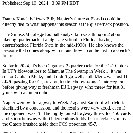
Published:
Sep 10, 2024 · 3:39 PM EDT
Danny Kanell believes Billy Napier’s future at Florida could be
directly tied to what happens this season at the quarterback position.
The SiriusXM college football analyst knows a thing or 2 about
playing quarterback at a big state school in Florida, having
quarterbacked Florida State in the mid-1990s. He also knows the
pressure that comes along with it, and how it can be tied to a coach’s
future.
So far in 2024, it’s been 2 games, 2 quarterbacks for the 1-1 Gators.
In UF’s blowout loss to Miami at The Swamp in Week 1, it was
senior Graham Mertz, and it didn’t go well at all. Mertz was just 11-
of-20 passing for 91 yards, with 0 touchdowns and 1 interception,
before giving way to freshman DJ Lagway, who threw for just 31
yards with an interception.
Napier went with Lagway in Week 2 against Samford with Mertz
sidelined by a concussion, and the results were very good, even if
the opponent wasn’t. The highly touted Lagway threw for 456 yards
and 3 touchdowns with 0 interceptions in his 1st collegiate start as
the Gators brushed aside their FCS opponent 45-7.