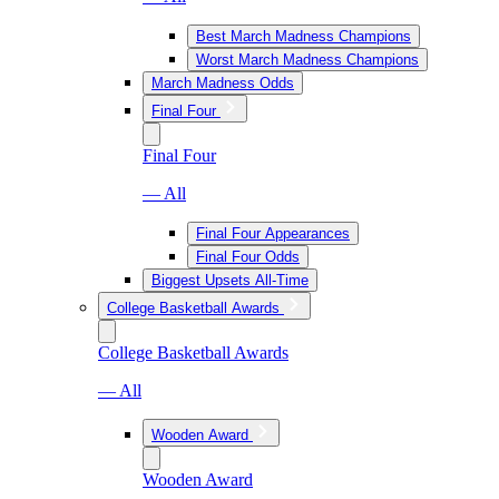
Best March Madness Champions
Worst March Madness Champions
March Madness Odds
Final Four
Final Four
— All
Final Four Appearances
Final Four Odds
Biggest Upsets All-Time
College Basketball Awards
College Basketball Awards
— All
Wooden Award
Wooden Award