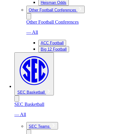
Heisman Odds
Other Football Conferences
Other Football Conferences
— All
ACC Football
Big 12 Football
SEC Basketball
SEC Basketball
— All
SEC Teams