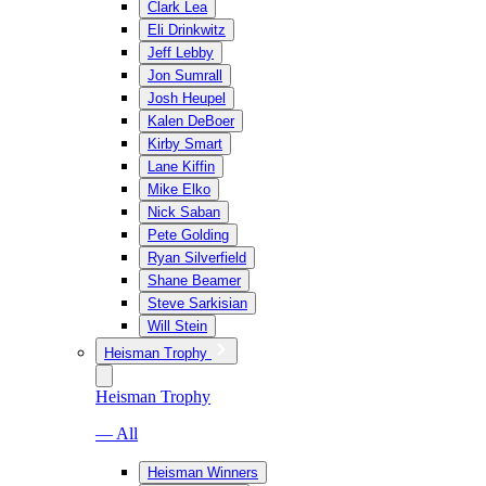
Clark Lea
Eli Drinkwitz
Jeff Lebby
Jon Sumrall
Josh Heupel
Kalen DeBoer
Kirby Smart
Lane Kiffin
Mike Elko
Nick Saban
Pete Golding
Ryan Silverfield
Shane Beamer
Steve Sarkisian
Will Stein
Heisman Trophy
Heisman Trophy
— All
Heisman Winners