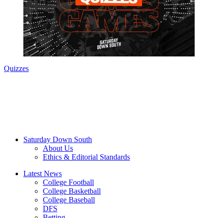
Quizzes
Saturday Down South
About Us
Ethics & Editorial Standards
Latest News
College Football
College Basketball
College Baseball
DFS
Betting