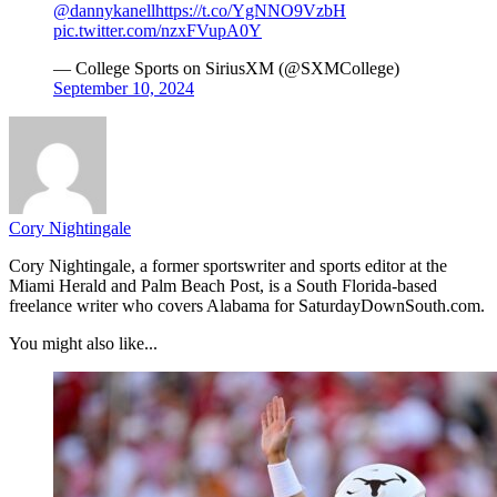
@dannykanell
https://t.co/YgNNO9VzbH
pic.twitter.com/nzxFVupA0Y
— College Sports on SiriusXM (@SXMCollege)
September 10, 2024
Cory Nightingale
Cory Nightingale, a former sportswriter and sports editor at the
Miami Herald and Palm Beach Post, is a South Florida-based
freelance writer who covers Alabama for SaturdayDownSouth.com.
You might also like...