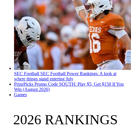
SEC Football
SEC Football Power Rankings: A look at
where things stand entering July
PrizePicks Promo Code SOUTH: Play $5, Get $150 If You
Win (August 2026)
Games
2026 RANKINGS