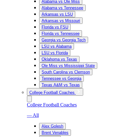
Alabama vs Ole Miss
Alabama vs Tennessee
Arkansas vs LSU
Arkansas vs Missouri
Florida vs FSU
Florida vs Tennessee
Georgia vs Georgia Tech
LSU vs Alabama
LSU vs Florida
Oklahoma vs Texas
Ole Miss vs Mississippi State
South Carolina vs Clemson
Tennessee vs Georgia
Texas A&M vs Texas
College Football Coaches
College Football Coaches
— All
Alex Golesh
Brent Venables