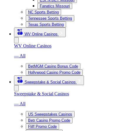
Fanatics Missouri
NC Sports Betting
Tennessee Sports Betting
Texas Sports Betting
WV Online Casinos
WV Online Casinos
— All
BetMGM Casino Bonus Code
Hollywood Casino Promo Code
Sweepstake & Social Casinos
Sweepstake & Social Casinos
— All
US Sweepstakes Casinos
Betr Casino Promo Code
Fliff Promo Code