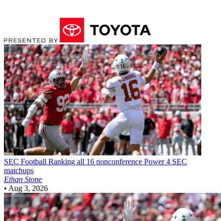
SEC Football
Ranking all 16 nonconference Power 4 SEC
matchups
Ethan Stone
•
Aug 3, 2026