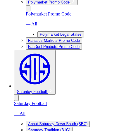
Polymarket Promo Code
Polymarket Promo Code
— All
Polymarket Legal States
Fanatics Markets Promo Code
FanDuel Predicts Promo Code
Saturday Football
Saturday Football
— All
About Saturday Down South (SEC)
Saturday Tradition (B1G)