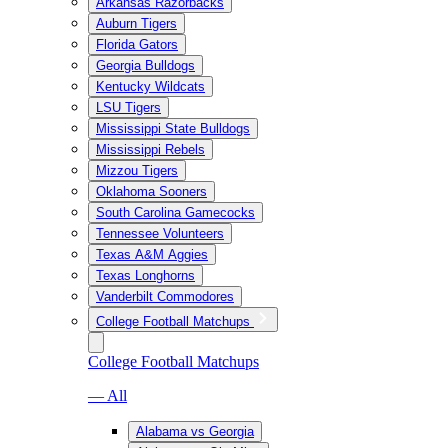
Arkansas Razorbacks
Auburn Tigers
Florida Gators
Georgia Bulldogs
Kentucky Wildcats
LSU Tigers
Mississippi State Bulldogs
Mississippi Rebels
Mizzou Tigers
Oklahoma Sooners
South Carolina Gamecocks
Tennessee Volunteers
Texas A&M Aggies
Texas Longhorns
Vanderbilt Commodores
College Football Matchups
College Football Matchups
— All
Alabama vs Georgia