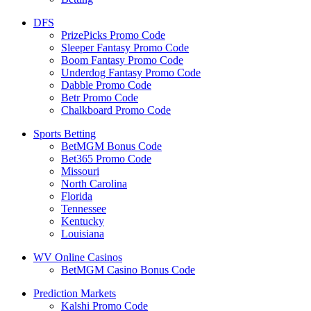
DFS
PrizePicks Promo Code
Sleeper Fantasy Promo Code
Boom Fantasy Promo Code
Underdog Fantasy Promo Code
Dabble Promo Code
Betr Promo Code
Chalkboard Promo Code
Sports Betting
BetMGM Bonus Code
Bet365 Promo Code
Missouri
North Carolina
Florida
Tennessee
Kentucky
Louisiana
WV Online Casinos
BetMGM Casino Bonus Code
Prediction Markets
Kalshi Promo Code