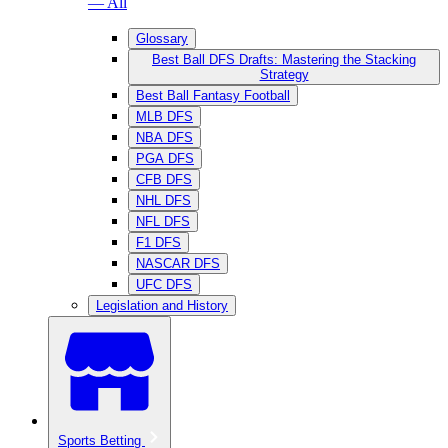
— All
Glossary
Best Ball DFS Drafts: Mastering the Stacking
Strategy
Best Ball Fantasy Football
MLB DFS
NBA DFS
PGA DFS
CFB DFS
NHL DFS
NFL DFS
F1 DFS
NASCAR DFS
UFC DFS
Legislation and History
Sports Betting