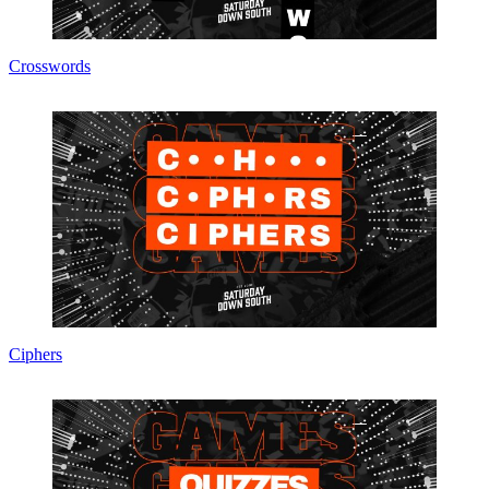
Crosswords
Ciphers