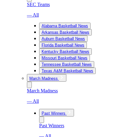
SEC Teams
— All
Alabama Basketball News
Arkansas Basketball News
Auburn Basketball News
Florida Basketball News
Kentucky Basketball News
Missouri Basketball News
Tennessee Basketball News
Texas A&M Basketball News
March Madness
March Madness
— All
Past Winners
Past Winners
— All