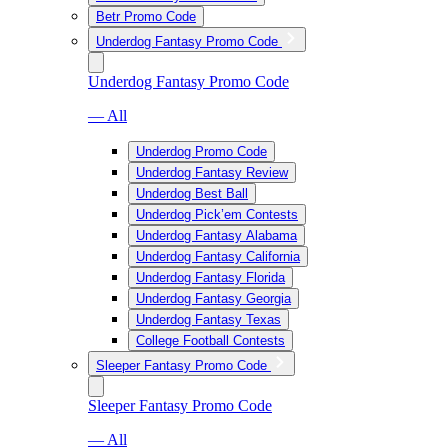
Betr Promo Code
Underdog Fantasy Promo Code
Underdog Fantasy Promo Code
— All
Underdog Promo Code
Underdog Fantasy Review
Underdog Best Ball
Underdog Pick’em Contests
Underdog Fantasy Alabama
Underdog Fantasy California
Underdog Fantasy Florida
Underdog Fantasy Georgia
Underdog Fantasy Texas
College Football Contests
Sleeper Fantasy Promo Code
Sleeper Fantasy Promo Code
— All