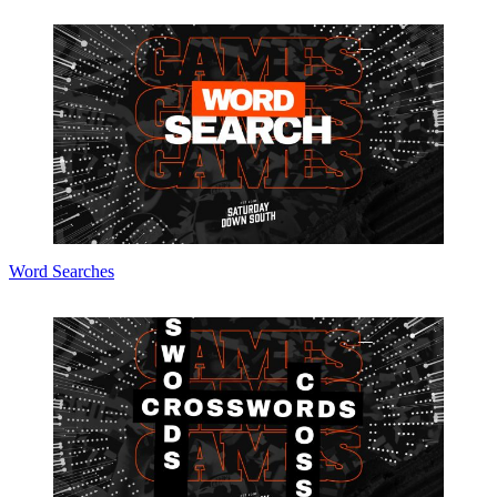
Word Searches