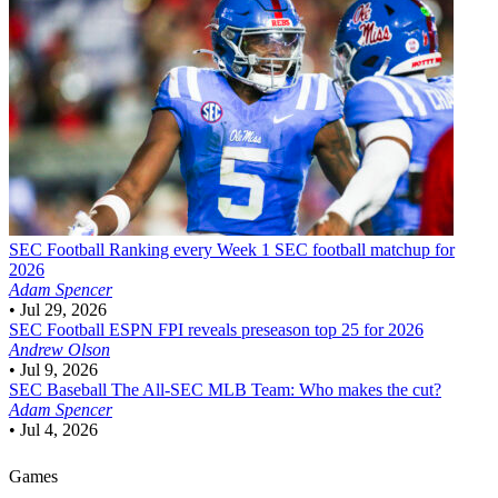
SEC Football
Ranking every Week 1 SEC football matchup for
2026
Adam Spencer
•
Jul 29, 2026
SEC Football
ESPN FPI reveals preseason top 25 for 2026
Andrew Olson
•
Jul 9, 2026
SEC Baseball
The All-SEC MLB Team: Who makes the cut?
Adam Spencer
•
Jul 4, 2026
Games