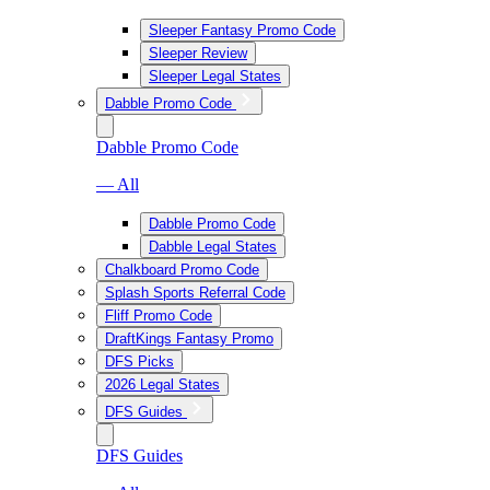
Sleeper Fantasy Promo Code
Sleeper Review
Sleeper Legal States
Dabble Promo Code
Dabble Promo Code
— All
Dabble Promo Code
Dabble Legal States
Chalkboard Promo Code
Splash Sports Referral Code
Fliff Promo Code
DraftKings Fantasy Promo
DFS Picks
2026 Legal States
DFS Guides
DFS Guides