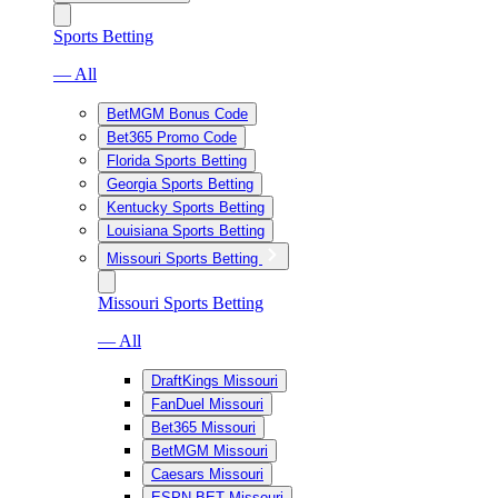
Sports Betting
— All
BetMGM Bonus Code
Bet365 Promo Code
Florida Sports Betting
Georgia Sports Betting
Kentucky Sports Betting
Louisiana Sports Betting
Missouri Sports Betting
Missouri Sports Betting
— All
DraftKings Missouri
FanDuel Missouri
Bet365 Missouri
BetMGM Missouri
Caesars Missouri
ESPN BET Missouri