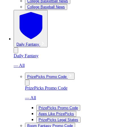
College Basketball News
College Baseball News
Daily Fantasy
Daily Fantasy
— All
PrizePicks Promo Code
PrizePicks Promo Code
— All
PrizePicks Promo Code
Apps Like PrizePicks
PrizePicks Legal States
Boom Fantasy Promo Code