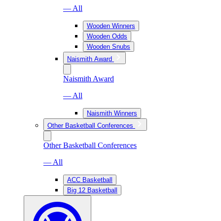
— All
Wooden Winners
Wooden Odds
Wooden Snubs
Naismith Award
Naismith Award
— All
Naismith Winners
Other Basketball Conferences
Other Basketball Conferences
— All
ACC Basketball
Big 12 Basketball