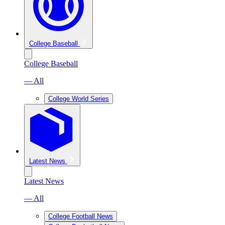
College Baseball
College Baseball
— All
College World Series
Latest News
Latest News
— All
College Football News