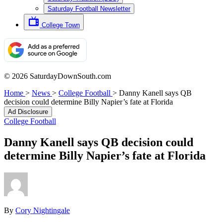
Saturday Football Newsletter
College Town
© 2026 SaturdayDownSouth.com
Home
>
News
>
College Football
>
Danny Kanell says QB
decision could determine Billy Napier’s fate at Florida
Ad Disclosure
College Football
Danny Kanell says QB decision could
determine Billy Napier’s fate at Florida
By
Cory Nightingale