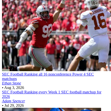
SEC Football
Ranking all 16 nonconference Power 4 SEC
matchups
Ethan Stone
•
Aug 3, 2026
SEC Football
Ranking every Week 1 SEC football matchup for
2026
Adam Spencer
•
Jul 29, 2026