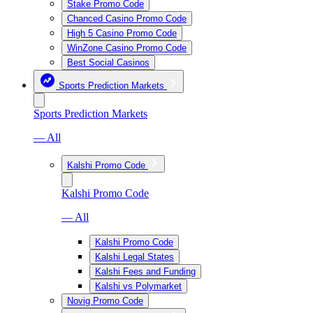
Stake Promo Code
Chanced Casino Promo Code
High 5 Casino Promo Code
WinZone Casino Promo Code
Best Social Casinos
Sports Prediction Markets
Sports Prediction Markets
— All
Kalshi Promo Code
Kalshi Promo Code
— All
Kalshi Promo Code
Kalshi Legal States
Kalshi Fees and Funding
Kalshi vs Polymarket
Novig Promo Code