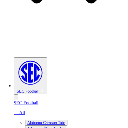
SEC Football
SEC Football
— All
Alabama Crimson Tide