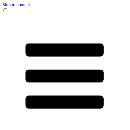
Skip to content