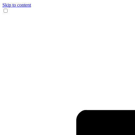
Skip to content