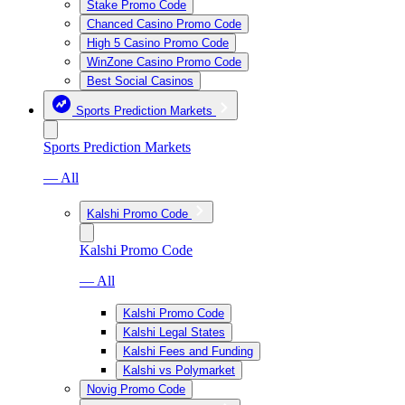
Stake Promo Code
Chanced Casino Promo Code
High 5 Casino Promo Code
WinZone Casino Promo Code
Best Social Casinos
Sports Prediction Markets
Sports Prediction Markets
— All
Kalshi Promo Code
Kalshi Promo Code
— All
Kalshi Promo Code
Kalshi Legal States
Kalshi Fees and Funding
Kalshi vs Polymarket
Novig Promo Code