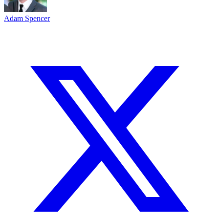
Adam Spencer