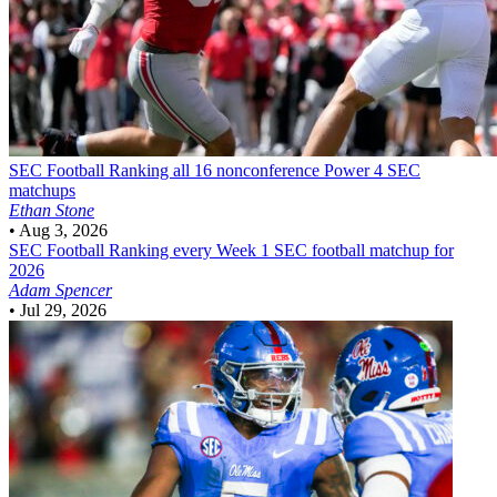
SEC Football
Ranking all 16 nonconference Power 4 SEC
matchups
Ethan Stone
•
Aug 3, 2026
SEC Football
Ranking every Week 1 SEC football matchup for
2026
Adam Spencer
•
Jul 29, 2026