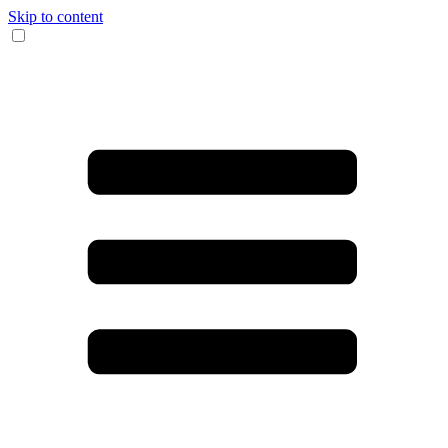
Skip to content