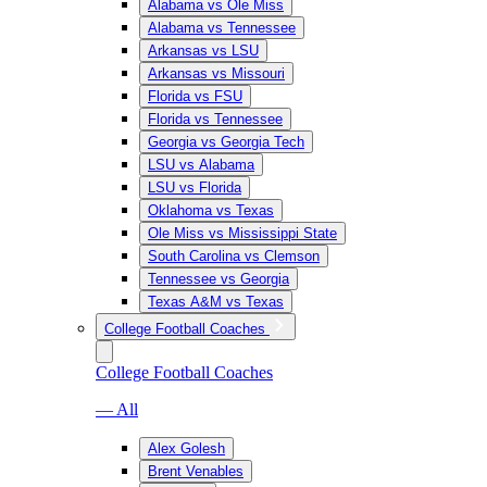
Alabama vs Ole Miss
Alabama vs Tennessee
Arkansas vs LSU
Arkansas vs Missouri
Florida vs FSU
Florida vs Tennessee
Georgia vs Georgia Tech
LSU vs Alabama
LSU vs Florida
Oklahoma vs Texas
Ole Miss vs Mississippi State
South Carolina vs Clemson
Tennessee vs Georgia
Texas A&M vs Texas
College Football Coaches
College Football Coaches
— All
Alex Golesh
Brent Venables