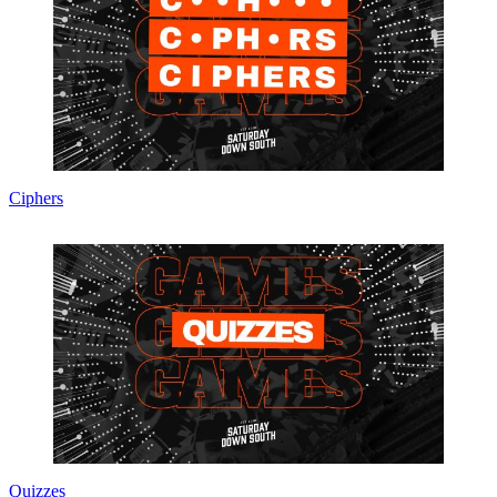
Ciphers
Quizzes