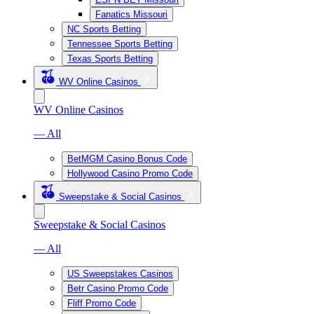
Fanatics Missouri
NC Sports Betting
Tennessee Sports Betting
Texas Sports Betting
WV Online Casinos
WV Online Casinos
— All
BetMGM Casino Bonus Code
Hollywood Casino Promo Code
Sweepstake & Social Casinos
Sweepstake & Social Casinos
— All
US Sweepstakes Casinos
Betr Casino Promo Code
Fliff Promo Code