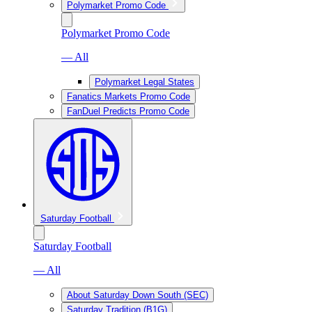
Polymarket Promo Code
Polymarket Promo Code
— All
Polymarket Legal States
Fanatics Markets Promo Code
FanDuel Predicts Promo Code
Saturday Football
Saturday Football
— All
About Saturday Down South (SEC)
Saturday Tradition (B1G)