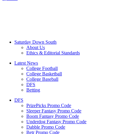
Saturday Down South
About Us
Ethics & Editorial Standards
Latest News
College Football
College Basketball
College Baseball
DFS
Betting
DFS
PrizePicks Promo Code
Sleeper Fantasy Promo Code
Boom Fantasy Promo Code
Underdog Fantasy Promo Code
Dabble Promo Code
Betr Promo Code