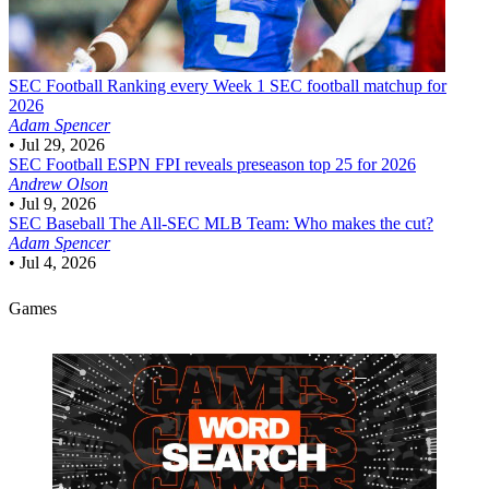
SEC Football
Ranking every Week 1 SEC football matchup for
2026
Adam Spencer
•
Jul 29, 2026
SEC Football
ESPN FPI reveals preseason top 25 for 2026
Andrew Olson
•
Jul 9, 2026
SEC Baseball
The All-SEC MLB Team: Who makes the cut?
Adam Spencer
•
Jul 4, 2026
Games