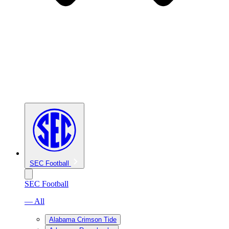
SEC Football
SEC Football
— All
Alabama Crimson Tide