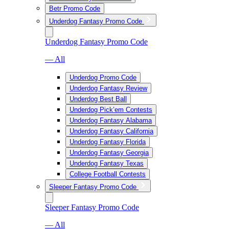
Betr Promo Code
Underdog Fantasy Promo Code
Underdog Fantasy Promo Code
— All
Underdog Promo Code
Underdog Fantasy Review
Underdog Best Ball
Underdog Pick’em Contests
Underdog Fantasy Alabama
Underdog Fantasy California
Underdog Fantasy Florida
Underdog Fantasy Georgia
Underdog Fantasy Texas
College Football Contests
Sleeper Fantasy Promo Code
Sleeper Fantasy Promo Code
— All