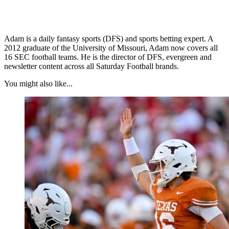
Adam is a daily fantasy sports (DFS) and sports betting expert. A
2012 graduate of the University of Missouri, Adam now covers all
16 SEC football teams. He is the director of DFS, evergreen and
newsletter content across all Saturday Football brands.
You might also like...