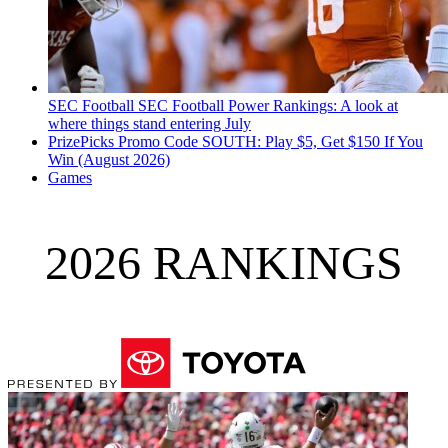
SEC Football
SEC Football Power Rankings: A look at
where things stand entering July
PrizePicks Promo Code SOUTH: Play $5, Get $150 If You
Win (August 2026)
Games
2026 RANKINGS