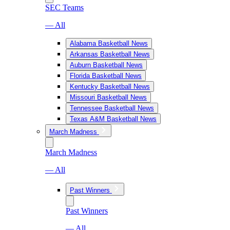
SEC Teams
— All
Alabama Basketball News
Arkansas Basketball News
Auburn Basketball News
Florida Basketball News
Kentucky Basketball News
Missouri Basketball News
Tennessee Basketball News
Texas A&M Basketball News
March Madness
March Madness
— All
Past Winners
Past Winners
— All