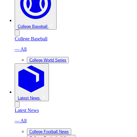
College Baseball
College Baseball
— All
College World Series
Latest News
Latest News
— All
College Football News