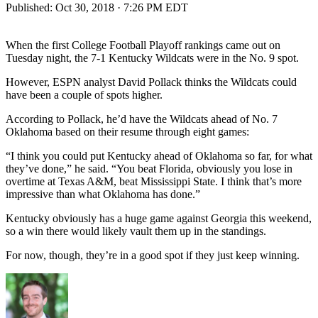
Published:
Oct 30, 2018 · 7:26 PM EDT
When the first College Football Playoff rankings came out on
Tuesday night, the 7-1 Kentucky Wildcats were in the No. 9 spot.
However, ESPN analyst David Pollack thinks the Wildcats could
have been a couple of spots higher.
According to Pollack, he’d have the Wildcats ahead of No. 7
Oklahoma based on their resume through eight games:
“I think you could put Kentucky ahead of Oklahoma so far, for what
they’ve done,” he said. “You beat Florida, obviously you lose in
overtime at Texas A&M, beat Mississippi State. I think that’s more
impressive than what Oklahoma has done.”
Kentucky obviously has a huge game against Georgia this weekend,
so a win there would likely vault them up in the standings.
For now, though, they’re in a good spot if they just keep winning.