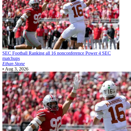
SEC Football
Ranking all 16 nonconference Power 4 SEC
matchups
Ethan Stone
•
Aug 3, 2026