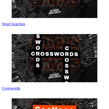
Word Searches
Crosswords