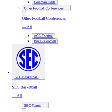
Heisman Odds
Other Football Conferences
Other Football Conferences
— All
ACC Football
Big 12 Football
SEC Basketball
SEC Basketball
— All
SEC Teams