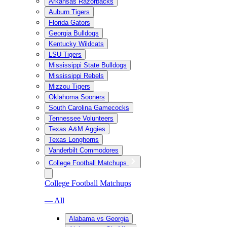
Arkansas Razorbacks
Auburn Tigers
Florida Gators
Georgia Bulldogs
Kentucky Wildcats
LSU Tigers
Mississippi State Bulldogs
Mississippi Rebels
Mizzou Tigers
Oklahoma Sooners
South Carolina Gamecocks
Tennessee Volunteers
Texas A&M Aggies
Texas Longhorns
Vanderbilt Commodores
College Football Matchups
College Football Matchups
— All
Alabama vs Georgia