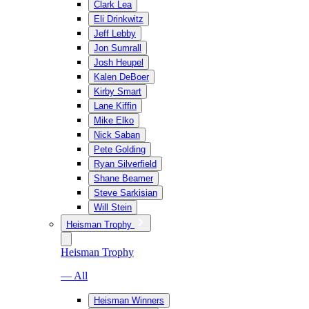
Clark Lea
Eli Drinkwitz
Jeff Lebby
Jon Sumrall
Josh Heupel
Kalen DeBoer
Kirby Smart
Lane Kiffin
Mike Elko
Nick Saban
Pete Golding
Ryan Silverfield
Shane Beamer
Steve Sarkisian
Will Stein
Heisman Trophy
Heisman Trophy
— All
Heisman Winners