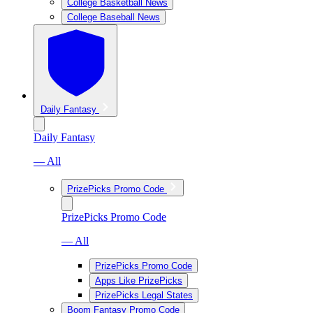
College Basketball News
College Baseball News
Daily Fantasy
Daily Fantasy
— All
PrizePicks Promo Code
PrizePicks Promo Code
— All
PrizePicks Promo Code
Apps Like PrizePicks
PrizePicks Legal States
Boom Fantasy Promo Code