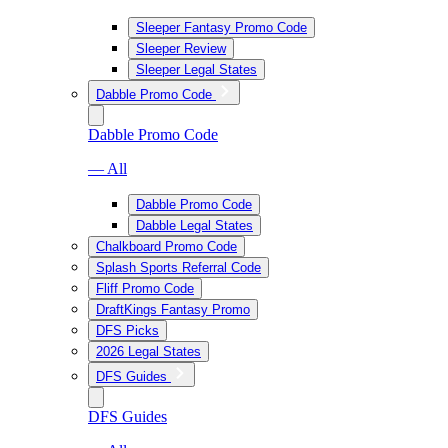
Sleeper Fantasy Promo Code
Sleeper Review
Sleeper Legal States
Dabble Promo Code
Dabble Promo Code
— All
Dabble Promo Code
Dabble Legal States
Chalkboard Promo Code
Splash Sports Referral Code
Fliff Promo Code
DraftKings Fantasy Promo
DFS Picks
2026 Legal States
DFS Guides
DFS Guides