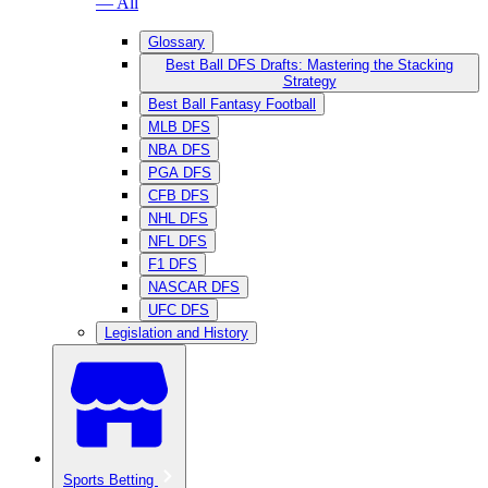
— All
Glossary
Best Ball DFS Drafts: Mastering the Stacking
Strategy
Best Ball Fantasy Football
MLB DFS
NBA DFS
PGA DFS
CFB DFS
NHL DFS
NFL DFS
F1 DFS
NASCAR DFS
UFC DFS
Legislation and History
Sports Betting