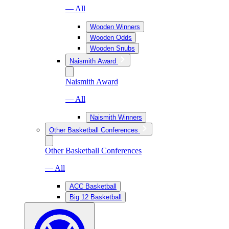
— All
Wooden Winners
Wooden Odds
Wooden Snubs
Naismith Award
Naismith Award
— All
Naismith Winners
Other Basketball Conferences
Other Basketball Conferences
— All
ACC Basketball
Big 12 Basketball