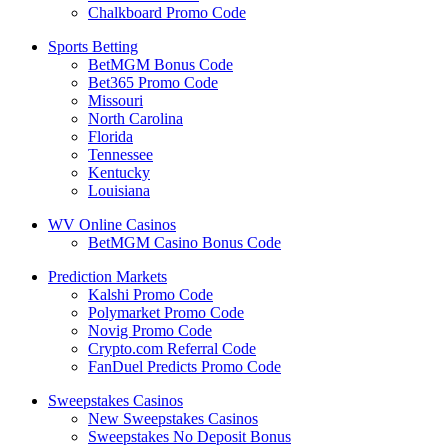
Chalkboard Promo Code
Sports Betting
BetMGM Bonus Code
Bet365 Promo Code
Missouri
North Carolina
Florida
Tennessee
Kentucky
Louisiana
WV Online Casinos
BetMGM Casino Bonus Code
Prediction Markets
Kalshi Promo Code
Polymarket Promo Code
Novig Promo Code
Crypto.com Referral Code
FanDuel Predicts Promo Code
Sweepstakes Casinos
New Sweepstakes Casinos
Sweepstakes No Deposit Bonus