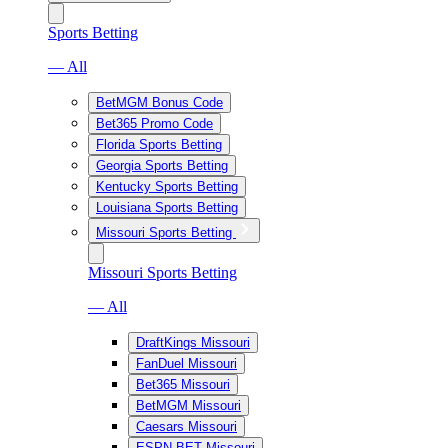
Sports Betting
— All
BetMGM Bonus Code
Bet365 Promo Code
Florida Sports Betting
Georgia Sports Betting
Kentucky Sports Betting
Louisiana Sports Betting
Missouri Sports Betting
Missouri Sports Betting
— All
DraftKings Missouri
FanDuel Missouri
Bet365 Missouri
BetMGM Missouri
Caesars Missouri
ESPN BET Missouri