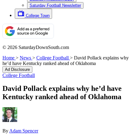
Saturday Football Newsletter
College Town
© 2026 SaturdayDownSouth.com
Home
>
News
>
College Football
>
David Pollack explains why
he’d have Kentucky ranked ahead of Oklahoma
Ad Disclosure
College Football
David Pollack explains why he’d have
Kentucky ranked ahead of Oklahoma
By
Adam Spencer