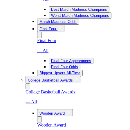
Best March Madness Champions
Worst March Madness Champions
March Madness Odds
Final Four
Final Four
— All
Final Four Appearances
Final Four Odds
Biggest Upsets All-Time
College Basketball Awards
College Basketball Awards
— All
Wooden Award
Wooden Award