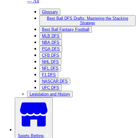
— All
Glossary
Best Ball DFS Drafts: Mastering the Stacking
Strategy
Best Ball Fantasy Football
MLB DFS
NBA DFS
PGA DFS
CFB DFS
NHL DFS
NFL DFS
F1 DFS
NASCAR DFS
UFC DFS
Legislation and History
Sports Betting