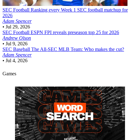
SEC Football
Ranking every Week 1 SEC football matchup for
2026
Adam Spencer
•
Jul 29, 2026
SEC Football
ESPN FPI reveals preseason top 25 for 2026
Andrew Olson
•
Jul 9, 2026
SEC Baseball
The All-SEC MLB Team: Who makes the cut?
Adam Spencer
•
Jul 4, 2026
Games