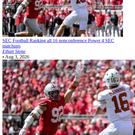
SEC Football
Ranking all 16 nonconference Power 4 SEC
matchups
Ethan Stone
•
Aug 3, 2026