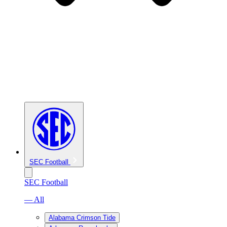
SEC Football
SEC Football
— All
Alabama Crimson Tide