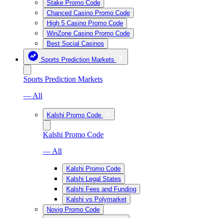
Stake Promo Code
Chanced Casino Promo Code
High 5 Casino Promo Code
WinZone Casino Promo Code
Best Social Casinos
Sports Prediction Markets
Sports Prediction Markets
— All
Kalshi Promo Code
Kalshi Promo Code
— All
Kalshi Promo Code
Kalshi Legal States
Kalshi Fees and Funding
Kalshi vs Polymarket
Novig Promo Code