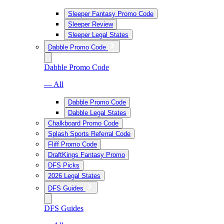
Sleeper Fantasy Promo Code
Sleeper Review
Sleeper Legal States
Dabble Promo Code
Dabble Promo Code
— All
Dabble Promo Code
Dabble Legal States
Chalkboard Promo Code
Splash Sports Referral Code
Fliff Promo Code
DraftKings Fantasy Promo
DFS Picks
2026 Legal States
DFS Guides
DFS Guides