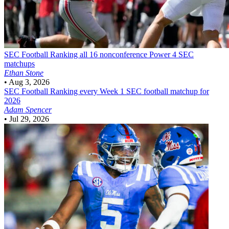
SEC Football
Ranking all 16 nonconference Power 4 SEC
matchups
Ethan Stone
•
Aug 3, 2026
SEC Football
Ranking every Week 1 SEC football matchup for
2026
Adam Spencer
•
Jul 29, 2026