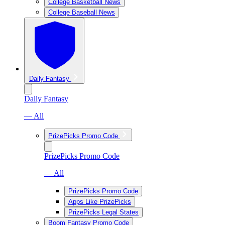
College Basketball News
College Baseball News
Daily Fantasy
Daily Fantasy
— All
PrizePicks Promo Code
PrizePicks Promo Code
— All
PrizePicks Promo Code
Apps Like PrizePicks
PrizePicks Legal States
Boom Fantasy Promo Code