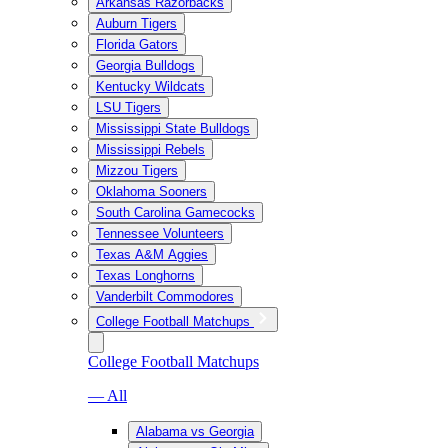
Arkansas Razorbacks
Auburn Tigers
Florida Gators
Georgia Bulldogs
Kentucky Wildcats
LSU Tigers
Mississippi State Bulldogs
Mississippi Rebels
Mizzou Tigers
Oklahoma Sooners
South Carolina Gamecocks
Tennessee Volunteers
Texas A&M Aggies
Texas Longhorns
Vanderbilt Commodores
College Football Matchups
College Football Matchups
— All
Alabama vs Georgia