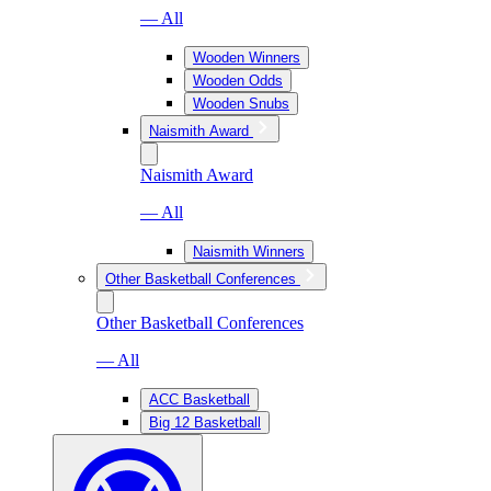
— All
Wooden Winners
Wooden Odds
Wooden Snubs
Naismith Award
Naismith Award
— All
Naismith Winners
Other Basketball Conferences
Other Basketball Conferences
— All
ACC Basketball
Big 12 Basketball