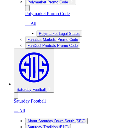
Polymarket Promo Code
Polymarket Promo Code
— All
Polymarket Legal States
Fanatics Markets Promo Code
FanDuel Predicts Promo Code
Saturday Football
Saturday Football
— All
About Saturday Down South (SEC)
Saturday Tradition (B1G)