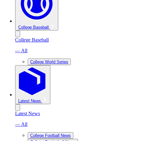
College Baseball
College Baseball
— All
College World Series
Latest News
Latest News
— All
College Football News