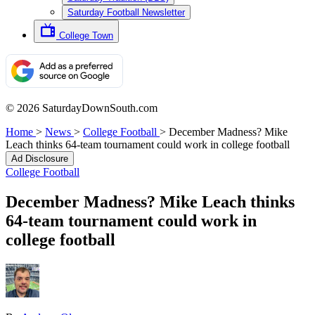
Saturday Football Newsletter
College Town
© 2026 SaturdayDownSouth.com
Home
>
News
>
College Football
>
December Madness? Mike
Leach thinks 64-team tournament could work in college football
Ad Disclosure
College Football
December Madness? Mike Leach thinks
64-team tournament could work in
college football