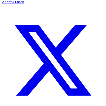
Andrew Olson