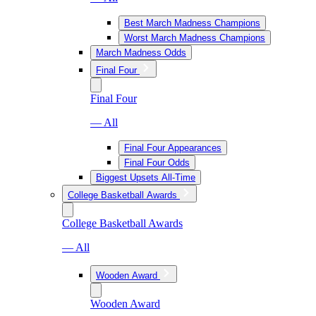
Best March Madness Champions
Worst March Madness Champions
March Madness Odds
Final Four
Final Four
— All
Final Four Appearances
Final Four Odds
Biggest Upsets All-Time
College Basketball Awards
College Basketball Awards
— All
Wooden Award
Wooden Award