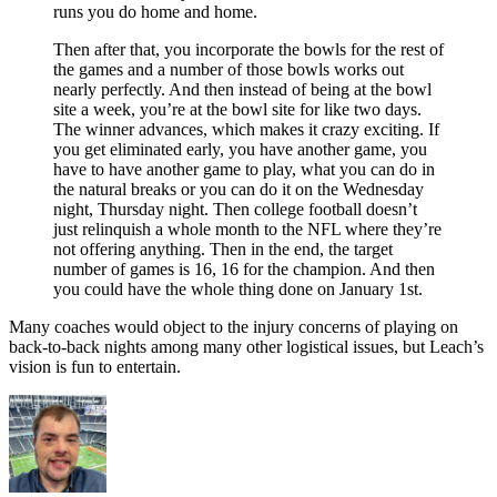
runs you do home and home.
Then after that, you incorporate the bowls for the rest of
the games and a number of those bowls works out
nearly perfectly. And then instead of being at the bowl
site a week, you’re at the bowl site for like two days.
The winner advances, which makes it crazy exciting. If
you get eliminated early, you have another game, you
have to have another game to play, what you can do in
the natural breaks or you can do it on the Wednesday
night, Thursday night. Then college football doesn’t
just relinquish a whole month to the NFL where they’re
not offering anything. Then in the end, the target
number of games is 16, 16 for the champion. And then
you could have the whole thing done on January 1st.
Many coaches would object to the injury concerns of playing on
back-to-back nights among many other logistical issues, but Leach’s
vision is fun to entertain.