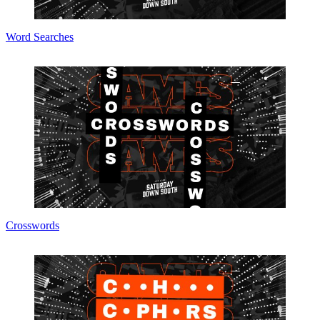
Word Searches
Crosswords