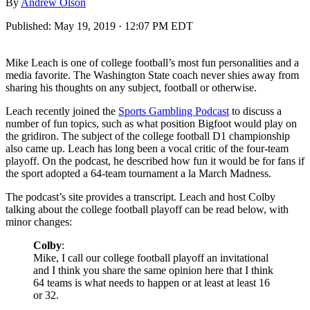
By
Andrew Olson
Published:
May 19, 2019 · 12:07 PM EDT
Mike Leach is one of college football’s most fun personalities and a
media favorite. The Washington State coach never shies away from
sharing his thoughts on any subject, football or otherwise.
Leach recently joined the
Sports Gambling Podcast
to discuss a
number of fun topics, such as what position Bigfoot would play on
the gridiron. The subject of the college football D1 championship
also came up. Leach has long been a vocal critic of the four-team
playoff. On the podcast, he described how fun it would be for fans if
the sport adopted a 64-team tournament a la March Madness.
The podcast’s site provides a transcript. Leach and host Colby
talking about the college football playoff can be read below, with
minor changes:
Colby
:
Mike, I call our college football playoff an invitational
and I think you share the same opinion here that I think
64 teams is what needs to happen or at least at least 16
or 32.