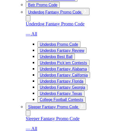
Betr Promo Code
Underdog Fantasy Promo Code
Underdog Fantasy Promo Code
— All
Underdog Promo Code
Underdog Fantasy Review
Underdog Best Ball
Underdog Pick’em Contests
Underdog Fantasy Alabama
Underdog Fantasy California
Underdog Fantasy Florida
Underdog Fantasy Georgia
Underdog Fantasy Texas
College Football Contests
Sleeper Fantasy Promo Code
Sleeper Fantasy Promo Code
— All