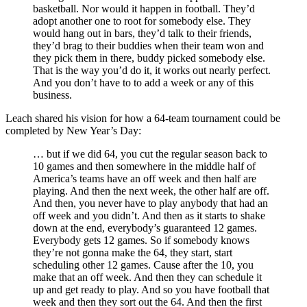
basketball. Nor would it happen in football. They’d
adopt another one to root for somebody else. They
would hang out in bars, they’d talk to their friends,
they’d brag to their buddies when their team won and
they pick them in there, buddy picked somebody else.
That is the way you’d do it, it works out nearly perfect.
And you don’t have to to add a week or any of this
business.
Leach shared his vision for how a 64-team tournament could be
completed by New Year’s Day:
… but if we did 64, you cut the regular season back to
10 games and then somewhere in the middle half of
America’s teams have an off week and then half are
playing. And then the next week, the other half are off.
And then, you never have to play anybody that had an
off week and you didn’t. And then as it starts to shake
down at the end, everybody’s guaranteed 12 games.
Everybody gets 12 games. So if somebody knows
they’re not gonna make the 64, they start, start
scheduling other 12 games. Cause after the 10, you
make that an off week. And then they can schedule it
up and get ready to play. And so you have football that
week and then they sort out the 64. And then the first