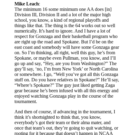
Mike Leach
:
The minimum 16 some minimum one AA does [in]
Division III, Division II and a lot of the major high
school, you know, a kind of regional playoffs and
things like that. The thing is the 64 works out so well
numerically. It’s hard to ignore. And I have a lot of
respect for Gonzaga and their basketball program who
are right up the road and Spokane. But I’d be on the
east coast and somebody will have some Gonzaga gear
on. So I’m thinking, all right, well this guy, he’s from
Spokane, or maybe even Pullman, you know, and I’ll
go up and say, “Hey, are you from Washington?” The
guy’ll say, ‘no, I’m from New York’ or North Carolina
or somewhere. I go, “Well you’ve got all this Gonzaga
stuff on. Do you have relatives in Spokane?” He’ll say,
“Where’s Spokane?” The guy just liked getting Zaga
gear because he’s been infused with all this energy and
enjoyed watching Gonzaga play in the course of the
tournament.
And then of course, if advancing in the tournament, I
think it’s shortsighted to think that, you know,
everybody’s got their team or their alma mater, and
once that team’s out, they’re going to quit watching, or
rooting for it because that doesn’t happen in NCAA