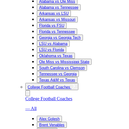
Alabama vs Ole Miss
Alabama vs Tennessee
Arkansas vs LSU
Arkansas vs Missouri
Florida vs FSU
Florida vs Tennessee
Georgia vs Georgia Tech
LSU vs Alabama
LSU vs Florida
Oklahoma vs Texas
Ole Miss vs Mississippi State
South Carolina vs Clemson
Tennessee vs Georgia
Texas A&M vs Texas
College Football Coaches
College Football Coaches
— All
Alex Golesh
Brent Venables