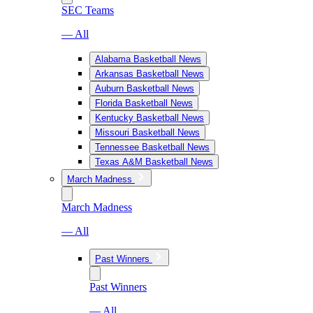
SEC Teams
— All
Alabama Basketball News
Arkansas Basketball News
Auburn Basketball News
Florida Basketball News
Kentucky Basketball News
Missouri Basketball News
Tennessee Basketball News
Texas A&M Basketball News
March Madness
March Madness
— All
Past Winners
Past Winners
— All