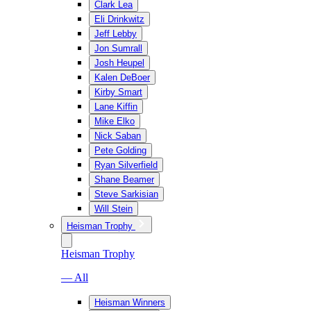
Clark Lea
Eli Drinkwitz
Jeff Lebby
Jon Sumrall
Josh Heupel
Kalen DeBoer
Kirby Smart
Lane Kiffin
Mike Elko
Nick Saban
Pete Golding
Ryan Silverfield
Shane Beamer
Steve Sarkisian
Will Stein
Heisman Trophy
Heisman Trophy
— All
Heisman Winners