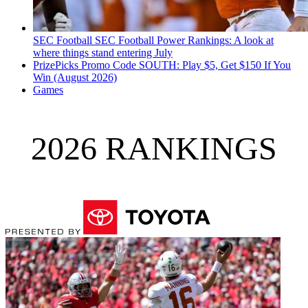
SEC Football
SEC Football Power Rankings: A look at
where things stand entering July
PrizePicks Promo Code SOUTH: Play $5, Get $150 If You
Win (August 2026)
Games
2026 RANKINGS