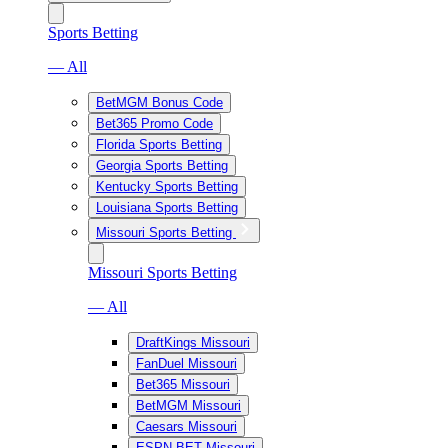
Sports Betting
— All
BetMGM Bonus Code
Bet365 Promo Code
Florida Sports Betting
Georgia Sports Betting
Kentucky Sports Betting
Louisiana Sports Betting
Missouri Sports Betting
Missouri Sports Betting
— All
DraftKings Missouri
FanDuel Missouri
Bet365 Missouri
BetMGM Missouri
Caesars Missouri
ESPN BET Missouri