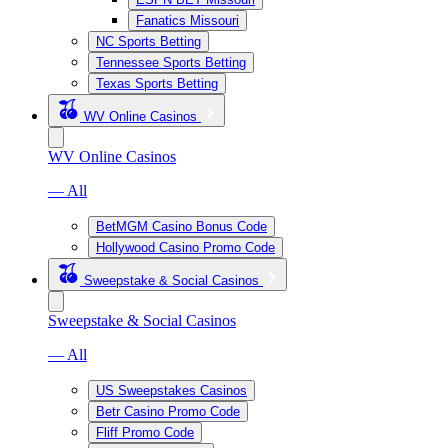
Fanatics Missouri
NC Sports Betting
Tennessee Sports Betting
Texas Sports Betting
WV Online Casinos
WV Online Casinos
— All
BetMGM Casino Bonus Code
Hollywood Casino Promo Code
Sweepstake & Social Casinos
Sweepstake & Social Casinos
— All
US Sweepstakes Casinos
Betr Casino Promo Code
Fliff Promo Code