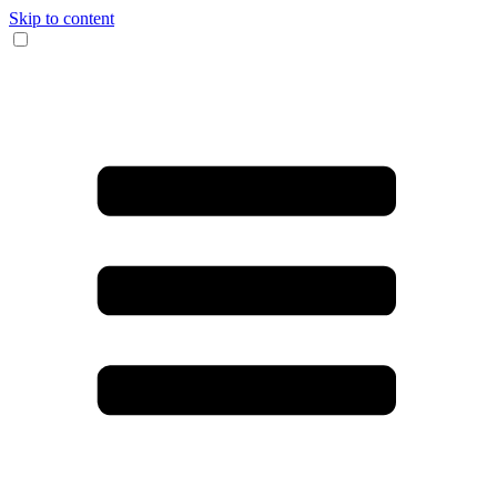
Skip to content