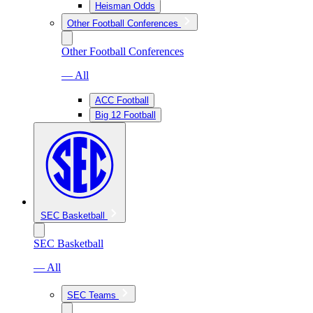
Heisman Odds
Other Football Conferences
Other Football Conferences
— All
ACC Football
Big 12 Football
SEC Basketball
SEC Basketball
— All
SEC Teams