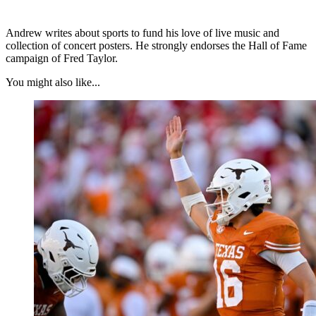
Andrew writes about sports to fund his love of live music and
collection of concert posters. He strongly endorses the Hall of Fame
campaign of Fred Taylor.
You might also like...