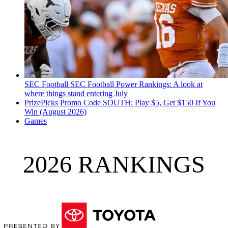
SEC Football
SEC Football Power Rankings: A look at
where things stand entering July
PrizePicks Promo Code SOUTH: Play $5, Get $150 If You
Win (August 2026)
Games
2026 RANKINGS