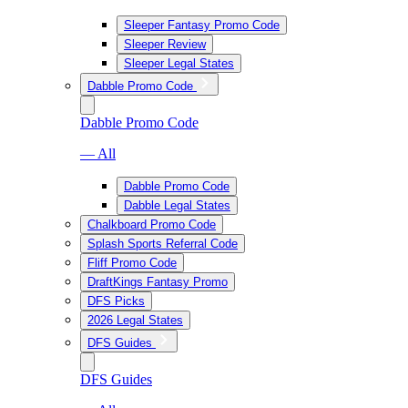
Sleeper Fantasy Promo Code
Sleeper Review
Sleeper Legal States
Dabble Promo Code
Dabble Promo Code
— All
Dabble Promo Code
Dabble Legal States
Chalkboard Promo Code
Splash Sports Referral Code
Fliff Promo Code
DraftKings Fantasy Promo
DFS Picks
2026 Legal States
DFS Guides
DFS Guides