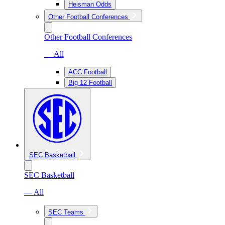
Heisman Odds
Other Football Conferences
Other Football Conferences
— All
ACC Football
Big 12 Football
SEC Basketball
SEC Basketball
— All
SEC Teams