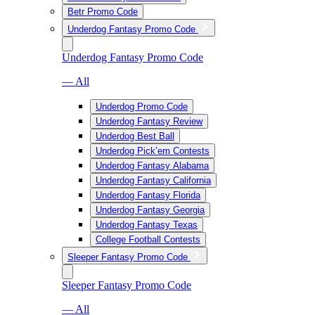
Betr Promo Code
Underdog Fantasy Promo Code
Underdog Fantasy Promo Code
— All
Underdog Promo Code
Underdog Fantasy Review
Underdog Best Ball
Underdog Pick’em Contests
Underdog Fantasy Alabama
Underdog Fantasy California
Underdog Fantasy Florida
Underdog Fantasy Georgia
Underdog Fantasy Texas
College Football Contests
Sleeper Fantasy Promo Code
Sleeper Fantasy Promo Code
— All