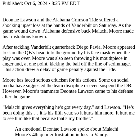
Published:
Oct 6, 2024 · 8:25 PM EDT
Deontae Lawson and the Alabama Crimson Tide suffered a
shocking upset loss at the hands of Vanderbilt on Saturday. As the
game wound down, Alabama defensive back Malachi Moore made
his frustrations known.
After tackling Vanderbilt quarterback Diego Pavia, Moore appeared
to slam the QB’s head into the ground by his face mask when the
play was over. Moore was also seen throwing his mouthpiece in
anger and, at one point, kicking the ball off the line of scrimmage.
This action drew a delay of game penalty against the Tide.
Moore has faced serious criticism for his actions. Some on social
media have suggested the team discipline or even suspend the DB.
However, Moore’s teammate Deontae Lawson came to his defense
after the game.
“Malachi gives everything he’s got every day,” said Lawson. “He’s
been doing this … it is his fifth year, so it hurts him more. It hurt me
to see him like that because that’s my brother.”
An emotional Deontae Lawson spoke about Malachi
Moore’s 4th quarter frustration in loss to Vandy: