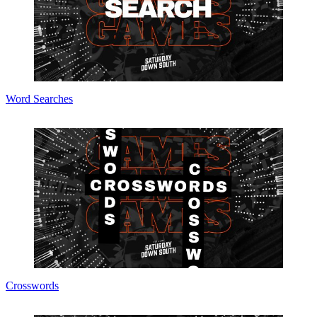
Word Searches
Crosswords