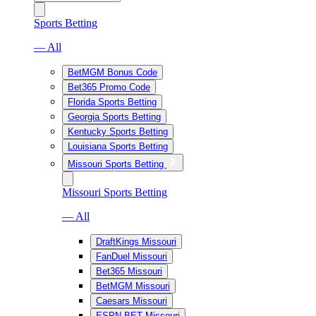
Sports Betting
— All
BetMGM Bonus Code
Bet365 Promo Code
Florida Sports Betting
Georgia Sports Betting
Kentucky Sports Betting
Louisiana Sports Betting
Missouri Sports Betting
Missouri Sports Betting
— All
DraftKings Missouri
FanDuel Missouri
Bet365 Missouri
BetMGM Missouri
Caesars Missouri
ESPN BET Missouri