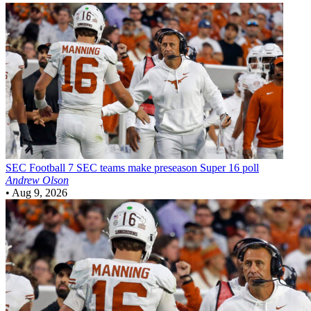
SEC Football
7 SEC teams make preseason Super 16 poll
Andrew Olson
•
Aug 9, 2026