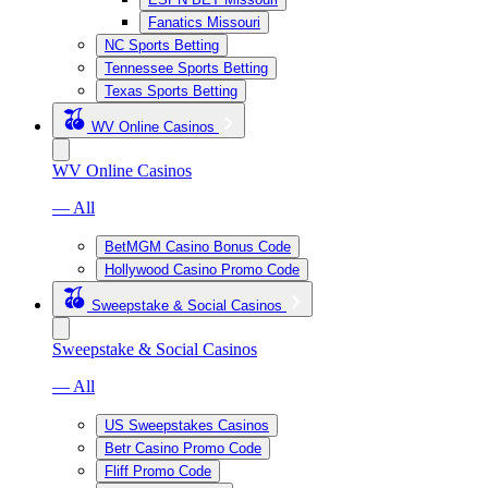
Fanatics Missouri
NC Sports Betting
Tennessee Sports Betting
Texas Sports Betting
WV Online Casinos
WV Online Casinos
— All
BetMGM Casino Bonus Code
Hollywood Casino Promo Code
Sweepstake & Social Casinos
Sweepstake & Social Casinos
— All
US Sweepstakes Casinos
Betr Casino Promo Code
Fliff Promo Code