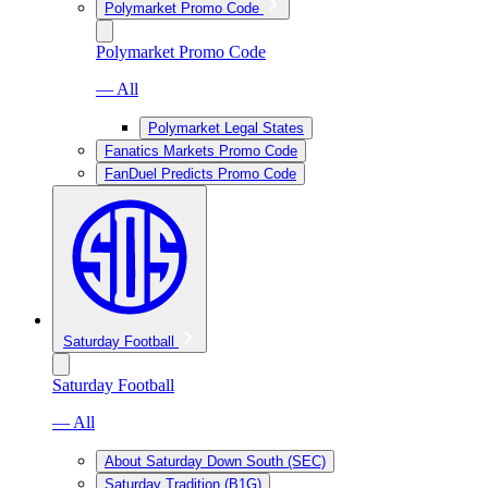
Polymarket Promo Code
Polymarket Promo Code
— All
Polymarket Legal States
Fanatics Markets Promo Code
FanDuel Predicts Promo Code
Saturday Football
Saturday Football
— All
About Saturday Down South (SEC)
Saturday Tradition (B1G)