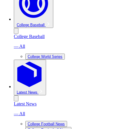
College Baseball
College Baseball
— All
College World Series
Latest News
Latest News
— All
College Football News