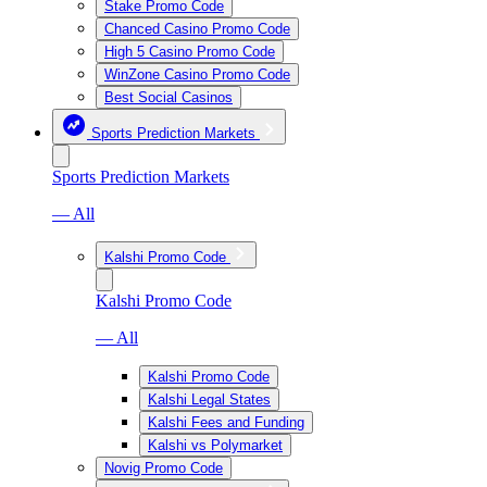
Stake Promo Code
Chanced Casino Promo Code
High 5 Casino Promo Code
WinZone Casino Promo Code
Best Social Casinos
Sports Prediction Markets
Sports Prediction Markets
— All
Kalshi Promo Code
Kalshi Promo Code
— All
Kalshi Promo Code
Kalshi Legal States
Kalshi Fees and Funding
Kalshi vs Polymarket
Novig Promo Code