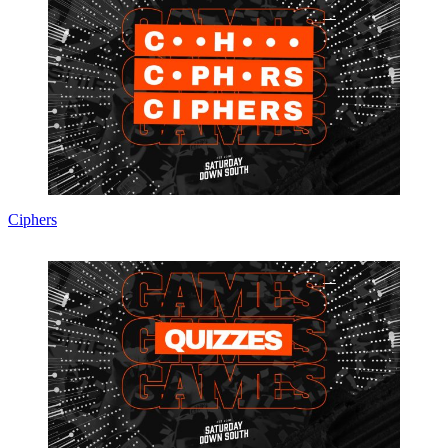
Ciphers