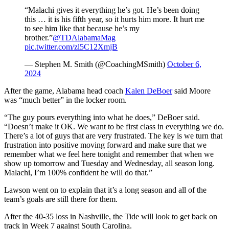
“Malachi gives it everything he’s got. He’s been doing
this … it is his fifth year, so it hurts him more. It hurt me
to see him like that because he’s my
brother.”
@TDAlabamaMag
pic.twitter.com/zl5C12XmjB
— Stephen M. Smith (@CoachingMSmith)
October 6,
2024
After the game, Alabama head coach
Kalen DeBoer
said Moore
was “much better” in the locker room.
“The guy pours everything into what he does,” DeBoer said.
“Doesn’t make it OK. We want to be first class in everything we do.
There’s a lot of guys that are very frustrated. The key is we turn that
frustration into positive moving forward and make sure that we
remember what we feel here tonight and remember that when we
show up tomorrow and Tuesday and Wednesday, all season long.
Malachi, I’m 100% confident he will do that.”
Lawson went on to explain that it’s a long season and all of the
team’s goals are still there for them.
After the 40-35 loss in Nashville, the Tide will look to get back on
track in Week 7 against South Carolina.