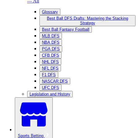
— All
Glossary
Best Ball DFS Drafts: Mastering the Stacking
Strategy
Best Ball Fantasy Football
MLB DFS
NBA DFS
PGA DFS
CFB DFS
NHL DFS
NFL DFS
F1 DFS
NASCAR DFS
UFC DFS
Legislation and History
Sports Betting