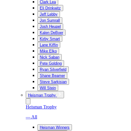
Clark Lea
Eli Drinkwitz
Jeff Lebby
Jon Sumrall
Josh Heupel
Kalen DeBoer
Kirby Smart
Lane Kiffin
Mike Elko
Nick Saban
Pete Golding
Ryan Silverfield
Shane Beamer
Steve Sarkisian
Will Stein
Heisman Trophy
Heisman Trophy
— All
Heisman Winners