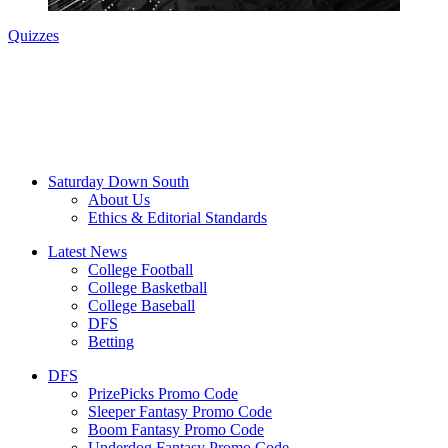
Quizzes
Saturday Down South
About Us
Ethics & Editorial Standards
Latest News
College Football
College Basketball
College Baseball
DFS
Betting
DFS
PrizePicks Promo Code
Sleeper Fantasy Promo Code
Boom Fantasy Promo Code
Underdog Fantasy Promo Code