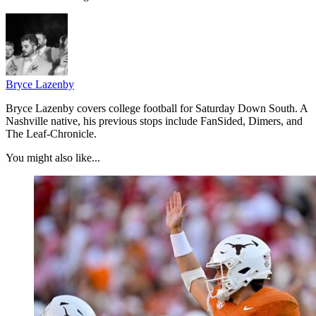
Bryce Lazenby
Bryce Lazenby covers college football for Saturday Down South. A
Nashville native, his previous stops include FanSided, Dimers, and
The Leaf-Chronicle.
You might also like...