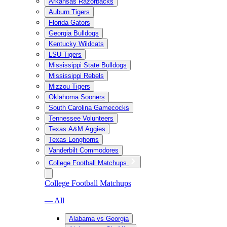
Arkansas Razorbacks
Auburn Tigers
Florida Gators
Georgia Bulldogs
Kentucky Wildcats
LSU Tigers
Mississippi State Bulldogs
Mississippi Rebels
Mizzou Tigers
Oklahoma Sooners
South Carolina Gamecocks
Tennessee Volunteers
Texas A&M Aggies
Texas Longhorns
Vanderbilt Commodores
College Football Matchups
College Football Matchups
— All
Alabama vs Georgia