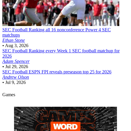
SEC Football
Ranking all 16 nonconference Power 4 SEC
matchups
Ethan Stone
•
Aug 3, 2026
SEC Football
Ranking every Week 1 SEC football matchup for
2026
Adam Spencer
•
Jul 29, 2026
SEC Football
ESPN FPI reveals preseason top 25 for 2026
Andrew Olson
•
Jul 9, 2026
Games