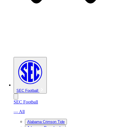
SEC Football
SEC Football
— All
Alabama Crimson Tide