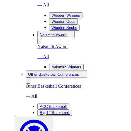
— All
Wooden Winners
Wooden Odds
Wooden Snubs
Naismith Award
Naismith Award
— All
Naismith Winners
Other Basketball Conferences
Other Basketball Conferences
— All
ACC Basketball
Big 12 Basketball