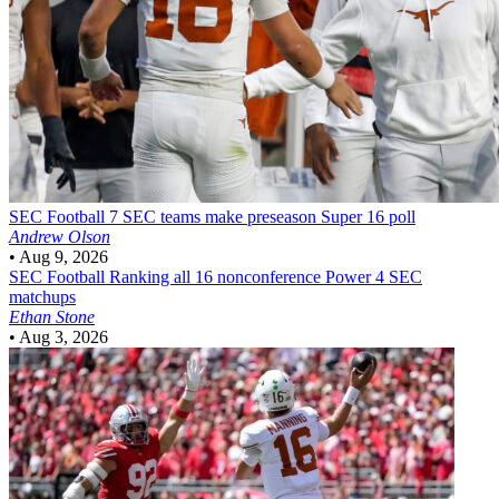
SEC Football
7 SEC teams make preseason Super 16 poll
Andrew Olson
•
Aug 9, 2026
SEC Football
Ranking all 16 nonconference Power 4 SEC
matchups
Ethan Stone
•
Aug 3, 2026