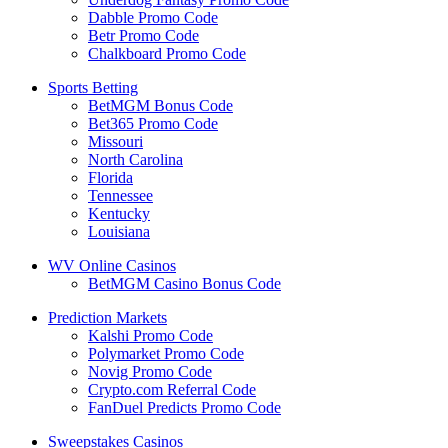
Dabble Promo Code
Betr Promo Code
Chalkboard Promo Code
Sports Betting
BetMGM Bonus Code
Bet365 Promo Code
Missouri
North Carolina
Florida
Tennessee
Kentucky
Louisiana
WV Online Casinos
BetMGM Casino Bonus Code
Prediction Markets
Kalshi Promo Code
Polymarket Promo Code
Novig Promo Code
Crypto.com Referral Code
FanDuel Predicts Promo Code
Sweepstakes Casinos