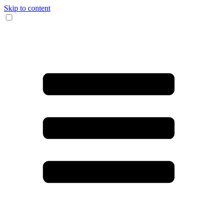
Skip to content