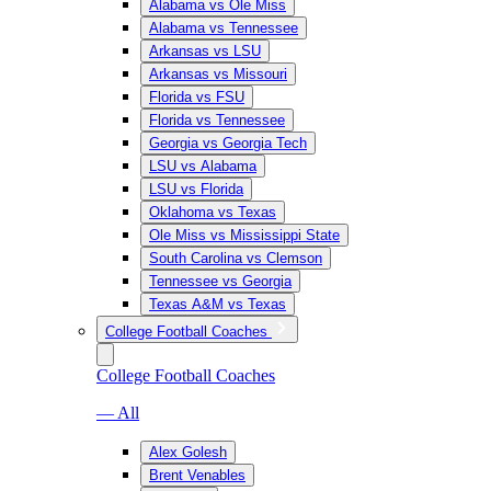
Alabama vs Ole Miss
Alabama vs Tennessee
Arkansas vs LSU
Arkansas vs Missouri
Florida vs FSU
Florida vs Tennessee
Georgia vs Georgia Tech
LSU vs Alabama
LSU vs Florida
Oklahoma vs Texas
Ole Miss vs Mississippi State
South Carolina vs Clemson
Tennessee vs Georgia
Texas A&M vs Texas
College Football Coaches
College Football Coaches
— All
Alex Golesh
Brent Venables