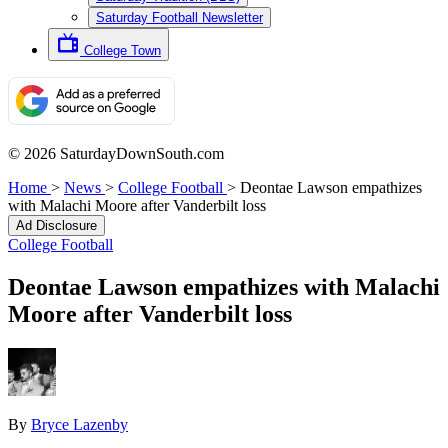
Saturday Football Newsletter
College Town
© 2026 SaturdayDownSouth.com
Home
>
News
>
College Football
>
Deontae Lawson empathizes
with Malachi Moore after Vanderbilt loss
Ad Disclosure
College Football
Deontae Lawson empathizes with Malachi
Moore after Vanderbilt loss
By
Bryce Lazenby