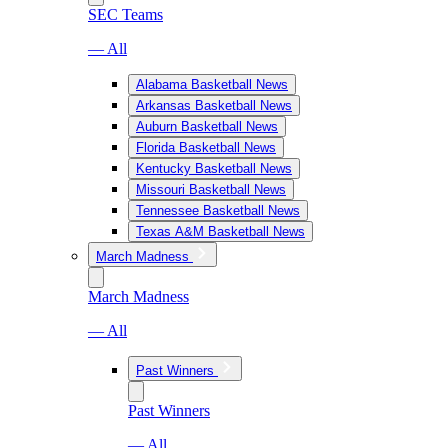
SEC Teams
— All
Alabama Basketball News
Arkansas Basketball News
Auburn Basketball News
Florida Basketball News
Kentucky Basketball News
Missouri Basketball News
Tennessee Basketball News
Texas A&M Basketball News
March Madness
March Madness
— All
Past Winners
Past Winners
— All