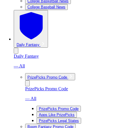
College Basketball News
College Baseball News
Daily Fantasy
Daily Fantasy
— All
PrizePicks Promo Code
PrizePicks Promo Code
— All
PrizePicks Promo Code
Apps Like PrizePicks
PrizePicks Legal States
Boom Fantasy Promo Code