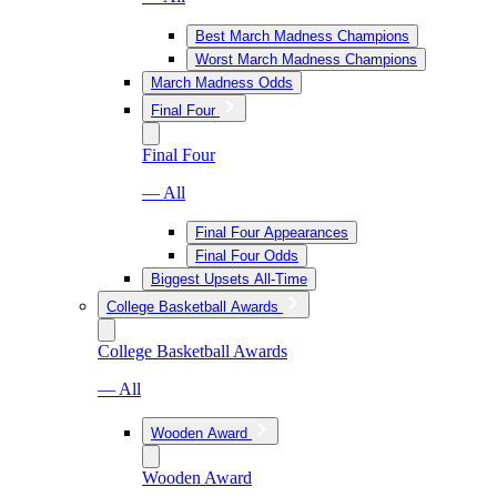
Best March Madness Champions
Worst March Madness Champions
March Madness Odds
Final Four
Final Four
— All
Final Four Appearances
Final Four Odds
Biggest Upsets All-Time
College Basketball Awards
College Basketball Awards
— All
Wooden Award
Wooden Award