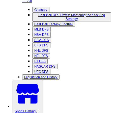
— All
Glossary
Best Ball DFS Drafts: Mastering the Stacking
Strategy
Best Ball Fantasy Football
MLB DFS
NBA DFS
PGA DFS
CFB DFS
NHL DFS
NFL DFS
F1 DFS
NASCAR DFS
UFC DFS
Legislation and History
Sports Betting