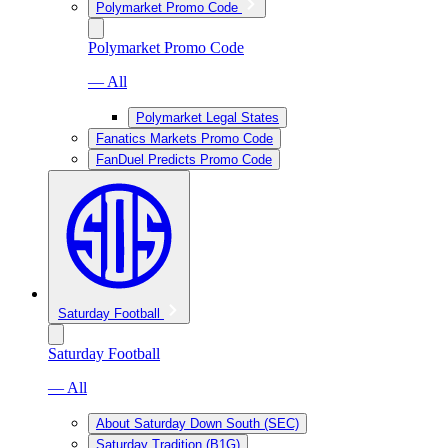
Polymarket Promo Code
Polymarket Promo Code
— All
Polymarket Legal States
Fanatics Markets Promo Code
FanDuel Predicts Promo Code
Saturday Football
Saturday Football
— All
About Saturday Down South (SEC)
Saturday Tradition (B1G)