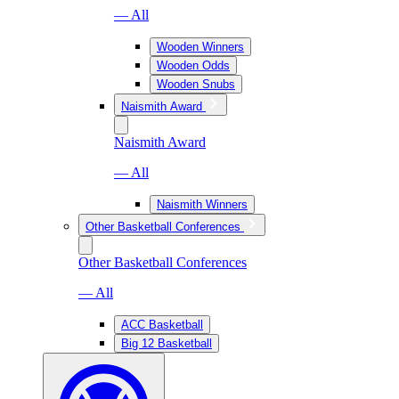
— All
Wooden Winners
Wooden Odds
Wooden Snubs
Naismith Award
Naismith Award
— All
Naismith Winners
Other Basketball Conferences
Other Basketball Conferences
— All
ACC Basketball
Big 12 Basketball