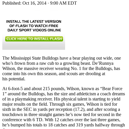
Published:
Oct 16, 2014 · 9:00 AM EDT
The Mississippi State Bulldogs have a bear playing out wide, one
who’s frown from a raw cub to a growling beast. De’Runnya
Wilson, the massive receiver wearing No. 1 for the Bulldogs, has
come into his own this season, and scouts are drooling at
his potential.
At 6-foot-5 and about 215 pounds, Wilson, known as “Bear Force
1” around the Bulldogs, has the size and athleticism a coach dreams
of in a playmaking receiver. His physical talent is starting to yield
major results on the field. Through six games, Wilson is tied for
sixth in the SEC in yards per reception (17.2), and after scoring a
touchdown in three straight games he’s now tied for second in the
conference with 6 TD. With 12 catches over the last three games,
he’s bumped his totals to 18 catches and 319 yards halfway through