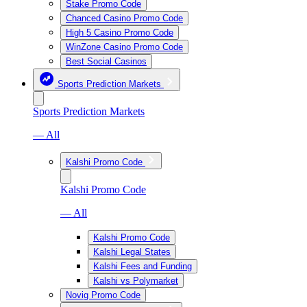
Stake Promo Code
Chanced Casino Promo Code
High 5 Casino Promo Code
WinZone Casino Promo Code
Best Social Casinos
Sports Prediction Markets
Sports Prediction Markets
— All
Kalshi Promo Code
Kalshi Promo Code
— All
Kalshi Promo Code
Kalshi Legal States
Kalshi Fees and Funding
Kalshi vs Polymarket
Novig Promo Code