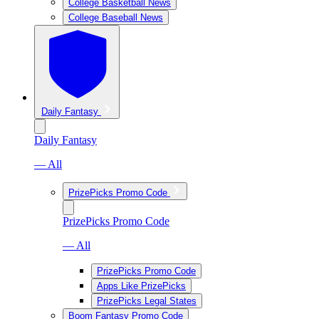
College Basketball News
College Baseball News
Daily Fantasy
Daily Fantasy
— All
PrizePicks Promo Code
PrizePicks Promo Code
— All
PrizePicks Promo Code
Apps Like PrizePicks
PrizePicks Legal States
Boom Fantasy Promo Code