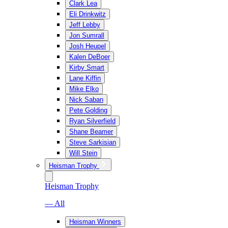
Clark Lea
Eli Drinkwitz
Jeff Lebby
Jon Sumrall
Josh Heupel
Kalen DeBoer
Kirby Smart
Lane Kiffin
Mike Elko
Nick Saban
Pete Golding
Ryan Silverfield
Shane Beamer
Steve Sarkisian
Will Stein
Heisman Trophy
Heisman Trophy
— All
Heisman Winners