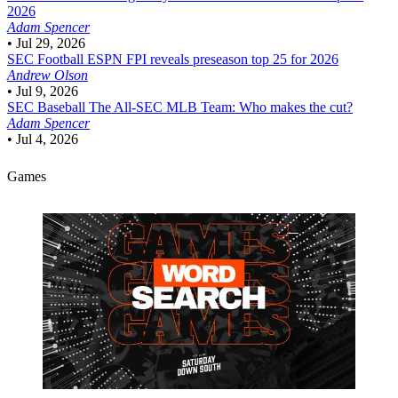
2026
Adam Spencer
•
Jul 29, 2026
SEC Football
ESPN FPI reveals preseason top 25 for 2026
Andrew Olson
•
Jul 9, 2026
SEC Baseball
The All-SEC MLB Team: Who makes the cut?
Adam Spencer
•
Jul 4, 2026
Games