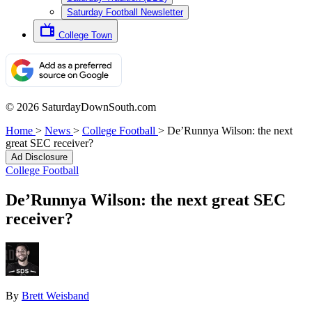
Saturday Football Newsletter
College Town
© 2026 SaturdayDownSouth.com
Home
>
News
>
College Football
>
De’Runnya Wilson: the next
great SEC receiver?
Ad Disclosure
College Football
De’Runnya Wilson: the next great SEC
receiver?
By
Brett Weisband