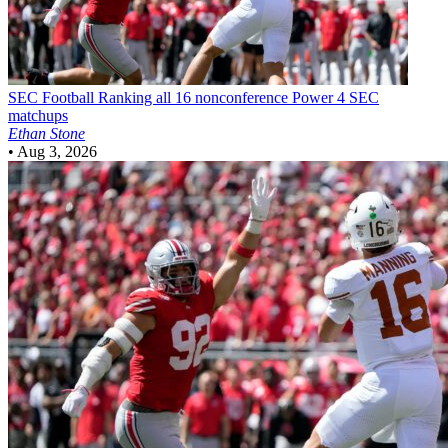
SEC Football
Ranking all 16 nonconference Power 4 SEC
matchups
Ethan Stone
•
Aug 3, 2026