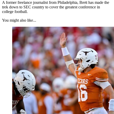
A former freelance journalist from Philadelphia, Brett has made the
trek down to SEC country to cover the greatest conference in
college football.
You might also like...