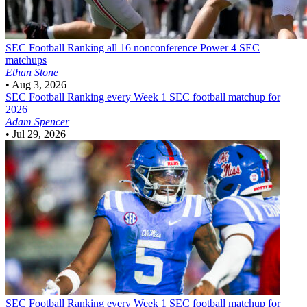
SEC Football
Ranking all 16 nonconference Power 4 SEC
matchups
Ethan Stone
•
Aug 3, 2026
SEC Football
Ranking every Week 1 SEC football matchup for
2026
Adam Spencer
•
Jul 29, 2026
SEC Football
Ranking every Week 1 SEC football matchup for