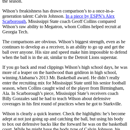
the season.
Wilson’s freakishness has drawn comparison’s to a once-in-a-
generation talent: Calvin Johnson.
In a piece by ESPN’s Alex
Scarborough
, Mississippi State coach Geoff Collins compared
Wilson’s raw ability to Megatron, whom Collins helped recruit at
Georgia Tech.
The comparisons are obvious. Wilson’s biggest strength, even as he
continues to develop as a receiver, is an ability to go up and get the
ball over anyone. His size and speed make him impossible to defend
when the ball is in the air, similar to the Detroit Lions superstar.
If you go back and read clippings Wilson’s high school days, he was
more of a leaper on the hardwood than gridiron in high school,
winning Alabama’s 2013 Mr. Basketball award. He didn’t really
enter the recruiting mix for Mississippi State until his senior football
season, when Collins caught wind of the player from Birmingham,
Ala. In Scarborough’s piece, Mississippi State’s receivers coach
Billy Gonzales said he had to teach Wilson about defensive
coverages in his first round of practices when he got to Starkville.
Wilson is clearly a quick learner. Check the highlights: he’s become
adept at not just going up and catching the ball, but using his body
to box out defensive backs like the forward he was on the basketball
court. While he might have the body type of Calvin Johnson, his