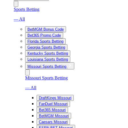
Sports Betting
— All
BetMGM Bonus Code
Bet365 Promo Code
Florida Sports Betting
Georgia Sports Betting
Kentucky Sports Betting
Louisiana Sports Betting
Missouri Sports Betting
Missouri Sports Betting
— All
DraftKings Missouri
FanDuel Missouri
Bet365 Missouri
BetMGM Missouri
Caesars Missouri
ESPN BET Missouri