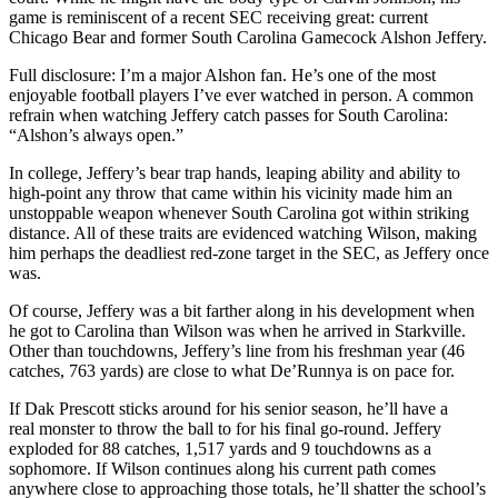
game is reminiscent of a recent SEC receiving great: current
Chicago Bear and former South Carolina Gamecock Alshon Jeffery.
Full disclosure: I’m a major Alshon fan. He’s one of the most
enjoyable football players I’ve ever watched in person. A common
refrain when watching Jeffery catch passes for South Carolina:
“Alshon’s always open.”
In college, Jeffery’s bear trap hands, leaping ability and ability to
high-point any throw that came within his vicinity made him an
unstoppable weapon whenever South Carolina got within striking
distance. All of these traits are evidenced watching Wilson, making
him perhaps the deadliest red-zone target in the SEC, as Jeffery once
was.
Of course, Jeffery was a bit farther along in his development when
he got to Carolina than Wilson was when he arrived in Starkville.
Other than touchdowns, Jeffery’s line from his freshman year (46
catches, 763 yards) are close to what De’Runnya is on pace for.
If Dak Prescott sticks around for his senior season, he’ll have a
real monster to throw the ball to for his final go-round. Jeffery
exploded for 88 catches, 1,517 yards and 9 touchdowns as a
sophomore. If Wilson continues along his current path comes
anywhere close to approaching those totals, he’ll shatter the school’s