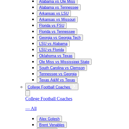
Alabama vs Ole Miss
Alabama vs Tennessee
Arkansas vs LSU
Arkansas vs Missouri
Florida vs FSU
Florida vs Tennessee
Georgia vs Georgia Tech
LSU vs Alabama
LSU vs Florida
Oklahoma vs Texas
Ole Miss vs Mississippi State
South Carolina vs Clemson
Tennessee vs Georgia
Texas A&M vs Texas
College Football Coaches
College Football Coaches
— All
Alex Golesh
Brent Venables