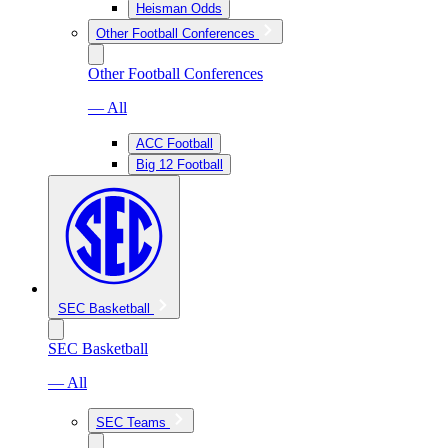
Heisman Odds
Other Football Conferences
Other Football Conferences
— All
ACC Football
Big 12 Football
SEC Basketball
SEC Basketball
— All
SEC Teams