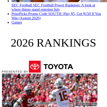
SEC Football
SEC Football Power Rankings: A look at
where things stand entering July
PrizePicks Promo Code SOUTH: Play $5, Get $150 If You
Win (August 2026)
Games
2026 RANKINGS