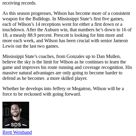
receiving records.
As this season progresses, Wilson has become more of a consistent
weapon for the Bulldogs. In Mississippi State’s first five games,
each of Wilson’s 14 receptions went for either a first down or a
touchdown. After the Auburn win, that numbers he’s down to 16 of
18, a measly 88.9 percent. Prescott is looking for him more and
more each week, and Wilson has been crucial with senior Jameon
Lewis out the last two games.
Mississippi State’s coaches, from Gonzales up to Dan Mullen,
believe the sky is the limit for Wilson as he continues to learn the
game and improves his route running and coverage recognition. His
massive natural advantages are only going to become harder to
defend as he becomes a more skilled player.
Whether he develops into Jeffery or Megatron, Wilson will be a
force to be reckoned with going forward.
Brett Weisband