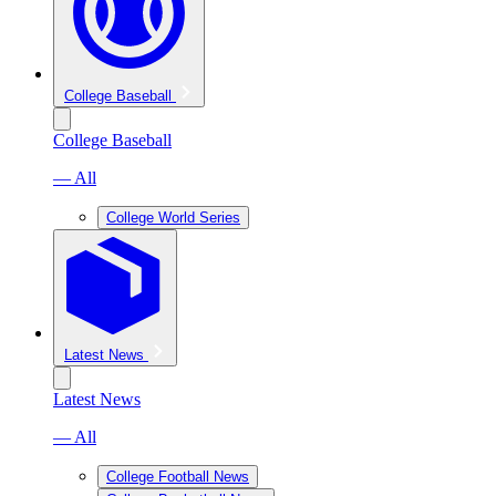
College Baseball
College Baseball
— All
College World Series
Latest News
Latest News
— All
College Football News