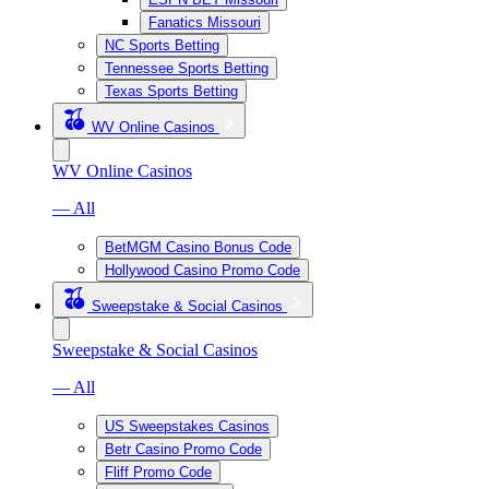
Fanatics Missouri
NC Sports Betting
Tennessee Sports Betting
Texas Sports Betting
WV Online Casinos
WV Online Casinos
— All
BetMGM Casino Bonus Code
Hollywood Casino Promo Code
Sweepstake & Social Casinos
Sweepstake & Social Casinos
— All
US Sweepstakes Casinos
Betr Casino Promo Code
Fliff Promo Code