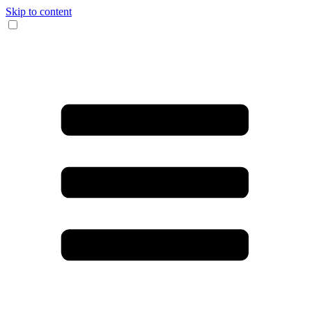
Skip to content