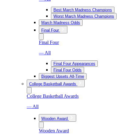
Best March Madness Champions
Worst March Madness Champions
March Madness Odds
Final Four
Final Four
— All
Final Four Appearances
Final Four Odds
Biggest Upsets All-Time
College Basketball Awards
College Basketball Awards
— All
Wooden Award
Wooden Award