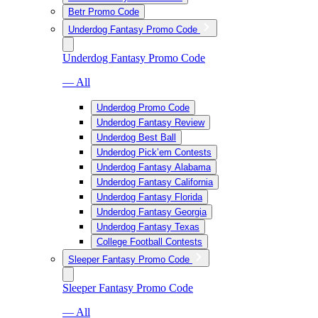
Betr Promo Code
Underdog Fantasy Promo Code
Underdog Fantasy Promo Code
— All
Underdog Promo Code
Underdog Fantasy Review
Underdog Best Ball
Underdog Pick’em Contests
Underdog Fantasy Alabama
Underdog Fantasy California
Underdog Fantasy Florida
Underdog Fantasy Georgia
Underdog Fantasy Texas
College Football Contests
Sleeper Fantasy Promo Code
Sleeper Fantasy Promo Code
— All