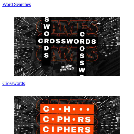
Word Searches
Crosswords