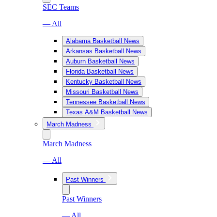
SEC Teams
— All
Alabama Basketball News
Arkansas Basketball News
Auburn Basketball News
Florida Basketball News
Kentucky Basketball News
Missouri Basketball News
Tennessee Basketball News
Texas A&M Basketball News
March Madness
March Madness
— All
Past Winners
Past Winners
— All