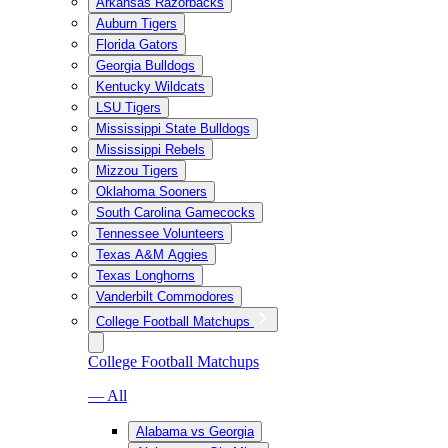
Arkansas Razorbacks
Auburn Tigers
Florida Gators
Georgia Bulldogs
Kentucky Wildcats
LSU Tigers
Mississippi State Bulldogs
Mississippi Rebels
Mizzou Tigers
Oklahoma Sooners
South Carolina Gamecocks
Tennessee Volunteers
Texas A&M Aggies
Texas Longhorns
Vanderbilt Commodores
College Football Matchups
College Football Matchups
— All
Alabama vs Georgia