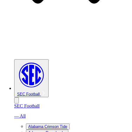
SEC Football
SEC Football
— All
Alabama Crimson Tide