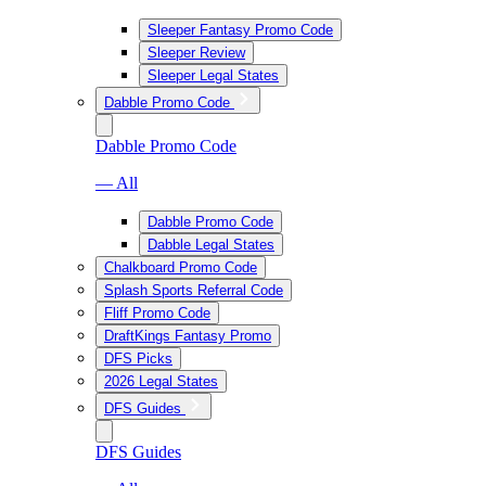
Sleeper Fantasy Promo Code
Sleeper Review
Sleeper Legal States
Dabble Promo Code
Dabble Promo Code
— All
Dabble Promo Code
Dabble Legal States
Chalkboard Promo Code
Splash Sports Referral Code
Fliff Promo Code
DraftKings Fantasy Promo
DFS Picks
2026 Legal States
DFS Guides
DFS Guides