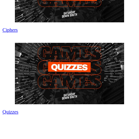
Ciphers
Quizzes