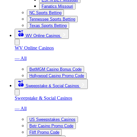
Fanatics Missouri
NC Sports Betting
Tennessee Sports Betting
Texas Sports Betting
WV Online Casinos
WV Online Casinos
— All
BetMGM Casino Bonus Code
Hollywood Casino Promo Code
Sweepstake & Social Casinos
Sweepstake & Social Casinos
— All
US Sweepstakes Casinos
Betr Casino Promo Code
Fliff Promo Code