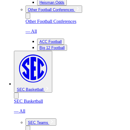
Heisman Odds
Other Football Conferences
Other Football Conferences
— All
ACC Football
Big 12 Football
SEC Basketball
SEC Basketball
— All
SEC Teams