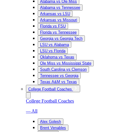
Alabama vs Ole Miss
Alabama vs Tennessee
Arkansas vs LSU
Arkansas vs Missouri
Florida vs FSU
Florida vs Tennessee
Georgia vs Georgia Tech
LSU vs Alabama
LSU vs Florida
Oklahoma vs Texas
Ole Miss vs Mississippi State
South Carolina vs Clemson
Tennessee vs Georgia
Texas A&M vs Texas
College Football Coaches
College Football Coaches
— All
Alex Golesh
Brent Venables