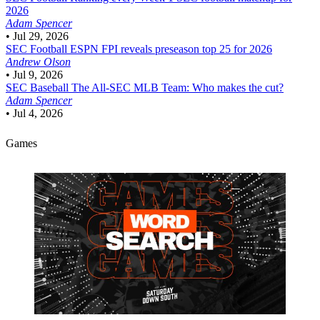
2026
Adam Spencer
•
Jul 29, 2026
SEC Football
ESPN FPI reveals preseason top 25 for 2026
Andrew Olson
•
Jul 9, 2026
SEC Baseball
The All-SEC MLB Team: Who makes the cut?
Adam Spencer
•
Jul 4, 2026
Games