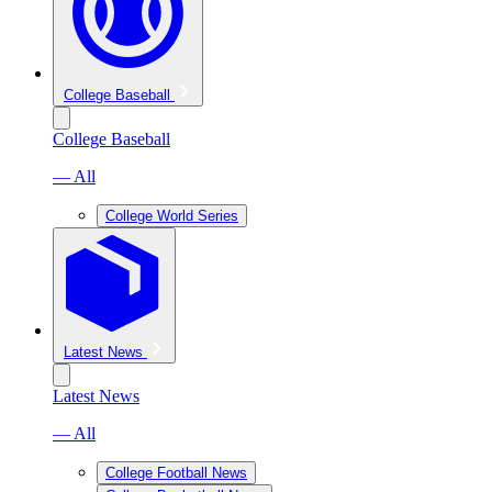
College Baseball
College Baseball
— All
College World Series
Latest News
Latest News
— All
College Football News