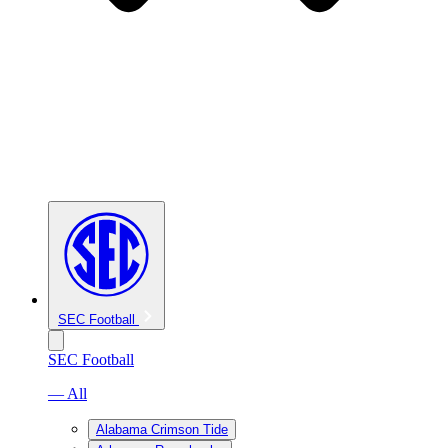
SEC Football
SEC Football
— All
Alabama Crimson Tide