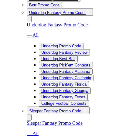
Betr Promo Code
Underdog Fantasy Promo Code
Underdog Fantasy Promo Code
— All
Underdog Promo Code
Underdog Fantasy Review
Underdog Best Ball
Underdog Pick’em Contests
Underdog Fantasy Alabama
Underdog Fantasy California
Underdog Fantasy Florida
Underdog Fantasy Georgia
Underdog Fantasy Texas
College Football Contests
Sleeper Fantasy Promo Code
Sleeper Fantasy Promo Code
— All