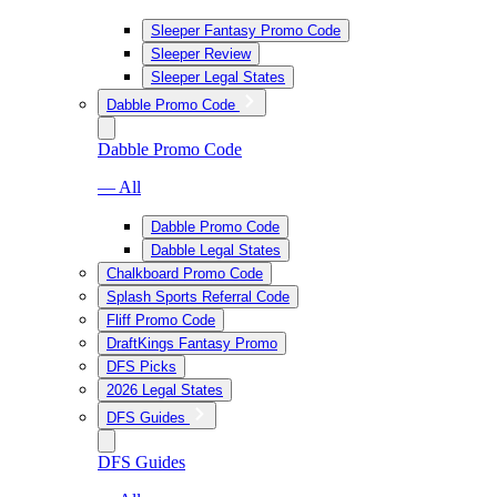
Sleeper Fantasy Promo Code
Sleeper Review
Sleeper Legal States
Dabble Promo Code
Dabble Promo Code
— All
Dabble Promo Code
Dabble Legal States
Chalkboard Promo Code
Splash Sports Referral Code
Fliff Promo Code
DraftKings Fantasy Promo
DFS Picks
2026 Legal States
DFS Guides
DFS Guides