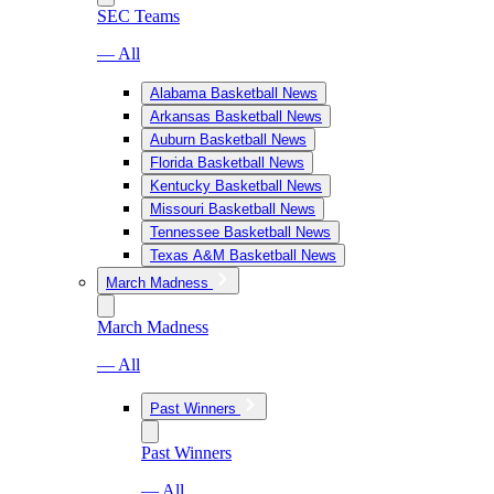
SEC Teams
— All
Alabama Basketball News
Arkansas Basketball News
Auburn Basketball News
Florida Basketball News
Kentucky Basketball News
Missouri Basketball News
Tennessee Basketball News
Texas A&M Basketball News
March Madness
March Madness
— All
Past Winners
Past Winners
— All