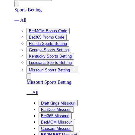
Sports Betting
— All
BetMGM Bonus Code
Bet365 Promo Code
Florida Sports Betting
Georgia Sports Betting
Kentucky Sports Betting
Louisiana Sports Betting
Missouri Sports Betting
Missouri Sports Betting
— All
DraftKings Missouri
FanDuel Missouri
Bet365 Missouri
BetMGM Missouri
Caesars Missouri
ESPN BET Missouri