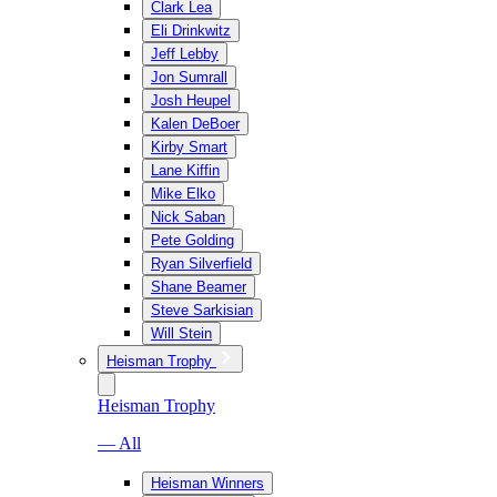
Clark Lea
Eli Drinkwitz
Jeff Lebby
Jon Sumrall
Josh Heupel
Kalen DeBoer
Kirby Smart
Lane Kiffin
Mike Elko
Nick Saban
Pete Golding
Ryan Silverfield
Shane Beamer
Steve Sarkisian
Will Stein
Heisman Trophy
Heisman Trophy
— All
Heisman Winners