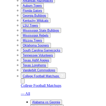
Arkansas Razorbacks
Auburn Tigers
Florida Gators
Georgia Bulldogs
Kentucky Wildcats
LSU Tigers
Mississippi State Bulldogs
Mississippi Rebels
Mizzou Tigers
Oklahoma Sooners
South Carolina Gamecocks
Tennessee Volunteers
Texas A&M Aggies
Texas Longhorns
Vanderbilt Commodores
College Football Matchups
College Football Matchups
— All
Alabama vs Georgia