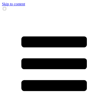
Skip to content