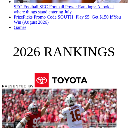
SEC Football
SEC Football Power Rankings: A look at
where things stand entering July
PrizePicks Promo Code SOUTH: Play $5, Get $150 If You
Win (August 2026)
Games
2026 RANKINGS