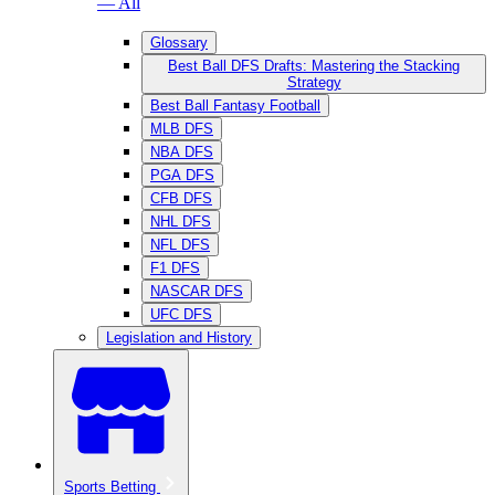
— All
Glossary
Best Ball DFS Drafts: Mastering the Stacking
Strategy
Best Ball Fantasy Football
MLB DFS
NBA DFS
PGA DFS
CFB DFS
NHL DFS
NFL DFS
F1 DFS
NASCAR DFS
UFC DFS
Legislation and History
Sports Betting