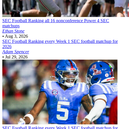
SEC Football
Ranking all 16 nonconference Power 4 SEC
matchups
Ethan Stone
•
Aug 3, 2026
SEC Football
Ranking every Week 1 SEC football matchup for
2026
Adam Spencer
•
Jul 29, 2026
SEC Football
Ranking every Week 1 SEC football matchup for