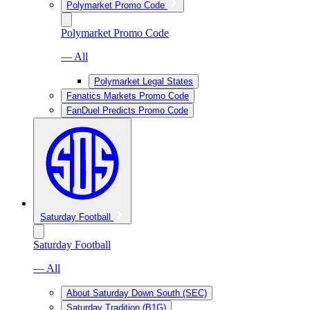
Polymarket Promo Code
Polymarket Promo Code
— All
Polymarket Legal States
Fanatics Markets Promo Code
FanDuel Predicts Promo Code
Saturday Football
Saturday Football
— All
About Saturday Down South (SEC)
Saturday Tradition (B1G)