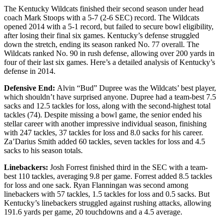
The Kentucky Wildcats finished their second season under head
coach Mark Stoops with a 5-7 (2-6 SEC) record. The Wildcats
opened 2014 with a 5-1 record, but failed to secure bowl eligibility,
after losing their final six games. Kentucky’s defense struggled
down the stretch, ending its season ranked No. 77 overall. The
Wildcats ranked No. 90 in rush defense, allowing over 200 yards in
four of their last six games. Here’s a detailed analysis of Kentucky’s
defense in 2014.
Defensive End:
Alvin “Bud” Dupree was the Wildcats’ best player,
which shouldn’t have surprised anyone. Dupree had a team-best 7.5
sacks and 12.5 tackles for loss, along with the second-highest total
tackles (74). Despite missing a bowl game, the senior ended his
stellar career with another impressive individual season, finishing
with 247 tackles, 37 tackles for loss and 8.0 sacks for his career.
Za’Darius Smith added 60 tackles, seven tackles for loss and 4.5
sacks to his season totals.
Linebackers:
Josh Forrest finished third in the SEC with a team-
best 110 tackles, averaging 9.8 per game. Forrest added 8.5 tackles
for loss and one sack. Ryan Flanningan was second among
linebackers with 57 tackles, 1.5 tackles for loss and 0.5 sacks. But
Kentucky’s linebackers struggled against rushing attacks, allowing
191.6 yards per game, 20 touchdowns and a 4.5 average.