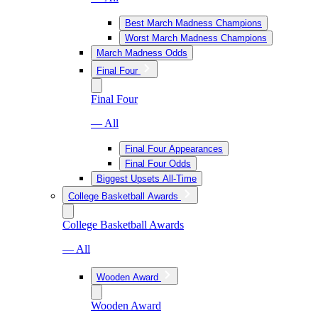
Best March Madness Champions
Worst March Madness Champions
March Madness Odds
Final Four
Final Four
— All
Final Four Appearances
Final Four Odds
Biggest Upsets All-Time
College Basketball Awards
College Basketball Awards
— All
Wooden Award
Wooden Award