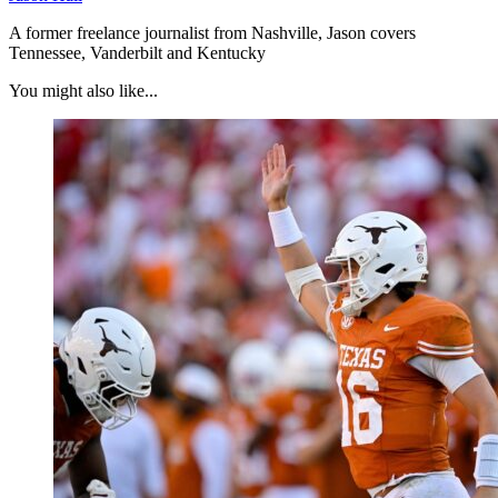
A former freelance journalist from Nashville, Jason covers
Tennessee, Vanderbilt and Kentucky
You might also like...