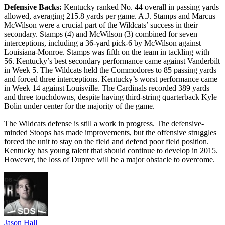
Defensive Backs:
Kentucky ranked No. 44 overall in passing yards
allowed, averaging 215.8 yards per game. A.J. Stamps and Marcus
McWilson were a crucial part of the Wildcats’ success in their
secondary. Stamps (4) and McWilson (3) combined for seven
interceptions, including a 36-yard pick-6 by McWilson against
Louisiana-Monroe. Stamps was fifth on the team in tackling with
56. Kentucky’s best secondary performance came against Vanderbilt
in Week 5. The Wildcats held the Commodores to 85 passing yards
and forced three interceptions. Kentucky’s worst performance came
in Week 14 against Louisville. The Cardinals recorded 389 yards
and three touchdowns, despite having third-string quarterback Kyle
Bolin under center for the majority of the game.
The Wildcats defense is still a work in progress. The defensive-
minded Stoops has made improvements, but the offensive struggles
forced the unit to stay on the field and defend poor field position.
Kentucky has young talent that should continue to develop in 2015.
However, the loss of Dupree will be a major obstacle to overcome.
Jason Hall