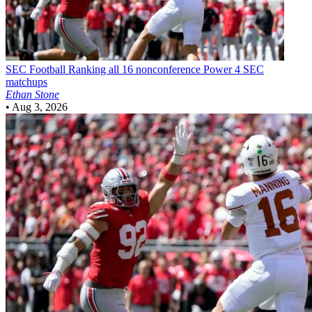
SEC Football
Ranking all 16 nonconference Power 4 SEC
matchups
Ethan Stone
•
Aug 3, 2026