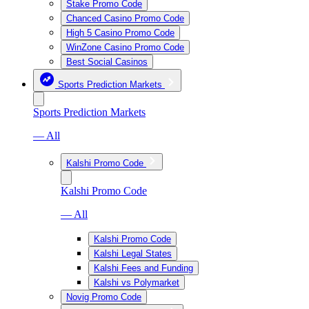
Stake Promo Code
Chanced Casino Promo Code
High 5 Casino Promo Code
WinZone Casino Promo Code
Best Social Casinos
Sports Prediction Markets
Sports Prediction Markets
— All
Kalshi Promo Code
Kalshi Promo Code
— All
Kalshi Promo Code
Kalshi Legal States
Kalshi Fees and Funding
Kalshi vs Polymarket
Novig Promo Code