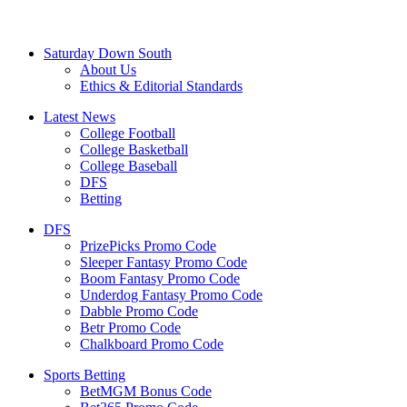
Saturday Down South
About Us
Ethics & Editorial Standards
Latest News
College Football
College Basketball
College Baseball
DFS
Betting
DFS
PrizePicks Promo Code
Sleeper Fantasy Promo Code
Boom Fantasy Promo Code
Underdog Fantasy Promo Code
Dabble Promo Code
Betr Promo Code
Chalkboard Promo Code
Sports Betting
BetMGM Bonus Code