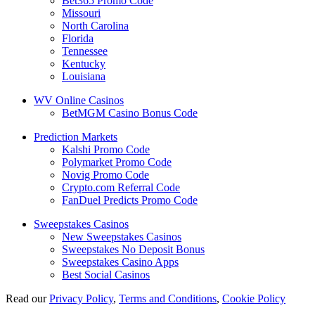
Bet365 Promo Code
Missouri
North Carolina
Florida
Tennessee
Kentucky
Louisiana
WV Online Casinos
BetMGM Casino Bonus Code
Prediction Markets
Kalshi Promo Code
Polymarket Promo Code
Novig Promo Code
Crypto.com Referral Code
FanDuel Predicts Promo Code
Sweepstakes Casinos
New Sweepstakes Casinos
Sweepstakes No Deposit Bonus
Sweepstakes Casino Apps
Best Social Casinos
Read our
Privacy Policy
,
Terms and Conditions
,
Cookie Policy