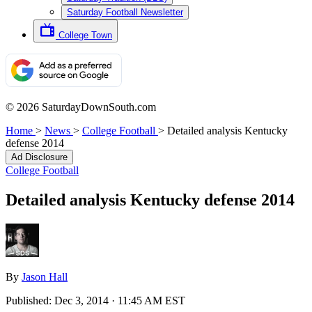
Saturday Football Newsletter
College Town
© 2026 SaturdayDownSouth.com
Home
>
News
>
College Football
>
Detailed analysis Kentucky
defense 2014
Ad Disclosure
College Football
Detailed analysis Kentucky defense 2014
By
Jason Hall
Published:
Dec 3, 2014 · 11:45 AM EST