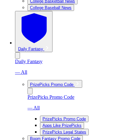
College Basketball News
College Baseball News
Daily Fantasy
Daily Fantasy
— All
PrizePicks Promo Code
PrizePicks Promo Code
— All
PrizePicks Promo Code
Apps Like PrizePicks
PrizePicks Legal States
Boom Fantasy Promo Code