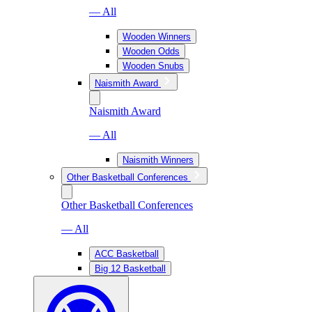
— All
Wooden Winners
Wooden Odds
Wooden Snubs
Naismith Award
Naismith Award
— All
Naismith Winners
Other Basketball Conferences
Other Basketball Conferences
— All
ACC Basketball
Big 12 Basketball