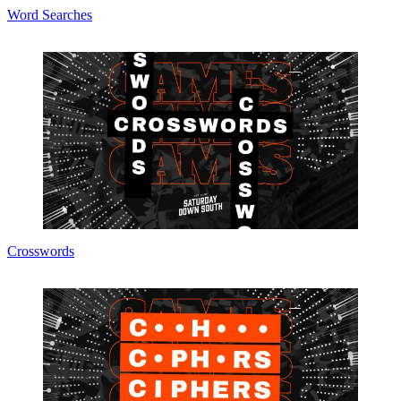
Word Searches
Crosswords