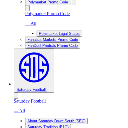
Polymarket Promo Code
Polymarket Promo Code
— All
Polymarket Legal States
Fanatics Markets Promo Code
FanDuel Predicts Promo Code
Saturday Football
Saturday Football
— All
About Saturday Down South (SEC)
Saturday Tradition (B1G)