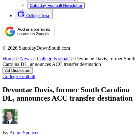
Saturday Football Newsletter
College Town
© 2026 SaturdayDownSouth.com
Home
>
News
>
College Football
>
Devontae Davis, former South
Carolina DL, announces ACC transfer destination
Ad Disclosure
College Football
Devontae Davis, former South Carolina
DL, announces ACC transfer destination
By
Adam Spencer