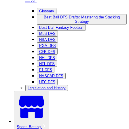
— All
Glossary
Best Ball DFS Drafts: Mastering the Stacking
Strategy
Best Ball Fantasy Football
MLB DFS
NBA DFS
PGA DFS
CFB DFS
NHL DFS
NFL DFS
F1 DFS
NASCAR DFS
UFC DFS
Legislation and History
Sports Betting