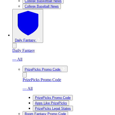
College Basketball News
College Baseball News
Daily Fantasy
Daily Fantasy
— All
PrizePicks Promo Code
PrizePicks Promo Code
— All
PrizePicks Promo Code
Apps Like PrizePicks
PrizePicks Legal States
Boom Fantasy Promo Code