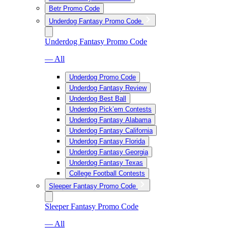
Betr Promo Code
Underdog Fantasy Promo Code
Underdog Fantasy Promo Code
— All
Underdog Promo Code
Underdog Fantasy Review
Underdog Best Ball
Underdog Pick’em Contests
Underdog Fantasy Alabama
Underdog Fantasy California
Underdog Fantasy Florida
Underdog Fantasy Georgia
Underdog Fantasy Texas
College Football Contests
Sleeper Fantasy Promo Code
Sleeper Fantasy Promo Code
— All