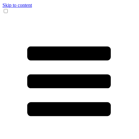
Skip to content