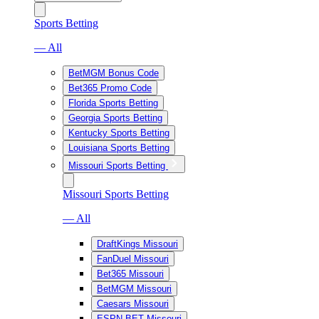
Sports Betting
— All
BetMGM Bonus Code
Bet365 Promo Code
Florida Sports Betting
Georgia Sports Betting
Kentucky Sports Betting
Louisiana Sports Betting
Missouri Sports Betting
Missouri Sports Betting
— All
DraftKings Missouri
FanDuel Missouri
Bet365 Missouri
BetMGM Missouri
Caesars Missouri
ESPN BET Missouri