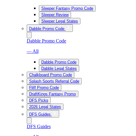
Sleeper Fantasy Promo Code
Sleeper Review
Sleeper Legal States
Dabble Promo Code
Dabble Promo Code
— All
Dabble Promo Code
Dabble Legal States
Chalkboard Promo Code
Splash Sports Referral Code
Fliff Promo Code
DraftKings Fantasy Promo
DFS Picks
2026 Legal States
DFS Guides
DFS Guides