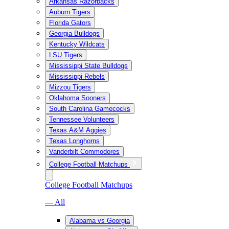
Arkansas Razorbacks
Auburn Tigers
Florida Gators
Georgia Bulldogs
Kentucky Wildcats
LSU Tigers
Mississippi State Bulldogs
Mississippi Rebels
Mizzou Tigers
Oklahoma Sooners
South Carolina Gamecocks
Tennessee Volunteers
Texas A&M Aggies
Texas Longhorns
Vanderbilt Commodores
College Football Matchups
College Football Matchups
— All
Alabama vs Georgia