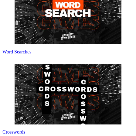
Word Searches
Crosswords