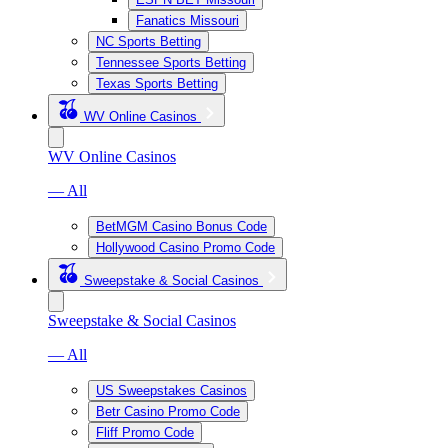
Fanatics Missouri
NC Sports Betting
Tennessee Sports Betting
Texas Sports Betting
WV Online Casinos
WV Online Casinos
— All
BetMGM Casino Bonus Code
Hollywood Casino Promo Code
Sweepstake & Social Casinos
Sweepstake & Social Casinos
— All
US Sweepstakes Casinos
Betr Casino Promo Code
Fliff Promo Code