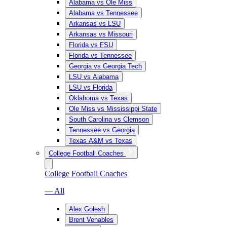
Alabama vs Ole Miss
Alabama vs Tennessee
Arkansas vs LSU
Arkansas vs Missouri
Florida vs FSU
Florida vs Tennessee
Georgia vs Georgia Tech
LSU vs Alabama
LSU vs Florida
Oklahoma vs Texas
Ole Miss vs Mississippi State
South Carolina vs Clemson
Tennessee vs Georgia
Texas A&M vs Texas
College Football Coaches
College Football Coaches
— All
Alex Golesh
Brent Venables