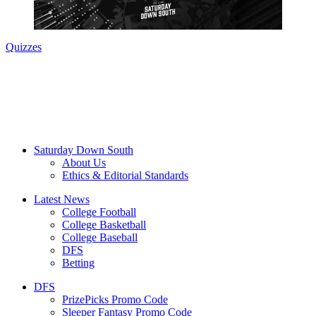
Quizzes
Saturday Down South
About Us
Ethics & Editorial Standards
Latest News
College Football
College Basketball
College Baseball
DFS
Betting
DFS
PrizePicks Promo Code
Sleeper Fantasy Promo Code