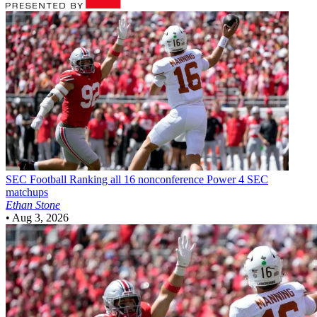
SEC Football
Ranking all 16 nonconference Power 4 SEC
matchups
Ethan Stone
•
Aug 3, 2026