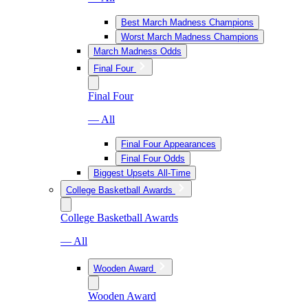
Best March Madness Champions
Worst March Madness Champions
March Madness Odds
Final Four
Final Four
— All
Final Four Appearances
Final Four Odds
Biggest Upsets All-Time
College Basketball Awards
College Basketball Awards
— All
Wooden Award
Wooden Award