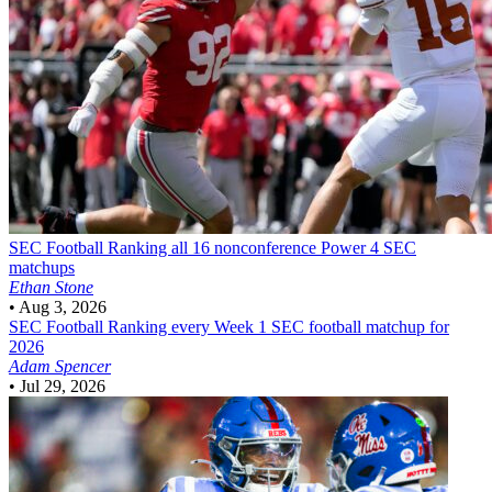
SEC Football
Ranking all 16 nonconference Power 4 SEC
matchups
Ethan Stone
•
Aug 3, 2026
SEC Football
Ranking every Week 1 SEC football matchup for
2026
Adam Spencer
•
Jul 29, 2026