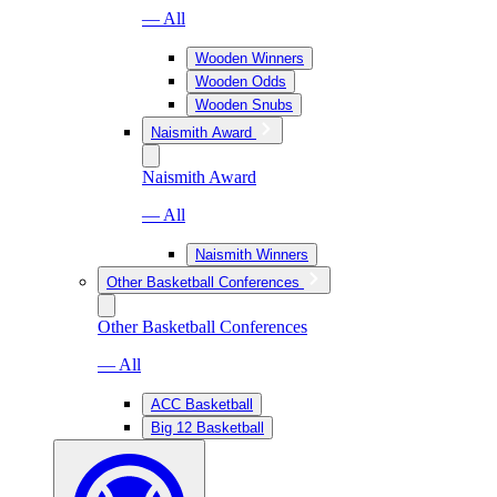
— All
Wooden Winners
Wooden Odds
Wooden Snubs
Naismith Award
Naismith Award
— All
Naismith Winners
Other Basketball Conferences
Other Basketball Conferences
— All
ACC Basketball
Big 12 Basketball