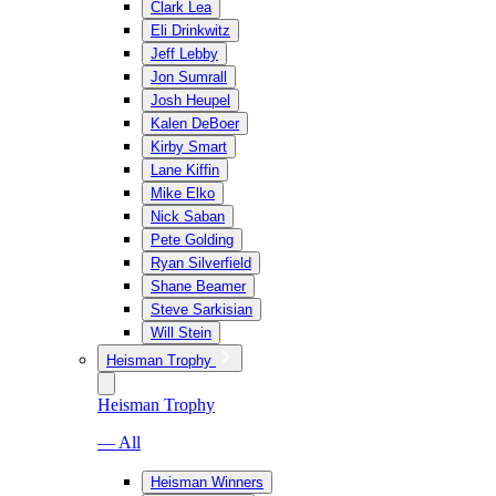
Clark Lea
Eli Drinkwitz
Jeff Lebby
Jon Sumrall
Josh Heupel
Kalen DeBoer
Kirby Smart
Lane Kiffin
Mike Elko
Nick Saban
Pete Golding
Ryan Silverfield
Shane Beamer
Steve Sarkisian
Will Stein
Heisman Trophy
Heisman Trophy
— All
Heisman Winners