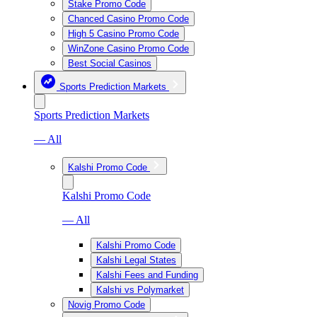
Stake Promo Code
Chanced Casino Promo Code
High 5 Casino Promo Code
WinZone Casino Promo Code
Best Social Casinos
Sports Prediction Markets
Sports Prediction Markets
— All
Kalshi Promo Code
Kalshi Promo Code
— All
Kalshi Promo Code
Kalshi Legal States
Kalshi Fees and Funding
Kalshi vs Polymarket
Novig Promo Code