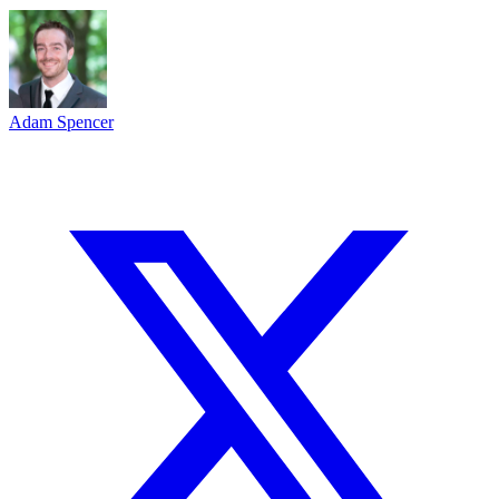
Adam Spencer