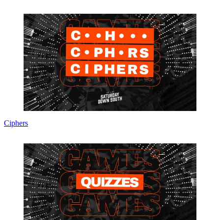
Ciphers