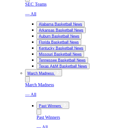
SEC Teams
— All
Alabama Basketball News
Arkansas Basketball News
Auburn Basketball News
Florida Basketball News
Kentucky Basketball News
Missouri Basketball News
Tennessee Basketball News
Texas A&M Basketball News
March Madness
March Madness
— All
Past Winners
Past Winners
— All