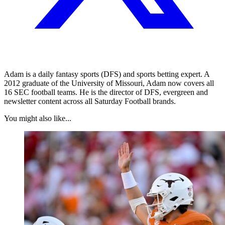
Adam is a daily fantasy sports (DFS) and sports betting expert. A
2012 graduate of the University of Missouri, Adam now covers all
16 SEC football teams. He is the director of DFS, evergreen and
newsletter content across all Saturday Football brands.
You might also like...