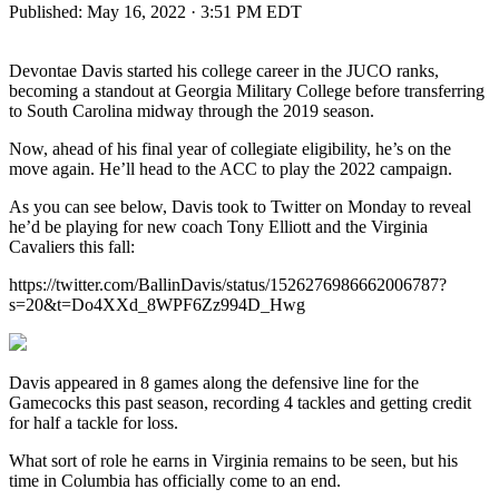
Published:
May 16, 2022 · 3:51 PM EDT
Devontae Davis started his college career in the JUCO ranks,
becoming a standout at Georgia Military College before transferring
to South Carolina midway through the 2019 season.
Now, ahead of his final year of collegiate eligibility, he’s on the
move again. He’ll head to the ACC to play the 2022 campaign.
As you can see below, Davis took to Twitter on Monday to reveal
he’d be playing for new coach Tony Elliott and the Virginia
Cavaliers this fall:
https://twitter.com/BallinDavis/status/1526276986662006787?
s=20&t=Do4XXd_8WPF6Zz994D_Hwg
Davis appeared in 8 games along the defensive line for the
Gamecocks this past season, recording 4 tackles and getting credit
for half a tackle for loss.
What sort of role he earns in Virginia remains to be seen, but his
time in Columbia has officially come to an end.