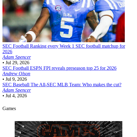
SEC Football
Ranking every Week 1 SEC football matchup for
2026
Adam Spencer
•
Jul 29, 2026
SEC Football
ESPN FPI reveals preseason top 25 for 2026
Andrew Olson
•
Jul 9, 2026
SEC Baseball
The All-SEC MLB Team: Who makes the cut?
Adam Spencer
•
Jul 4, 2026
Games