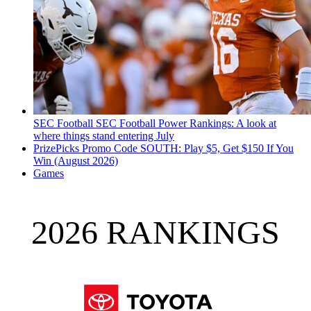
SEC Football
SEC Football Power Rankings: A look at
where things stand entering July
PrizePicks Promo Code SOUTH: Play $5, Get $150 If You
Win (August 2026)
Games
2026 RANKINGS