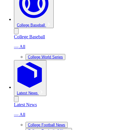
College Baseball
College Baseball
— All
College World Series
Latest News
Latest News
— All
College Football News