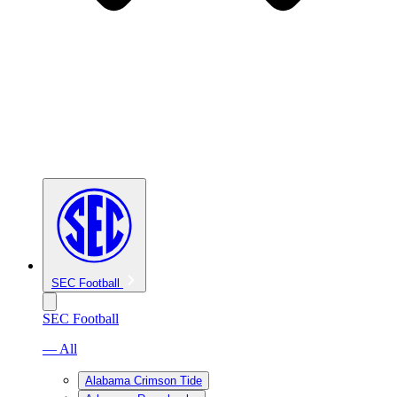
SEC Football
SEC Football
— All
Alabama Crimson Tide