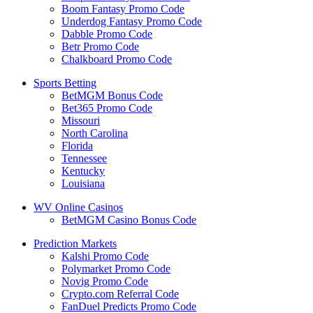
Boom Fantasy Promo Code
Underdog Fantasy Promo Code
Dabble Promo Code
Betr Promo Code
Chalkboard Promo Code
Sports Betting
BetMGM Bonus Code
Bet365 Promo Code
Missouri
North Carolina
Florida
Tennessee
Kentucky
Louisiana
WV Online Casinos
BetMGM Casino Bonus Code
Prediction Markets
Kalshi Promo Code
Polymarket Promo Code
Novig Promo Code
Crypto.com Referral Code
FanDuel Predicts Promo Code