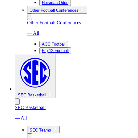
Heisman Odds
Other Football Conferences
Other Football Conferences
— All
ACC Football
Big 12 Football
SEC Basketball
SEC Basketball
— All
SEC Teams