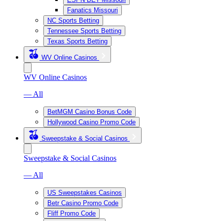
Fanatics Missouri
NC Sports Betting
Tennessee Sports Betting
Texas Sports Betting
WV Online Casinos
WV Online Casinos
— All
BetMGM Casino Bonus Code
Hollywood Casino Promo Code
Sweepstake & Social Casinos
Sweepstake & Social Casinos
— All
US Sweepstakes Casinos
Betr Casino Promo Code
Fliff Promo Code