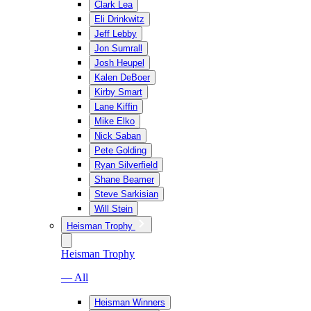
Clark Lea
Eli Drinkwitz
Jeff Lebby
Jon Sumrall
Josh Heupel
Kalen DeBoer
Kirby Smart
Lane Kiffin
Mike Elko
Nick Saban
Pete Golding
Ryan Silverfield
Shane Beamer
Steve Sarkisian
Will Stein
Heisman Trophy
Heisman Trophy
— All
Heisman Winners