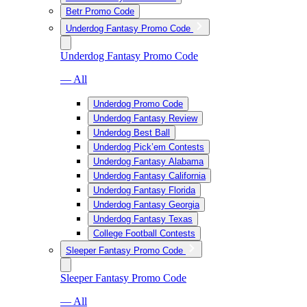
Betr Promo Code
Underdog Fantasy Promo Code
Underdog Fantasy Promo Code
— All
Underdog Promo Code
Underdog Fantasy Review
Underdog Best Ball
Underdog Pick’em Contests
Underdog Fantasy Alabama
Underdog Fantasy California
Underdog Fantasy Florida
Underdog Fantasy Georgia
Underdog Fantasy Texas
College Football Contests
Sleeper Fantasy Promo Code
Sleeper Fantasy Promo Code
— All