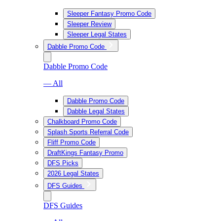
Sleeper Fantasy Promo Code
Sleeper Review
Sleeper Legal States
Dabble Promo Code
Dabble Promo Code
— All
Dabble Promo Code
Dabble Legal States
Chalkboard Promo Code
Splash Sports Referral Code
Fliff Promo Code
DraftKings Fantasy Promo
DFS Picks
2026 Legal States
DFS Guides
DFS Guides