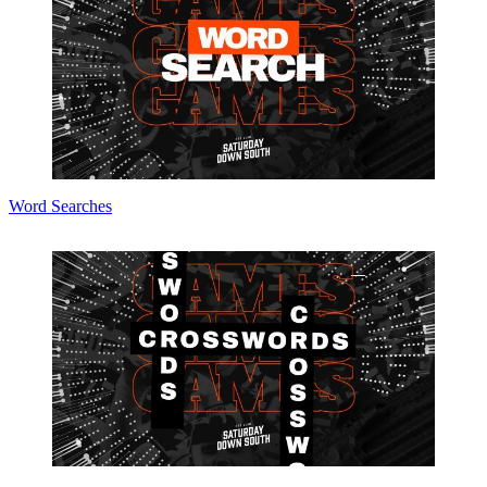
Word Searches