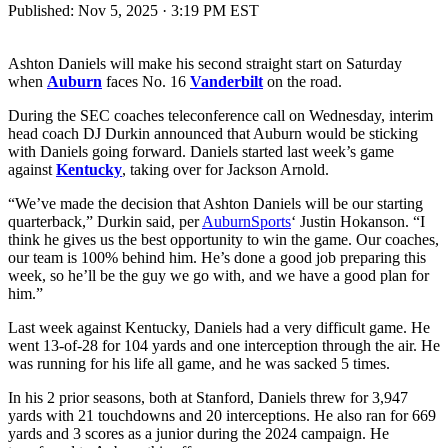
Published:
Nov 5, 2025 · 3:19 PM EST
Ashton Daniels will make his second straight start on Saturday
when
Auburn
faces No. 16
Vanderbilt
on the road.
During the SEC coaches teleconference call on Wednesday, interim
head coach DJ Durkin announced that Auburn would be sticking
with Daniels going forward. Daniels started last week’s game
against
Kentucky
, taking over for Jackson Arnold.
“We’ve made the decision that Ashton Daniels will be our starting
quarterback,” Durkin said, per
AuburnSports
‘ Justin Hokanson. “I
think he gives us the best opportunity to win the game. Our coaches,
our team is 100% behind him. He’s done a good job preparing this
week, so he’ll be the guy we go with, and we have a good plan for
him.”
Last week against Kentucky, Daniels had a very difficult game. He
went 13-of-28 for 104 yards and one interception through the air. He
was running for his life all game, and he was sacked 5 times.
In his 2 prior seasons, both at Stanford, Daniels threw for 3,947
yards with 21 touchdowns and 20 interceptions. He also ran for 669
yards and 3 scores as a junior during the 2024 campaign. He