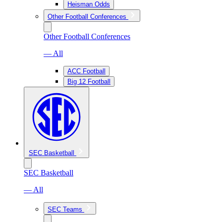
Heisman Odds
Other Football Conferences
Other Football Conferences
— All
ACC Football
Big 12 Football
SEC Basketball
SEC Basketball
— All
SEC Teams