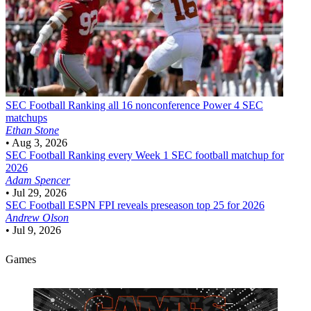
SEC Football
Ranking all 16 nonconference Power 4 SEC
matchups
Ethan Stone
•
Aug 3, 2026
SEC Football
Ranking every Week 1 SEC football matchup for
2026
Adam Spencer
•
Jul 29, 2026
SEC Football
ESPN FPI reveals preseason top 25 for 2026
Andrew Olson
•
Jul 9, 2026
Games