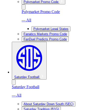
Polymarket Promo Code
Polymarket Promo Code
— All
Polymarket Legal States
Fanatics Markets Promo Code
FanDuel Predicts Promo Code
Saturday Football
Saturday Football
— All
About Saturday Down South (SEC)
Saturday Tradition (B1G)