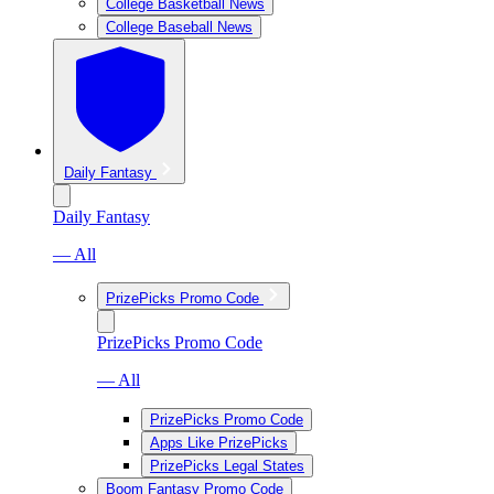
College Basketball News
College Baseball News
Daily Fantasy
Daily Fantasy
— All
PrizePicks Promo Code
PrizePicks Promo Code
— All
PrizePicks Promo Code
Apps Like PrizePicks
PrizePicks Legal States
Boom Fantasy Promo Code