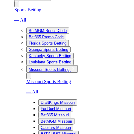
Sports Betting
— All
BetMGM Bonus Code
Bet365 Promo Code
Florida Sports Betting
Georgia Sports Betting
Kentucky Sports Betting
Louisiana Sports Betting
Missouri Sports Betting
Missouri Sports Betting
— All
DraftKings Missouri
FanDuel Missouri
Bet365 Missouri
BetMGM Missouri
Caesars Missouri
ESPN BET Missouri