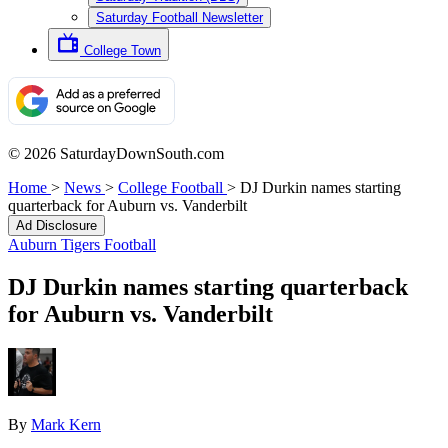
Saturday Football Newsletter
College Town
© 2026 SaturdayDownSouth.com
Home
>
News
>
College Football
>
DJ Durkin names starting
quarterback for Auburn vs. Vanderbilt
Ad Disclosure
Auburn Tigers Football
DJ Durkin names starting quarterback
for Auburn vs. Vanderbilt
By
Mark Kern