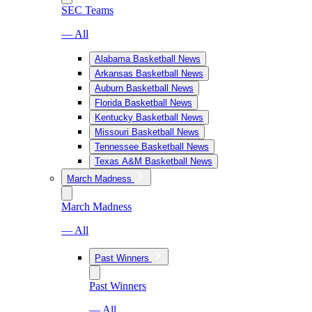
SEC Teams
— All
Alabama Basketball News
Arkansas Basketball News
Auburn Basketball News
Florida Basketball News
Kentucky Basketball News
Missouri Basketball News
Tennessee Basketball News
Texas A&M Basketball News
March Madness
March Madness
— All
Past Winners
Past Winners
— All