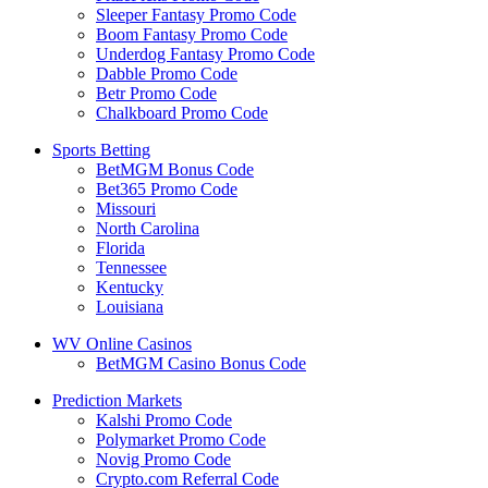
Sleeper Fantasy Promo Code
Boom Fantasy Promo Code
Underdog Fantasy Promo Code
Dabble Promo Code
Betr Promo Code
Chalkboard Promo Code
Sports Betting
BetMGM Bonus Code
Bet365 Promo Code
Missouri
North Carolina
Florida
Tennessee
Kentucky
Louisiana
WV Online Casinos
BetMGM Casino Bonus Code
Prediction Markets
Kalshi Promo Code
Polymarket Promo Code
Novig Promo Code
Crypto.com Referral Code