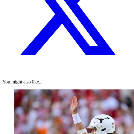
You might also like...