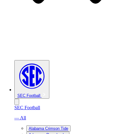
SEC Football
SEC Football
— All
Alabama Crimson Tide