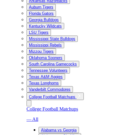
Arkansas Razorbacks
Auburn Tigers
Florida Gators
Georgia Bulldogs
Kentucky Wildcats
LSU Tigers
Mississippi State Bulldogs
Mississippi Rebels
Mizzou Tigers
Oklahoma Sooners
South Carolina Gamecocks
Tennessee Volunteers
Texas A&M Aggies
Texas Longhorns
Vanderbilt Commodores
College Football Matchups
College Football Matchups
— All
Alabama vs Georgia