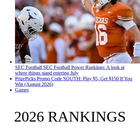
SEC Football
SEC Football Power Rankings: A look at
where things stand entering July
PrizePicks Promo Code SOUTH: Play $5, Get $150 If You
Win (August 2026)
Games
2026 RANKINGS