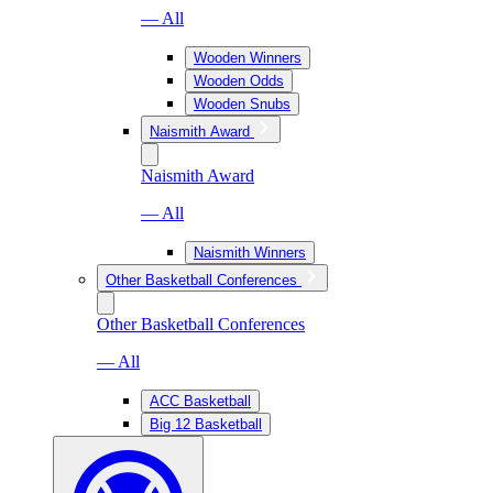
— All
Wooden Winners
Wooden Odds
Wooden Snubs
Naismith Award
Naismith Award
— All
Naismith Winners
Other Basketball Conferences
Other Basketball Conferences
— All
ACC Basketball
Big 12 Basketball