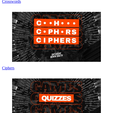
Crosswords
Ciphers