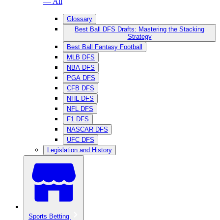
— All
Glossary
Best Ball DFS Drafts: Mastering the Stacking
Strategy
Best Ball Fantasy Football
MLB DFS
NBA DFS
PGA DFS
CFB DFS
NHL DFS
NFL DFS
F1 DFS
NASCAR DFS
UFC DFS
Legislation and History
Sports Betting