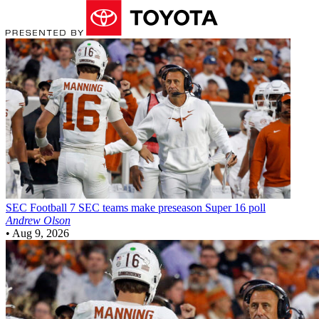
SEC Football
7 SEC teams make preseason Super 16 poll
Andrew Olson
•
Aug 9, 2026