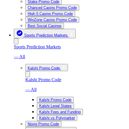
Stake Promo Code
Chanced Casino Promo Code
High 5 Casino Promo Code
WinZone Casino Promo Code
Best Social Casinos
Sports Prediction Markets
Sports Prediction Markets
— All
Kalshi Promo Code
Kalshi Promo Code
— All
Kalshi Promo Code
Kalshi Legal States
Kalshi Fees and Funding
Kalshi vs Polymarket
Novig Promo Code