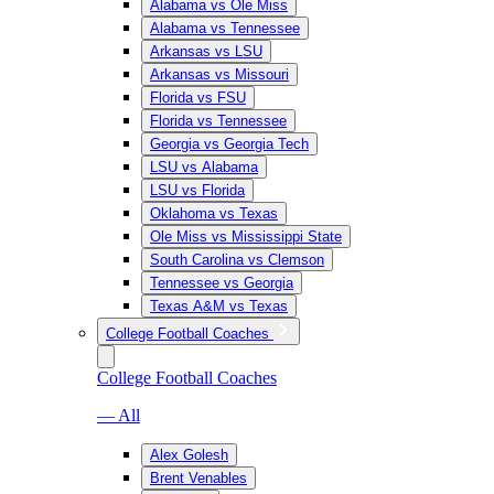
Alabama vs Ole Miss
Alabama vs Tennessee
Arkansas vs LSU
Arkansas vs Missouri
Florida vs FSU
Florida vs Tennessee
Georgia vs Georgia Tech
LSU vs Alabama
LSU vs Florida
Oklahoma vs Texas
Ole Miss vs Mississippi State
South Carolina vs Clemson
Tennessee vs Georgia
Texas A&M vs Texas
College Football Coaches
College Football Coaches
— All
Alex Golesh
Brent Venables