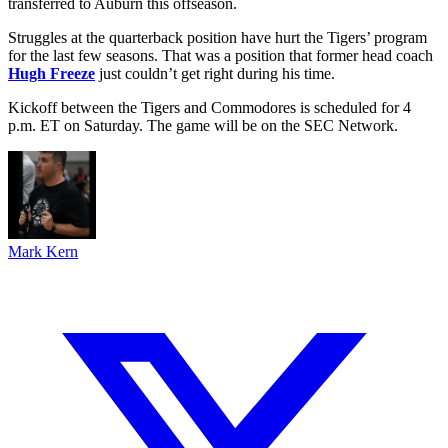
transferred to Auburn this offseason.
Struggles at the quarterback position have hurt the Tigers’ program
for the last few seasons. That was a position that former head coach
Hugh Freeze
just couldn’t get right during his time.
Kickoff between the Tigers and Commodores is scheduled for 4
p.m. ET on Saturday. The game will be on the SEC Network.
Mark Kern