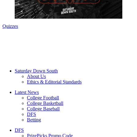
Quizzes
Saturday Down South
About Us
Ethics & Editorial Standards
Latest News
College Football
College Basketball
College Baseball
DFS
Betting
DFS
PrizePicks Promo Code