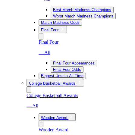
Best March Madness Champions
Worst March Madness Champions
March Madness Odds
Final Four
Final Four
— All
Final Four Appearances
Final Four Odds
Biggest Upsets All-Time
College Basketball Awards
College Basketball Awards
— All
Wooden Award
Wooden Award