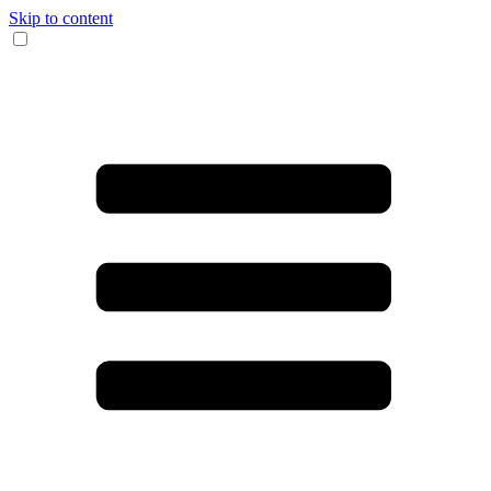
Skip to content