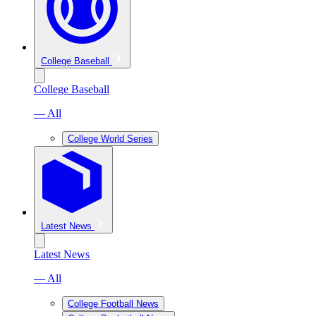
College Baseball
College Baseball
— All
College World Series
Latest News
Latest News
— All
College Football News