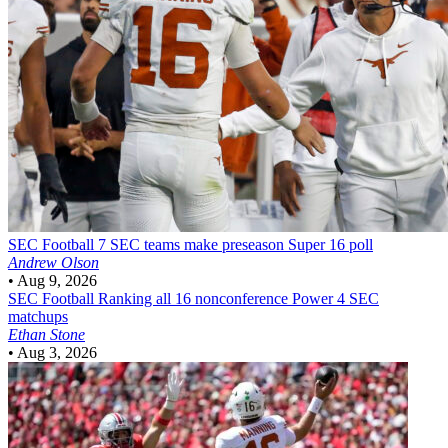
SEC Football
7 SEC teams make preseason Super 16 poll
Andrew Olson
•
Aug 9, 2026
SEC Football
Ranking all 16 nonconference Power 4 SEC
matchups
Ethan Stone
•
Aug 3, 2026