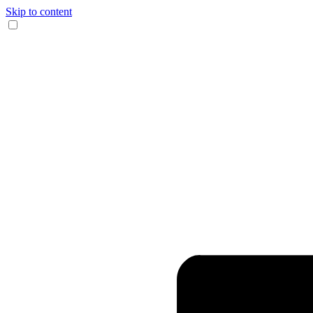
Skip to content