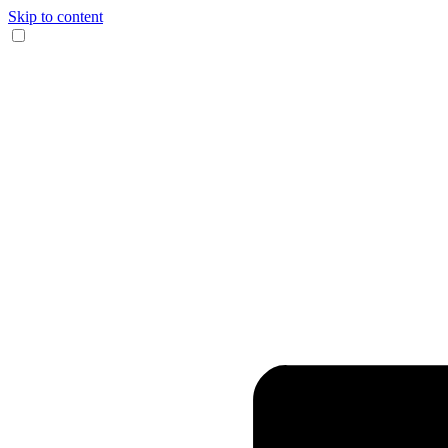
Skip to content