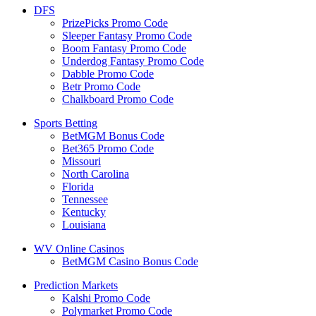
DFS
PrizePicks Promo Code
Sleeper Fantasy Promo Code
Boom Fantasy Promo Code
Underdog Fantasy Promo Code
Dabble Promo Code
Betr Promo Code
Chalkboard Promo Code
Sports Betting
BetMGM Bonus Code
Bet365 Promo Code
Missouri
North Carolina
Florida
Tennessee
Kentucky
Louisiana
WV Online Casinos
BetMGM Casino Bonus Code
Prediction Markets
Kalshi Promo Code
Polymarket Promo Code