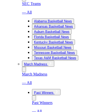
SEC Teams
— All
Alabama Basketball News
Arkansas Basketball News
Auburn Basketball News
Florida Basketball News
Kentucky Basketball News
Missouri Basketball News
Tennessee Basketball News
Texas A&M Basketball News
March Madness
March Madness
— All
Past Winners
Past Winners
— All