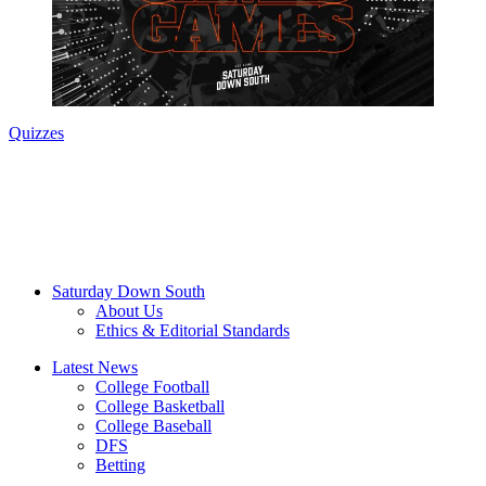
Quizzes
Saturday Down South
About Us
Ethics & Editorial Standards
Latest News
College Football
College Basketball
College Baseball
DFS
Betting