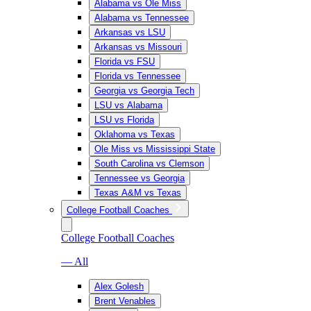
Alabama vs Ole Miss
Alabama vs Tennessee
Arkansas vs LSU
Arkansas vs Missouri
Florida vs FSU
Florida vs Tennessee
Georgia vs Georgia Tech
LSU vs Alabama
LSU vs Florida
Oklahoma vs Texas
Ole Miss vs Mississippi State
South Carolina vs Clemson
Tennessee vs Georgia
Texas A&M vs Texas
College Football Coaches
College Football Coaches
— All
Alex Golesh
Brent Venables