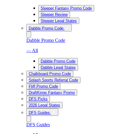
Sleeper Fantasy Promo Code
Sleeper Review
Sleeper Legal States
Dabble Promo Code
Dabble Promo Code
— All
Dabble Promo Code
Dabble Legal States
Chalkboard Promo Code
Splash Sports Referral Code
Fliff Promo Code
DraftKings Fantasy Promo
DFS Picks
2026 Legal States
DFS Guides
DFS Guides