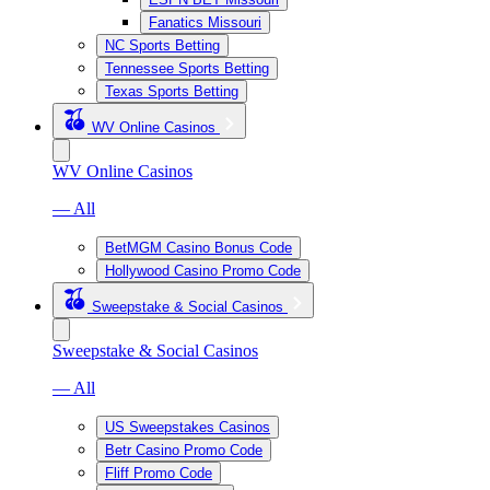
Fanatics Missouri
NC Sports Betting
Tennessee Sports Betting
Texas Sports Betting
WV Online Casinos
WV Online Casinos
— All
BetMGM Casino Bonus Code
Hollywood Casino Promo Code
Sweepstake & Social Casinos
Sweepstake & Social Casinos
— All
US Sweepstakes Casinos
Betr Casino Promo Code
Fliff Promo Code