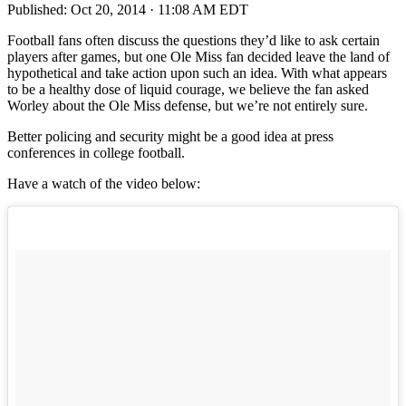
Published:
Oct 20, 2014 · 11:08 AM EDT
Football fans often discuss the questions they’d like to ask certain
players after games, but one Ole Miss fan decided leave the land of
hypothetical and take action upon such an idea. With what appears
to be a healthy dose of liquid courage, we believe the fan asked
Worley about the Ole Miss defense, but we’re not entirely sure.
Better policing and security might be a good idea at press
conferences in college football.
Have a watch of the video below: