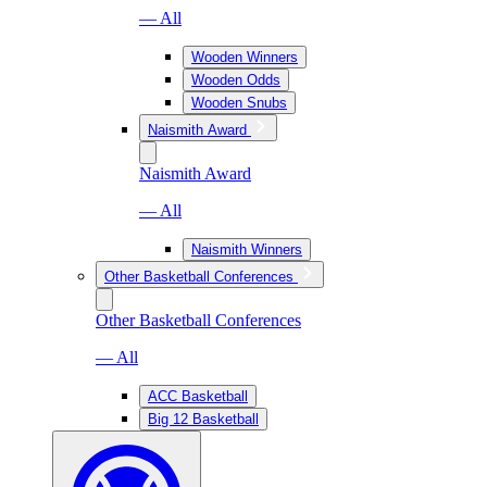
— All
Wooden Winners
Wooden Odds
Wooden Snubs
Naismith Award
Naismith Award
— All
Naismith Winners
Other Basketball Conferences
Other Basketball Conferences
— All
ACC Basketball
Big 12 Basketball