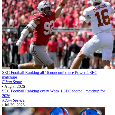
SEC Football
Ranking all 16 nonconference Power 4 SEC
matchups
Ethan Stone
•
Aug 3, 2026
SEC Football
Ranking every Week 1 SEC football matchup for
2026
Adam Spencer
•
Jul 29, 2026