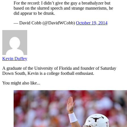
For the record: I didn’t give the guy a breathalyzer but
based on the slurred speech and strange mannerisms, he
did appear to be drunk.
— David Cobb (@DavidWCobb)
October 19, 2014
Kevin Duffey
A graduate of the University of Florida and founder of Saturday
Down South, Kevin is a college football enthusiast.
You might also like...