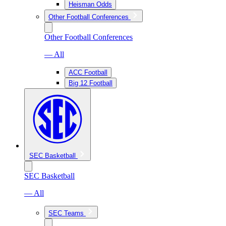
Heisman Odds
Other Football Conferences
Other Football Conferences
— All
ACC Football
Big 12 Football
SEC Basketball
SEC Basketball
— All
SEC Teams