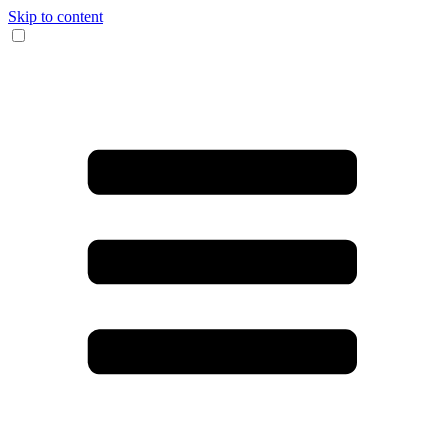
Skip to content