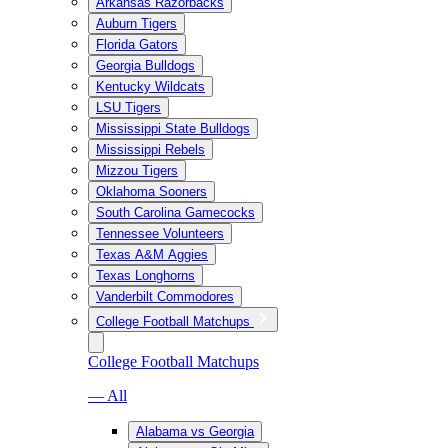
Arkansas Razorbacks
Auburn Tigers
Florida Gators
Georgia Bulldogs
Kentucky Wildcats
LSU Tigers
Mississippi State Bulldogs
Mississippi Rebels
Mizzou Tigers
Oklahoma Sooners
South Carolina Gamecocks
Tennessee Volunteers
Texas A&M Aggies
Texas Longhorns
Vanderbilt Commodores
College Football Matchups
College Football Matchups
— All
Alabama vs Georgia