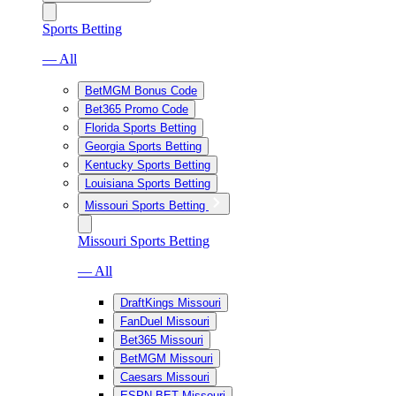
Sports Betting
— All
BetMGM Bonus Code
Bet365 Promo Code
Florida Sports Betting
Georgia Sports Betting
Kentucky Sports Betting
Louisiana Sports Betting
Missouri Sports Betting
Missouri Sports Betting
— All
DraftKings Missouri
FanDuel Missouri
Bet365 Missouri
BetMGM Missouri
Caesars Missouri
ESPN BET Missouri