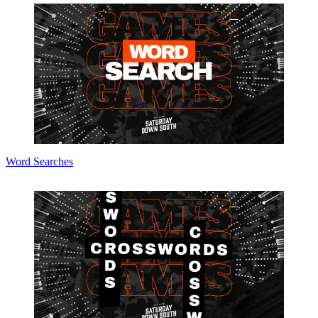
Word Searches