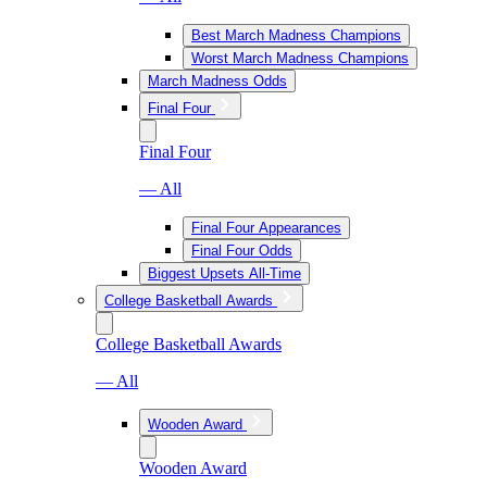
Best March Madness Champions
Worst March Madness Champions
March Madness Odds
Final Four
Final Four
— All
Final Four Appearances
Final Four Odds
Biggest Upsets All-Time
College Basketball Awards
College Basketball Awards
— All
Wooden Award
Wooden Award