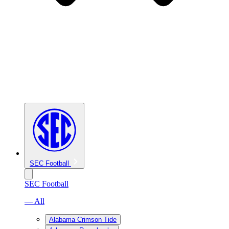
SEC Football
SEC Football
— All
Alabama Crimson Tide