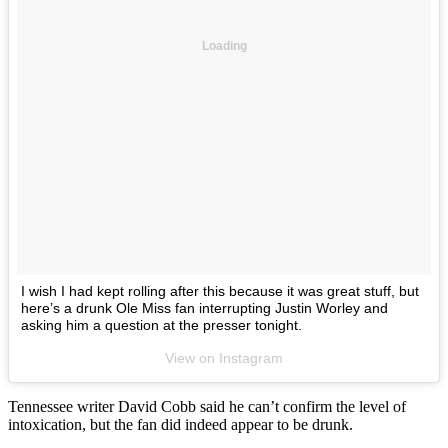
Loading
I wish I had kept rolling after this because it was great stuff, but
here’s a drunk Ole Miss fan interrupting Justin Worley and
asking him a question at the presser tonight.
View on Instagram
Tennessee writer David Cobb said he can’t confirm the level of
intoxication, but the fan did indeed appear to be drunk.