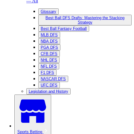
— All
Glossary
Best Ball DFS Drafts: Mastering the Stacking
Strategy
Best Ball Fantasy Football
MLB DFS
NBA DFS
PGA DFS
CFB DFS
NHL DFS
NFL DFS
F1 DFS
NASCAR DFS
UFC DFS
Legislation and History
Sports Betting