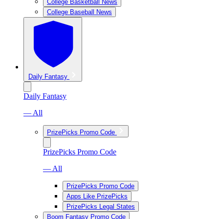
College Basketball News
College Baseball News
Daily Fantasy
Daily Fantasy
— All
PrizePicks Promo Code
PrizePicks Promo Code
— All
PrizePicks Promo Code
Apps Like PrizePicks
PrizePicks Legal States
Boom Fantasy Promo Code