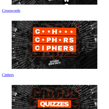
Crosswords
Ciphers