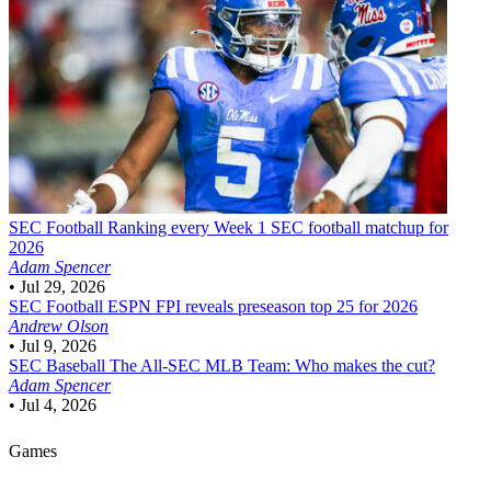
SEC Football
Ranking every Week 1 SEC football matchup for
2026
Adam Spencer
•
Jul 29, 2026
SEC Football
ESPN FPI reveals preseason top 25 for 2026
Andrew Olson
•
Jul 9, 2026
SEC Baseball
The All-SEC MLB Team: Who makes the cut?
Adam Spencer
•
Jul 4, 2026
Games