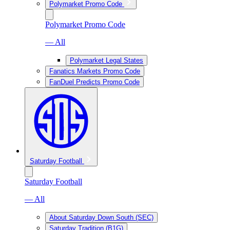
Polymarket Promo Code
Polymarket Promo Code
— All
Polymarket Legal States
Fanatics Markets Promo Code
FanDuel Predicts Promo Code
Saturday Football
Saturday Football
— All
About Saturday Down South (SEC)
Saturday Tradition (B1G)