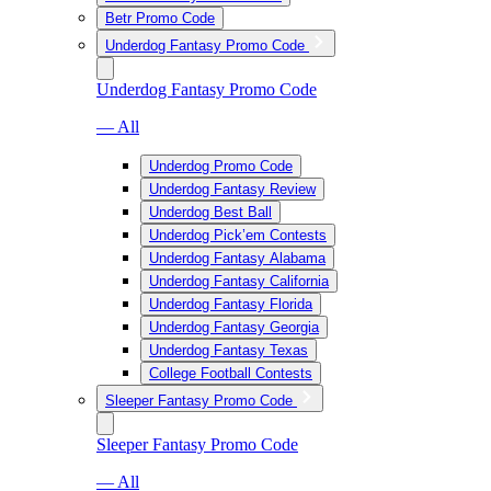
Betr Promo Code
Underdog Fantasy Promo Code
Underdog Fantasy Promo Code
— All
Underdog Promo Code
Underdog Fantasy Review
Underdog Best Ball
Underdog Pick’em Contests
Underdog Fantasy Alabama
Underdog Fantasy California
Underdog Fantasy Florida
Underdog Fantasy Georgia
Underdog Fantasy Texas
College Football Contests
Sleeper Fantasy Promo Code
Sleeper Fantasy Promo Code
— All