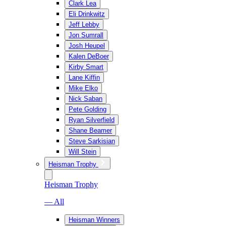
Clark Lea
Eli Drinkwitz
Jeff Lebby
Jon Sumrall
Josh Heupel
Kalen DeBoer
Kirby Smart
Lane Kiffin
Mike Elko
Nick Saban
Pete Golding
Ryan Silverfield
Shane Beamer
Steve Sarkisian
Will Stein
Heisman Trophy
Heisman Trophy
— All
Heisman Winners