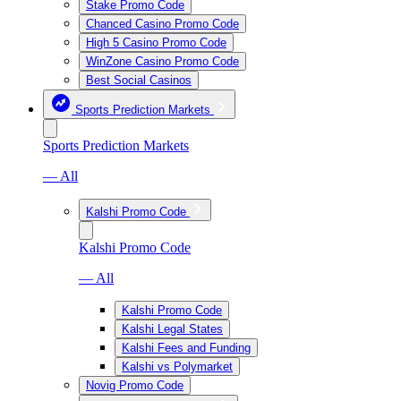
Stake Promo Code
Chanced Casino Promo Code
High 5 Casino Promo Code
WinZone Casino Promo Code
Best Social Casinos
Sports Prediction Markets
Sports Prediction Markets
— All
Kalshi Promo Code
Kalshi Promo Code
— All
Kalshi Promo Code
Kalshi Legal States
Kalshi Fees and Funding
Kalshi vs Polymarket
Novig Promo Code