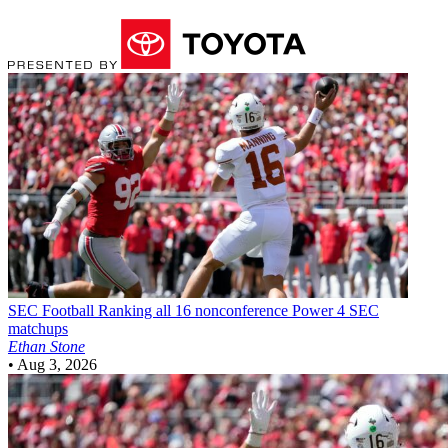
SEC Football
Ranking all 16 nonconference Power 4 SEC
matchups
Ethan Stone
•
Aug 3, 2026