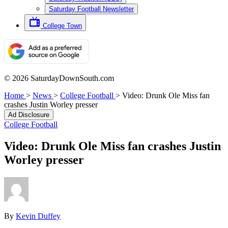
Saturday Football Newsletter
College Town
© 2026 SaturdayDownSouth.com
Home
>
News
>
College Football
>
Video: Drunk Ole Miss fan
crashes Justin Worley presser
Ad Disclosure
College Football
Video: Drunk Ole Miss fan crashes Justin
Worley presser
By
Kevin Duffey