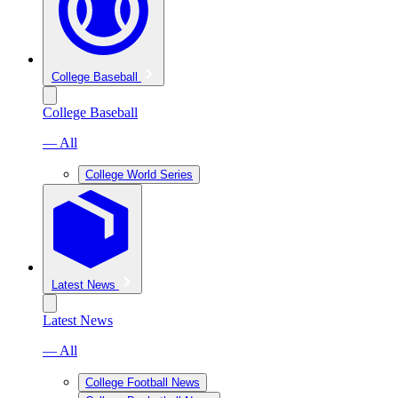
College Baseball
College Baseball
— All
College World Series
Latest News
Latest News
— All
College Football News