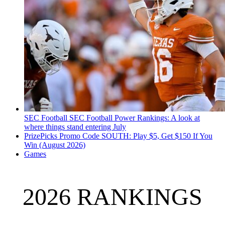
SEC Football
SEC Football Power Rankings: A look at
where things stand entering July
PrizePicks Promo Code SOUTH: Play $5, Get $150 If You
Win (August 2026)
Games
2026 RANKINGS