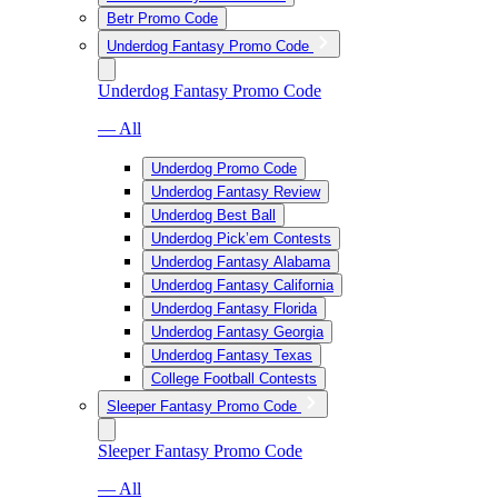
Betr Promo Code
Underdog Fantasy Promo Code
Underdog Fantasy Promo Code
— All
Underdog Promo Code
Underdog Fantasy Review
Underdog Best Ball
Underdog Pick’em Contests
Underdog Fantasy Alabama
Underdog Fantasy California
Underdog Fantasy Florida
Underdog Fantasy Georgia
Underdog Fantasy Texas
College Football Contests
Sleeper Fantasy Promo Code
Sleeper Fantasy Promo Code
— All