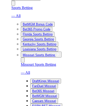
Sports Betting
— All
BetMGM Bonus Code
Bet365 Promo Code
Florida Sports Betting
Georgia Sports Betting
Kentucky Sports Betting
Louisiana Sports Betting
Missouri Sports Betting
Missouri Sports Betting
— All
DraftKings Missouri
FanDuel Missouri
Bet365 Missouri
BetMGM Missouri
Caesars Missouri
ESPN BET Missouri