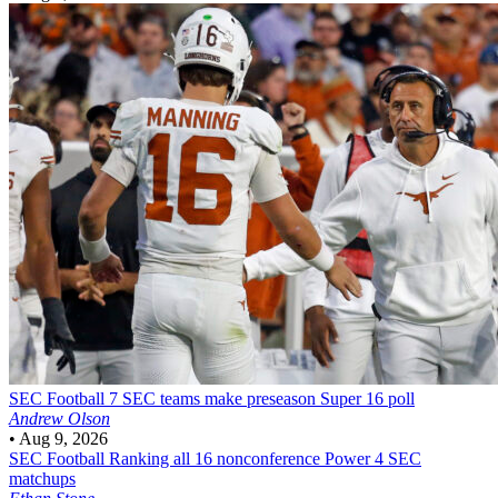
SEC Football
7 SEC teams make preseason Super 16 poll
Andrew Olson
•
Aug 9, 2026
SEC Football
Ranking all 16 nonconference Power 4 SEC
matchups