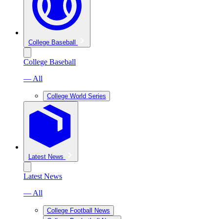
College Baseball
College Baseball
— All
College World Series
Latest News
Latest News
— All
College Football News