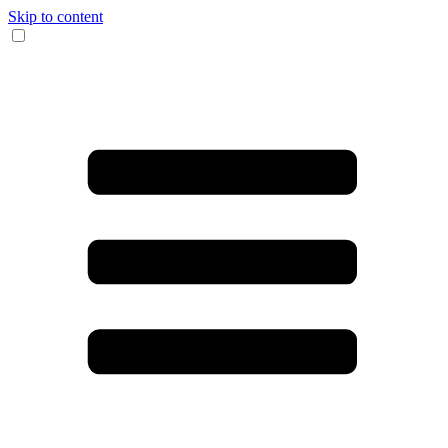
Skip to content