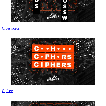
Crosswords
Ciphers