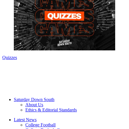
Quizzes
Saturday Down South
About Us
Ethics & Editorial Standards
Latest News
College Football