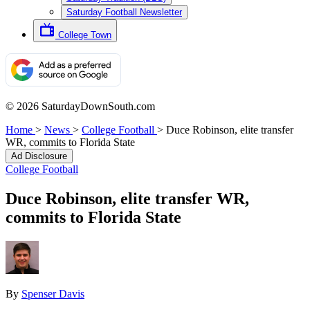
Saturday Football Newsletter
College Town
© 2026 SaturdayDownSouth.com
Home
>
News
>
College Football
>
Duce Robinson, elite transfer
WR, commits to Florida State
Ad Disclosure
College Football
Duce Robinson, elite transfer WR,
commits to Florida State
By
Spenser Davis