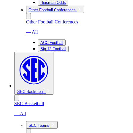
Heisman Odds
Other Football Conferences
Other Football Conferences
— All
ACC Football
Big 12 Football
SEC Basketball
SEC Basketball
— All
SEC Teams