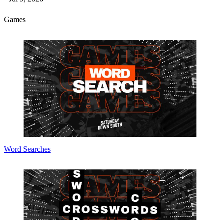
Games
Word Searches