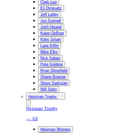
Clark Lea
Eli Drinkwitz
Jeff Lebby
Jon Sumrall
Josh Heupel
Kalen DeBoer
Kirby Smart
Lane Kiffin
Mike Elko
Nick Saban
Pete Golding
Ryan Silverfield
Shane Beamer
Steve Sarkisian
Will Stein
Heisman Trophy
Heisman Trophy
— All
Heisman Winners