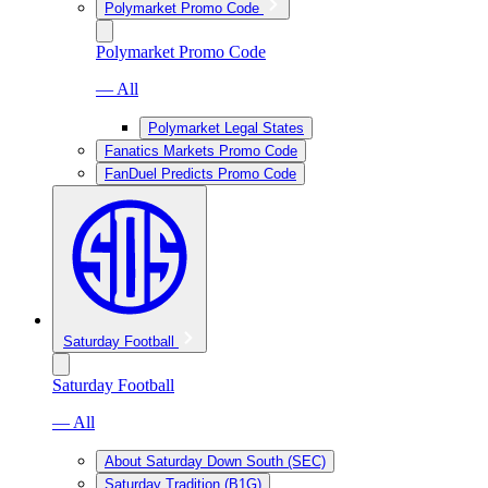
Polymarket Promo Code
Polymarket Promo Code
— All
Polymarket Legal States
Fanatics Markets Promo Code
FanDuel Predicts Promo Code
Saturday Football
Saturday Football
— All
About Saturday Down South (SEC)
Saturday Tradition (B1G)