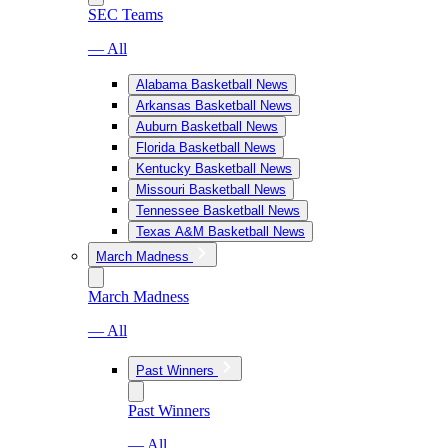
SEC Teams
— All
Alabama Basketball News
Arkansas Basketball News
Auburn Basketball News
Florida Basketball News
Kentucky Basketball News
Missouri Basketball News
Tennessee Basketball News
Texas A&M Basketball News
March Madness
March Madness
— All
Past Winners
Past Winners
— All