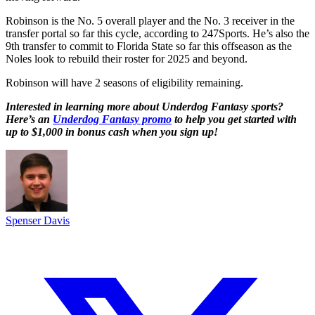
Robinson is the No. 5 overall player and the No. 3 receiver in the
transfer portal so far this cycle, according to 247Sports. He’s also the
9th transfer to commit to Florida State so far this offseason as the
Noles look to rebuild their roster for 2025 and beyond.
Robinson will have 2 seasons of eligibility remaining.
Interested in learning more about Underdog Fantasy sports?
Here’s an
Underdog Fantasy promo
to help you get started with
up to $1,000 in bonus cash when you sign up!
Spenser Davis