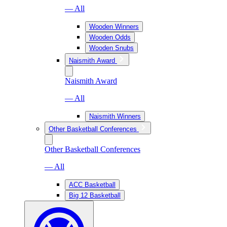
— All
Wooden Winners
Wooden Odds
Wooden Snubs
Naismith Award
Naismith Award
— All
Naismith Winners
Other Basketball Conferences
Other Basketball Conferences
— All
ACC Basketball
Big 12 Basketball