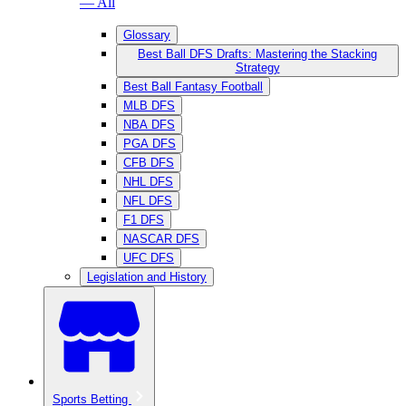
— All
Glossary
Best Ball DFS Drafts: Mastering the Stacking
Strategy
Best Ball Fantasy Football
MLB DFS
NBA DFS
PGA DFS
CFB DFS
NHL DFS
NFL DFS
F1 DFS
NASCAR DFS
UFC DFS
Legislation and History
Sports Betting