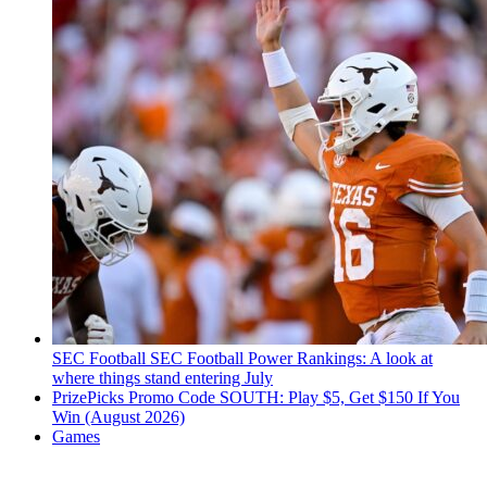
SEC Football
SEC Football Power Rankings: A look at
where things stand entering July
PrizePicks Promo Code SOUTH: Play $5, Get $150 If You
Win (August 2026)
Games