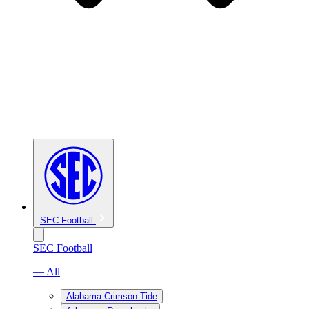
SEC Football
SEC Football
— All
Alabama Crimson Tide