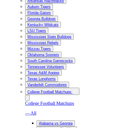
Arkansas Razorbacks
Auburn Tigers
Florida Gators
Georgia Bulldogs
Kentucky Wildcats
LSU Tigers
Mississippi State Bulldogs
Mississippi Rebels
Mizzou Tigers
Oklahoma Sooners
South Carolina Gamecocks
Tennessee Volunteers
Texas A&M Aggies
Texas Longhorns
Vanderbilt Commodores
College Football Matchups
College Football Matchups
— All
Alabama vs Georgia