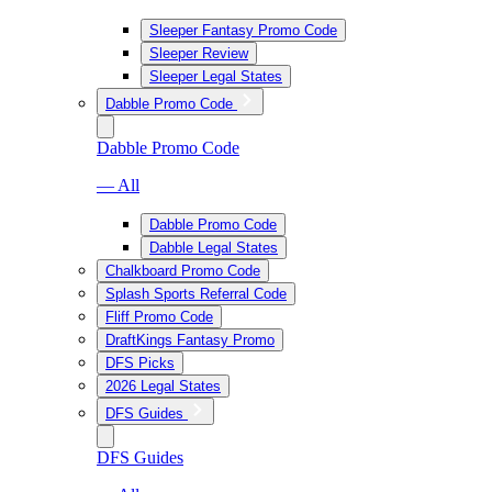
Sleeper Fantasy Promo Code
Sleeper Review
Sleeper Legal States
Dabble Promo Code
Dabble Promo Code
— All
Dabble Promo Code
Dabble Legal States
Chalkboard Promo Code
Splash Sports Referral Code
Fliff Promo Code
DraftKings Fantasy Promo
DFS Picks
2026 Legal States
DFS Guides
DFS Guides