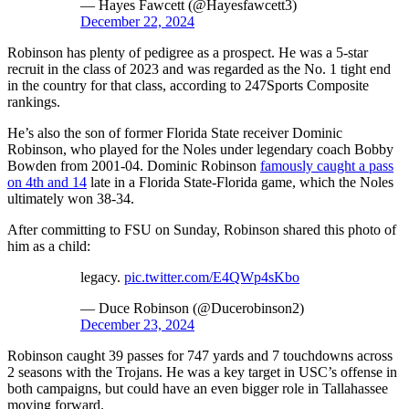
— Hayes Fawcett (@Hayesfawcett3)
December 22, 2024
Robinson has plenty of pedigree as a prospect. He was a 5-star
recruit in the class of 2023 and was regarded as the No. 1 tight end
in the country for that class, according to 247Sports Composite
rankings.
He’s also the son of former Florida State receiver Dominic
Robinson, who played for the Noles under legendary coach Bobby
Bowden from 2001-04. Dominic Robinson
famously caught a pass
on 4th and 14
late in a Florida State-Florida game, which the Noles
ultimately won 38-34.
After committing to FSU on Sunday, Robinson shared this photo of
him as a child:
legacy.
pic.twitter.com/E4QWp4sKbo
— Duce Robinson (@Ducerobinson2)
December 23, 2024
Robinson caught 39 passes for 747 yards and 7 touchdowns across
2 seasons with the Trojans. He was a key target in USC’s offense in
both campaigns, but could have an even bigger role in Tallahassee
moving forward.