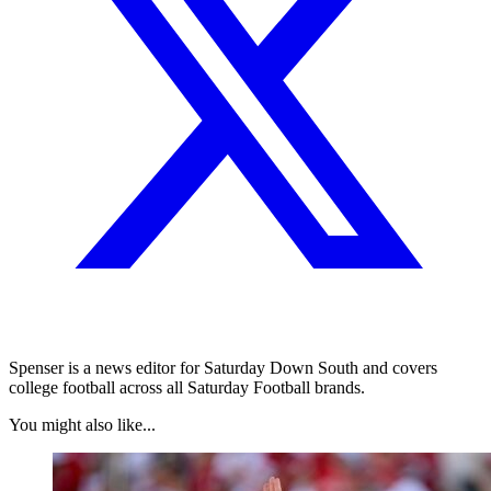
Spenser is a news editor for Saturday Down South and covers
college football across all Saturday Football brands.
You might also like...