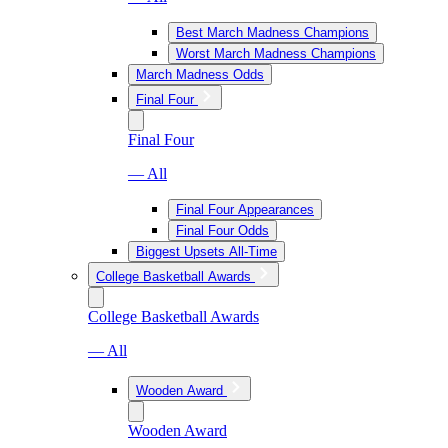
Best March Madness Champions
Worst March Madness Champions
March Madness Odds
Final Four
Final Four
— All
Final Four Appearances
Final Four Odds
Biggest Upsets All-Time
College Basketball Awards
College Basketball Awards
— All
Wooden Award
Wooden Award