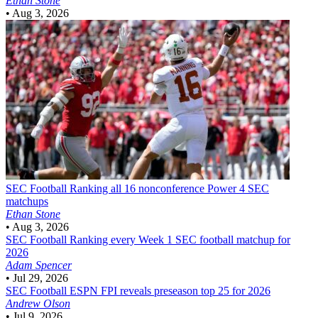
Ethan Stone
•
Aug 3, 2026
SEC Football
Ranking all 16 nonconference Power 4 SEC
matchups
Ethan Stone
•
Aug 3, 2026
SEC Football
Ranking every Week 1 SEC football matchup for
2026
Adam Spencer
•
Jul 29, 2026
SEC Football
ESPN FPI reveals preseason top 25 for 2026
Andrew Olson
•
Jul 9, 2026