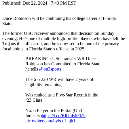
Published:
Dec 22, 2024 · 7:43 PM EST
Duce Robinson will be continuing his college career at Florida
State.
The former USC receiver announced that decision on Sunday
evening. He’s one of multiple high-profile players who have left the
Trojans this offseason, and he’s now set to be one of the primary
focal points in Florida State’s offense in 2025.
BREAKING: USC transfer WR Duce
Robinson has Committed to Florida State,
he tells
@on3sports
The 6’6 220 WR will have 2 years of
eligibility remaining
Was ranked as a Five-Star Recruit in the
‘23 Class
No. 6 Player in the Portal (On3
Industry)
https://t.co/RlUbB6Fk7q
pic.twitter.com/bybcqLujh1