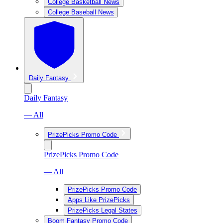
College Basketball News
College Baseball News
Daily Fantasy
Daily Fantasy
— All
PrizePicks Promo Code
PrizePicks Promo Code
— All
PrizePicks Promo Code
Apps Like PrizePicks
PrizePicks Legal States
Boom Fantasy Promo Code