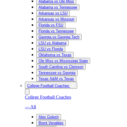
Alabama vs Ole Miss
Alabama vs Tennessee
Arkansas vs LSU
Arkansas vs Missouri
Florida vs FSU
Florida vs Tennessee
Georgia vs Georgia Tech
LSU vs Alabama
LSU vs Florida
Oklahoma vs Texas
Ole Miss vs Mississippi State
South Carolina vs Clemson
Tennessee vs Georgia
Texas A&M vs Texas
College Football Coaches
College Football Coaches
— All
Alex Golesh
Brent Venables