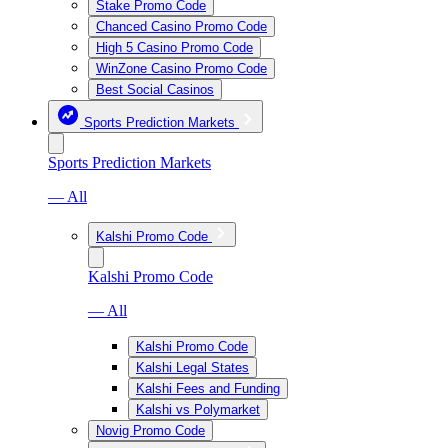
Stake Promo Code
Chanced Casino Promo Code
High 5 Casino Promo Code
WinZone Casino Promo Code
Best Social Casinos
Sports Prediction Markets
Sports Prediction Markets
— All
Kalshi Promo Code
Kalshi Promo Code
— All
Kalshi Promo Code
Kalshi Legal States
Kalshi Fees and Funding
Kalshi vs Polymarket
Novig Promo Code