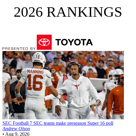
2026 RANKINGS
SEC Football
7 SEC teams make preseason Super 16 poll
Andrew Olson
•
Aug 9, 2026