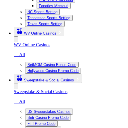
Fanatics Missouri
NC Sports Betting
Tennessee Sports Betting
Texas Sports Betting
WV Online Casinos
WV Online Casinos
— All
BetMGM Casino Bonus Code
Hollywood Casino Promo Code
Sweepstake & Social Casinos
Sweepstake & Social Casinos
— All
US Sweepstakes Casinos
Betr Casino Promo Code
Fliff Promo Code