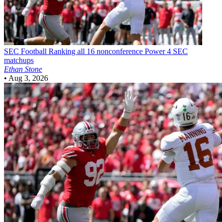
SEC Football
Ranking all 16 nonconference Power 4 SEC
matchups
Ethan Stone
•
Aug 3, 2026