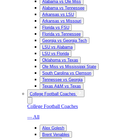
Alabama vs Ole Miss
Alabama vs Tennessee
Arkansas vs LSU
Arkansas vs Missouri
Florida vs FSU
Florida vs Tennessee
Georgia vs Georgia Tech
LSU vs Alabama
LSU vs Florida
Oklahoma vs Texas
Ole Miss vs Mississippi State
South Carolina vs Clemson
Tennessee vs Georgia
Texas A&M vs Texas
College Football Coaches
College Football Coaches
— All
Alex Golesh
Brent Venables