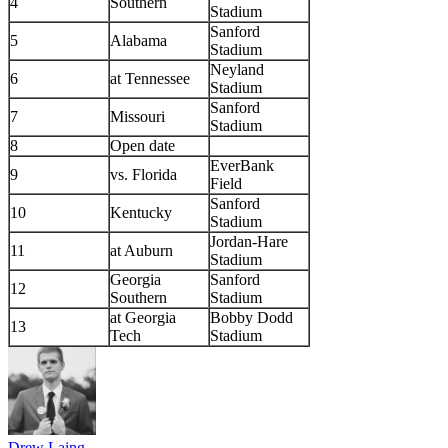
4
Southern
Stadium
Sanford
5
Alabama
Stadium
Neyland
6
at Tennessee
Stadium
Sanford
7
Missouri
Stadium
8
Open date
EverBank
9
vs. Florida
Field
Sanford
10
Kentucky
Stadium
Jordan-Hare
11
at Auburn
Stadium
Georgia
Sanford
12
Southern
Stadium
at Georgia
Bobby Dodd
13
Tech
Stadium
Drew Laing