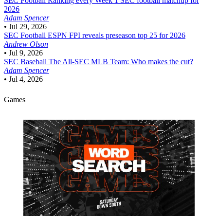
SEC Football
Ranking every Week 1 SEC football matchup for
2026
Adam Spencer
•
Jul 29, 2026
SEC Football
ESPN FPI reveals preseason top 25 for 2026
Andrew Olson
•
Jul 9, 2026
SEC Baseball
The All-SEC MLB Team: Who makes the cut?
Adam Spencer
•
Jul 4, 2026
Games