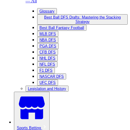
— All
Glossary
Best Ball DFS Drafts: Mastering the Stacking
Strategy
Best Ball Fantasy Football
MLB DFS
NBA DFS
PGA DFS
CFB DFS
NHL DFS
NFL DFS
F1 DFS
NASCAR DFS
UFC DFS
Legislation and History
Sports Betting