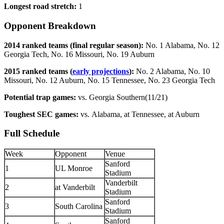
Longest road stretch:
1
Opponent Breakdown
2014 ranked teams (final regular season):
No. 1 Alabama, No. 12
Georgia Tech, No. 16 Missouri, No. 19 Auburn
2015 ranked teams (
early projections
):
No. 2 Alabama, No. 10
Missouri, No. 12 Auburn, No. 15 Tennessee, No. 23 Georgia Tech
Potential trap games:
vs. Georgia Southern(11/21)
Toughest SEC games:
vs. Alabama, at Tennessee, at Auburn
Full Schedule
Week
Opponent
Venue
Sanford
1
UL Monroe
Stadium
Vanderbilt
2
at Vanderbilt
Stadium
Sanford
3
South Carolina
Stadium
Sanford