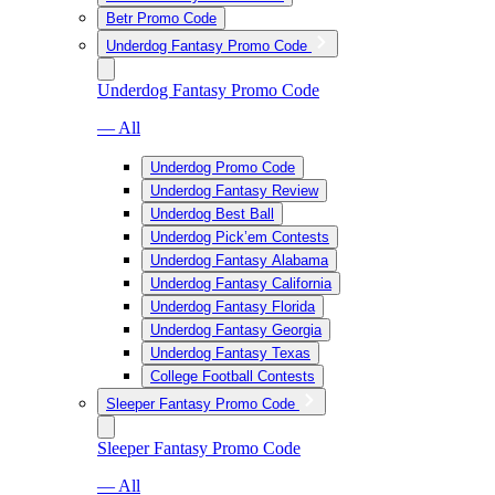
Betr Promo Code
Underdog Fantasy Promo Code
Underdog Fantasy Promo Code
— All
Underdog Promo Code
Underdog Fantasy Review
Underdog Best Ball
Underdog Pick’em Contests
Underdog Fantasy Alabama
Underdog Fantasy California
Underdog Fantasy Florida
Underdog Fantasy Georgia
Underdog Fantasy Texas
College Football Contests
Sleeper Fantasy Promo Code
Sleeper Fantasy Promo Code
— All