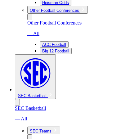
Heisman Odds
Other Football Conferences
Other Football Conferences
— All
ACC Football
Big 12 Football
SEC Basketball
SEC Basketball
— All
SEC Teams