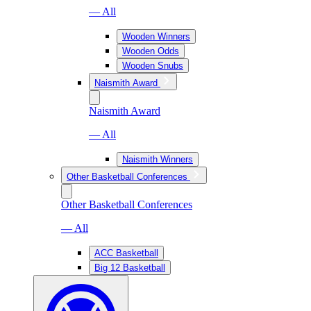
— All
Wooden Winners
Wooden Odds
Wooden Snubs
Naismith Award
Naismith Award
— All
Naismith Winners
Other Basketball Conferences
Other Basketball Conferences
— All
ACC Basketball
Big 12 Basketball