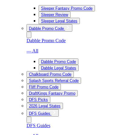
Sleeper Fantasy Promo Code
Sleeper Review
Sleeper Legal States
Dabble Promo Code
Dabble Promo Code
— All
Dabble Promo Code
Dabble Legal States
Chalkboard Promo Code
Splash Sports Referral Code
Fliff Promo Code
DraftKings Fantasy Promo
DFS Picks
2026 Legal States
DFS Guides
DFS Guides