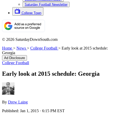
Saturday Football Newsletter
College Town
© 2026 SaturdayDownSouth.com
Home
>
News
>
College Football
>
Early look at 2015 schedule:
Georgia
Ad Disclosure
College Football
Early look at 2015 schedule: Georgia
By
Drew Laing
Published:
Jan 1, 2015 · 6:15 PM EST