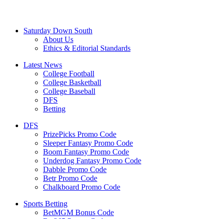
Saturday Down South
About Us
Ethics & Editorial Standards
Latest News
College Football
College Basketball
College Baseball
DFS
Betting
DFS
PrizePicks Promo Code
Sleeper Fantasy Promo Code
Boom Fantasy Promo Code
Underdog Fantasy Promo Code
Dabble Promo Code
Betr Promo Code
Chalkboard Promo Code
Sports Betting
BetMGM Bonus Code