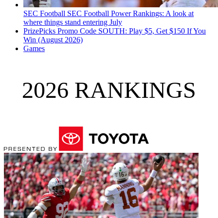
SEC Football
SEC Football Power Rankings: A look at
where things stand entering July
PrizePicks Promo Code SOUTH: Play $5, Get $150 If You
Win (August 2026)
Games
2026 RANKINGS