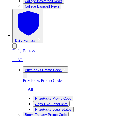
College Basketball News
College Baseball News
Daily Fantasy
Daily Fantasy
— All
PrizePicks Promo Code
PrizePicks Promo Code
— All
PrizePicks Promo Code
Apps Like PrizePicks
PrizePicks Legal States
Boom Fantasy Promo Code