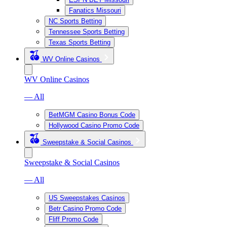
Fanatics Missouri
NC Sports Betting
Tennessee Sports Betting
Texas Sports Betting
WV Online Casinos
WV Online Casinos
— All
BetMGM Casino Bonus Code
Hollywood Casino Promo Code
Sweepstake & Social Casinos
Sweepstake & Social Casinos
— All
US Sweepstakes Casinos
Betr Casino Promo Code
Fliff Promo Code