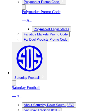
Polymarket Promo Code
Polymarket Promo Code
— All
Polymarket Legal States
Fanatics Markets Promo Code
FanDuel Predicts Promo Code
Saturday Football
Saturday Football
— All
About Saturday Down South (SEC)
Saturday Tradition (B1G)