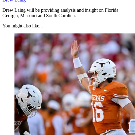
Drew Laing will be providing analysis and insight on Florida,
Georgia, Missouri and South Carolina.
You might also like...