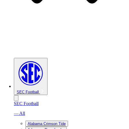
SEC Football
SEC Football
— All
Alabama Crimson Tide