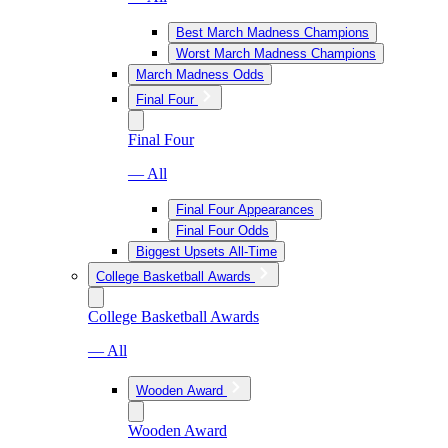
Best March Madness Champions
Worst March Madness Champions
March Madness Odds
Final Four
Final Four
— All
Final Four Appearances
Final Four Odds
Biggest Upsets All-Time
College Basketball Awards
College Basketball Awards
— All
Wooden Award
Wooden Award