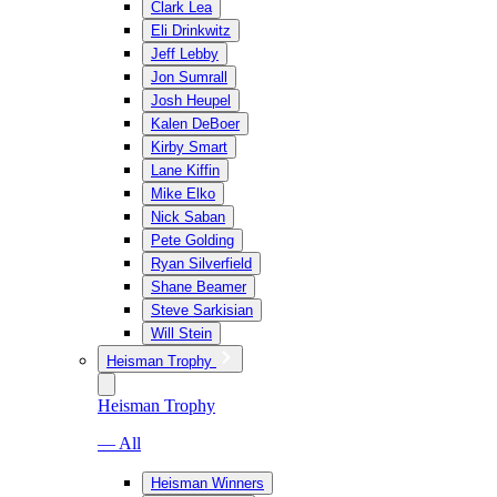
Clark Lea
Eli Drinkwitz
Jeff Lebby
Jon Sumrall
Josh Heupel
Kalen DeBoer
Kirby Smart
Lane Kiffin
Mike Elko
Nick Saban
Pete Golding
Ryan Silverfield
Shane Beamer
Steve Sarkisian
Will Stein
Heisman Trophy
Heisman Trophy
— All
Heisman Winners