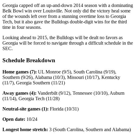
Georgia capped off an up-and-down 2014 season with a dominating
Belk Bowl win over Louisville. Not only did the victory heal some
of the wounds left over from a stunning overtime loss to Georgia
Tech, but it also gave the Bulldogs double-digit wins for the third
time in four seasons.
Looking ahead to 2015, the Bulldogs will be dealt no favors as
Georgia will be forced to navigate through a difficult schedule in the
SEC.
Schedule Breakdown
Home games (7):
UL Monroe (9/5), South Carolina (9/19),
Southern (9/26), Alabama (10/3), Missouri (10/17), Kentucky
(11/7), Georgia Southern (11/21)
Away games (4):
Vanderbilt (9/12), Tennessee (10/10), Auburn
(11/14), Georgia Tech (11/28)
Neutral-site games (1):
Florida (10/31)
Open date:
10/24
Longest home stretch:
3 (South Carolina, Southern and Alabama)