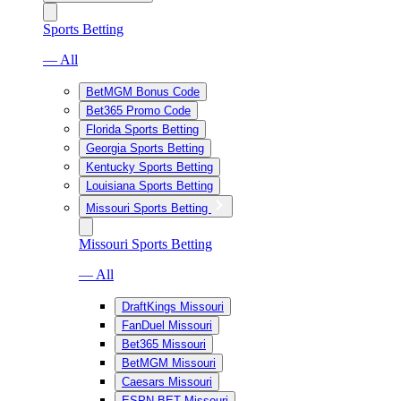
Sports Betting
— All
BetMGM Bonus Code
Bet365 Promo Code
Florida Sports Betting
Georgia Sports Betting
Kentucky Sports Betting
Louisiana Sports Betting
Missouri Sports Betting
Missouri Sports Betting
— All
DraftKings Missouri
FanDuel Missouri
Bet365 Missouri
BetMGM Missouri
Caesars Missouri
ESPN BET Missouri