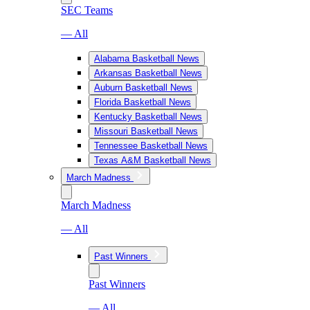
SEC Teams
— All
Alabama Basketball News
Arkansas Basketball News
Auburn Basketball News
Florida Basketball News
Kentucky Basketball News
Missouri Basketball News
Tennessee Basketball News
Texas A&M Basketball News
March Madness
March Madness
— All
Past Winners
Past Winners
— All