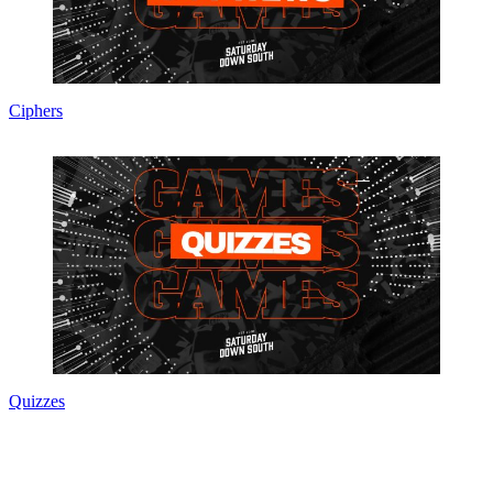
Ciphers
Quizzes