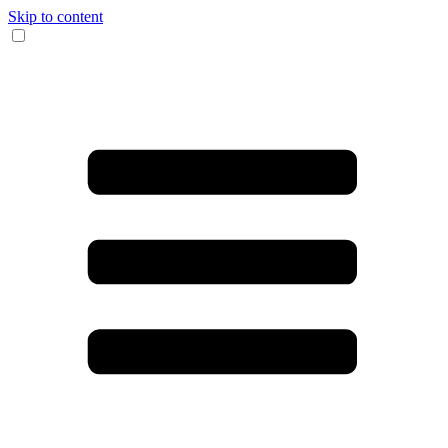
Skip to content