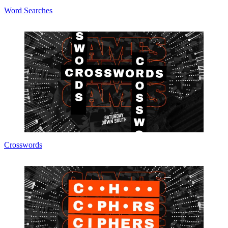
Word Searches
Crosswords