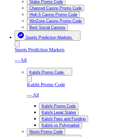
Stake Promo Code
Chanced Casino Promo Code
High 5 Casino Promo Code
WinZone Casino Promo Code
Best Social Casinos
Sports Prediction Markets
Sports Prediction Markets
— All
Kalshi Promo Code
Kalshi Promo Code
— All
Kalshi Promo Code
Kalshi Legal States
Kalshi Fees and Funding
Kalshi vs Polymarket
Novig Promo Code