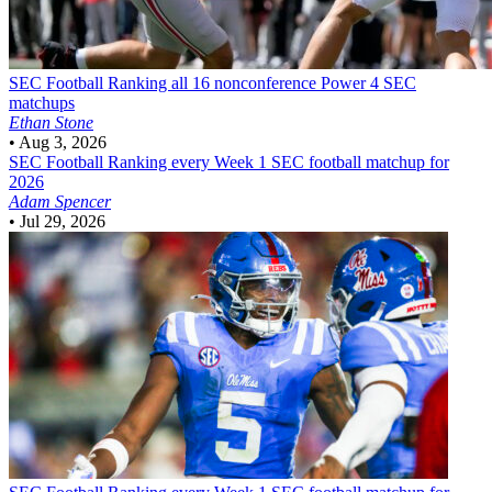
SEC Football
Ranking all 16 nonconference Power 4 SEC
matchups
Ethan Stone
•
Aug 3, 2026
SEC Football
Ranking every Week 1 SEC football matchup for
2026
Adam Spencer
•
Jul 29, 2026