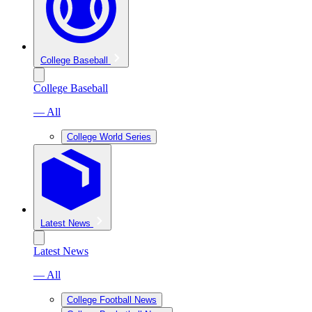
College Baseball
College Baseball
— All
College World Series
Latest News
Latest News
— All
College Football News