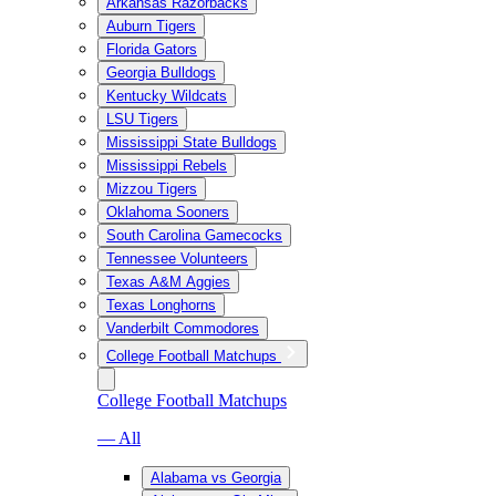
Arkansas Razorbacks
Auburn Tigers
Florida Gators
Georgia Bulldogs
Kentucky Wildcats
LSU Tigers
Mississippi State Bulldogs
Mississippi Rebels
Mizzou Tigers
Oklahoma Sooners
South Carolina Gamecocks
Tennessee Volunteers
Texas A&M Aggies
Texas Longhorns
Vanderbilt Commodores
College Football Matchups
College Football Matchups
— All
Alabama vs Georgia