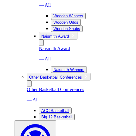
— All
Wooden Winners
Wooden Odds
Wooden Snubs
Naismith Award
Naismith Award
— All
Naismith Winners
Other Basketball Conferences
Other Basketball Conferences
— All
ACC Basketball
Big 12 Basketball