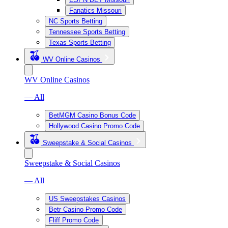
Fanatics Missouri
NC Sports Betting
Tennessee Sports Betting
Texas Sports Betting
WV Online Casinos
WV Online Casinos
— All
BetMGM Casino Bonus Code
Hollywood Casino Promo Code
Sweepstake & Social Casinos
Sweepstake & Social Casinos
— All
US Sweepstakes Casinos
Betr Casino Promo Code
Fliff Promo Code