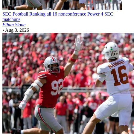
SEC Football
Ranking all 16 nonconference Power 4 SEC
matchups
Ethan Stone
•
Aug 3, 2026