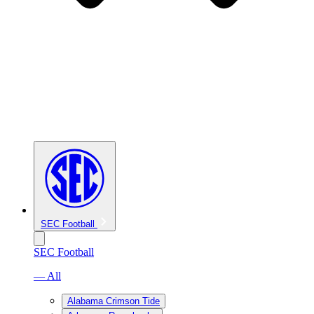
SEC Football
SEC Football
— All
Alabama Crimson Tide