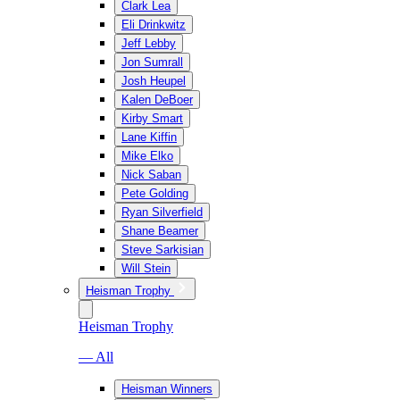
Clark Lea
Eli Drinkwitz
Jeff Lebby
Jon Sumrall
Josh Heupel
Kalen DeBoer
Kirby Smart
Lane Kiffin
Mike Elko
Nick Saban
Pete Golding
Ryan Silverfield
Shane Beamer
Steve Sarkisian
Will Stein
Heisman Trophy
Heisman Trophy
— All
Heisman Winners