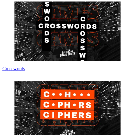
Crosswords