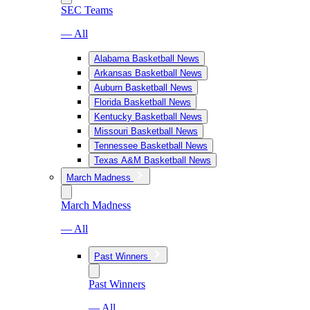
SEC Teams
— All
Alabama Basketball News
Arkansas Basketball News
Auburn Basketball News
Florida Basketball News
Kentucky Basketball News
Missouri Basketball News
Tennessee Basketball News
Texas A&M Basketball News
March Madness
March Madness
— All
Past Winners
Past Winners
— All