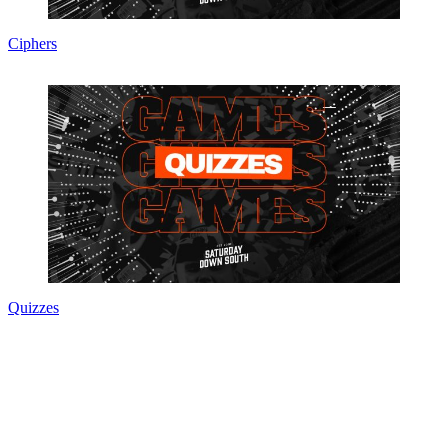
Ciphers
Quizzes