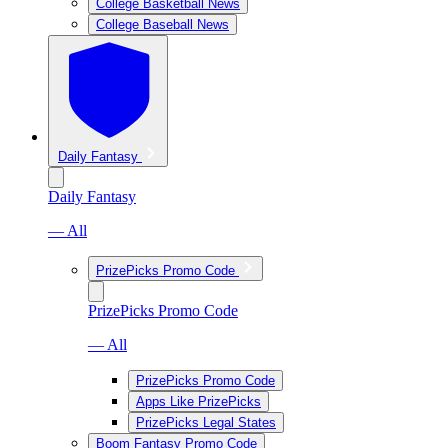
College Basketball News
College Baseball News
Daily Fantasy
Daily Fantasy
— All
PrizePicks Promo Code
PrizePicks Promo Code
— All
PrizePicks Promo Code
Apps Like PrizePicks
PrizePicks Legal States
Boom Fantasy Promo Code