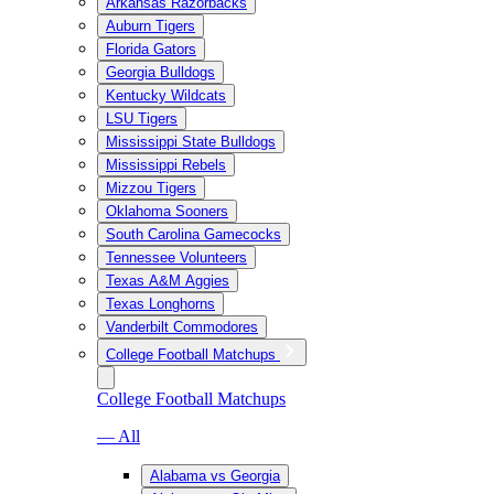
Arkansas Razorbacks
Auburn Tigers
Florida Gators
Georgia Bulldogs
Kentucky Wildcats
LSU Tigers
Mississippi State Bulldogs
Mississippi Rebels
Mizzou Tigers
Oklahoma Sooners
South Carolina Gamecocks
Tennessee Volunteers
Texas A&M Aggies
Texas Longhorns
Vanderbilt Commodores
College Football Matchups
College Football Matchups
— All
Alabama vs Georgia