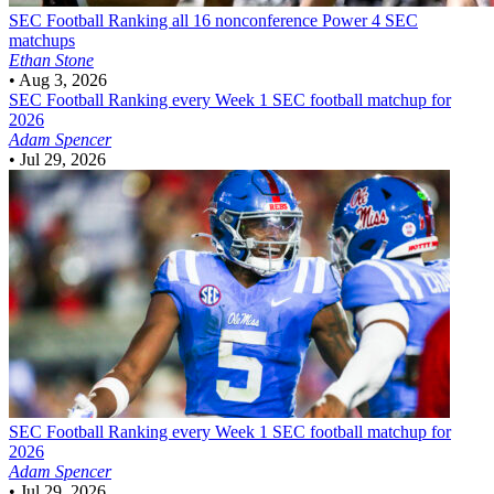
SEC Football
Ranking all 16 nonconference Power 4 SEC
matchups
Ethan Stone
•
Aug 3, 2026
SEC Football
Ranking every Week 1 SEC football matchup for
2026
Adam Spencer
•
Jul 29, 2026
SEC Football
Ranking every Week 1 SEC football matchup for
2026
Adam Spencer
•
Jul 29, 2026