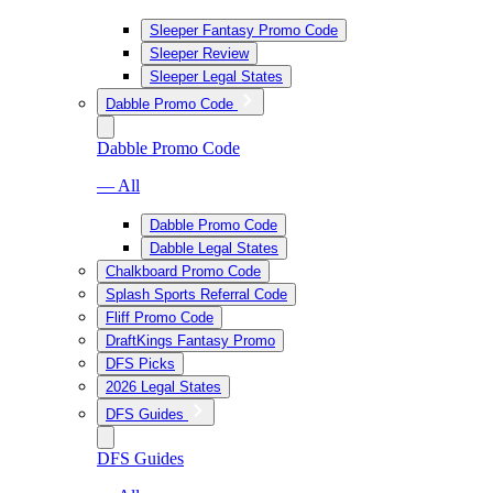
Sleeper Fantasy Promo Code
Sleeper Review
Sleeper Legal States
Dabble Promo Code
Dabble Promo Code
— All
Dabble Promo Code
Dabble Legal States
Chalkboard Promo Code
Splash Sports Referral Code
Fliff Promo Code
DraftKings Fantasy Promo
DFS Picks
2026 Legal States
DFS Guides
DFS Guides