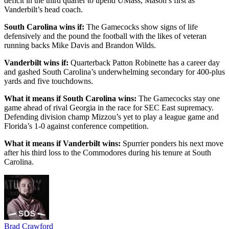
deficit in the third quarter to upend UMass, Mason’s first as
Vanderbilt’s head coach.
South Carolina wins if:
The Gamecocks show signs of life
defensively and the pound the football with the likes of veteran
running backs Mike Davis and Brandon Wilds.
Vanderbilt wins if:
Quarterback Patton Robinette has a career day
and gashed South Carolina’s underwhelming secondary for 400-plus
yards and five touchdowns.
What it means if South Carolina wins:
The Gamecocks stay one
game ahead of rival Georgia in the race for SEC East supremacy.
Defending division champ Mizzou’s yet to play a league game and
Florida’s 1-0 against conference competition.
What it means if Vanderbilt wins:
Spurrier ponders his next move
after his third loss to the Commodores during his tenure at South
Carolina.
Brad Crawford