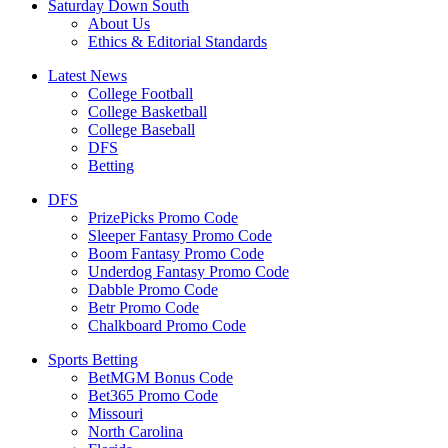
Saturday Down South
About Us
Ethics & Editorial Standards
Latest News
College Football
College Basketball
College Baseball
DFS
Betting
DFS
PrizePicks Promo Code
Sleeper Fantasy Promo Code
Boom Fantasy Promo Code
Underdog Fantasy Promo Code
Dabble Promo Code
Betr Promo Code
Chalkboard Promo Code
Sports Betting
BetMGM Bonus Code
Bet365 Promo Code
Missouri
North Carolina