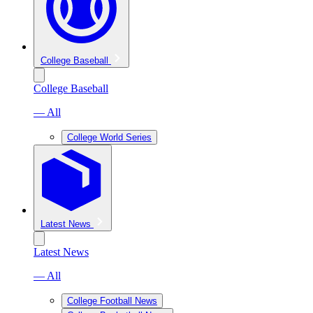
College Baseball
College Baseball
— All
College World Series
Latest News
Latest News
— All
College Football News