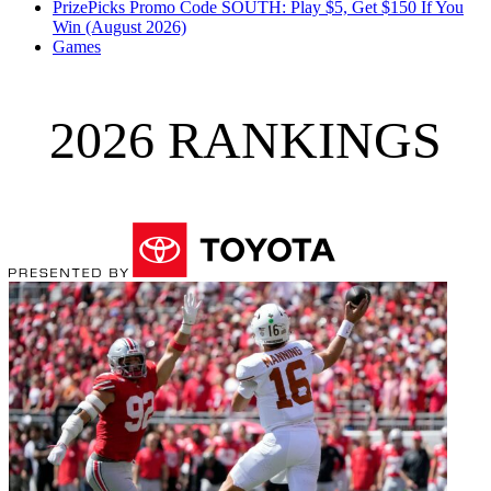
PrizePicks Promo Code SOUTH: Play $5, Get $150 If You
Win (August 2026)
Games
2026 RANKINGS