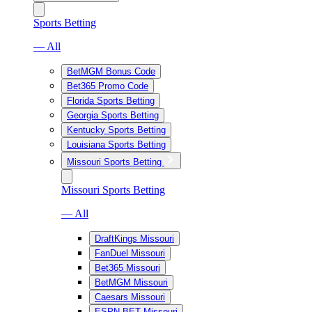
Sports Betting
— All
BetMGM Bonus Code
Bet365 Promo Code
Florida Sports Betting
Georgia Sports Betting
Kentucky Sports Betting
Louisiana Sports Betting
Missouri Sports Betting
Missouri Sports Betting
— All
DraftKings Missouri
FanDuel Missouri
Bet365 Missouri
BetMGM Missouri
Caesars Missouri
ESPN BET Missouri