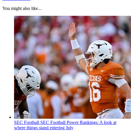
You might also like...
SEC Football
SEC Football Power Rankings: A look at
where things stand entering July