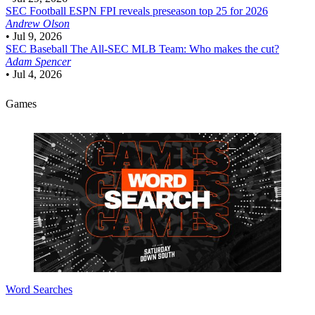
SEC Football
ESPN FPI reveals preseason top 25 for 2026
Andrew Olson
•
Jul 9, 2026
SEC Baseball
The All-SEC MLB Team: Who makes the cut?
Adam Spencer
•
Jul 4, 2026
Games
Word Searches