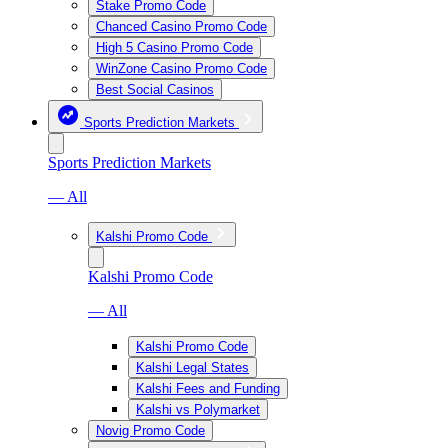
Stake Promo Code
Chanced Casino Promo Code
High 5 Casino Promo Code
WinZone Casino Promo Code
Best Social Casinos
Sports Prediction Markets
Sports Prediction Markets
— All
Kalshi Promo Code
Kalshi Promo Code
— All
Kalshi Promo Code
Kalshi Legal States
Kalshi Fees and Funding
Kalshi vs Polymarket
Novig Promo Code