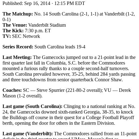
Published:
Sep 16, 2014 · 12:15 PM EDT
The Matchup:
No. 14 South Carolina (2-1, 1-1) at Vanderbilt (1-2,
0-1)
The Venue:
Vanderbilt Stadium
The Kick:
7:30 p.m. ET
TV:
SEC Network
Series Record:
South Carolina leads 19-4
Last Meeting:
The Gamecocks jumped out to a 21-point lead in the
first quarter last fall in Columbia, S.C. before the Commodores
mounted a furious rally thanks to a couple second-half turnovers.
South Carolina prevailed however, 35-25, behind 284 yards passing
and three touchdowns from senior quarterback Connor Shaw.
Coaches:
SC — Steve Spurrier (221-80-2 overall); VU — Derek
Mason (1-2 overall).
Last game (South Carolina):
Clinging to a national ranking at No.
24, the Gamecocks downed sixth-ranked Georgia, 38-35, to knock
the Bulldogs off course in their quest for a College Football Playoff
berth, opening the door for others in the Eastern Division.
Last game (Vanderbilt):
The Commodores rallied from an 11-point