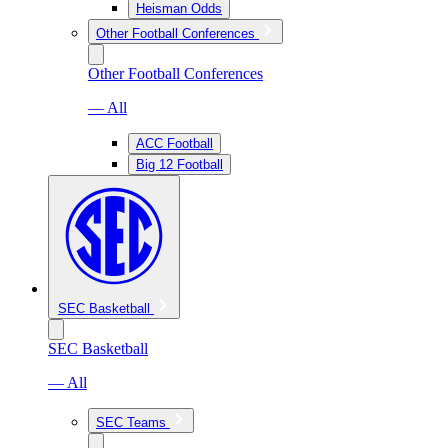
Heisman Odds
Other Football Conferences
Other Football Conferences
— All
ACC Football
Big 12 Football
SEC Basketball
SEC Basketball
— All
SEC Teams