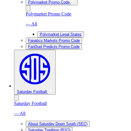
Polymarket Promo Code
Polymarket Promo Code
— All
Polymarket Legal States
Fanatics Markets Promo Code
FanDuel Predicts Promo Code
Saturday Football
Saturday Football
— All
About Saturday Down South (SEC)
Saturday Tradition (B1G)