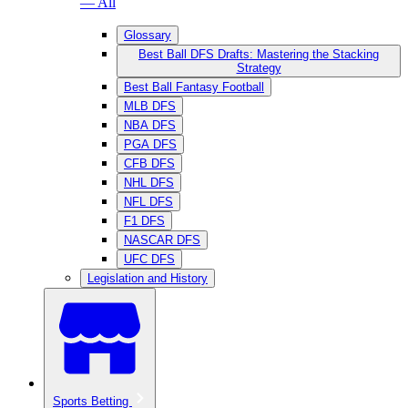
— All
Glossary
Best Ball DFS Drafts: Mastering the Stacking
Strategy
Best Ball Fantasy Football
MLB DFS
NBA DFS
PGA DFS
CFB DFS
NHL DFS
NFL DFS
F1 DFS
NASCAR DFS
UFC DFS
Legislation and History
Sports Betting