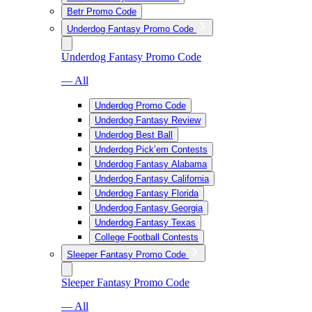
Betr Promo Code
Underdog Fantasy Promo Code
Underdog Fantasy Promo Code
— All
Underdog Promo Code
Underdog Fantasy Review
Underdog Best Ball
Underdog Pick’em Contests
Underdog Fantasy Alabama
Underdog Fantasy California
Underdog Fantasy Florida
Underdog Fantasy Georgia
Underdog Fantasy Texas
College Football Contests
Sleeper Fantasy Promo Code
Sleeper Fantasy Promo Code
— All