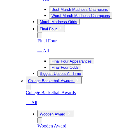
Best March Madness Champions
Worst March Madness Champions
March Madness Odds
Final Four
Final Four
— All
Final Four Appearances
Final Four Odds
Biggest Upsets All-Time
College Basketball Awards
College Basketball Awards
— All
Wooden Award
Wooden Award