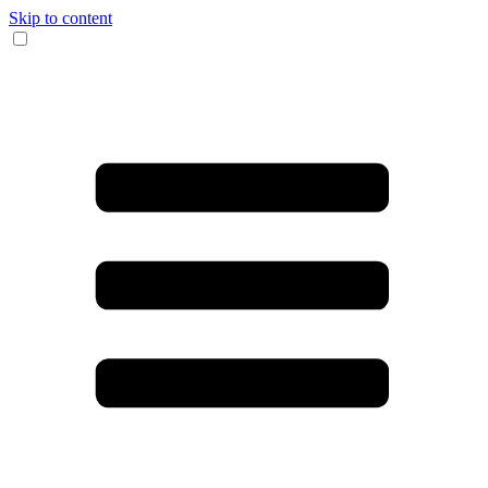
Skip to content