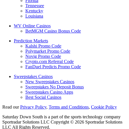
Florida
Tennessee
Kentucky
Louisiana
WV Online Casinos
BetMGM Casino Bonus Code
Prediction Markets
Kalshi Promo Code
Polymarket Promo Code
Novig Promo Code
Crypto.com Referral Code
FanDuel Predicts Promo Code
Sweepstakes Casinos
New Sweepstakes Casinos
Sweepstakes No Deposit Bonus
Sweepstakes Casino Apps
Best Social Casinos
Read our
Privacy Policy
,
Terms and Conditions
,
Cookie Policy
Saturday Down South is a part of the sports technology company
Sportradar Solutions LLC Copyright © 2026 Sportradar Solutions
LLC All Rights Reserved.