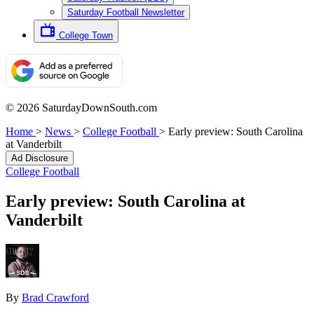
Saturday Football Newsletter
College Town
© 2026 SaturdayDownSouth.com
Home
>
News
>
College Football
>
Early preview: South Carolina
at Vanderbilt
Ad Disclosure
College Football
Early preview: South Carolina at
Vanderbilt
By
Brad Crawford