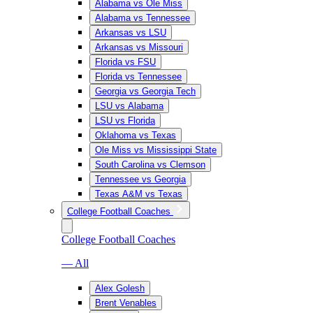
Alabama vs Ole Miss
Alabama vs Tennessee
Arkansas vs LSU
Arkansas vs Missouri
Florida vs FSU
Florida vs Tennessee
Georgia vs Georgia Tech
LSU vs Alabama
LSU vs Florida
Oklahoma vs Texas
Ole Miss vs Mississippi State
South Carolina vs Clemson
Tennessee vs Georgia
Texas A&M vs Texas
College Football Coaches
College Football Coaches
— All
Alex Golesh
Brent Venables