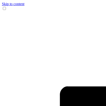
Skip to content