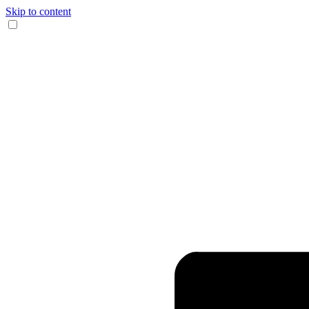
Skip to content