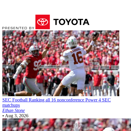
SEC Football
Ranking all 16 nonconference Power 4 SEC
matchups
Ethan Stone
•
Aug 3, 2026