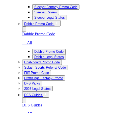
Sleeper Fantasy Promo Code
Sleeper Review
Sleeper Legal States
Dabble Promo Code
Dabble Promo Code
— All
Dabble Promo Code
Dabble Legal States
Chalkboard Promo Code
Splash Sports Referral Code
Fliff Promo Code
DraftKings Fantasy Promo
DFS Picks
2026 Legal States
DFS Guides
DFS Guides