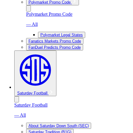
Polymarket Promo Code
Polymarket Promo Code
— All
Polymarket Legal States
Fanatics Markets Promo Code
FanDuel Predicts Promo Code
Saturday Football
Saturday Football
— All
About Saturday Down South (SEC)
Saturday Tradition (B1G)