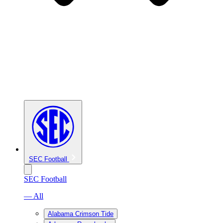
SEC Football
SEC Football
— All
Alabama Crimson Tide