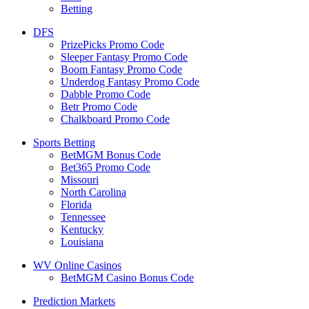
Betting
DFS
PrizePicks Promo Code
Sleeper Fantasy Promo Code
Boom Fantasy Promo Code
Underdog Fantasy Promo Code
Dabble Promo Code
Betr Promo Code
Chalkboard Promo Code
Sports Betting
BetMGM Bonus Code
Bet365 Promo Code
Missouri
North Carolina
Florida
Tennessee
Kentucky
Louisiana
WV Online Casinos
BetMGM Casino Bonus Code
Prediction Markets