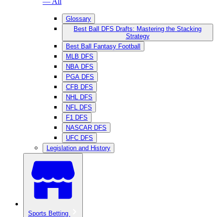
— All
Glossary
Best Ball DFS Drafts: Mastering the Stacking
Strategy
Best Ball Fantasy Football
MLB DFS
NBA DFS
PGA DFS
CFB DFS
NHL DFS
NFL DFS
F1 DFS
NASCAR DFS
UFC DFS
Legislation and History
Sports Betting