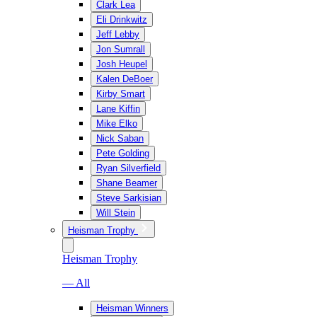
Clark Lea
Eli Drinkwitz
Jeff Lebby
Jon Sumrall
Josh Heupel
Kalen DeBoer
Kirby Smart
Lane Kiffin
Mike Elko
Nick Saban
Pete Golding
Ryan Silverfield
Shane Beamer
Steve Sarkisian
Will Stein
Heisman Trophy
Heisman Trophy
— All
Heisman Winners