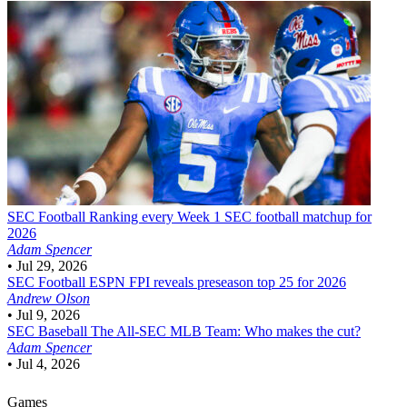
SEC Football
Ranking every Week 1 SEC football matchup for
2026
Adam Spencer
•
Jul 29, 2026
SEC Football
ESPN FPI reveals preseason top 25 for 2026
Andrew Olson
•
Jul 9, 2026
SEC Baseball
The All-SEC MLB Team: Who makes the cut?
Adam Spencer
•
Jul 4, 2026
Games