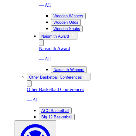
— All
Wooden Winners
Wooden Odds
Wooden Snubs
Naismith Award
Naismith Award
— All
Naismith Winners
Other Basketball Conferences
Other Basketball Conferences
— All
ACC Basketball
Big 12 Basketball