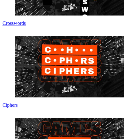
Crosswords
Ciphers