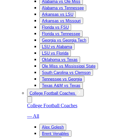
Alabama vs Ole Miss
Alabama vs Tennessee
Arkansas vs LSU
Arkansas vs Missouri
Florida vs FSU
Florida vs Tennessee
Georgia vs Georgia Tech
LSU vs Alabama
LSU vs Florida
Oklahoma vs Texas
Ole Miss vs Mississippi State
South Carolina vs Clemson
Tennessee vs Georgia
Texas A&M vs Texas
College Football Coaches
College Football Coaches
— All
Alex Golesh
Brent Venables