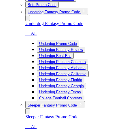
Betr Promo Code
Underdog Fantasy Promo Code
Underdog Fantasy Promo Code
— All
Underdog Promo Code
Underdog Fantasy Review
Underdog Best Ball
Underdog Pick’em Contests
Underdog Fantasy Alabama
Underdog Fantasy California
Underdog Fantasy Florida
Underdog Fantasy Georgia
Underdog Fantasy Texas
College Football Contests
Sleeper Fantasy Promo Code
Sleeper Fantasy Promo Code
— All