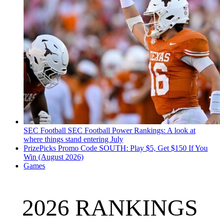
SEC Football
SEC Football Power Rankings: A look at
where things stand entering July
PrizePicks Promo Code SOUTH: Play $5, Get $150 If You
Win (August 2026)
Games
2026 RANKINGS