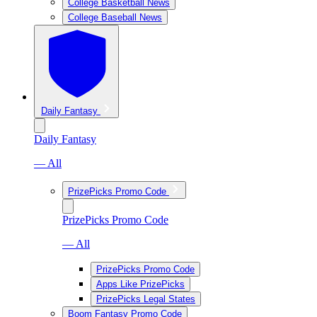
College Basketball News
College Baseball News
Daily Fantasy
Daily Fantasy
— All
PrizePicks Promo Code
PrizePicks Promo Code
— All
PrizePicks Promo Code
Apps Like PrizePicks
PrizePicks Legal States
Boom Fantasy Promo Code