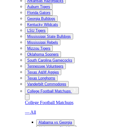
Arkansas Razorbacks
Auburn Tigers
Florida Gators
Georgia Bulldogs
Kentucky Wildcats
LSU Tigers
Mississippi State Bulldogs
Mississippi Rebels
Mizzou Tigers
Oklahoma Sooners
South Carolina Gamecocks
Tennessee Volunteers
Texas A&M Aggies
Texas Longhorns
Vanderbilt Commodores
College Football Matchups
College Football Matchups
— All
Alabama vs Georgia