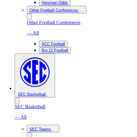
Heisman Odds
Other Football Conferences
Other Football Conferences
— All
ACC Football
Big 12 Football
SEC Basketball
SEC Basketball
— All
SEC Teams