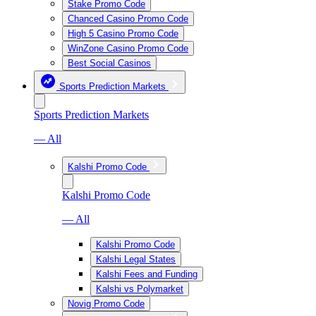
Stake Promo Code
Chanced Casino Promo Code
High 5 Casino Promo Code
WinZone Casino Promo Code
Best Social Casinos
Sports Prediction Markets
Sports Prediction Markets
— All
Kalshi Promo Code
Kalshi Promo Code
— All
Kalshi Promo Code
Kalshi Legal States
Kalshi Fees and Funding
Kalshi vs Polymarket
Novig Promo Code