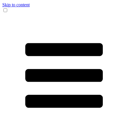
Skip to content