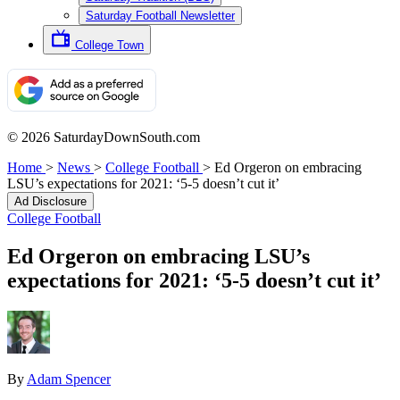
Saturday Football Newsletter
College Town
© 2026 SaturdayDownSouth.com
Home
>
News
>
College Football
>
Ed Orgeron on embracing
LSU’s expectations for 2021: ‘5-5 doesn’t cut it’
Ad Disclosure
College Football
Ed Orgeron on embracing LSU’s
expectations for 2021: ‘5-5 doesn’t cut it’
By
Adam Spencer