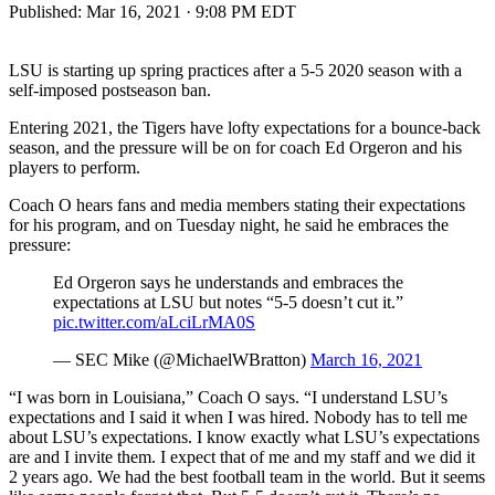
Published:
Mar 16, 2021 · 9:08 PM EDT
LSU is starting up spring practices after a 5-5 2020 season with a
self-imposed postseason ban.
Entering 2021, the Tigers have lofty expectations for a bounce-back
season, and the pressure will be on for coach Ed Orgeron and his
players to perform.
Coach O hears fans and media members stating their expectations
for his program, and on Tuesday night, he said he embraces the
pressure:
Ed Orgeron says he understands and embraces the
expectations at LSU but notes “5-5 doesn’t cut it.”
pic.twitter.com/aLciLrMA0S
— SEC Mike (@MichaelWBratton)
March 16, 2021
“I was born in Louisiana,” Coach O says. “I understand LSU’s
expectations and I said it when I was hired. Nobody has to tell me
about LSU’s expectations. I know exactly what LSU’s expectations
are and I invite them. I expect that of me and my staff and we did it
2 years ago. We had the best football team in the world. But it seems