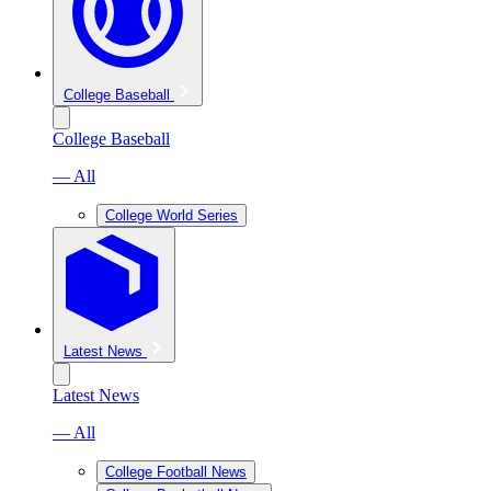
College Baseball
College Baseball
— All
College World Series
Latest News
Latest News
— All
College Football News