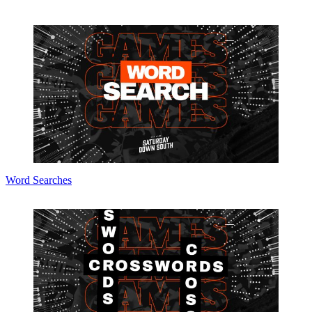
Word Searches