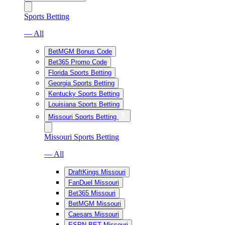
Sports Betting
— All
BetMGM Bonus Code
Bet365 Promo Code
Florida Sports Betting
Georgia Sports Betting
Kentucky Sports Betting
Louisiana Sports Betting
Missouri Sports Betting
Missouri Sports Betting
— All
DraftKings Missouri
FanDuel Missouri
Bet365 Missouri
BetMGM Missouri
Caesars Missouri
ESPN BET Missouri