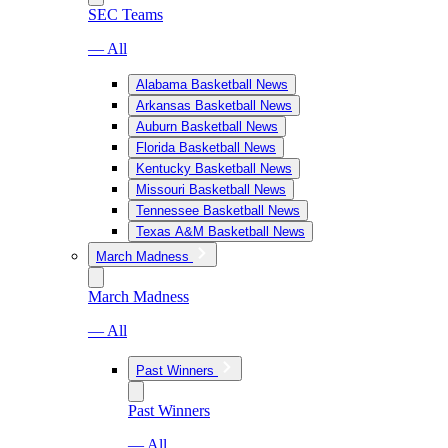
SEC Teams
— All
Alabama Basketball News
Arkansas Basketball News
Auburn Basketball News
Florida Basketball News
Kentucky Basketball News
Missouri Basketball News
Tennessee Basketball News
Texas A&M Basketball News
March Madness
March Madness
— All
Past Winners
Past Winners
— All