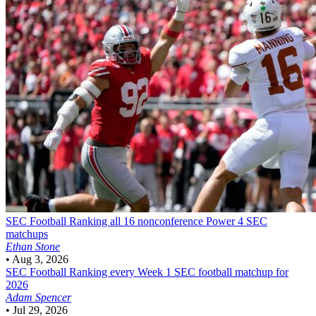
SEC Football
Ranking all 16 nonconference Power 4 SEC
matchups
Ethan Stone
•
Aug 3, 2026
SEC Football
Ranking every Week 1 SEC football matchup for
2026
Adam Spencer
•
Jul 29, 2026