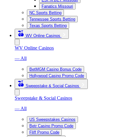
Fanatics Missouri
NC Sports Betting
Tennessee Sports Betting
Texas Sports Betting
WV Online Casinos
WV Online Casinos
— All
BetMGM Casino Bonus Code
Hollywood Casino Promo Code
Sweepstake & Social Casinos
Sweepstake & Social Casinos
— All
US Sweepstakes Casinos
Betr Casino Promo Code
Fliff Promo Code