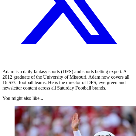
Adam is a daily fantasy sports (DFS) and sports betting expert. A
2012 graduate of the University of Missouri, Adam now covers all
16 SEC football teams. He is the director of DFS, evergreen and
newsletter content across all Saturday Football brands.
You might also like...