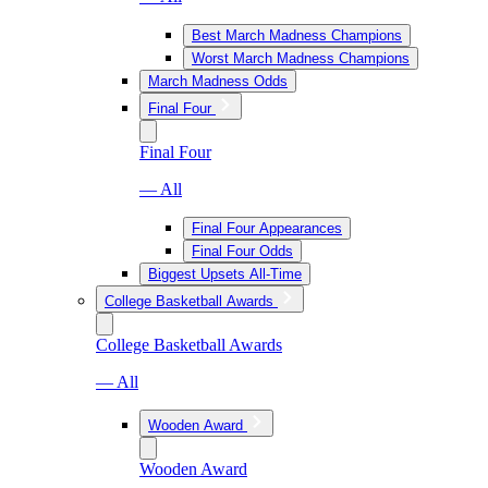
Best March Madness Champions
Worst March Madness Champions
March Madness Odds
Final Four
Final Four
— All
Final Four Appearances
Final Four Odds
Biggest Upsets All-Time
College Basketball Awards
College Basketball Awards
— All
Wooden Award
Wooden Award