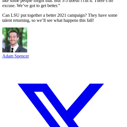
like some people forgot that. But 5-5 doesn’t cut it. There’s no
excuse. We’ve got to get better.”
Can LSU put together a better 2021 campaign? They have some
talent returning, so we’ll see what happens this fall!
Adam Spencer