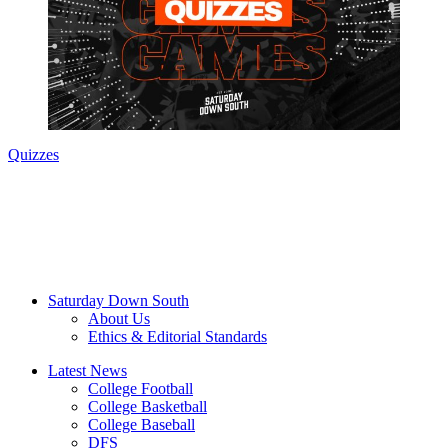
Quizzes
Saturday Down South
About Us
Ethics & Editorial Standards
Latest News
College Football
College Basketball
College Baseball
DFS