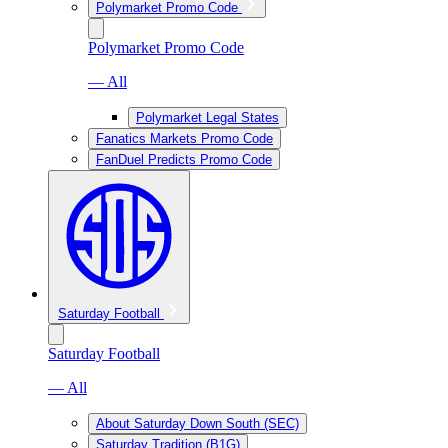
Polymarket Promo Code
Polymarket Promo Code
— All
Polymarket Legal States
Fanatics Markets Promo Code
FanDuel Predicts Promo Code
Saturday Football
Saturday Football
— All
About Saturday Down South (SEC)
Saturday Tradition (B1G)