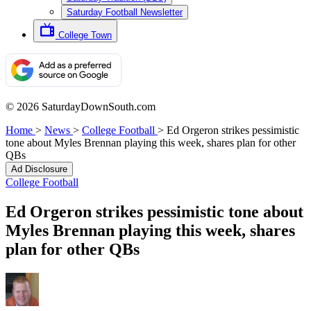
Saturday Football Newsletter
College Town
© 2026 SaturdayDownSouth.com
Home
>
News
>
College Football
>
Ed Orgeron strikes pessimistic
tone about Myles Brennan playing this week, shares plan for other
QBs
Ad Disclosure
College Football
Ed Orgeron strikes pessimistic tone about
Myles Brennan playing this week, shares
plan for other QBs