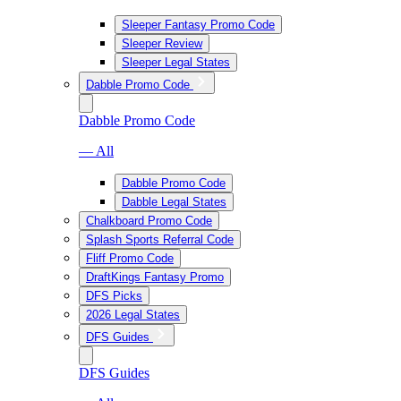
Sleeper Fantasy Promo Code
Sleeper Review
Sleeper Legal States
Dabble Promo Code
Dabble Promo Code
— All
Dabble Promo Code
Dabble Legal States
Chalkboard Promo Code
Splash Sports Referral Code
Fliff Promo Code
DraftKings Fantasy Promo
DFS Picks
2026 Legal States
DFS Guides
DFS Guides