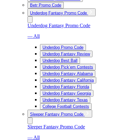
Betr Promo Code
Underdog Fantasy Promo Code
Underdog Fantasy Promo Code
— All
Underdog Promo Code
Underdog Fantasy Review
Underdog Best Ball
Underdog Pick’em Contests
Underdog Fantasy Alabama
Underdog Fantasy California
Underdog Fantasy Florida
Underdog Fantasy Georgia
Underdog Fantasy Texas
College Football Contests
Sleeper Fantasy Promo Code
Sleeper Fantasy Promo Code
— All