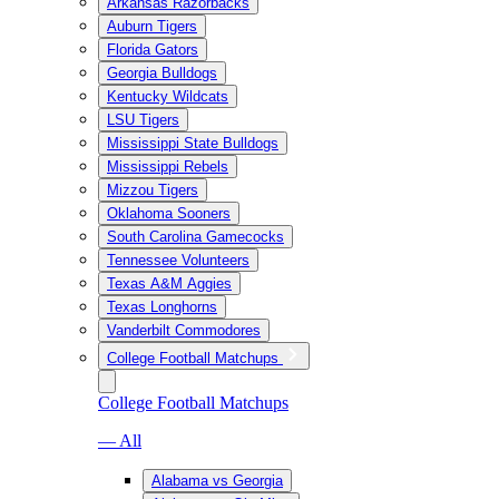
Arkansas Razorbacks
Auburn Tigers
Florida Gators
Georgia Bulldogs
Kentucky Wildcats
LSU Tigers
Mississippi State Bulldogs
Mississippi Rebels
Mizzou Tigers
Oklahoma Sooners
South Carolina Gamecocks
Tennessee Volunteers
Texas A&M Aggies
Texas Longhorns
Vanderbilt Commodores
College Football Matchups
College Football Matchups
— All
Alabama vs Georgia