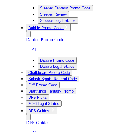
Sleeper Fantasy Promo Code
Sleeper Review
Sleeper Legal States
Dabble Promo Code
Dabble Promo Code
— All
Dabble Promo Code
Dabble Legal States
Chalkboard Promo Code
Splash Sports Referral Code
Fliff Promo Code
DraftKings Fantasy Promo
DFS Picks
2026 Legal States
DFS Guides
DFS Guides