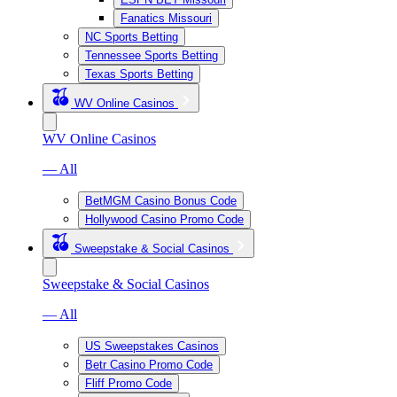
Fanatics Missouri
NC Sports Betting
Tennessee Sports Betting
Texas Sports Betting
WV Online Casinos
WV Online Casinos
— All
BetMGM Casino Bonus Code
Hollywood Casino Promo Code
Sweepstake & Social Casinos
Sweepstake & Social Casinos
— All
US Sweepstakes Casinos
Betr Casino Promo Code
Fliff Promo Code