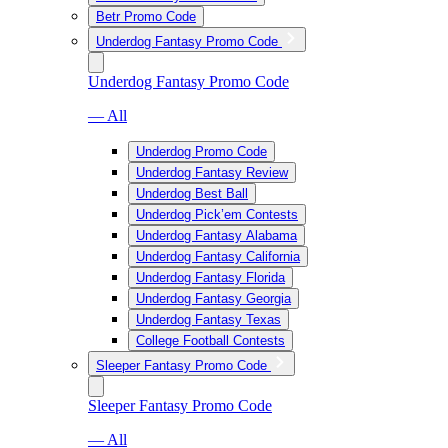
Betr Promo Code
Underdog Fantasy Promo Code
Underdog Fantasy Promo Code
— All
Underdog Promo Code
Underdog Fantasy Review
Underdog Best Ball
Underdog Pick’em Contests
Underdog Fantasy Alabama
Underdog Fantasy California
Underdog Fantasy Florida
Underdog Fantasy Georgia
Underdog Fantasy Texas
College Football Contests
Sleeper Fantasy Promo Code
Sleeper Fantasy Promo Code
— All