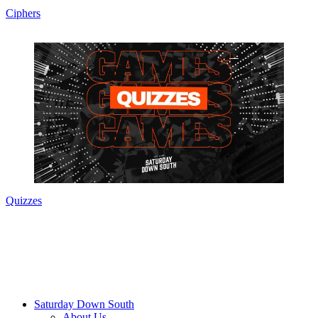
Ciphers
Quizzes
Saturday Down South
About Us