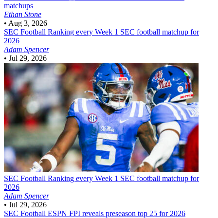
matchups
Ethan Stone
•
Aug 3, 2026
SEC Football
Ranking every Week 1 SEC football matchup for
2026
Adam Spencer
•
Jul 29, 2026
SEC Football
Ranking every Week 1 SEC football matchup for
2026
Adam Spencer
•
Jul 29, 2026
SEC Football
ESPN FPI reveals preseason top 25 for 2026