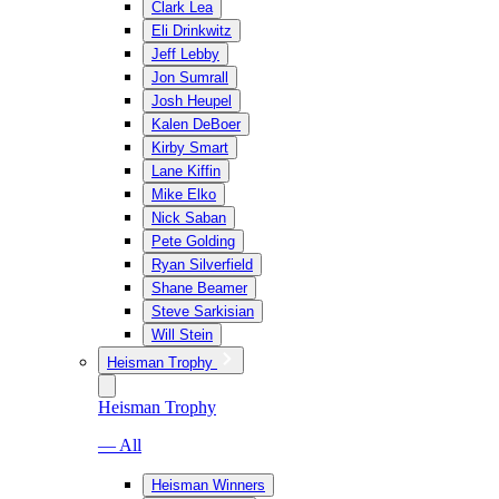
Clark Lea
Eli Drinkwitz
Jeff Lebby
Jon Sumrall
Josh Heupel
Kalen DeBoer
Kirby Smart
Lane Kiffin
Mike Elko
Nick Saban
Pete Golding
Ryan Silverfield
Shane Beamer
Steve Sarkisian
Will Stein
Heisman Trophy
Heisman Trophy
— All
Heisman Winners