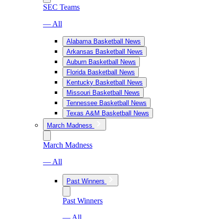
SEC Teams
— All
Alabama Basketball News
Arkansas Basketball News
Auburn Basketball News
Florida Basketball News
Kentucky Basketball News
Missouri Basketball News
Tennessee Basketball News
Texas A&M Basketball News
March Madness
March Madness
— All
Past Winners
Past Winners
— All