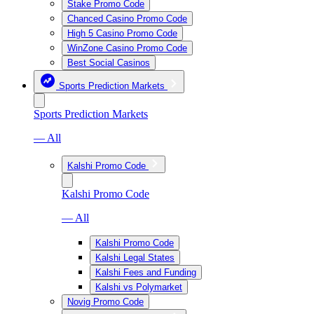
Stake Promo Code
Chanced Casino Promo Code
High 5 Casino Promo Code
WinZone Casino Promo Code
Best Social Casinos
Sports Prediction Markets
Sports Prediction Markets
— All
Kalshi Promo Code
Kalshi Promo Code
— All
Kalshi Promo Code
Kalshi Legal States
Kalshi Fees and Funding
Kalshi vs Polymarket
Novig Promo Code