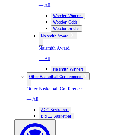
— All
Wooden Winners
Wooden Odds
Wooden Snubs
Naismith Award
Naismith Award
— All
Naismith Winners
Other Basketball Conferences
Other Basketball Conferences
— All
ACC Basketball
Big 12 Basketball