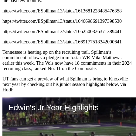
the past few months.
https://twitter.com/ESpillman13/status/1613681228485476358
https://twitter.com/ESpillman13/status/1646698691397398530
https://twitter.com/ESpillman13/status/1662500326371389441
https://twitter.com/ESpillman13/status/1669177518342000641
Tennessee is heating up on the recruiting trail. Spillman’s
commitment follows a pledge from 5-star WR Mike Matthews
earlier this week. The Vols now have 18 commitments in their 2024
recruiting class, ranked No. 11 on the Composite.
UT fans can get a preview of what Spillman is bring to Knoxville
next year by checking out his junior season highlights below, via
Hudl: