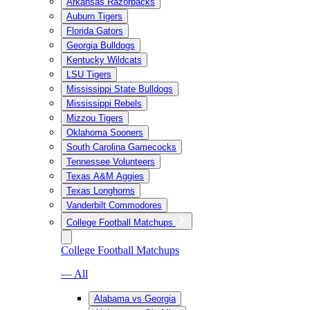
Arkansas Razorbacks
Auburn Tigers
Florida Gators
Georgia Bulldogs
Kentucky Wildcats
LSU Tigers
Mississippi State Bulldogs
Mississippi Rebels
Mizzou Tigers
Oklahoma Sooners
South Carolina Gamecocks
Tennessee Volunteers
Texas A&M Aggies
Texas Longhorns
Vanderbilt Commodores
College Football Matchups
College Football Matchups
— All
Alabama vs Georgia