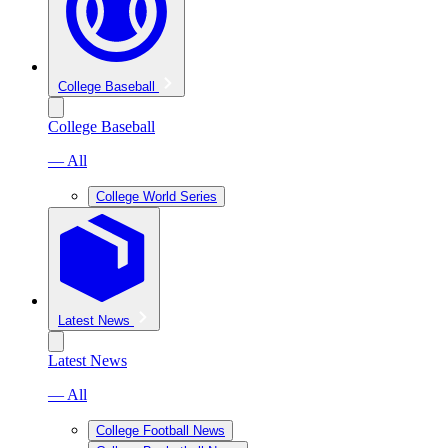
College Baseball
College Baseball
— All
College World Series
Latest News
Latest News
— All
College Football News