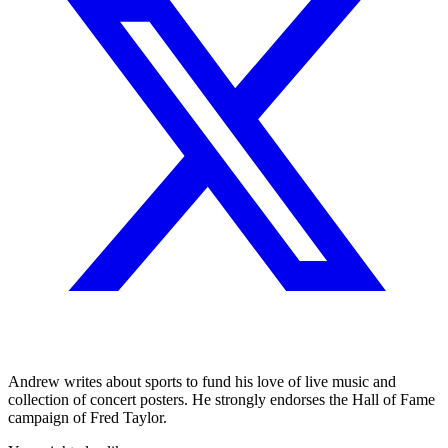
Andrew writes about sports to fund his love of live music and
collection of concert posters. He strongly endorses the Hall of Fame
campaign of Fred Taylor.