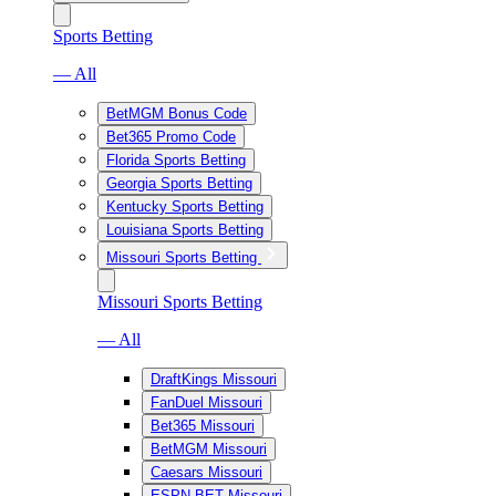
Sports Betting
— All
BetMGM Bonus Code
Bet365 Promo Code
Florida Sports Betting
Georgia Sports Betting
Kentucky Sports Betting
Louisiana Sports Betting
Missouri Sports Betting
Missouri Sports Betting
— All
DraftKings Missouri
FanDuel Missouri
Bet365 Missouri
BetMGM Missouri
Caesars Missouri
ESPN BET Missouri