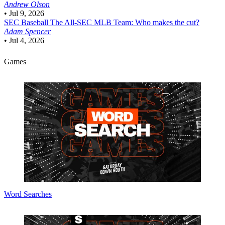
Andrew Olson
•
Jul 9, 2026
SEC Baseball
The All-SEC MLB Team: Who makes the cut?
Adam Spencer
•
Jul 4, 2026
Games
Word Searches