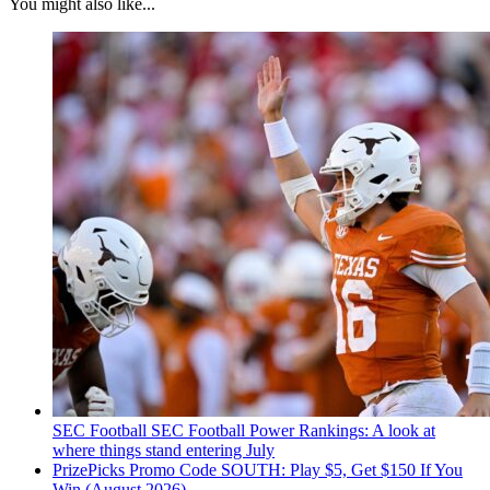
You might also like...
SEC Football
SEC Football Power Rankings: A look at
where things stand entering July
PrizePicks Promo Code SOUTH: Play $5, Get $150 If You
Win (August 2026)