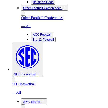
Heisman Odds
Other Football Conferences
Other Football Conferences
— All
ACC Football
Big 12 Football
SEC Basketball
SEC Basketball
— All
SEC Teams