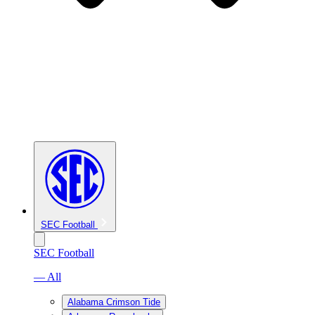
SEC Football
SEC Football
— All
Alabama Crimson Tide