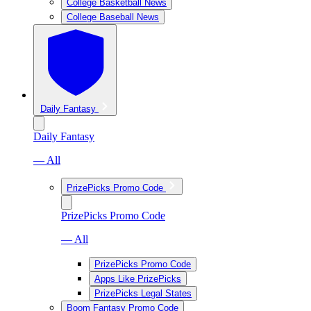
College Basketball News
College Baseball News
Daily Fantasy
Daily Fantasy
— All
PrizePicks Promo Code
PrizePicks Promo Code
— All
PrizePicks Promo Code
Apps Like PrizePicks
PrizePicks Legal States
Boom Fantasy Promo Code