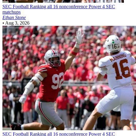
SEC Football
Ranking all 16 nonconference Power 4 SEC
matchups
Ethan Stone
•
Aug 3, 2026
SEC Football
Ranking all 16 nonconference Power 4 SEC