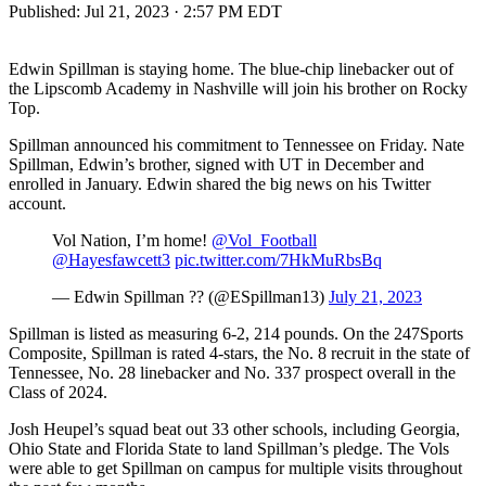
Published:
Jul 21, 2023 · 2:57 PM EDT
Edwin Spillman is staying home. The blue-chip linebacker out of
the Lipscomb Academy in Nashville will join his brother on Rocky
Top.
Spillman announced his commitment to Tennessee on Friday. Nate
Spillman, Edwin’s brother, signed with UT in December and
enrolled in January. Edwin shared the big news on his Twitter
account.
Vol Nation, I’m home!
@Vol_Football
@Hayesfawcett3
pic.twitter.com/7HkMuRbsBq
— Edwin Spillman ?? (@ESpillman13)
July 21, 2023
Spillman is listed as measuring 6-2, 214 pounds. On the 247Sports
Composite, Spillman is rated 4-stars, the No. 8 recruit in the state of
Tennessee, No. 28 linebacker and No. 337 prospect overall in the
Class of 2024.
Josh Heupel’s squad beat out 33 other schools, including Georgia,
Ohio State and Florida State to land Spillman’s pledge. The Vols
were able to get Spillman on campus for multiple visits throughout