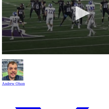
Andrew Olson