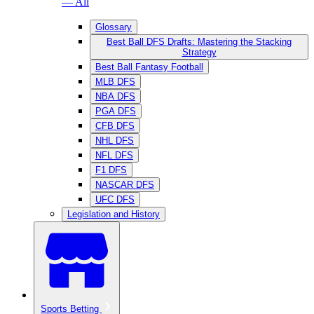
— All
Glossary
Best Ball DFS Drafts: Mastering the Stacking
Strategy
Best Ball Fantasy Football
MLB DFS
NBA DFS
PGA DFS
CFB DFS
NHL DFS
NFL DFS
F1 DFS
NASCAR DFS
UFC DFS
Legislation and History
Sports Betting