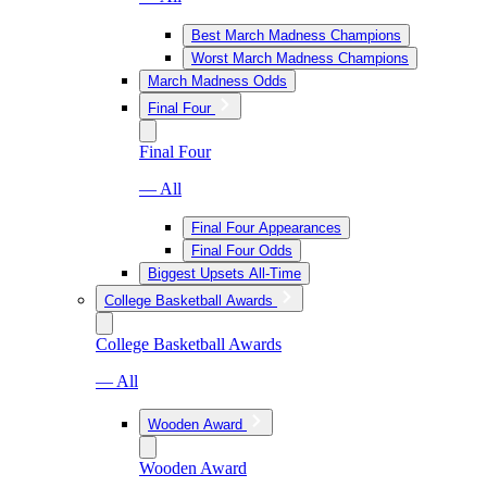
Best March Madness Champions
Worst March Madness Champions
March Madness Odds
Final Four
Final Four
— All
Final Four Appearances
Final Four Odds
Biggest Upsets All-Time
College Basketball Awards
College Basketball Awards
— All
Wooden Award
Wooden Award