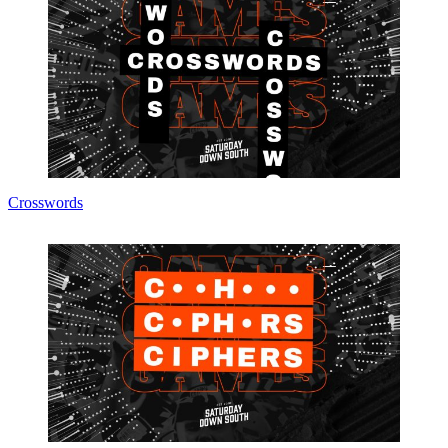
Crosswords