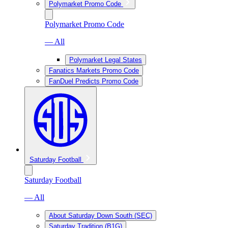
Polymarket Promo Code
Polymarket Promo Code
— All
Polymarket Legal States
Fanatics Markets Promo Code
FanDuel Predicts Promo Code
Saturday Football
Saturday Football
— All
About Saturday Down South (SEC)
Saturday Tradition (B1G)