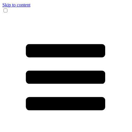
Skip to content