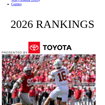
Games
2026 RANKINGS