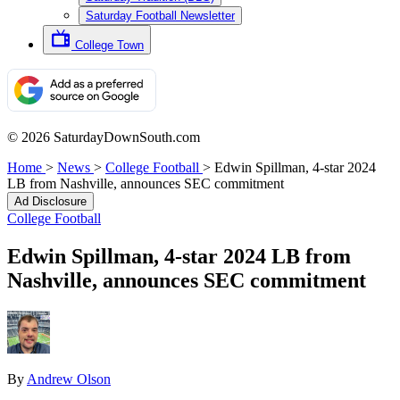
Saturday Football Newsletter
College Town
© 2026 SaturdayDownSouth.com
Home
>
News
>
College Football
>
Edwin Spillman, 4-star 2024
LB from Nashville, announces SEC commitment
Ad Disclosure
College Football
Edwin Spillman, 4-star 2024 LB from
Nashville, announces SEC commitment
By
Andrew Olson