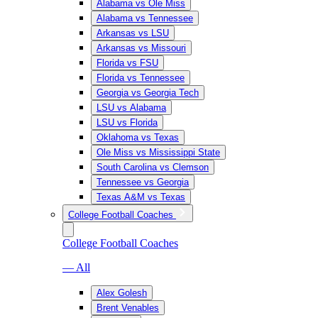
Alabama vs Ole Miss
Alabama vs Tennessee
Arkansas vs LSU
Arkansas vs Missouri
Florida vs FSU
Florida vs Tennessee
Georgia vs Georgia Tech
LSU vs Alabama
LSU vs Florida
Oklahoma vs Texas
Ole Miss vs Mississippi State
South Carolina vs Clemson
Tennessee vs Georgia
Texas A&M vs Texas
College Football Coaches
College Football Coaches
— All
Alex Golesh
Brent Venables