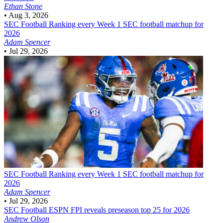
Ethan Stone
•
Aug 3, 2026
SEC Football
Ranking every Week 1 SEC football matchup for
2026
Adam Spencer
•
Jul 29, 2026
SEC Football
Ranking every Week 1 SEC football matchup for
2026
Adam Spencer
•
Jul 29, 2026
SEC Football
ESPN FPI reveals preseason top 25 for 2026
Andrew Olson