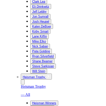
Clark Lea
Eli Drinkwitz
Jeff Lebby
Jon Sumrall
Josh Heupel
Kalen DeBoer
Kirby Smart
Lane Kiffin
Mike Elko
Nick Saban
Pete Golding
Ryan Silverfield
Shane Beamer
Steve Sarkisian
Will Stein
Heisman Trophy
Heisman Trophy
— All
Heisman Winners