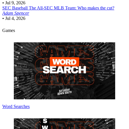
•
Jul 9, 2026
SEC Baseball
The All-SEC MLB Team: Who makes the cut?
Adam Spencer
•
Jul 4, 2026
Games
Word Searches