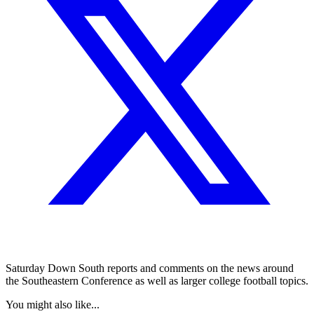
Saturday Down South reports and comments on the news around
the Southeastern Conference as well as larger college football topics.
You might also like...