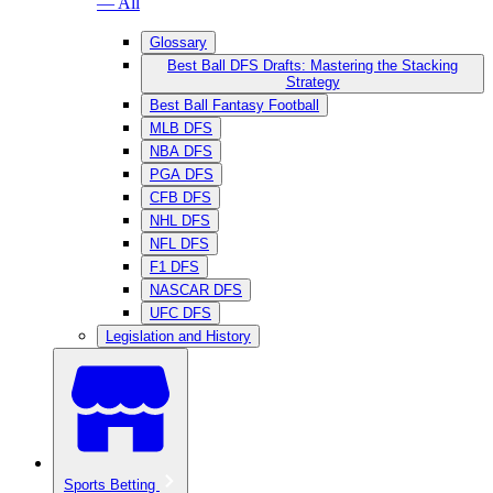
— All
Glossary
Best Ball DFS Drafts: Mastering the Stacking
Strategy
Best Ball Fantasy Football
MLB DFS
NBA DFS
PGA DFS
CFB DFS
NHL DFS
NFL DFS
F1 DFS
NASCAR DFS
UFC DFS
Legislation and History
Sports Betting