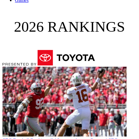
Games
2026 RANKINGS