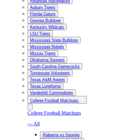
Arkansas Razorbacks
Auburn Tigers
Florida Gators
Georgia Bulldogs
Kentucky Wildcats
LSU Tigers
Mississippi State Bulldogs
Mississippi Rebels
Mizzou Tigers
Oklahoma Sooners
South Carolina Gamecocks
Tennessee Volunteers
Texas A&M Aggies
Texas Longhorns
Vanderbilt Commodores
College Football Matchups
College Football Matchups
— All
Alabama vs Georgia