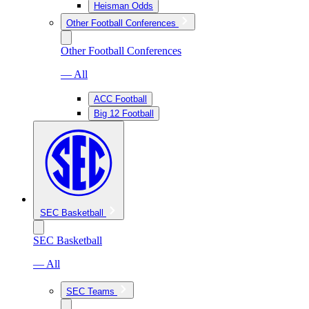
Heisman Odds
Other Football Conferences
Other Football Conferences
— All
ACC Football
Big 12 Football
SEC Basketball
SEC Basketball
— All
SEC Teams