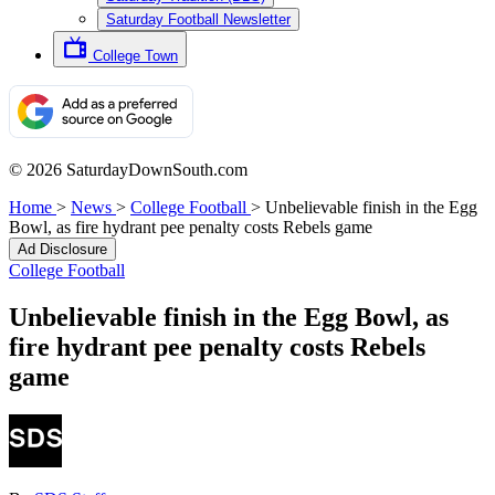
Saturday Football Newsletter
College Town
© 2026 SaturdayDownSouth.com
Home
>
News
>
College Football
>
Unbelievable finish in the Egg
Bowl, as fire hydrant pee penalty costs Rebels game
Ad Disclosure
College Football
Unbelievable finish in the Egg Bowl, as
fire hydrant pee penalty costs Rebels
game