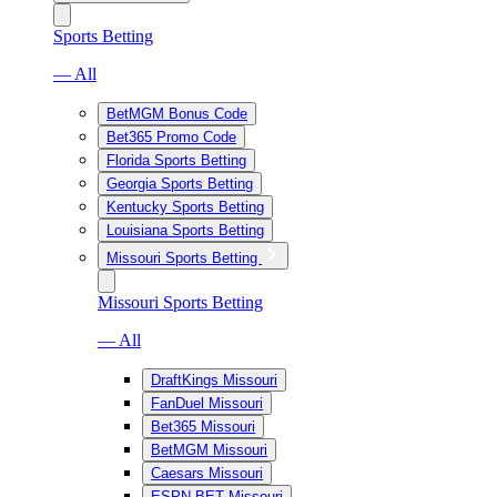
Sports Betting
— All
BetMGM Bonus Code
Bet365 Promo Code
Florida Sports Betting
Georgia Sports Betting
Kentucky Sports Betting
Louisiana Sports Betting
Missouri Sports Betting
Missouri Sports Betting
— All
DraftKings Missouri
FanDuel Missouri
Bet365 Missouri
BetMGM Missouri
Caesars Missouri
ESPN BET Missouri