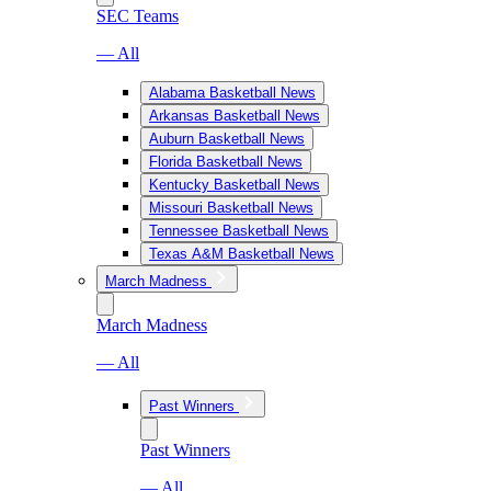
SEC Teams
— All
Alabama Basketball News
Arkansas Basketball News
Auburn Basketball News
Florida Basketball News
Kentucky Basketball News
Missouri Basketball News
Tennessee Basketball News
Texas A&M Basketball News
March Madness
March Madness
— All
Past Winners
Past Winners
— All