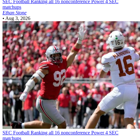
SEC Football
Ranking all 16 nonconference Power 4 SEC
matchups
Ethan Stone
•
Aug 3, 2026
SEC Football
Ranking all 16 nonconference Power 4 SEC
matchups