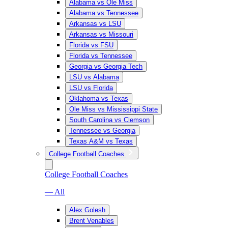
Alabama vs Ole Miss
Alabama vs Tennessee
Arkansas vs LSU
Arkansas vs Missouri
Florida vs FSU
Florida vs Tennessee
Georgia vs Georgia Tech
LSU vs Alabama
LSU vs Florida
Oklahoma vs Texas
Ole Miss vs Mississippi State
South Carolina vs Clemson
Tennessee vs Georgia
Texas A&M vs Texas
College Football Coaches
College Football Coaches
— All
Alex Golesh
Brent Venables