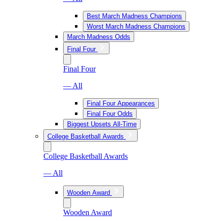
Best March Madness Champions
Worst March Madness Champions
March Madness Odds
Final Four
Final Four
— All
Final Four Appearances
Final Four Odds
Biggest Upsets All-Time
College Basketball Awards
College Basketball Awards
— All
Wooden Award
Wooden Award