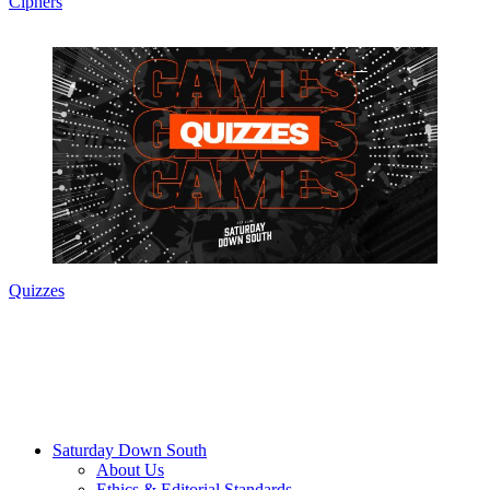
Ciphers
Quizzes
Saturday Down South
About Us
Ethics & Editorial Standards