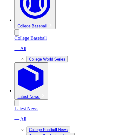
College Baseball
College Baseball
— All
College World Series
Latest News
Latest News
— All
College Football News