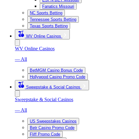
Fanatics Missouri
NC Sports Betting
Tennessee Sports Betting
Texas Sports Betting
WV Online Casinos
WV Online Casinos
— All
BetMGM Casino Bonus Code
Hollywood Casino Promo Code
Sweepstake & Social Casinos
Sweepstake & Social Casinos
— All
US Sweepstakes Casinos
Betr Casino Promo Code
Fliff Promo Code