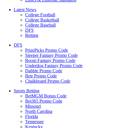
Latest News
College Football
College Basketball
College Baseball
DFS
Betting
DFS
PrizePicks Promo Code
Sleeper Fantasy Promo Code
Boom Fantasy Promo Code
Underdog Fantasy Promo Code
Dabble Promo Code
Betr Promo Code
Chalkboard Promo Code
Sports Betting
BetMGM Bonus Code
Bet365 Promo Code
Missouri
North Carolina
Florida
Tennessee
Kentucky