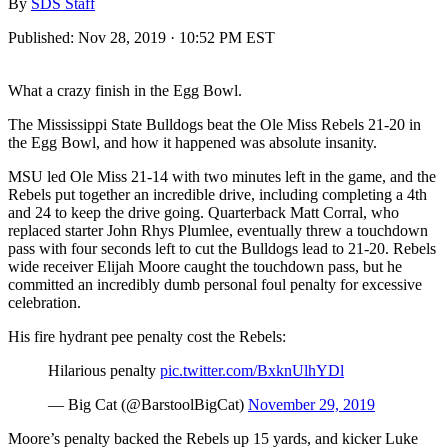
By
SDS Staff
Published:
Nov 28, 2019 · 10:52 PM EST
What a crazy finish in the Egg Bowl.
The Mississippi State Bulldogs beat the Ole Miss Rebels 21-20 in
the Egg Bowl, and how it happened was absolute insanity.
MSU led Ole Miss 21-14 with two minutes left in the game, and the
Rebels put together an incredible drive, including completing a 4th
and 24 to keep the drive going. Quarterback Matt Corral, who
replaced starter John Rhys Plumlee, eventually threw a touchdown
pass with four seconds left to cut the Bulldogs lead to 21-20. Rebels
wide receiver Elijah Moore caught the touchdown pass, but he
committed an incredibly dumb personal foul penalty for excessive
celebration.
His fire hydrant pee penalty cost the Rebels:
Hilarious penalty
pic.twitter.com/BxknUlhYDl
— Big Cat (@BarstoolBigCat)
November 29, 2019
Moore’s penalty backed the Rebels up 15 yards, and kicker Luke