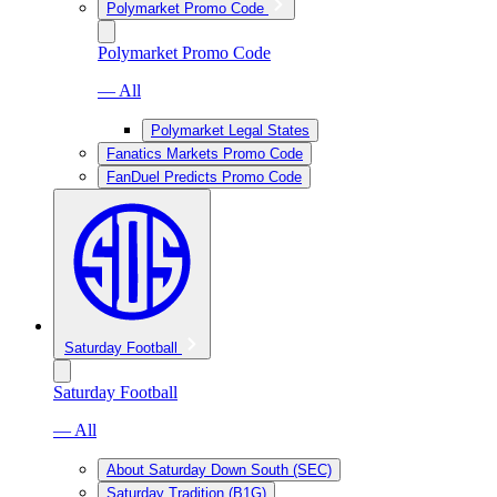
Polymarket Promo Code
Polymarket Promo Code
— All
Polymarket Legal States
Fanatics Markets Promo Code
FanDuel Predicts Promo Code
Saturday Football
Saturday Football
— All
About Saturday Down South (SEC)
Saturday Tradition (B1G)