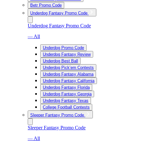
Betr Promo Code
Underdog Fantasy Promo Code
Underdog Fantasy Promo Code
— All
Underdog Promo Code
Underdog Fantasy Review
Underdog Best Ball
Underdog Pick’em Contests
Underdog Fantasy Alabama
Underdog Fantasy California
Underdog Fantasy Florida
Underdog Fantasy Georgia
Underdog Fantasy Texas
College Football Contests
Sleeper Fantasy Promo Code
Sleeper Fantasy Promo Code
— All