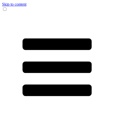
Skip to content