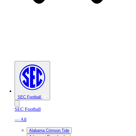
SEC Football
SEC Football
— All
Alabama Crimson Tide