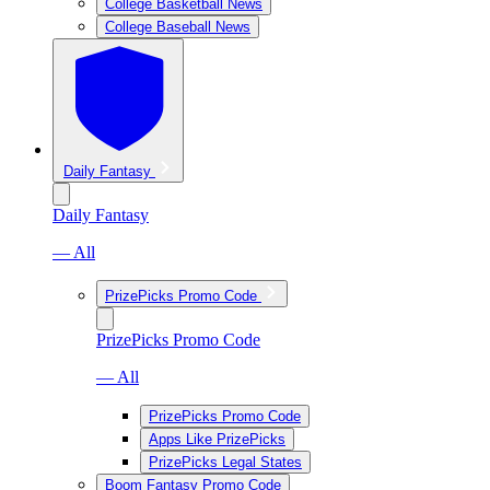
College Basketball News
College Baseball News
Daily Fantasy
Daily Fantasy
— All
PrizePicks Promo Code
PrizePicks Promo Code
— All
PrizePicks Promo Code
Apps Like PrizePicks
PrizePicks Legal States
Boom Fantasy Promo Code