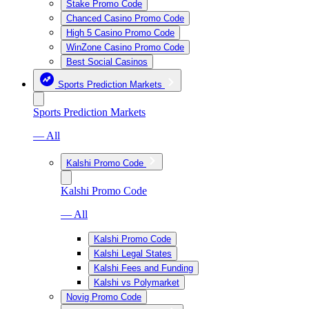
Stake Promo Code
Chanced Casino Promo Code
High 5 Casino Promo Code
WinZone Casino Promo Code
Best Social Casinos
Sports Prediction Markets
Sports Prediction Markets
— All
Kalshi Promo Code
Kalshi Promo Code
— All
Kalshi Promo Code
Kalshi Legal States
Kalshi Fees and Funding
Kalshi vs Polymarket
Novig Promo Code