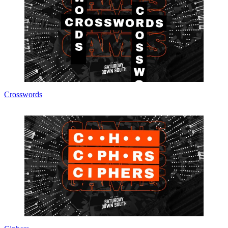
Crosswords