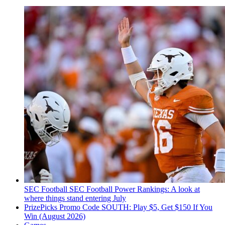
SEC Football
SEC Football Power Rankings: A look at
where things stand entering July
PrizePicks Promo Code SOUTH: Play $5, Get $150 If You
Win (August 2026)