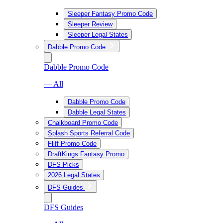
Sleeper Fantasy Promo Code
Sleeper Review
Sleeper Legal States
Dabble Promo Code
Dabble Promo Code
— All
Dabble Promo Code
Dabble Legal States
Chalkboard Promo Code
Splash Sports Referral Code
Fliff Promo Code
DraftKings Fantasy Promo
DFS Picks
2026 Legal States
DFS Guides
DFS Guides