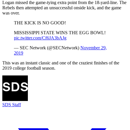
Logan missed the game-tying extra point from the 18-yard-line. The
Rebels then attempted an unsuccessful onside kick, and the game
was over.
THE KICK IS NO GOOD!
MISSISSIPPI STATE WINS THE EGG BOWL!
pic.twitter.com/Cf6JA3bAJg
— SEC Network (@SECNetwork)
November 29,
2019
This was an instant classic and one of the craziest finishes of the
2019 college football season.
SDS Staff