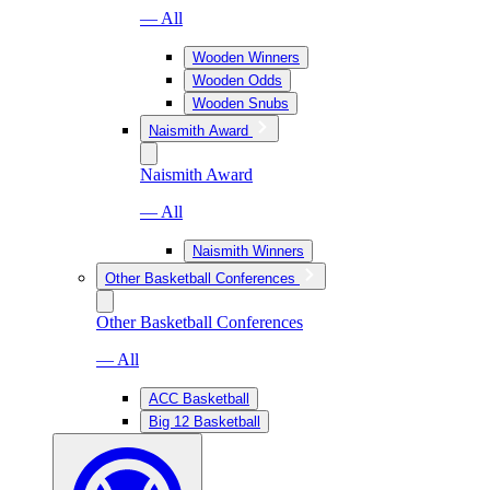
— All
Wooden Winners
Wooden Odds
Wooden Snubs
Naismith Award
Naismith Award
— All
Naismith Winners
Other Basketball Conferences
Other Basketball Conferences
— All
ACC Basketball
Big 12 Basketball