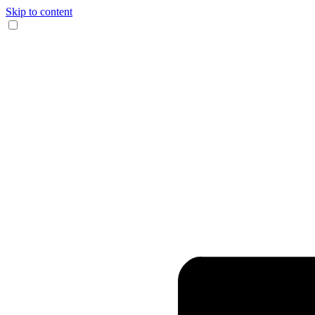
Skip to content