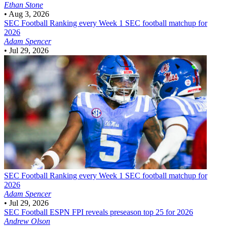
Ethan Stone
•
Aug 3, 2026
SEC Football
Ranking every Week 1 SEC football matchup for
2026
Adam Spencer
•
Jul 29, 2026
SEC Football
Ranking every Week 1 SEC football matchup for
2026
Adam Spencer
•
Jul 29, 2026
SEC Football
ESPN FPI reveals preseason top 25 for 2026
Andrew Olson