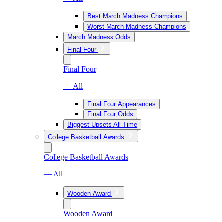
Best March Madness Champions
Worst March Madness Champions
March Madness Odds
Final Four
Final Four
— All
Final Four Appearances
Final Four Odds
Biggest Upsets All-Time
College Basketball Awards
College Basketball Awards
— All
Wooden Award
Wooden Award