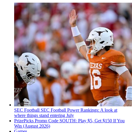
SEC Football
SEC Football Power Rankings: A look at
where things stand entering July
PrizePicks Promo Code SOUTH: Play $5, Get $150 If You
Win (August 2026)
Games