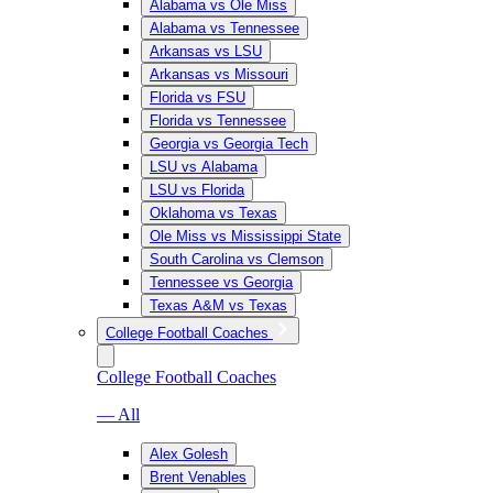
Alabama vs Ole Miss
Alabama vs Tennessee
Arkansas vs LSU
Arkansas vs Missouri
Florida vs FSU
Florida vs Tennessee
Georgia vs Georgia Tech
LSU vs Alabama
LSU vs Florida
Oklahoma vs Texas
Ole Miss vs Mississippi State
South Carolina vs Clemson
Tennessee vs Georgia
Texas A&M vs Texas
College Football Coaches
College Football Coaches
— All
Alex Golesh
Brent Venables