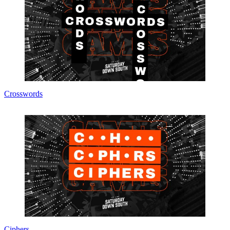
Crosswords
Ciphers