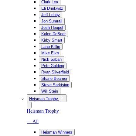
Clark Lea
Eli Drinkwitz
Jeff Lebby
Jon Sumrall
Josh Heupel
Kalen DeBoer
Kirby Smart
Lane Kiffin
Mike Elko
Nick Saban
Pete Golding
Ryan Silverfield
Shane Beamer
Steve Sarkisian
Will Stein
Heisman Trophy
Heisman Trophy
— All
Heisman Winners