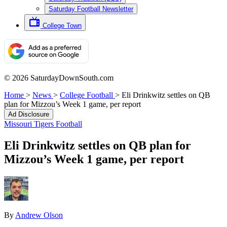
Saturday Football Newsletter
College Town
© 2026 SaturdayDownSouth.com
Home
>
News
>
College Football
>
Eli Drinkwitz settles on QB
plan for Mizzou’s Week 1 game, per report
Ad Disclosure
Missouri Tigers Football
Eli Drinkwitz settles on QB plan for
Mizzou’s Week 1 game, per report
By
Andrew Olson