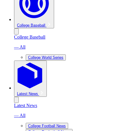
College Baseball
College Baseball
— All
College World Series
Latest News
Latest News
— All
College Football News