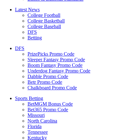
Latest News
College Football
College Basketball
College Baseball
DFS
Betting
DFS
PrizePicks Promo Code
Sleeper Fantasy Promo Code
Boom Fantasy Promo Code
Underdog Fantasy Promo Code
Dabble Promo Code
Betr Promo Code
Chalkboard Promo Code
Sports Betting
BetMGM Bonus Code
Bet365 Promo Code
Missouri
North Carolina
Florida
Tennessee
Kentucky