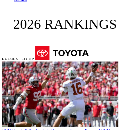
2026 RANKINGS