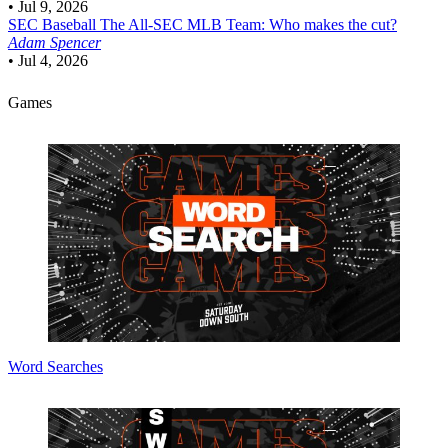
•
Jul 9, 2026
SEC Baseball
The All-SEC MLB Team: Who makes the cut?
Adam Spencer
•
Jul 4, 2026
Games
Word Searches