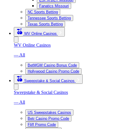
Fanatics Missouri
NC Sports Betting
Tennessee Sports Betting
Texas Sports Betting
WV Online Casinos
WV Online Casinos
— All
BetMGM Casino Bonus Code
Hollywood Casino Promo Code
Sweepstake & Social Casinos
Sweepstake & Social Casinos
— All
US Sweepstakes Casinos
Betr Casino Promo Code
Fliff Promo Code