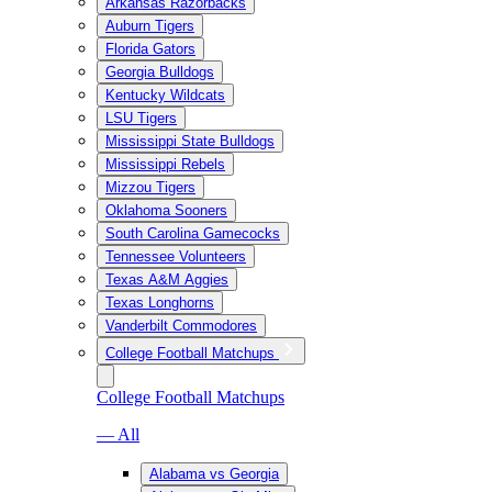
Arkansas Razorbacks
Auburn Tigers
Florida Gators
Georgia Bulldogs
Kentucky Wildcats
LSU Tigers
Mississippi State Bulldogs
Mississippi Rebels
Mizzou Tigers
Oklahoma Sooners
South Carolina Gamecocks
Tennessee Volunteers
Texas A&M Aggies
Texas Longhorns
Vanderbilt Commodores
College Football Matchups
College Football Matchups
— All
Alabama vs Georgia