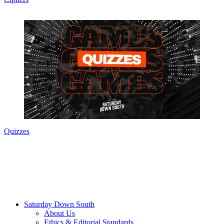
Quizzes
Saturday Down South
About Us
Ethics & Editorial Standards