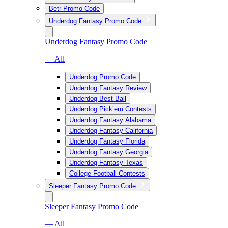
Betr Promo Code
Underdog Fantasy Promo Code
Underdog Fantasy Promo Code
— All
Underdog Promo Code
Underdog Fantasy Review
Underdog Best Ball
Underdog Pick’em Contests
Underdog Fantasy Alabama
Underdog Fantasy California
Underdog Fantasy Florida
Underdog Fantasy Georgia
Underdog Fantasy Texas
College Football Contests
Sleeper Fantasy Promo Code
Sleeper Fantasy Promo Code
— All