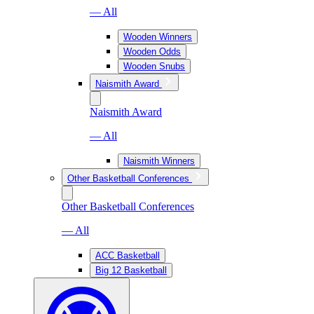
— All
Wooden Winners
Wooden Odds
Wooden Snubs
Naismith Award
Naismith Award
— All
Naismith Winners
Other Basketball Conferences
Other Basketball Conferences
— All
ACC Basketball
Big 12 Basketball