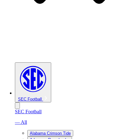
SEC Football
SEC Football
— All
Alabama Crimson Tide