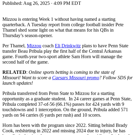
Published:
Aug 26, 2025 · 4:09 PM EDT
Mizzou is entering Week 1 without having named a starting
quarterback. A Tuesday report from college football insider Pete
Thamel shed some light on what that means for his QBs in
Thursday’s season-opener.
Per Thamel,
Mizzou
coach
Eli Dri
n
kwitz
plans to have Penn State
transfer Beau Pribula play the first half of the Central Arkansas
game. Fourth-year two-sport athlete Sam Horn will manage the
second half of the game.
RELATED
:
Online sports betting is coming to the state of
Missouri! Want to score a
Caesars Missouri promo
? Follow SDS for
launch updates!
Pribula transferred from Penn State to Mizzou for a starting
opportunity as a graduate student. In 24 career games at Penn State,
Pribula completed 37-of-56 (66.1%) passes for 424 yards with 9
touchdowns and 1 interception. On the ground, Pribula added 571
yards on 94 carries (6 yards per rush) and 10 scores.
Horn has been with the program since 2022. Sitting behind Brady
Cook, redshirting in 2022 and missing 2024 due to injury, he has