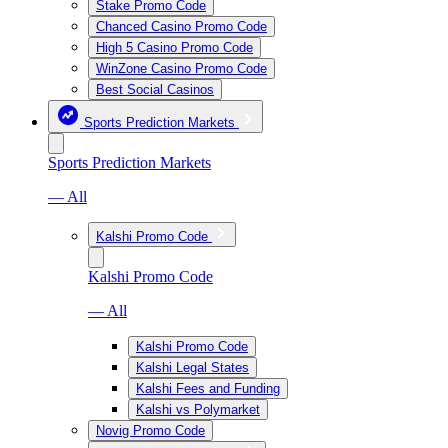
Stake Promo Code
Chanced Casino Promo Code
High 5 Casino Promo Code
WinZone Casino Promo Code
Best Social Casinos
Sports Prediction Markets
Sports Prediction Markets
— All
Kalshi Promo Code
Kalshi Promo Code
— All
Kalshi Promo Code
Kalshi Legal States
Kalshi Fees and Funding
Kalshi vs Polymarket
Novig Promo Code