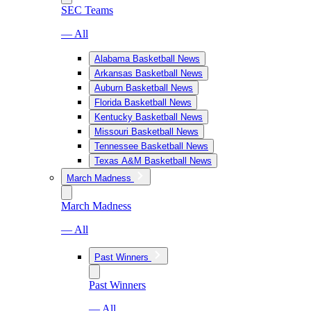
SEC Teams
— All
Alabama Basketball News
Arkansas Basketball News
Auburn Basketball News
Florida Basketball News
Kentucky Basketball News
Missouri Basketball News
Tennessee Basketball News
Texas A&M Basketball News
March Madness
March Madness
— All
Past Winners
Past Winners
— All