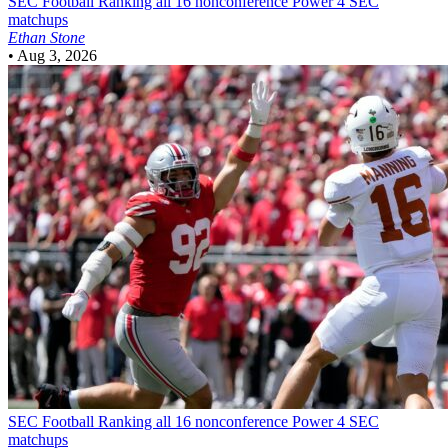
SEC Football
Ranking all 16 nonconference Power 4 SEC
matchups
Ethan Stone
•
Aug 3, 2026
SEC Football
Ranking all 16 nonconference Power 4 SEC
matchups