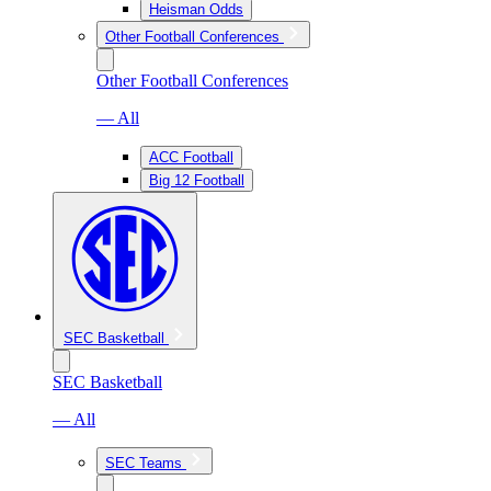
Heisman Odds
Other Football Conferences
Other Football Conferences
— All
ACC Football
Big 12 Football
SEC Basketball
SEC Basketball
— All
SEC Teams