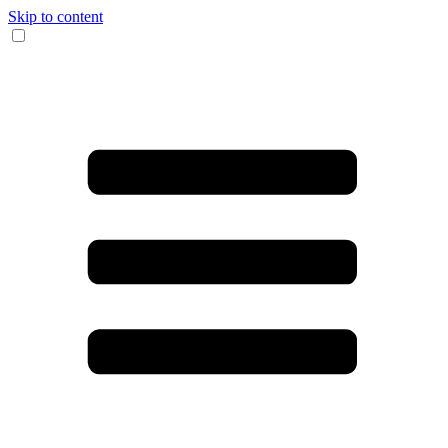
Skip to content