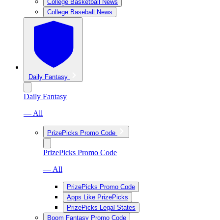
College Basketball News
College Baseball News
Daily Fantasy
Daily Fantasy
— All
PrizePicks Promo Code
PrizePicks Promo Code
— All
PrizePicks Promo Code
Apps Like PrizePicks
PrizePicks Legal States
Boom Fantasy Promo Code