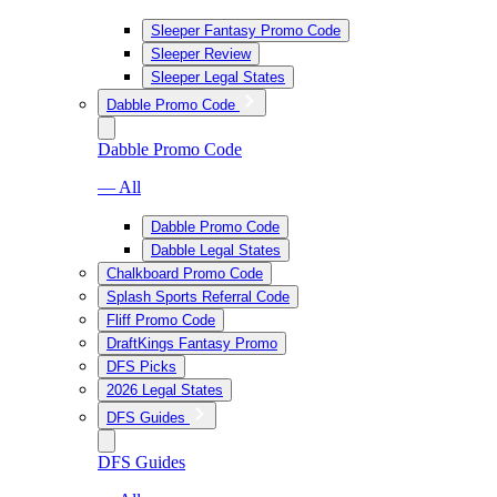
Sleeper Fantasy Promo Code
Sleeper Review
Sleeper Legal States
Dabble Promo Code
Dabble Promo Code
— All
Dabble Promo Code
Dabble Legal States
Chalkboard Promo Code
Splash Sports Referral Code
Fliff Promo Code
DraftKings Fantasy Promo
DFS Picks
2026 Legal States
DFS Guides
DFS Guides