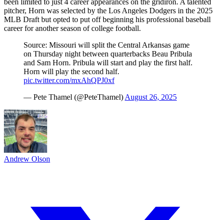
been limited to just 4 career appearances on the gridiron. A talented
pitcher, Horn was selected by the Los Angeles Dodgers in the 2025
MLB Draft but opted to put off beginning his professional baseball
career for another season of college football.
Source: Missouri will split the Central Arkansas game
on Thursday night between quarterbacks Beau Pribula
and Sam Horn. Pribula will start and play the first half.
Horn will play the second half.
pic.twitter.com/mxAhQPJ0xf
— Pete Thamel (@PeteThamel)
August 26, 2025
Andrew Olson