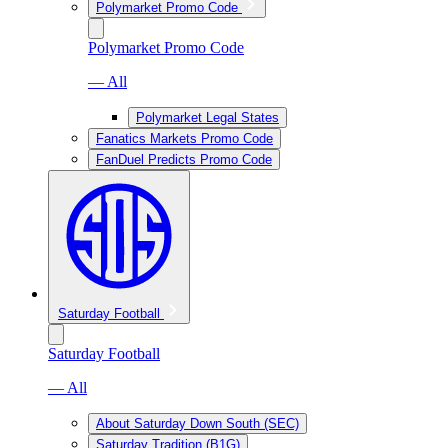
Polymarket Promo Code
Polymarket Promo Code
— All
Polymarket Legal States
Fanatics Markets Promo Code
FanDuel Predicts Promo Code
Saturday Football
Saturday Football
— All
About Saturday Down South (SEC)
Saturday Tradition (B1G)