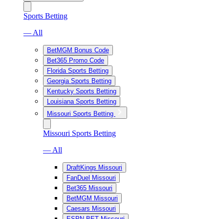
Sports Betting
— All
BetMGM Bonus Code
Bet365 Promo Code
Florida Sports Betting
Georgia Sports Betting
Kentucky Sports Betting
Louisiana Sports Betting
Missouri Sports Betting
Missouri Sports Betting
— All
DraftKings Missouri
FanDuel Missouri
Bet365 Missouri
BetMGM Missouri
Caesars Missouri
ESPN BET Missouri