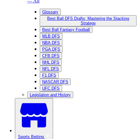
— All
Glossary
Best Ball DFS Drafts: Mastering the Stacking
Strategy
Best Ball Fantasy Football
MLB DFS
NBA DFS
PGA DFS
CFB DFS
NHL DFS
NFL DFS
F1 DFS
NASCAR DFS
UFC DFS
Legislation and History
Sports Betting