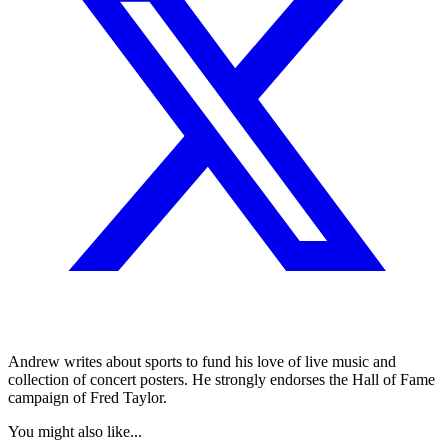
Andrew writes about sports to fund his love of live music and
collection of concert posters. He strongly endorses the Hall of Fame
campaign of Fred Taylor.
You might also like...