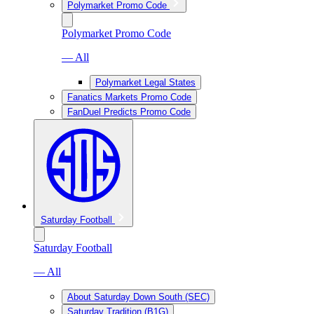
Polymarket Promo Code
Polymarket Promo Code
— All
Polymarket Legal States
Fanatics Markets Promo Code
FanDuel Predicts Promo Code
Saturday Football
Saturday Football
— All
About Saturday Down South (SEC)
Saturday Tradition (B1G)