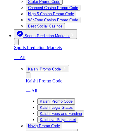
Stake Promo Code
Chanced Casino Promo Code
High 5 Casino Promo Code
WinZone Casino Promo Code
Best Social Casinos
Sports Prediction Markets
Sports Prediction Markets
— All
Kalshi Promo Code
Kalshi Promo Code
— All
Kalshi Promo Code
Kalshi Legal States
Kalshi Fees and Funding
Kalshi vs Polymarket
Novig Promo Code