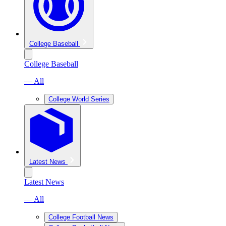
College Baseball
College Baseball
— All
College World Series
Latest News
Latest News
— All
College Football News