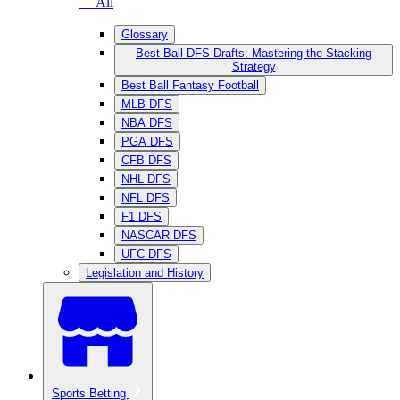
— All
Glossary
Best Ball DFS Drafts: Mastering the Stacking
Strategy
Best Ball Fantasy Football
MLB DFS
NBA DFS
PGA DFS
CFB DFS
NHL DFS
NFL DFS
F1 DFS
NASCAR DFS
UFC DFS
Legislation and History
Sports Betting