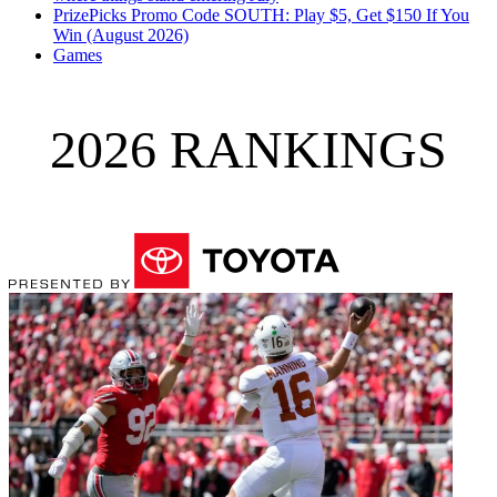
PrizePicks Promo Code SOUTH: Play $5, Get $150 If You
Win (August 2026)
Games
2026 RANKINGS