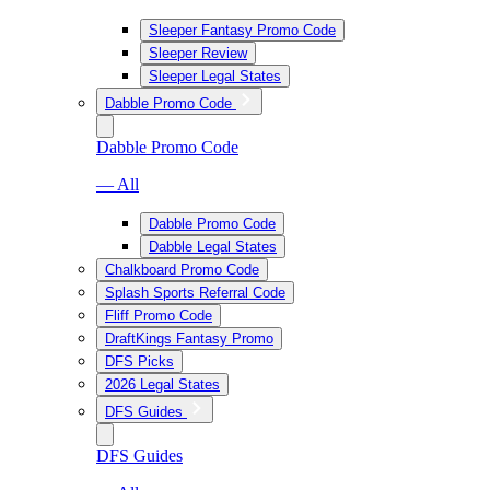
Sleeper Fantasy Promo Code
Sleeper Review
Sleeper Legal States
Dabble Promo Code
Dabble Promo Code
— All
Dabble Promo Code
Dabble Legal States
Chalkboard Promo Code
Splash Sports Referral Code
Fliff Promo Code
DraftKings Fantasy Promo
DFS Picks
2026 Legal States
DFS Guides
DFS Guides