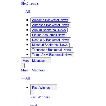
SEC Teams
— All
Alabama Basketball News
Arkansas Basketball News
Auburn Basketball News
Florida Basketball News
Kentucky Basketball News
Missouri Basketball News
Tennessee Basketball News
Texas A&M Basketball News
March Madness
March Madness
— All
Past Winners
Past Winners
— All