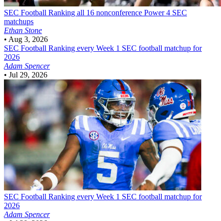
SEC Football
Ranking all 16 nonconference Power 4 SEC
matchups
Ethan Stone
•
Aug 3, 2026
SEC Football
Ranking every Week 1 SEC football matchup for
2026
Adam Spencer
•
Jul 29, 2026
SEC Football
Ranking every Week 1 SEC football matchup for
2026
Adam Spencer