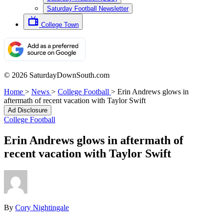
Saturday Football Newsletter
College Town
© 2026 SaturdayDownSouth.com
Home
>
News
>
College Football
>
Erin Andrews glows in
aftermath of recent vacation with Taylor Swift
Ad Disclosure
College Football
Erin Andrews glows in aftermath of
recent vacation with Taylor Swift
By
Cory Nightingale