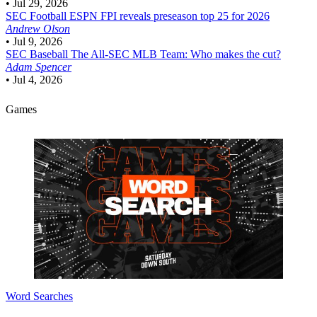
•
Jul 29, 2026
SEC Football
ESPN FPI reveals preseason top 25 for 2026
Andrew Olson
•
Jul 9, 2026
SEC Baseball
The All-SEC MLB Team: Who makes the cut?
Adam Spencer
•
Jul 4, 2026
Games
Word Searches