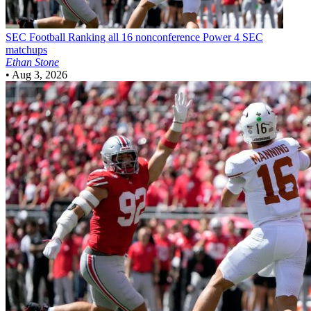
SEC Football
Ranking all 16 nonconference Power 4 SEC
matchups
Ethan Stone
•
Aug 3, 2026