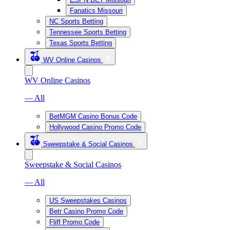
Fanatics Missouri
NC Sports Betting
Tennessee Sports Betting
Texas Sports Betting
WV Online Casinos
WV Online Casinos
— All
BetMGM Casino Bonus Code
Hollywood Casino Promo Code
Sweepstake & Social Casinos
Sweepstake & Social Casinos
— All
US Sweepstakes Casinos
Betr Casino Promo Code
Fliff Promo Code