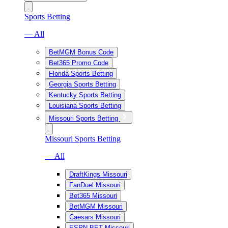
Sports Betting
— All
BetMGM Bonus Code
Bet365 Promo Code
Florida Sports Betting
Georgia Sports Betting
Kentucky Sports Betting
Louisiana Sports Betting
Missouri Sports Betting
Missouri Sports Betting
— All
DraftKings Missouri
FanDuel Missouri
Bet365 Missouri
BetMGM Missouri
Caesars Missouri
ESPN BET Missouri