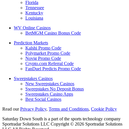
Florida
Tennessee
Kentucky
Louisiana
WV Online Casinos
BetMGM Casino Bonus Code
Prediction Markets
Kalshi Promo Code
Polymarket Promo Code
Novig Promo Code
Crypto.com Referral Code
FanDuel Predicts Promo Code
Sweepstakes Casinos
New Sweepstakes Casinos
Sweepstakes No Deposit Bonus
Sweepstakes Casino Apps
Best Social Casinos
Read our
Privacy Policy
,
Terms and Conditions
,
Cookie Policy
Saturday Down South is a part of the sports technology company
Sportradar Solutions LLC Copyright © 2026 Sportradar Solutions