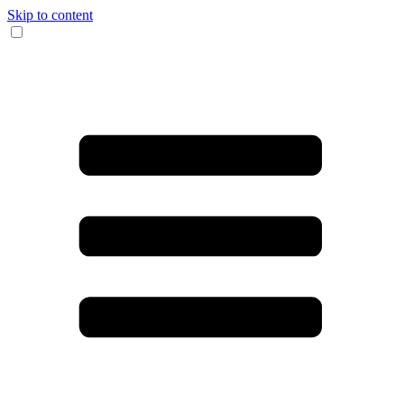
Skip to content