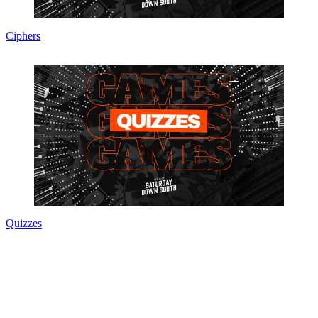
Ciphers
Quizzes