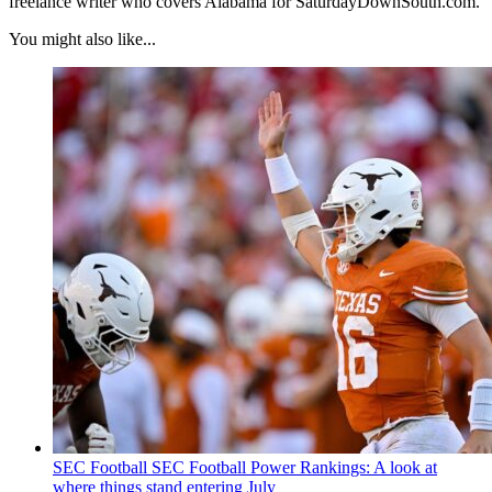
freelance writer who covers Alabama for SaturdayDownSouth.com.
You might also like...
SEC Football
SEC Football Power Rankings: A look at
where things stand entering July