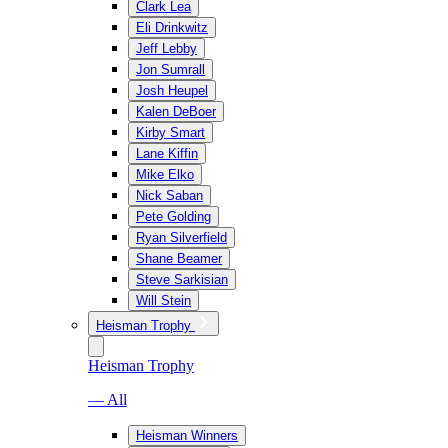
Clark Lea
Eli Drinkwitz
Jeff Lebby
Jon Sumrall
Josh Heupel
Kalen DeBoer
Kirby Smart
Lane Kiffin
Mike Elko
Nick Saban
Pete Golding
Ryan Silverfield
Shane Beamer
Steve Sarkisian
Will Stein
Heisman Trophy
Heisman Trophy
— All
Heisman Winners