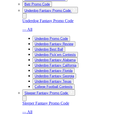
Betr Promo Code
Underdog Fantasy Promo Code
Underdog Fantasy Promo Code
— All
Underdog Promo Code
Underdog Fantasy Review
Underdog Best Ball
Underdog Pick’em Contests
Underdog Fantasy Alabama
Underdog Fantasy California
Underdog Fantasy Florida
Underdog Fantasy Georgia
Underdog Fantasy Texas
College Football Contests
Sleeper Fantasy Promo Code
Sleeper Fantasy Promo Code
— All