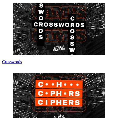
Crosswords