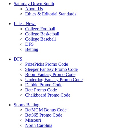
Saturday Down South
About Us
Ethics & Editorial Standards
Latest News
College Football
College Basketball
College Baseball
DFS
Betting
DFS
PrizePicks Promo Code
Sleeper Fantasy Promo Code
Boom Fantasy Promo Code
Underdog Fantasy Promo Code
Dabble Promo Code
Betr Promo Code
Chalkboard Promo Code
Sports Betting
BetMGM Bonus Code
Bet365 Promo Code
Missouri
North Carolina