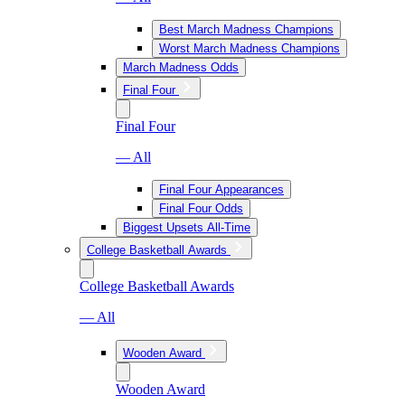
Best March Madness Champions
Worst March Madness Champions
March Madness Odds
Final Four
Final Four
— All
Final Four Appearances
Final Four Odds
Biggest Upsets All-Time
College Basketball Awards
College Basketball Awards
— All
Wooden Award
Wooden Award