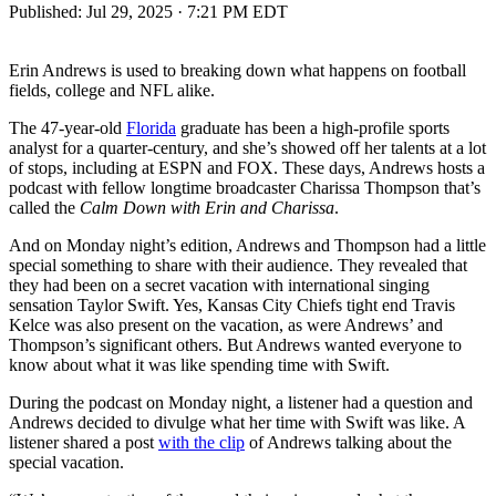
Published:
Jul 29, 2025 · 7:21 PM EDT
Erin Andrews is used to breaking down what happens on football
fields, college and NFL alike.
The 47-year-old
Florida
graduate has been a high-profile sports
analyst for a quarter-century, and she’s showed off her talents at a lot
of stops, including at ESPN and FOX. These days, Andrews hosts a
podcast with fellow longtime broadcaster Charissa Thompson that’s
called the
Calm Down with Erin and Charissa
.
And on Monday night’s edition, Andrews and Thompson had a little
special something to share with their audience. They revealed that
they had been on a secret vacation with international singing
sensation Taylor Swift. Yes, Kansas City Chiefs tight end Travis
Kelce was also present on the vacation, as were Andrews’ and
Thompson’s significant others. But Andrews wanted everyone to
know about what it was like spending time with Swift.
During the podcast on Monday night, a listener had a question and
Andrews decided to divulge what her time with Swift was like. A
listener shared a post
with the clip
of Andrews talking about the
special vacation.