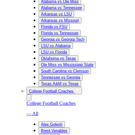
Alabama vs Ole Miss
Alabama vs Tennessee
Arkansas vs LSU
Arkansas vs Missouri
Florida vs FSU
Florida vs Tennessee
Georgia vs Georgia Tech
LSU vs Alabama
LSU vs Florida
Oklahoma vs Texas
Ole Miss vs Mississippi State
South Carolina vs Clemson
Tennessee vs Georgia
Texas A&M vs Texas
College Football Coaches
College Football Coaches
— All
Alex Golesh
Brent Venables