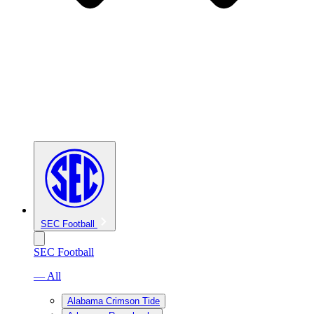
SEC Football
SEC Football
— All
Alabama Crimson Tide