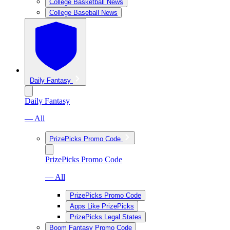
College Basketball News
College Baseball News
Daily Fantasy
Daily Fantasy
— All
PrizePicks Promo Code
PrizePicks Promo Code
— All
PrizePicks Promo Code
Apps Like PrizePicks
PrizePicks Legal States
Boom Fantasy Promo Code