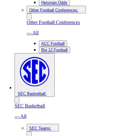
Heisman Odds
Other Football Conferences
Other Football Conferences
— All
ACC Football
Big 12 Football
SEC Basketball
SEC Basketball
— All
SEC Teams