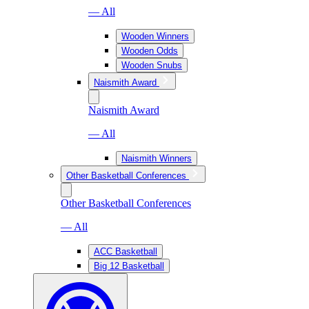
— All
Wooden Winners
Wooden Odds
Wooden Snubs
Naismith Award
Naismith Award
— All
Naismith Winners
Other Basketball Conferences
Other Basketball Conferences
— All
ACC Basketball
Big 12 Basketball