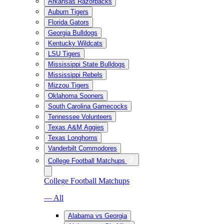
Arkansas Razorbacks
Auburn Tigers
Florida Gators
Georgia Bulldogs
Kentucky Wildcats
LSU Tigers
Mississippi State Bulldogs
Mississippi Rebels
Mizzou Tigers
Oklahoma Sooners
South Carolina Gamecocks
Tennessee Volunteers
Texas A&M Aggies
Texas Longhorns
Vanderbilt Commodores
College Football Matchups
College Football Matchups
— All
Alabama vs Georgia