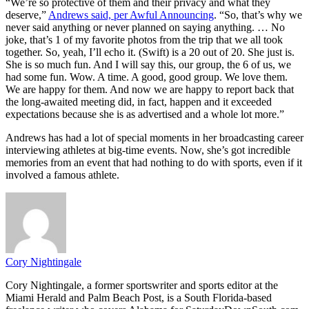
“We’re so protective of them and their privacy and what they
deserve,”
Andrews said, per Awful Announcing
. “So, that’s why we
never said anything or never planned on saying anything. … No
joke, that’s 1 of my favorite photos from the trip that we all took
together. So, yeah, I’ll echo it. (Swift) is a 20 out of 20. She just is.
She is so much fun. And I will say this, our group, the 6 of us, we
had some fun. Wow. A time. A good, good group. We love them.
We are happy for them. And now we are happy to report back that
the long-awaited meeting did, in fact, happen and it exceeded
expectations because she is as advertised and a whole lot more.”
Andrews has had a lot of special moments in her broadcasting career
interviewing athletes at big-time events. Now, she’s got incredible
memories from an event that had nothing to do with sports, even if it
involved a famous athlete.
Cory Nightingale
Cory Nightingale, a former sportswriter and sports editor at the
Miami Herald and Palm Beach Post, is a South Florida-based