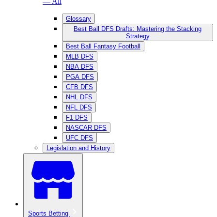
— All
Glossary
Best Ball DFS Drafts: Mastering the Stacking
Strategy
Best Ball Fantasy Football
MLB DFS
NBA DFS
PGA DFS
CFB DFS
NHL DFS
NFL DFS
F1 DFS
NASCAR DFS
UFC DFS
Legislation and History
Sports Betting