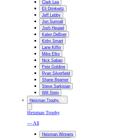
Clark Lea
Eli Drinkwitz
Jeff Lebby
Jon Sumrall
Josh Heupel
Kalen DeBoer
Kirby Smart
Lane Kiffin
Mike Elko
Nick Saban
Pete Golding
Ryan Silverfield
Shane Beamer
Steve Sarkisian
Will Stein
Heisman Trophy
Heisman Trophy
— All
Heisman Winners