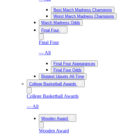
Best March Madness Champions
Worst March Madness Champions
March Madness Odds
Final Four
Final Four
— All
Final Four Appearances
Final Four Odds
Biggest Upsets All-Time
College Basketball Awards
College Basketball Awards
— All
Wooden Award
Wooden Award