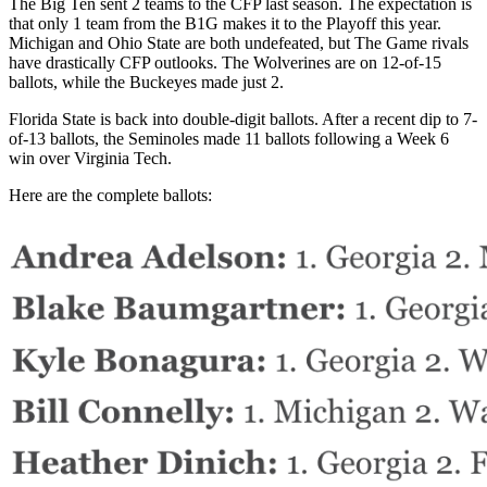
The Big Ten sent 2 teams to the CFP last season. The expectation is
that only 1 team from the B1G makes it to the Playoff this year.
Michigan and Ohio State are both undefeated, but The Game rivals
have drastically CFP outlooks. The Wolverines are on 12-of-15
ballots, while the Buckeyes made just 2.
Florida State is back into double-digit ballots. After a recent dip to 7-
of-13 ballots, the Seminoles made 11 ballots following a Week 6
win over Virginia Tech.
Here are the complete ballots: