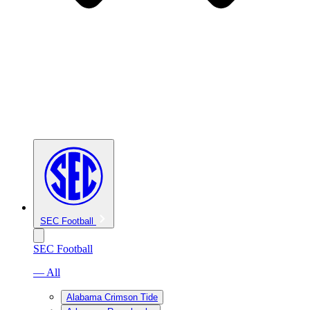
SEC Football
SEC Football
— All
Alabama Crimson Tide