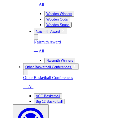
— All
Wooden Winners
Wooden Odds
Wooden Snubs
Naismith Award
Naismith Award
— All
Naismith Winners
Other Basketball Conferences
Other Basketball Conferences
— All
ACC Basketball
Big 12 Basketball