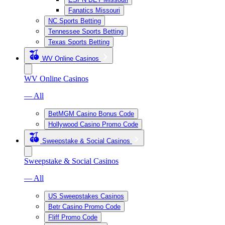
Fanatics Missouri
NC Sports Betting
Tennessee Sports Betting
Texas Sports Betting
WV Online Casinos
WV Online Casinos
— All
BetMGM Casino Bonus Code
Hollywood Casino Promo Code
Sweepstake & Social Casinos
Sweepstake & Social Casinos
— All
US Sweepstakes Casinos
Betr Casino Promo Code
Fliff Promo Code