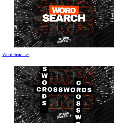
Word Searches