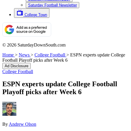
Saturday Football Newsletter
College Town
© 2026 SaturdayDownSouth.com
Home
>
News
>
College Football
>
ESPN experts update College
Football Playoff picks after Week 6
Ad Disclosure
College Football
ESPN experts update College Football
Playoff picks after Week 6
By
Andrew Olson