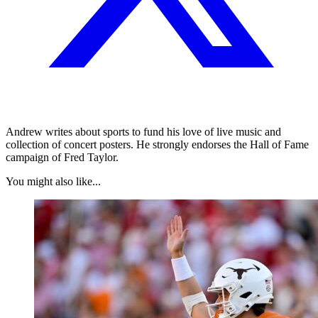
Andrew writes about sports to fund his love of live music and
collection of concert posters. He strongly endorses the Hall of Fame
campaign of Fred Taylor.
You might also like...