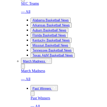
SEC Teams
— All
Alabama Basketball News
Arkansas Basketball News
Auburn Basketball News
Florida Basketball News
Kentucky Basketball News
Missouri Basketball News
Tennessee Basketball News
Texas A&M Basketball News
March Madness
March Madness
— All
Past Winners
Past Winners
— All