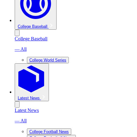
College Baseball
College Baseball
— All
College World Series
Latest News
Latest News
— All
College Football News