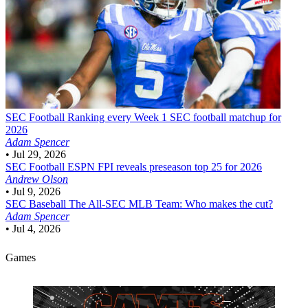
SEC Football
Ranking every Week 1 SEC football matchup for
2026
Adam Spencer
•
Jul 29, 2026
SEC Football
ESPN FPI reveals preseason top 25 for 2026
Andrew Olson
•
Jul 9, 2026
SEC Baseball
The All-SEC MLB Team: Who makes the cut?
Adam Spencer
•
Jul 4, 2026
Games