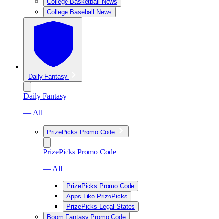
College Basketball News
College Baseball News
Daily Fantasy
Daily Fantasy
— All
PrizePicks Promo Code
PrizePicks Promo Code
— All
PrizePicks Promo Code
Apps Like PrizePicks
PrizePicks Legal States
Boom Fantasy Promo Code