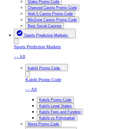
Stake Promo Code
Chanced Casino Promo Code
High 5 Casino Promo Code
WinZone Casino Promo Code
Best Social Casinos
Sports Prediction Markets
Sports Prediction Markets
— All
Kalshi Promo Code
Kalshi Promo Code
— All
Kalshi Promo Code
Kalshi Legal States
Kalshi Fees and Funding
Kalshi vs Polymarket
Novig Promo Code