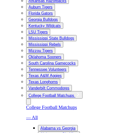
Arkansas Razorbacks
Auburn Tigers
Florida Gators
Georgia Bulldogs
Kentucky Wildcats
LSU Tigers
Mississippi State Bulldogs
Mississippi Rebels
Mizzou Tigers
Oklahoma Sooners
South Carolina Gamecocks
Tennessee Volunteers
Texas A&M Aggies
Texas Longhorns
Vanderbilt Commodores
College Football Matchups
College Football Matchups
— All
Alabama vs Georgia