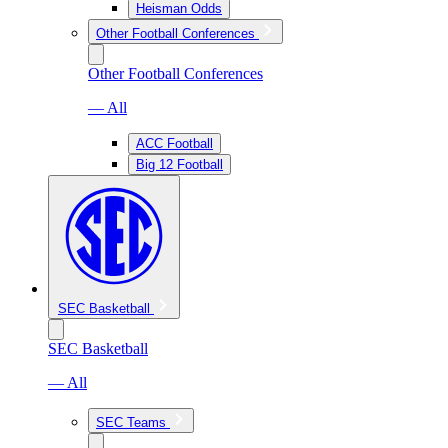
Heisman Odds
Other Football Conferences
Other Football Conferences
— All
ACC Football
Big 12 Football
SEC Basketball
SEC Basketball
— All
SEC Teams