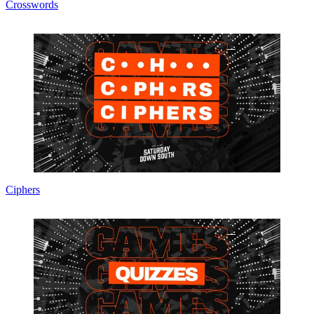
Crosswords
Ciphers