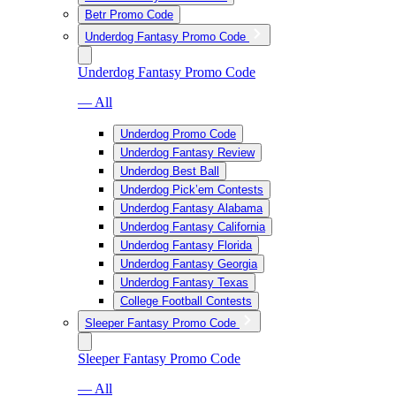
Betr Promo Code
Underdog Fantasy Promo Code
Underdog Fantasy Promo Code
— All
Underdog Promo Code
Underdog Fantasy Review
Underdog Best Ball
Underdog Pick’em Contests
Underdog Fantasy Alabama
Underdog Fantasy California
Underdog Fantasy Florida
Underdog Fantasy Georgia
Underdog Fantasy Texas
College Football Contests
Sleeper Fantasy Promo Code
Sleeper Fantasy Promo Code
— All