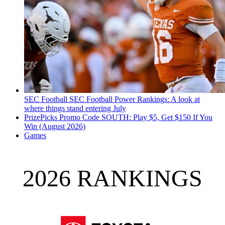
SEC Football
SEC Football Power Rankings: A look at
where things stand entering July
PrizePicks Promo Code SOUTH: Play $5, Get $150 If You
Win (August 2026)
Games
2026 RANKINGS