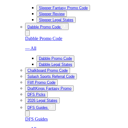
Sleeper Fantasy Promo Code
Sleeper Review
Sleeper Legal States
Dabble Promo Code
Dabble Promo Code
— All
Dabble Promo Code
Dabble Legal States
Chalkboard Promo Code
Splash Sports Referral Code
Fliff Promo Code
DraftKings Fantasy Promo
DFS Picks
2026 Legal States
DFS Guides
DFS Guides