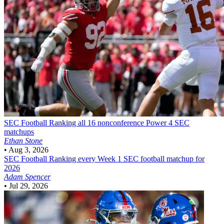
SEC Football
Ranking all 16 nonconference Power 4 SEC
matchups
Ethan Stone
•
Aug 3, 2026
SEC Football
Ranking every Week 1 SEC football matchup for
2026
Adam Spencer
•
Jul 29, 2026