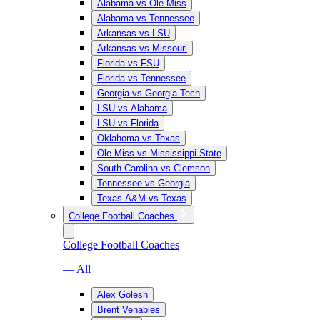
Alabama vs Ole Miss
Alabama vs Tennessee
Arkansas vs LSU
Arkansas vs Missouri
Florida vs FSU
Florida vs Tennessee
Georgia vs Georgia Tech
LSU vs Alabama
LSU vs Florida
Oklahoma vs Texas
Ole Miss vs Mississippi State
South Carolina vs Clemson
Tennessee vs Georgia
Texas A&M vs Texas
College Football Coaches
College Football Coaches
— All
Alex Golesh
Brent Venables