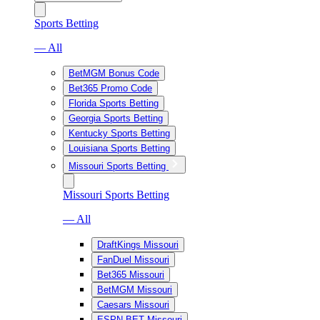
Sports Betting
— All
BetMGM Bonus Code
Bet365 Promo Code
Florida Sports Betting
Georgia Sports Betting
Kentucky Sports Betting
Louisiana Sports Betting
Missouri Sports Betting
Missouri Sports Betting
— All
DraftKings Missouri
FanDuel Missouri
Bet365 Missouri
BetMGM Missouri
Caesars Missouri
ESPN BET Missouri