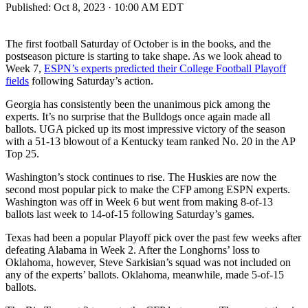
Published:
Oct 8, 2023 · 10:00 AM EDT
The first football Saturday of October is in the books, and the
postseason picture is starting to take shape. As we look ahead to
Week 7,
ESPN’s experts predicted their College Football Playoff
fields
following Saturday’s action.
Georgia has consistently been the unanimous pick among the
experts. It’s no surprise that the Bulldogs once again made all
ballots. UGA picked up its most impressive victory of the season
with a 51-13 blowout of a Kentucky team ranked No. 20 in the AP
Top 25.
Washington’s stock continues to rise. The Huskies are now the
second most popular pick to make the CFP among ESPN experts.
Washington was off in Week 6 but went from making 8-of-13
ballots last week to 14-of-15 following Saturday’s games.
Texas had been a popular Playoff pick over the past few weeks after
defeating Alabama in Week 2. After the Longhorns’ loss to
Oklahoma, however, Steve Sarkisian’s squad was not included on
any of the experts’ ballots. Oklahoma, meanwhile, made 5-of-15
ballots.