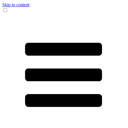
Skip to content