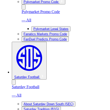
Polymarket Promo Code
Polymarket Promo Code
— All
Polymarket Legal States
Fanatics Markets Promo Code
FanDuel Predicts Promo Code
Saturday Football
Saturday Football
— All
About Saturday Down South (SEC)
Saturday Tradition (B1G)