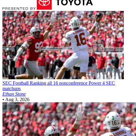
SEC Football
Ranking all 16 nonconference Power 4 SEC
matchups
Ethan Stone
•
Aug 3, 2026