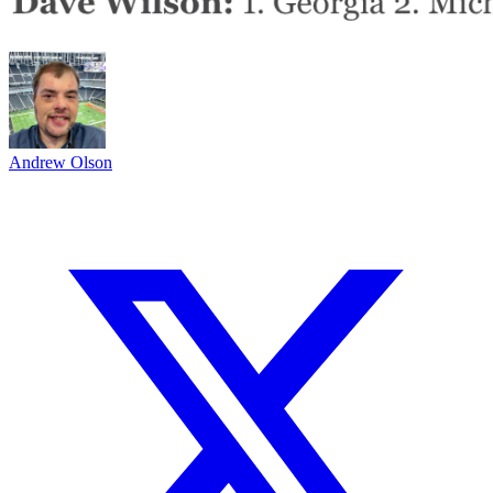
Andrew Olson