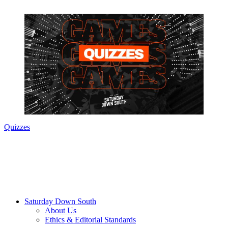
Quizzes
Saturday Down South
About Us
Ethics & Editorial Standards