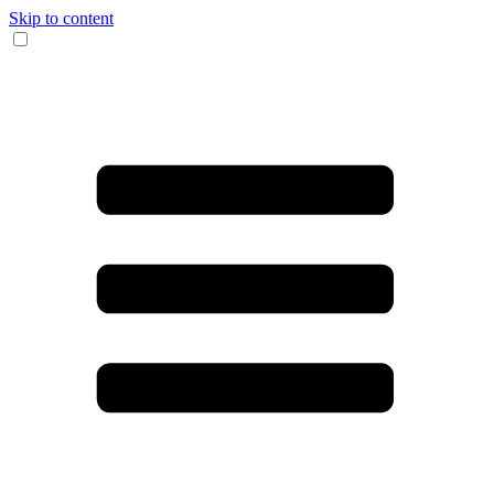
Skip to content