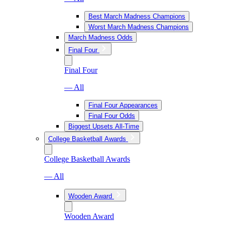
Best March Madness Champions
Worst March Madness Champions
March Madness Odds
Final Four
Final Four
— All
Final Four Appearances
Final Four Odds
Biggest Upsets All-Time
College Basketball Awards
College Basketball Awards
— All
Wooden Award
Wooden Award