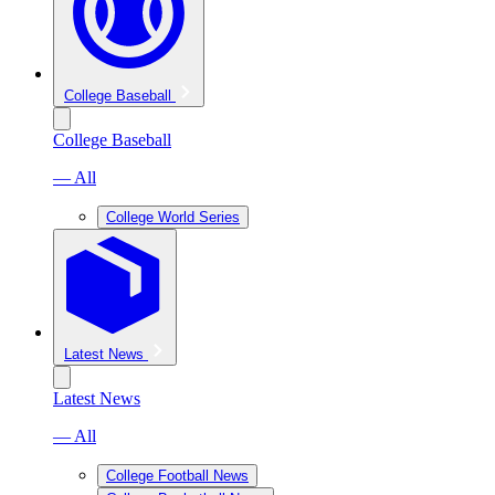
College Baseball
College Baseball
— All
College World Series
Latest News
Latest News
— All
College Football News