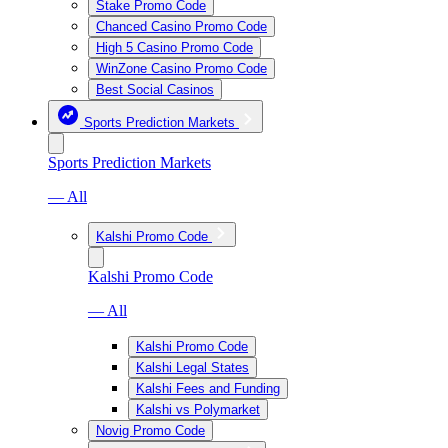
Stake Promo Code
Chanced Casino Promo Code
High 5 Casino Promo Code
WinZone Casino Promo Code
Best Social Casinos
Sports Prediction Markets
Sports Prediction Markets
— All
Kalshi Promo Code
Kalshi Promo Code
— All
Kalshi Promo Code
Kalshi Legal States
Kalshi Fees and Funding
Kalshi vs Polymarket
Novig Promo Code