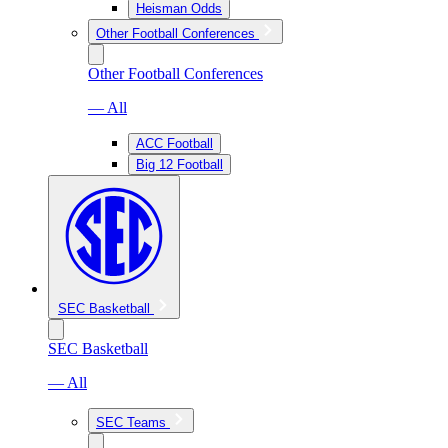
Heisman Odds
Other Football Conferences
Other Football Conferences
— All
ACC Football
Big 12 Football
SEC Basketball
SEC Basketball
— All
SEC Teams