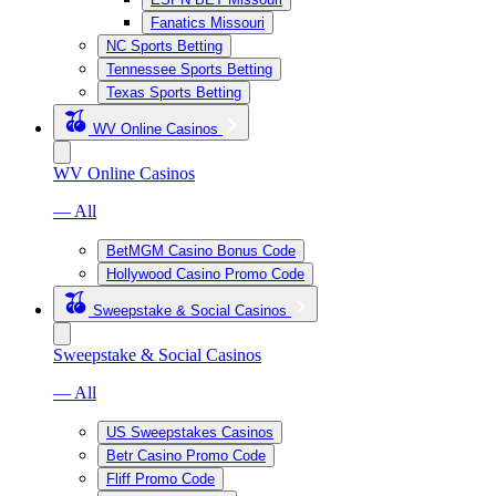
Fanatics Missouri
NC Sports Betting
Tennessee Sports Betting
Texas Sports Betting
WV Online Casinos
WV Online Casinos
— All
BetMGM Casino Bonus Code
Hollywood Casino Promo Code
Sweepstake & Social Casinos
Sweepstake & Social Casinos
— All
US Sweepstakes Casinos
Betr Casino Promo Code
Fliff Promo Code