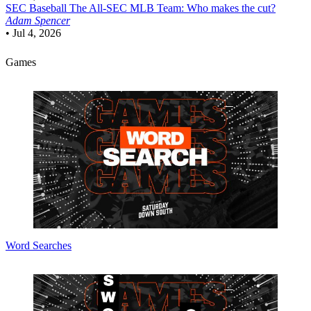
SEC Baseball
The All-SEC MLB Team: Who makes the cut?
Adam Spencer
•
Jul 4, 2026
Games
Word Searches