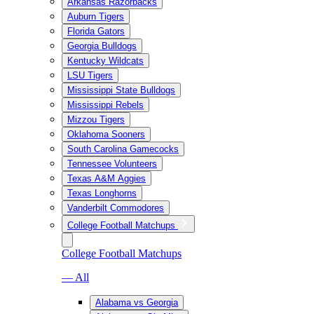
Arkansas Razorbacks
Auburn Tigers
Florida Gators
Georgia Bulldogs
Kentucky Wildcats
LSU Tigers
Mississippi State Bulldogs
Mississippi Rebels
Mizzou Tigers
Oklahoma Sooners
South Carolina Gamecocks
Tennessee Volunteers
Texas A&M Aggies
Texas Longhorns
Vanderbilt Commodores
College Football Matchups
College Football Matchups
— All
Alabama vs Georgia