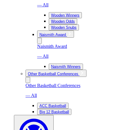
— All
Wooden Winners
Wooden Odds
Wooden Snubs
Naismith Award
Naismith Award
— All
Naismith Winners
Other Basketball Conferences
Other Basketball Conferences
— All
ACC Basketball
Big 12 Basketball