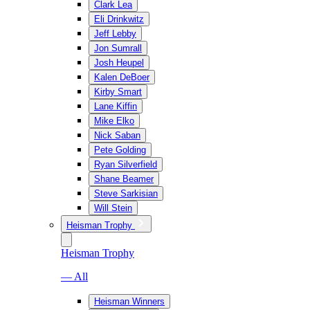
Clark Lea
Eli Drinkwitz
Jeff Lebby
Jon Sumrall
Josh Heupel
Kalen DeBoer
Kirby Smart
Lane Kiffin
Mike Elko
Nick Saban
Pete Golding
Ryan Silverfield
Shane Beamer
Steve Sarkisian
Will Stein
Heisman Trophy
Heisman Trophy
— All
Heisman Winners