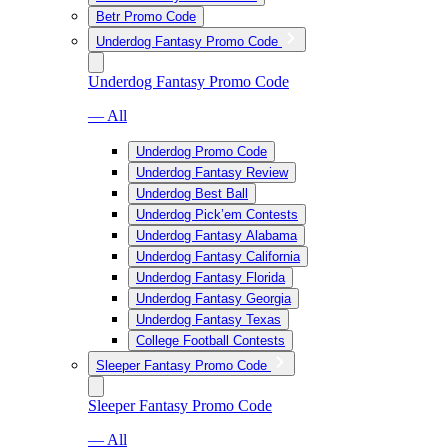
Betr Promo Code
Underdog Fantasy Promo Code
Underdog Fantasy Promo Code
— All
Underdog Promo Code
Underdog Fantasy Review
Underdog Best Ball
Underdog Pick’em Contests
Underdog Fantasy Alabama
Underdog Fantasy California
Underdog Fantasy Florida
Underdog Fantasy Georgia
Underdog Fantasy Texas
College Football Contests
Sleeper Fantasy Promo Code
Sleeper Fantasy Promo Code
— All