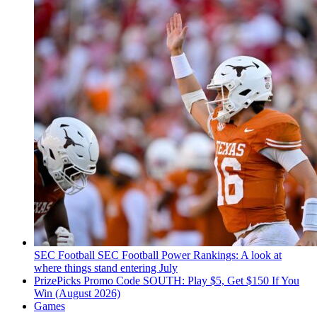
SEC Football
SEC Football Power Rankings: A look at
where things stand entering July
PrizePicks Promo Code SOUTH: Play $5, Get $150 If You
Win (August 2026)
Games