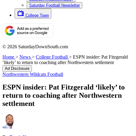
Saturday Football Newsletter
College Town
© 2026 SaturdayDownSouth.com
Home
>
News
>
College Football
>
ESPN insider: Pat Fitzgerald
‘likely’ to return to coaching after Northwestern settlement
Ad Disclosure
Northwestern Wildcats Football
ESPN insider: Pat Fitzgerald ‘likely’ to
return to coaching after Northwestern
settlement