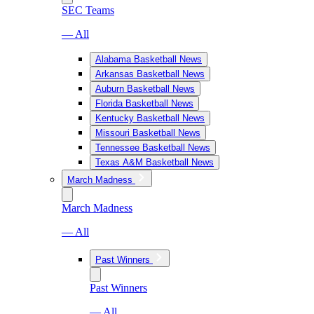
SEC Teams
— All
Alabama Basketball News
Arkansas Basketball News
Auburn Basketball News
Florida Basketball News
Kentucky Basketball News
Missouri Basketball News
Tennessee Basketball News
Texas A&M Basketball News
March Madness
March Madness
— All
Past Winners
Past Winners
— All