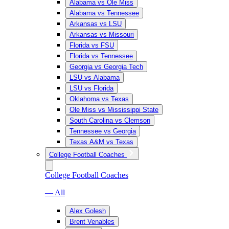
Alabama vs Ole Miss
Alabama vs Tennessee
Arkansas vs LSU
Arkansas vs Missouri
Florida vs FSU
Florida vs Tennessee
Georgia vs Georgia Tech
LSU vs Alabama
LSU vs Florida
Oklahoma vs Texas
Ole Miss vs Mississippi State
South Carolina vs Clemson
Tennessee vs Georgia
Texas A&M vs Texas
College Football Coaches
College Football Coaches
— All
Alex Golesh
Brent Venables