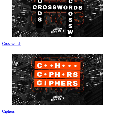
Crosswords
Ciphers