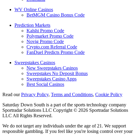
WV Online Casinos
BetMGM Casino Bonus Code
Prediction Markets
Kalshi Promo Code
Polymarket Promo Code
Novig Promo Code
Crypto.com Referral Code
FanDuel Predicts Promo Code
Sweepstakes Casinos
New Sweepstakes Casinos
Sweepstakes No Deposit Bonus
Sweepstakes Casino Apps
Best Social Casinos
Read our
Privacy Policy
,
Terms and Conditions
,
Cookie Policy
Saturday Down South is a part of the sports technology company
Sportradar Solutions LLC Copyright © 2026 Sportradar Solutions
LLC All Rights Reserved.
We do not target any individuals under the age of 21. We support
responsible gambling. If you feel like you're losing control over your