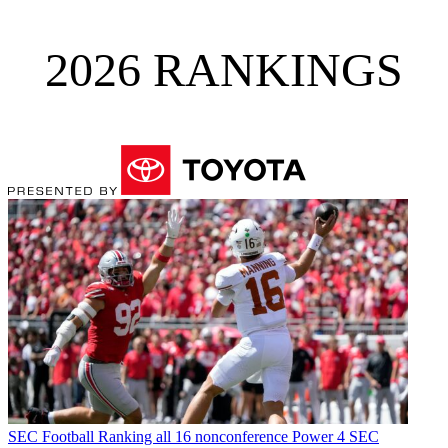
2026 RANKINGS
SEC Football
Ranking all 16 nonconference Power 4 SEC