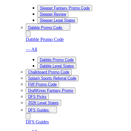
Sleeper Fantasy Promo Code
Sleeper Review
Sleeper Legal States
Dabble Promo Code
Dabble Promo Code
— All
Dabble Promo Code
Dabble Legal States
Chalkboard Promo Code
Splash Sports Referral Code
Fliff Promo Code
DraftKings Fantasy Promo
DFS Picks
2026 Legal States
DFS Guides
DFS Guides