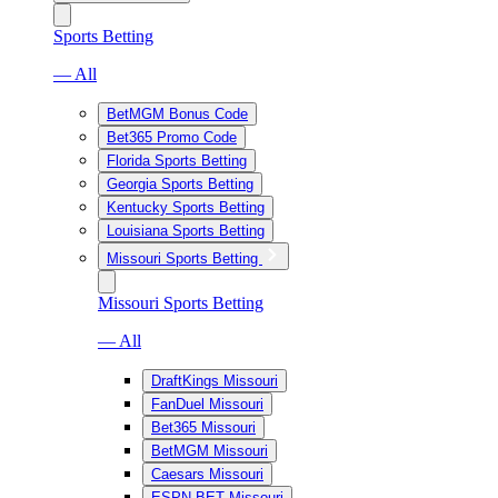
Sports Betting
— All
BetMGM Bonus Code
Bet365 Promo Code
Florida Sports Betting
Georgia Sports Betting
Kentucky Sports Betting
Louisiana Sports Betting
Missouri Sports Betting
Missouri Sports Betting
— All
DraftKings Missouri
FanDuel Missouri
Bet365 Missouri
BetMGM Missouri
Caesars Missouri
ESPN BET Missouri