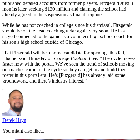
published detailed accounts from former players. Fitzgerald sued 3
months later, seeking $130 million and claiming the school had
already agreed to the suspension as final discipline.
While he has not coached in college since his dismissal, Fitzgerald
should be on the head coaching radar again very soon. He has
stayed connected to the game as a volunteer high school coach for
his son’s high school outside of Chicago.
“Pat Fitzgerald will be a prime candidate for openings this fall,”
Thamel said Thursday on
College Football Live
. “The cycle moves
faster now with the portal. We’ve seen the trend of schools moving
on coaches earlier in the cycle so they can get in and build their
roster in this portal era. He’s [Fitzgerald] has already laid some
groundwork, and there’s industry interest.”
Derek Hryn
You might also like...