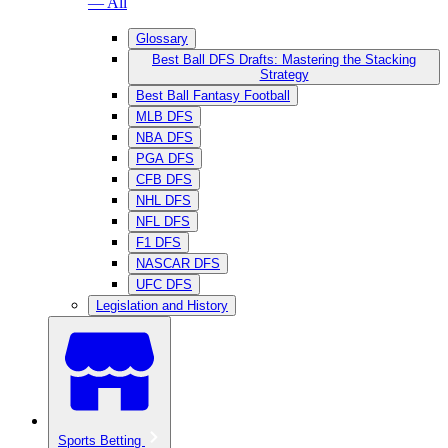
— All
Glossary
Best Ball DFS Drafts: Mastering the Stacking
Strategy
Best Ball Fantasy Football
MLB DFS
NBA DFS
PGA DFS
CFB DFS
NHL DFS
NFL DFS
F1 DFS
NASCAR DFS
UFC DFS
Legislation and History
Sports Betting