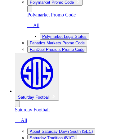
Polymarket Promo Code
Polymarket Promo Code
— All
Polymarket Legal States
Fanatics Markets Promo Code
FanDuel Predicts Promo Code
Saturday Football
Saturday Football
— All
About Saturday Down South (SEC)
Saturday Tradition (B1G)