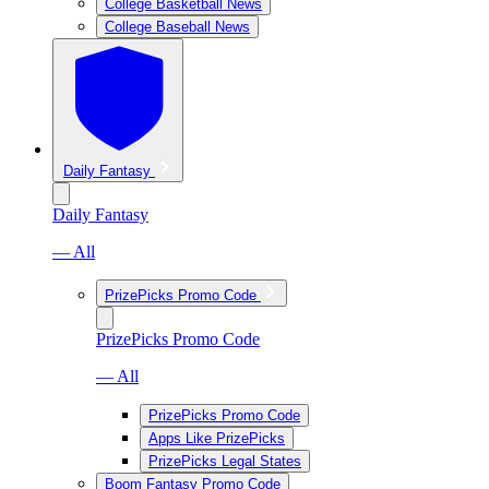
College Basketball News
College Baseball News
Daily Fantasy
Daily Fantasy
— All
PrizePicks Promo Code
PrizePicks Promo Code
— All
PrizePicks Promo Code
Apps Like PrizePicks
PrizePicks Legal States
Boom Fantasy Promo Code