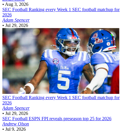
•
Aug 3, 2026
SEC Football
Ranking every Week 1 SEC football matchup for
2026
Adam Spencer
•
Jul 29, 2026
SEC Football
Ranking every Week 1 SEC football matchup for
2026
Adam Spencer
•
Jul 29, 2026
SEC Football
ESPN FPI reveals preseason top 25 for 2026
Andrew Olson
•
Jul 9, 2026