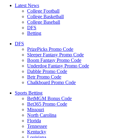
Latest News
College Football
College Basketball
College Baseball
DFS
Betting
DFS
PrizePicks Promo Code
Sleeper Fantasy Promo Code
Boom Fantasy Promo Code
Underdog Fantasy Promo Code
Dabble Promo Code
Betr Promo Code
Chalkboard Promo Code
Sports Betting
BetMGM Bonus Code
Bet365 Promo Code
Missouri
North Carolina
Florida
Tennessee
Kentucky
Louisiana