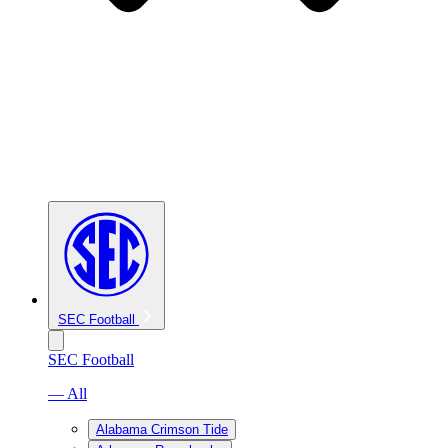
SEC Football
SEC Football
— All
Alabama Crimson Tide