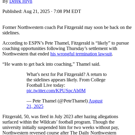
By
Derek Hryn
Published:
Aug 21, 2025 · 7:08 PM EDT
Former Northwestern coach Pat Fitzgerald may soon be back on the
sidelines.
According to ESPN’s Pete Thamel, Fitzgerald is “likely” to pursue
coaching opportunities following Thursday’s settlement with
Northwestern that ended
his wrongful termination lawsuit
.
“He wants to get back into coaching,” Thamel said.
What’s next for Pat Fitzgerald? A return to
the sidelines appears likely. From College
Football Live today:
pic.twitter.com/KPUSpcAb0M
— Pete Thamel (@PeteThamel)
August
21, 2025
Fitzgerald, 50, was fired in July 2023 after hazing allegations
surfaced within the Wildcats’ football program. Though the
university initially suspended him for two weeks without pay,
Northwestern reversed course after The Daily Northwestern