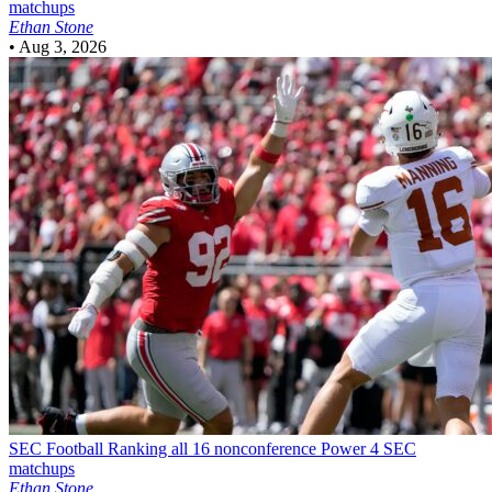
matchups
Ethan Stone
•
Aug 3, 2026
SEC Football
Ranking all 16 nonconference Power 4 SEC
matchups
Ethan Stone