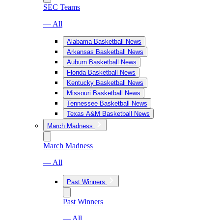
SEC Teams
— All
Alabama Basketball News
Arkansas Basketball News
Auburn Basketball News
Florida Basketball News
Kentucky Basketball News
Missouri Basketball News
Tennessee Basketball News
Texas A&M Basketball News
March Madness
March Madness
— All
Past Winners
Past Winners
— All