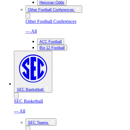
Heisman Odds
Other Football Conferences
Other Football Conferences
— All
ACC Football
Big 12 Football
SEC Basketball
SEC Basketball
— All
SEC Teams