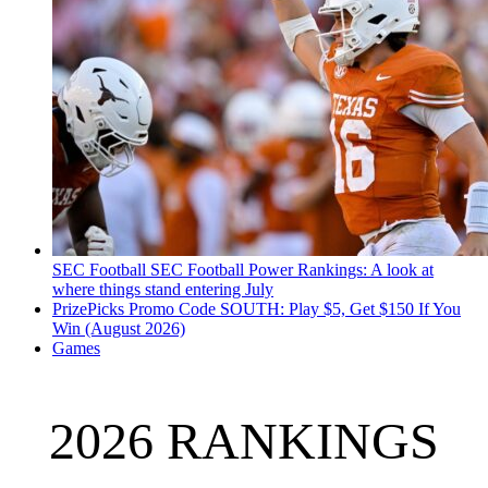
SEC Football
SEC Football Power Rankings: A look at
where things stand entering July
PrizePicks Promo Code SOUTH: Play $5, Get $150 If You
Win (August 2026)
Games
2026 RANKINGS