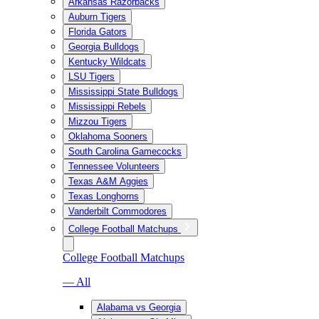
Arkansas Razorbacks
Auburn Tigers
Florida Gators
Georgia Bulldogs
Kentucky Wildcats
LSU Tigers
Mississippi State Bulldogs
Mississippi Rebels
Mizzou Tigers
Oklahoma Sooners
South Carolina Gamecocks
Tennessee Volunteers
Texas A&M Aggies
Texas Longhorns
Vanderbilt Commodores
College Football Matchups
College Football Matchups
— All
Alabama vs Georgia