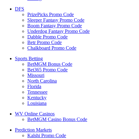
DFS
PrizePicks Promo Code
Sleeper Fantasy Promo Code
Boom Fantasy Promo Code
Underdog Fantasy Promo Code
Dabble Promo Code
Betr Promo Code
Chalkboard Promo Code
Sports Betting
BetMGM Bonus Code
Bet365 Promo Code
Missouri
North Carolina
Florida
Tennessee
Kentucky
Louisiana
WV Online Casinos
BetMGM Casino Bonus Code
Prediction Markets
Kalshi Promo Code