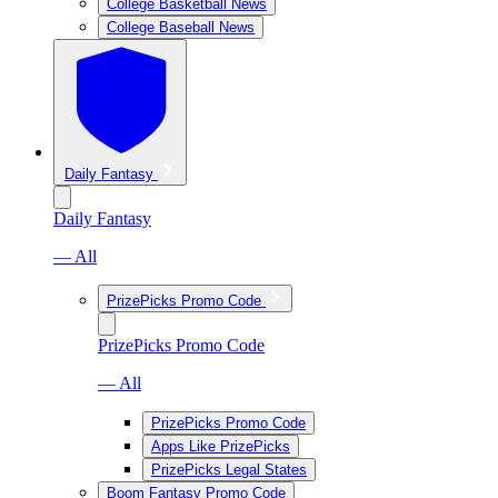
College Basketball News
College Baseball News
Daily Fantasy
Daily Fantasy
— All
PrizePicks Promo Code
PrizePicks Promo Code
— All
PrizePicks Promo Code
Apps Like PrizePicks
PrizePicks Legal States
Boom Fantasy Promo Code