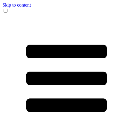
Skip to content