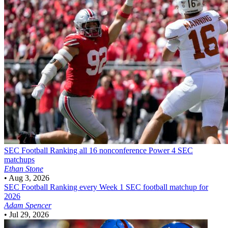
SEC Football
Ranking all 16 nonconference Power 4 SEC
matchups
Ethan Stone
•
Aug 3, 2026
SEC Football
Ranking every Week 1 SEC football matchup for
2026
Adam Spencer
•
Jul 29, 2026