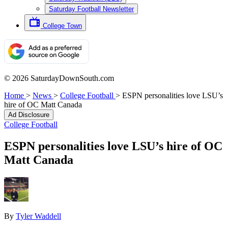
Saturday Football Newsletter
College Town
© 2026 SaturdayDownSouth.com
Home
>
News
>
College Football
>
ESPN personalities love LSU’s
hire of OC Matt Canada
Ad Disclosure
College Football
ESPN personalities love LSU’s hire of OC
Matt Canada
By
Tyler Waddell