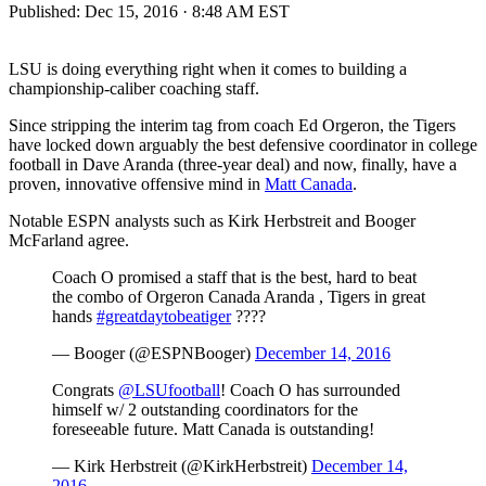
Published:
Dec 15, 2016 · 8:48 AM EST
LSU is doing everything right when it comes to building a
championship-caliber coaching staff.
Since stripping the interim tag from coach Ed Orgeron, the Tigers
have locked down arguably the best defensive coordinator in college
football in Dave Aranda (three-year deal) and now, finally, have a
proven, innovative offensive mind in
Matt Canada
.
Notable ESPN analysts such as Kirk Herbstreit and Booger
McFarland agree.
Coach O promised a staff that is the best, hard to beat
the combo of Orgeron Canada Aranda , Tigers in great
hands
#greatdaytobeatiger
????
— Booger (@ESPNBooger)
December 14, 2016
Congrats
@LSUfootball
! Coach O has surrounded
himself w/ 2 outstanding coordinators for the
foreseeable future. Matt Canada is outstanding!
— Kirk Herbstreit (@KirkHerbstreit)
December 14,
2016