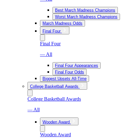
Best March Madness Champions
Worst March Madness Champions
March Madness Odds
Final Four
Final Four
— All
Final Four Appearances
Final Four Odds
Biggest Upsets All-Time
College Basketball Awards
College Basketball Awards
— All
Wooden Award
Wooden Award