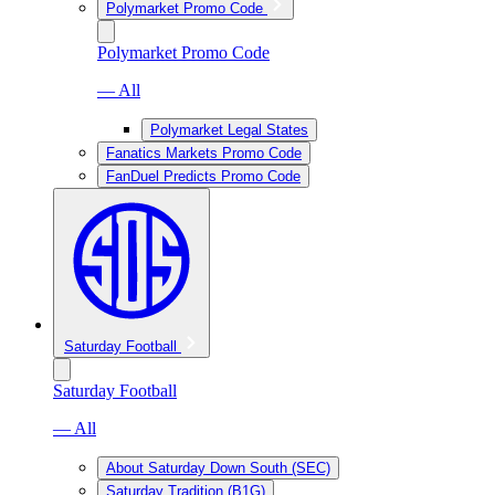
Polymarket Promo Code
Polymarket Promo Code
— All
Polymarket Legal States
Fanatics Markets Promo Code
FanDuel Predicts Promo Code
Saturday Football
Saturday Football
— All
About Saturday Down South (SEC)
Saturday Tradition (B1G)