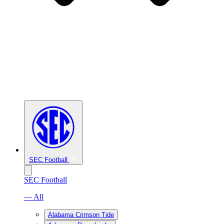
SEC Football
SEC Football
— All
Alabama Crimson Tide