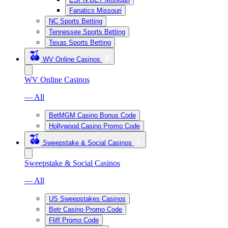
Fanatics Missouri
NC Sports Betting
Tennessee Sports Betting
Texas Sports Betting
WV Online Casinos
WV Online Casinos
— All
BetMGM Casino Bonus Code
Hollywood Casino Promo Code
Sweepstake & Social Casinos
Sweepstake & Social Casinos
— All
US Sweepstakes Casinos
Betr Casino Promo Code
Fliff Promo Code