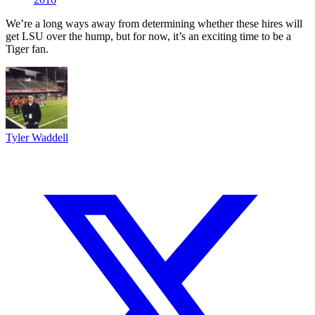
We’re a long ways away from determining whether these hires will
get LSU over the hump, but for now, it’s an exciting time to be a
Tiger fan.
Tyler Waddell