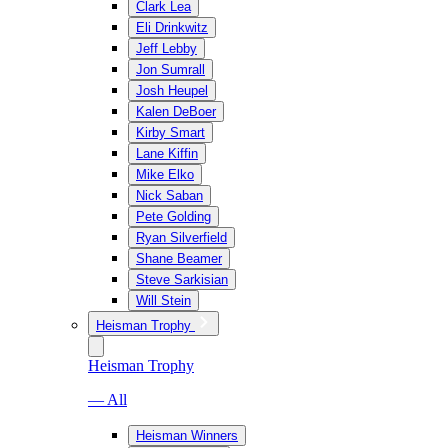
Clark Lea
Eli Drinkwitz
Jeff Lebby
Jon Sumrall
Josh Heupel
Kalen DeBoer
Kirby Smart
Lane Kiffin
Mike Elko
Nick Saban
Pete Golding
Ryan Silverfield
Shane Beamer
Steve Sarkisian
Will Stein
Heisman Trophy
Heisman Trophy
— All
Heisman Winners