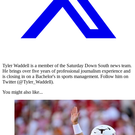
Tyler Waddell is a member of the Saturday Down South news team.
He brings over five years of professional journalism experience and
is closing in on a Bachelor's in sports management. Follow him on
Twitter (@Tyler_Waddell).
You might also like...