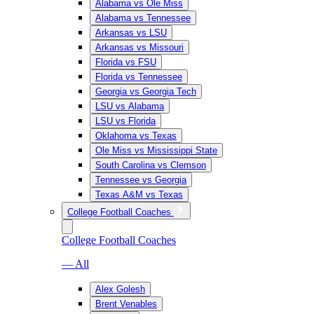
Alabama vs Ole Miss
Alabama vs Tennessee
Arkansas vs LSU
Arkansas vs Missouri
Florida vs FSU
Florida vs Tennessee
Georgia vs Georgia Tech
LSU vs Alabama
LSU vs Florida
Oklahoma vs Texas
Ole Miss vs Mississippi State
South Carolina vs Clemson
Tennessee vs Georgia
Texas A&M vs Texas
College Football Coaches
College Football Coaches
— All
Alex Golesh
Brent Venables