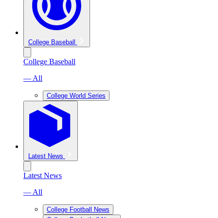
College Baseball
College Baseball
— All
College World Series
Latest News
Latest News
— All
College Football News