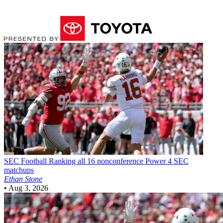
SEC Football
Ranking all 16 nonconference Power 4 SEC
matchups
Ethan Stone
•
Aug 3, 2026