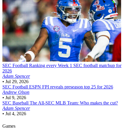
SEC Football
Ranking every Week 1 SEC football matchup for
2026
Adam Spencer
•
Jul 29, 2026
SEC Football
ESPN FPI reveals preseason top 25 for 2026
Andrew Olson
•
Jul 9, 2026
SEC Baseball
The All-SEC MLB Team: Who makes the cut?
Adam Spencer
•
Jul 4, 2026
Games