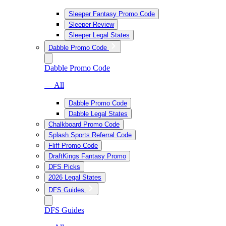
Sleeper Fantasy Promo Code
Sleeper Review
Sleeper Legal States
Dabble Promo Code
Dabble Promo Code
— All
Dabble Promo Code
Dabble Legal States
Chalkboard Promo Code
Splash Sports Referral Code
Fliff Promo Code
DraftKings Fantasy Promo
DFS Picks
2026 Legal States
DFS Guides
DFS Guides