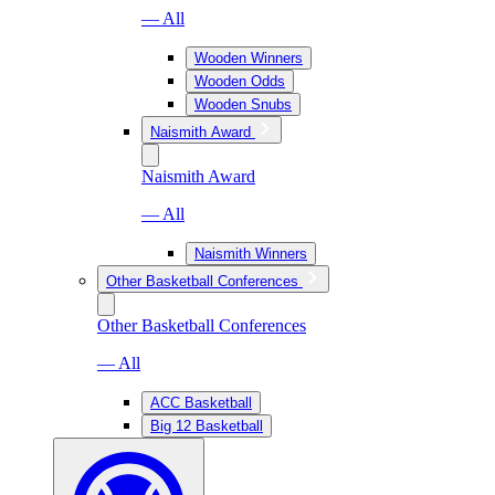
— All
Wooden Winners
Wooden Odds
Wooden Snubs
Naismith Award
Naismith Award
— All
Naismith Winners
Other Basketball Conferences
Other Basketball Conferences
— All
ACC Basketball
Big 12 Basketball