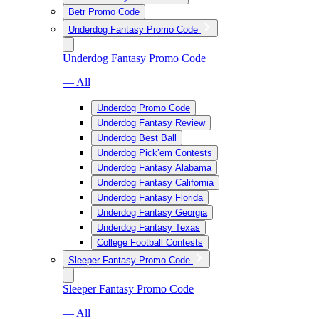
Betr Promo Code
Underdog Fantasy Promo Code
Underdog Fantasy Promo Code
— All
Underdog Promo Code
Underdog Fantasy Review
Underdog Best Ball
Underdog Pick’em Contests
Underdog Fantasy Alabama
Underdog Fantasy California
Underdog Fantasy Florida
Underdog Fantasy Georgia
Underdog Fantasy Texas
College Football Contests
Sleeper Fantasy Promo Code
Sleeper Fantasy Promo Code
— All