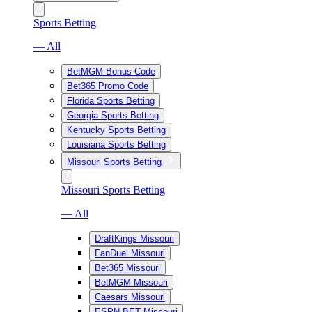
Sports Betting
— All
BetMGM Bonus Code
Bet365 Promo Code
Florida Sports Betting
Georgia Sports Betting
Kentucky Sports Betting
Louisiana Sports Betting
Missouri Sports Betting
Missouri Sports Betting
— All
DraftKings Missouri
FanDuel Missouri
Bet365 Missouri
BetMGM Missouri
Caesars Missouri
ESPN BET Missouri