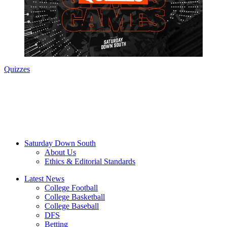
Quizzes
Saturday Down South
About Us
Ethics & Editorial Standards
Latest News
College Football
College Basketball
College Baseball
DFS
Betting