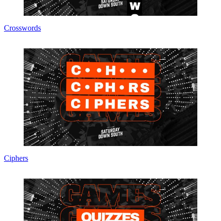
Crosswords
Ciphers