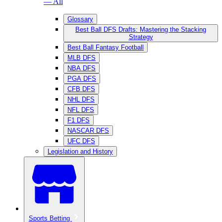
— All
Glossary
Best Ball DFS Drafts: Mastering the Stacking
Strategy
Best Ball Fantasy Football
MLB DFS
NBA DFS
PGA DFS
CFB DFS
NHL DFS
NFL DFS
F1 DFS
NASCAR DFS
UFC DFS
Legislation and History
Sports Betting