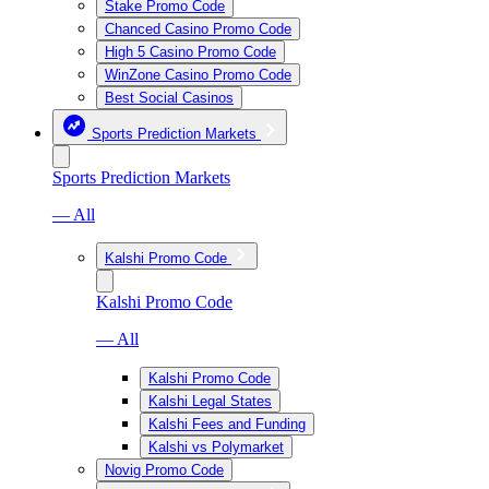
Stake Promo Code
Chanced Casino Promo Code
High 5 Casino Promo Code
WinZone Casino Promo Code
Best Social Casinos
Sports Prediction Markets
Sports Prediction Markets
— All
Kalshi Promo Code
Kalshi Promo Code
— All
Kalshi Promo Code
Kalshi Legal States
Kalshi Fees and Funding
Kalshi vs Polymarket
Novig Promo Code