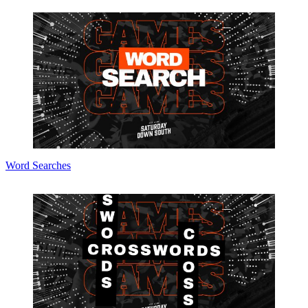
Word Searches