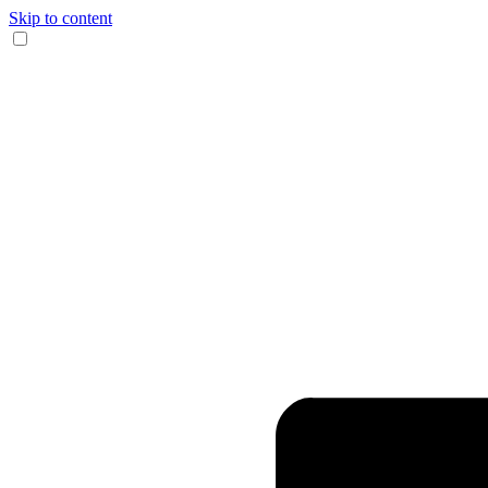
Skip to content