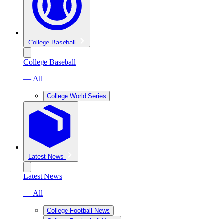
College Baseball
College Baseball
— All
College World Series
Latest News
Latest News
— All
College Football News