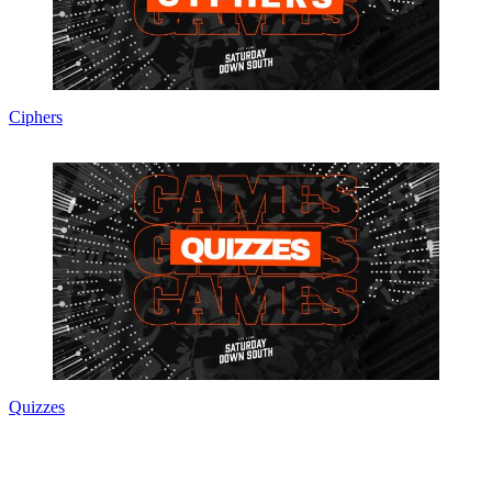
Ciphers
Quizzes