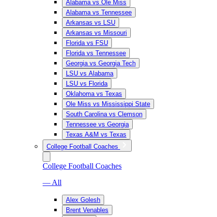
Alabama vs Ole Miss
Alabama vs Tennessee
Arkansas vs LSU
Arkansas vs Missouri
Florida vs FSU
Florida vs Tennessee
Georgia vs Georgia Tech
LSU vs Alabama
LSU vs Florida
Oklahoma vs Texas
Ole Miss vs Mississippi State
South Carolina vs Clemson
Tennessee vs Georgia
Texas A&M vs Texas
College Football Coaches
College Football Coaches
— All
Alex Golesh
Brent Venables