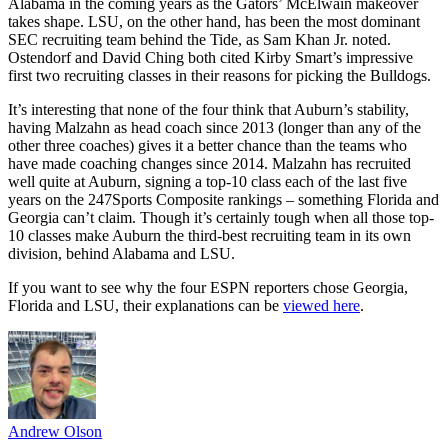
Alabama in the coming years as the Gators’ McElwain makeover
takes shape. LSU, on the other hand, has been the most dominant
SEC recruiting team behind the Tide, as Sam Khan Jr. noted.
Ostendorf and David Ching both cited Kirby Smart’s impressive
first two recruiting classes in their reasons for picking the Bulldogs.
It’s interesting that none of the four think that Auburn’s stability,
having Malzahn as head coach since 2013 (longer than any of the
other three coaches) gives it a better chance than the teams who
have made coaching changes since 2014. Malzahn has recruited
well quite at Auburn, signing a top-10 class each of the last five
years on the 247Sports Composite rankings – something Florida and
Georgia can’t claim. Though it’s certainly tough when all those top-
10 classes make Auburn the third-best recruiting team in its own
division, behind Alabama and LSU.
If you want to see why the four ESPN reporters chose Georgia,
Florida and LSU, their explanations can be
viewed here
.
Andrew Olson