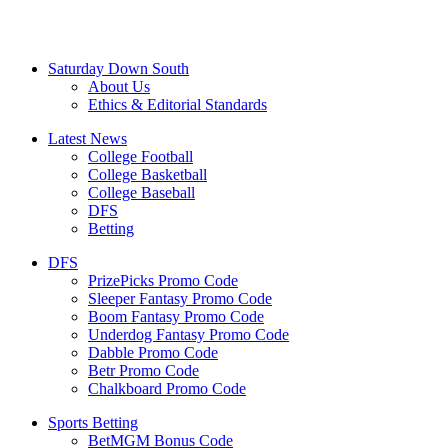
Saturday Down South
About Us
Ethics & Editorial Standards
Latest News
College Football
College Basketball
College Baseball
DFS
Betting
DFS
PrizePicks Promo Code
Sleeper Fantasy Promo Code
Boom Fantasy Promo Code
Underdog Fantasy Promo Code
Dabble Promo Code
Betr Promo Code
Chalkboard Promo Code
Sports Betting
BetMGM Bonus Code