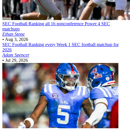
SEC Football
Ranking all 16 nonconference Power 4 SEC
matchups
Ethan Stone
•
Aug 3, 2026
SEC Football
Ranking every Week 1 SEC football matchup for
2026
Adam Spencer
•
Jul 29, 2026