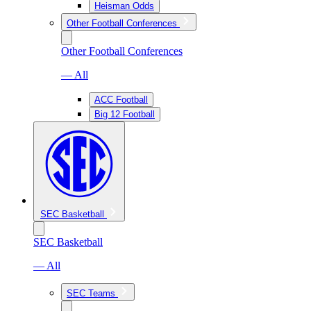
Heisman Odds
Other Football Conferences
Other Football Conferences
— All
ACC Football
Big 12 Football
SEC Basketball
SEC Basketball
— All
SEC Teams