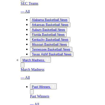
SEC Teams
— All
Alabama Basketball News
Arkansas Basketball News
Auburn Basketball News
Florida Basketball News
Kentucky Basketball News
Missouri Basketball News
Tennessee Basketball News
Texas A&M Basketball News
March Madness
March Madness
— All
Past Winners
Past Winners
— All