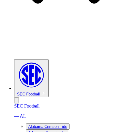
SEC Football
SEC Football
— All
Alabama Crimson Tide