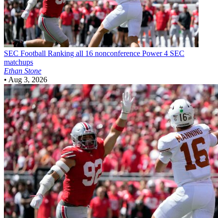
SEC Football
Ranking all 16 nonconference Power 4 SEC
matchups
Ethan Stone
•
Aug 3, 2026