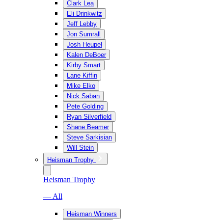
Clark Lea
Eli Drinkwitz
Jeff Lebby
Jon Sumrall
Josh Heupel
Kalen DeBoer
Kirby Smart
Lane Kiffin
Mike Elko
Nick Saban
Pete Golding
Ryan Silverfield
Shane Beamer
Steve Sarkisian
Will Stein
Heisman Trophy
Heisman Trophy
— All
Heisman Winners