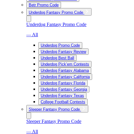
Betr Promo Code
Underdog Fantasy Promo Code
Underdog Fantasy Promo Code
— All
Underdog Promo Code
Underdog Fantasy Review
Underdog Best Ball
Underdog Pick’em Contests
Underdog Fantasy Alabama
Underdog Fantasy California
Underdog Fantasy Florida
Underdog Fantasy Georgia
Underdog Fantasy Texas
College Football Contests
Sleeper Fantasy Promo Code
Sleeper Fantasy Promo Code
— All