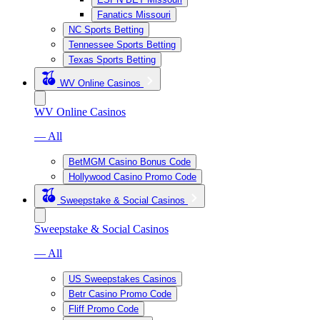
Fanatics Missouri
NC Sports Betting
Tennessee Sports Betting
Texas Sports Betting
WV Online Casinos
WV Online Casinos
— All
BetMGM Casino Bonus Code
Hollywood Casino Promo Code
Sweepstake & Social Casinos
Sweepstake & Social Casinos
— All
US Sweepstakes Casinos
Betr Casino Promo Code
Fliff Promo Code