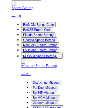
Sports Betting
— All
BetMGM Bonus Code
Bet365 Promo Code
Florida Sports Betting
Georgia Sports Betting
Kentucky Sports Betting
Louisiana Sports Betting
Missouri Sports Betting
Missouri Sports Betting
— All
DraftKings Missouri
FanDuel Missouri
Bet365 Missouri
BetMGM Missouri
Caesars Missouri
ESPN BET Missouri