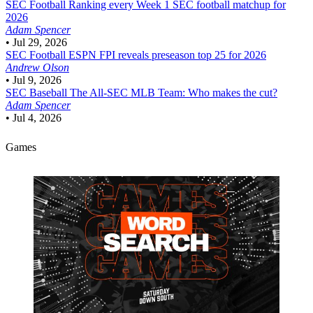
SEC Football
Ranking every Week 1 SEC football matchup for
2026
Adam Spencer
•
Jul 29, 2026
SEC Football
ESPN FPI reveals preseason top 25 for 2026
Andrew Olson
•
Jul 9, 2026
SEC Baseball
The All-SEC MLB Team: Who makes the cut?
Adam Spencer
•
Jul 4, 2026
Games