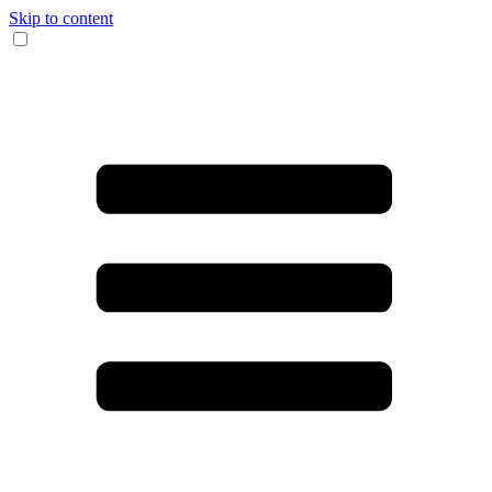
Skip to content