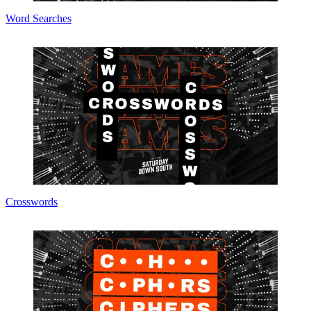
Word Searches
Crosswords