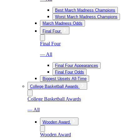
Best March Madness Champions
Worst March Madness Champions
March Madness Odds
Final Four
Final Four
— All
Final Four Appearances
Final Four Odds
Biggest Upsets All-Time
College Basketball Awards
College Basketball Awards
— All
Wooden Award
Wooden Award