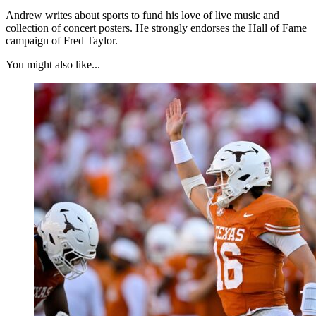
Andrew writes about sports to fund his love of live music and
collection of concert posters. He strongly endorses the Hall of Fame
campaign of Fred Taylor.
You might also like...