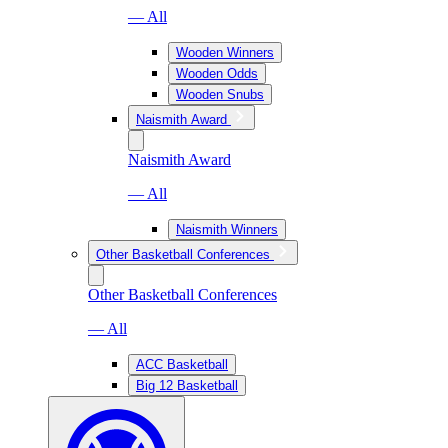
— All
Wooden Winners
Wooden Odds
Wooden Snubs
Naismith Award
Naismith Award
— All
Naismith Winners
Other Basketball Conferences
Other Basketball Conferences
— All
ACC Basketball
Big 12 Basketball