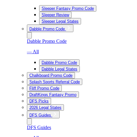
Sleeper Fantasy Promo Code
Sleeper Review
Sleeper Legal States
Dabble Promo Code
Dabble Promo Code
— All
Dabble Promo Code
Dabble Legal States
Chalkboard Promo Code
Splash Sports Referral Code
Fliff Promo Code
DraftKings Fantasy Promo
DFS Picks
2026 Legal States
DFS Guides
DFS Guides