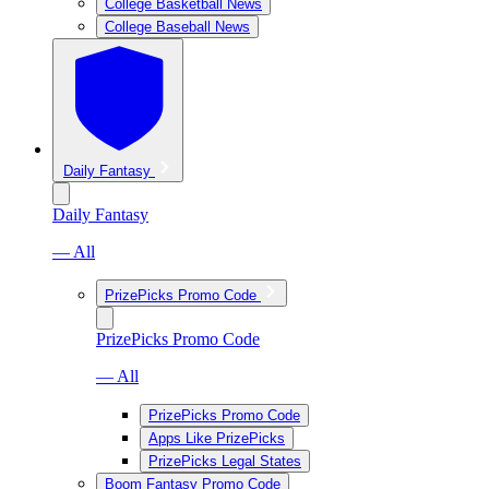
College Basketball News
College Baseball News
Daily Fantasy
Daily Fantasy
— All
PrizePicks Promo Code
PrizePicks Promo Code
— All
PrizePicks Promo Code
Apps Like PrizePicks
PrizePicks Legal States
Boom Fantasy Promo Code