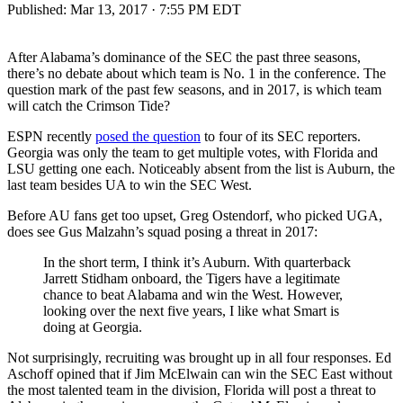
Published:
Mar 13, 2017 · 7:55 PM EDT
After Alabama’s dominance of the SEC the past three seasons,
there’s no debate about which team is No. 1 in the conference. The
question mark of the past few seasons, and in 2017, is which team
will catch the Crimson Tide?
ESPN recently
posed the question
to four of its SEC reporters.
Georgia was only the team to get multiple votes, with Florida and
LSU getting one each. Noticeably absent from the list is Auburn, the
last team besides UA to win the SEC West.
Before AU fans get too upset, Greg Ostendorf, who picked UGA,
does see Gus Malzahn’s squad posing a threat in 2017:
In the short term, I think it’s Auburn. With quarterback
Jarrett Stidham onboard, the Tigers have a legitimate
chance to beat Alabama and win the West. However,
looking over the next five years, I like what Smart is
doing at Georgia.
Not surprisingly, recruiting was brought up in all four responses. Ed
Aschoff opined that if Jim McElwain can win the SEC East without
the most talented team in the division, Florida will post a threat to