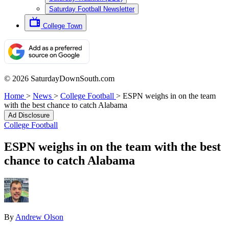
Saturday Football Newsletter
College Town
© 2026 SaturdayDownSouth.com
Home
>
News
>
College Football
>
ESPN weighs in on the team
with the best chance to catch Alabama
Ad Disclosure
College Football
ESPN weighs in on the team with the best
chance to catch Alabama
By
Andrew Olson