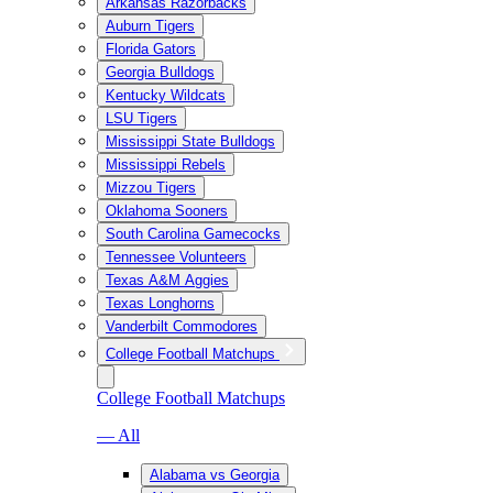
Arkansas Razorbacks
Auburn Tigers
Florida Gators
Georgia Bulldogs
Kentucky Wildcats
LSU Tigers
Mississippi State Bulldogs
Mississippi Rebels
Mizzou Tigers
Oklahoma Sooners
South Carolina Gamecocks
Tennessee Volunteers
Texas A&M Aggies
Texas Longhorns
Vanderbilt Commodores
College Football Matchups
College Football Matchups
— All
Alabama vs Georgia