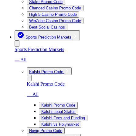
Stake Promo Code
Chanced Casino Promo Code
High 5 Casino Promo Code
WinZone Casino Promo Code
Best Social Casinos
Sports Prediction Markets
Sports Prediction Markets
— All
Kalshi Promo Code
Kalshi Promo Code
— All
Kalshi Promo Code
Kalshi Legal States
Kalshi Fees and Funding
Kalshi vs Polymarket
Novig Promo Code