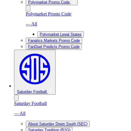
Polymarket Promo Code
Polymarket Promo Code
— All
Polymarket Legal States
Fanatics Markets Promo Code
FanDuel Predicts Promo Code
Saturday Football
Saturday Football
— All
About Saturday Down South (SEC)
Saturday Tradition (B1G)