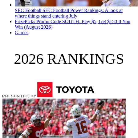
SEC Football
SEC Football Power Rankings: A look at
where things stand entering July
PrizePicks Promo Code SOUTH: Play $5, Get $150 If You
Win (August 2026)
Games
2026 RANKINGS