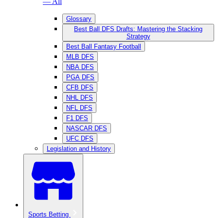
— All
Glossary
Best Ball DFS Drafts: Mastering the Stacking
Strategy
Best Ball Fantasy Football
MLB DFS
NBA DFS
PGA DFS
CFB DFS
NHL DFS
NFL DFS
F1 DFS
NASCAR DFS
UFC DFS
Legislation and History
Sports Betting